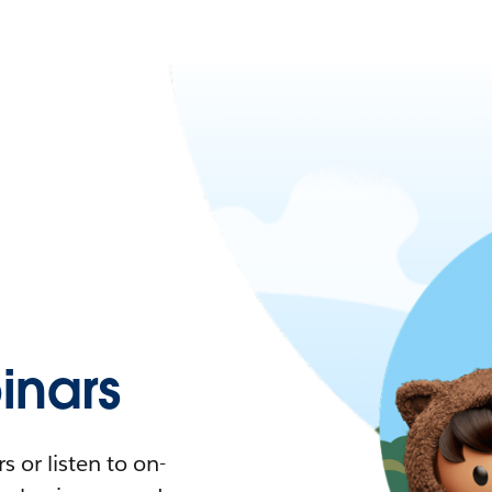
nars
 or listen to on-