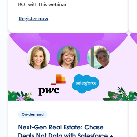
ROI with this webinar.
Register now
On-demand
Next-Gen Real Estate: Chase
Deals Not Data with Salesforce +