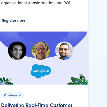
organizational transformation and ROI.
Register now
On-demand
Delivering Real-Time Customer