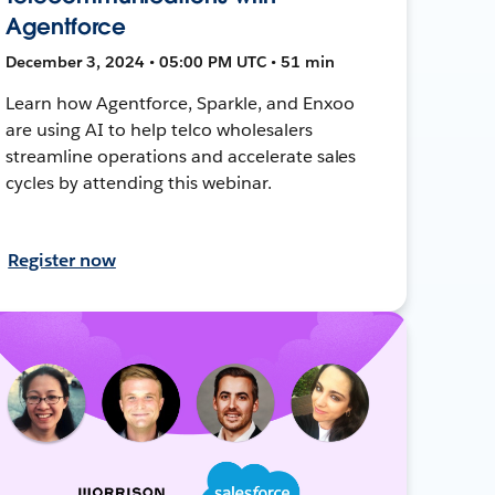
Agentforce
December 3, 2024 • 05:00 PM UTC • 51 min
Learn how Agentforce, Sparkle, and Enxoo
are using AI to help telco wholesalers
streamline operations and accelerate sales
cycles by attending this webinar.
Register now