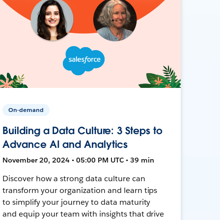
On-demand
Building a Data Culture: 3 Steps to
Advance AI and Analytics
November 20, 2024 • 05:00 PM UTC • 39 min
Discover how a strong data culture can
transform your organization and learn tips
to simplify your journey to data maturity
and equip your team with insights that drive