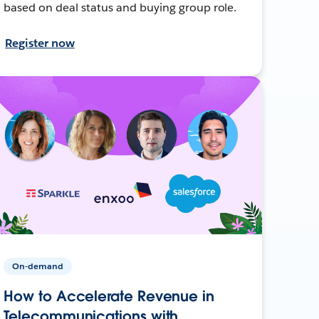
based on deal status and buying group role.
Register now
On-demand
How to Accelerate Revenue in
Telecommunications with