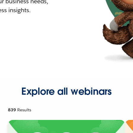
r business needs,
ss insights.
Explore all webinars
839
Results