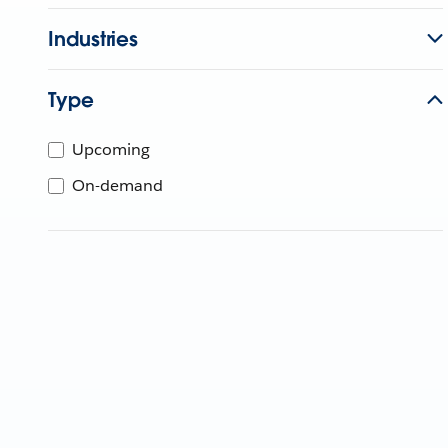
Industries
Type
Upcoming
On-demand