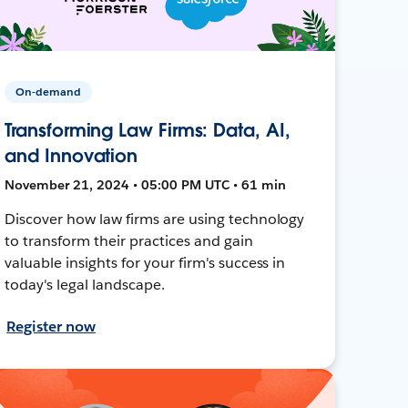
On-demand
Transforming Law Firms: Data, AI,
and Innovation
November 21, 2024 • 05:00 PM UTC • 61 min
Discover how law firms are using technology
to transform their practices and gain
valuable insights for your firm's success in
today's legal landscape.
Register now