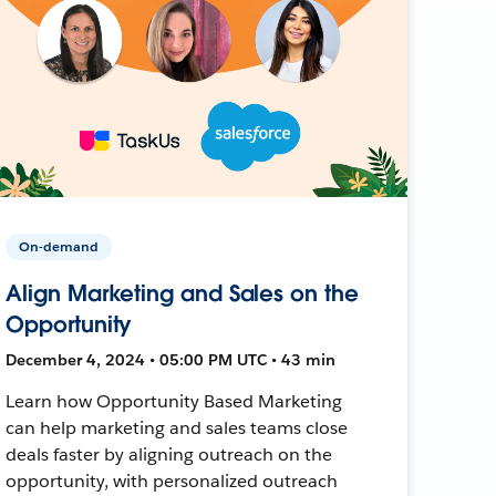
On-demand
Align Marketing and Sales on the
Opportunity
December 4, 2024 • 05:00 PM UTC • 43 min
Learn how Opportunity Based Marketing
can help marketing and sales teams close
deals faster by aligning outreach on the
opportunity, with personalized outreach