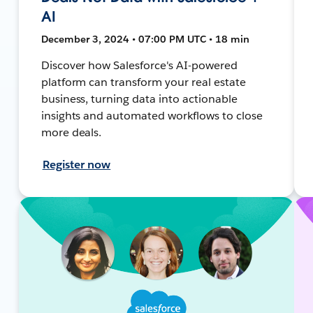
AI
December 3, 2024 • 07:00 PM UTC • 18 min
Discover how Salesforce's AI-powered
platform can transform your real estate
business, turning data into actionable
insights and automated workflows to close
more deals.
Register now