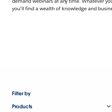
demand webinars at any time. Whatever you
you'll find a wealth of knowledge and busine
Filter by
Products