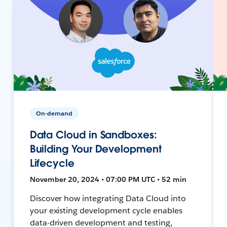
On-demand
Data Cloud in Sandboxes:
Building Your Development
Lifecycle
November 20, 2024 • 07:00 PM UTC • 52 min
Discover how integrating Data Cloud into
your existing development cycle enables
data-driven development and testing,