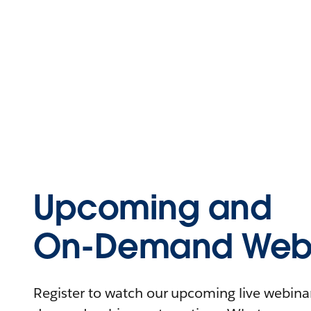
Upcoming and
On-Demand Webi
Register to watch our upcoming live webinars