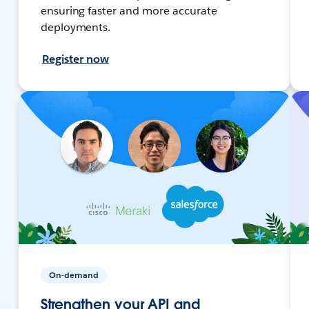
ensuring faster and more accurate
deployments.
Register now
On-demand
Strengthen your API and