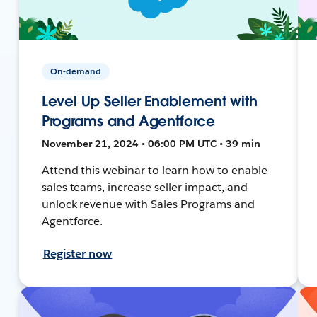
On-demand
Level Up Seller Enablement with
Programs and Agentforce
November 21, 2024 • 06:00 PM UTC • 39 min
Attend this webinar to learn how to enable
sales teams, increase seller impact, and
unlock revenue with Sales Programs and
Agentforce.
Register now