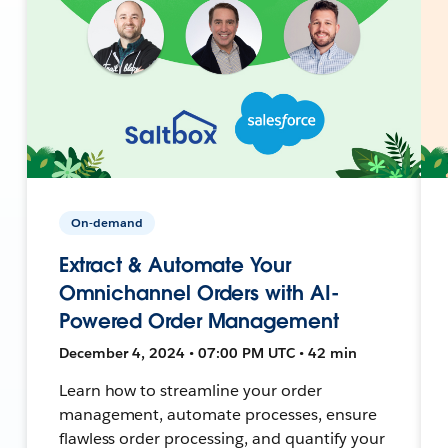
On-demand
Extract & Automate Your
Omnichannel Orders with AI-
Powered Order Management
December 4, 2024 • 07:00 PM UTC • 42 min
Learn how to streamline your order
management, automate processes, ensure
flawless order processing, and quantify your