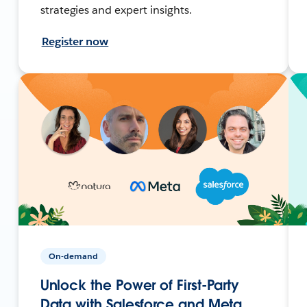
strategies and expert insights.
Register now
On-demand
Unlock the Power of First-Party
Data with Salesforce and Meta