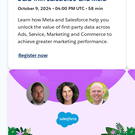
October 9, 2024 • 04:00 PM UTC • 58 min
Learn how Meta and Salesforce help you
unlock the value of first-party data across
Ads, Service, Marketing and Commerce to
achieve greater marketing performance.
Register now