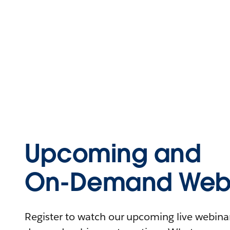
Upcoming and
On-Demand Webi
Register to watch our upcoming live webinars