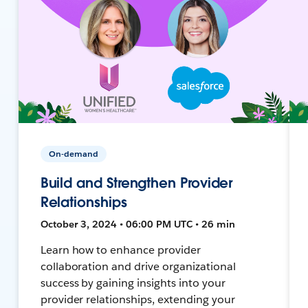
On-demand
Build and Strengthen Provider
Relationships
October 3, 2024 • 06:00 PM UTC • 26 min
Learn how to enhance provider
collaboration and drive organizational
success by gaining insights into your
provider relationships, extending your