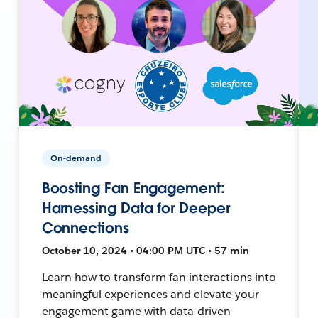
On-demand
Boosting Fan Engagement:
Harnessing Data for Deeper
Connections
October 10, 2024 • 04:00 PM UTC • 57 min
Learn how to transform fan interactions into
meaningful experiences and elevate your
engagement game with data-driven