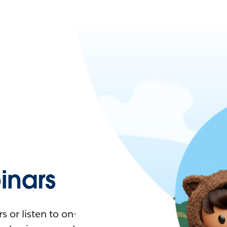
nars
 or listen to on-