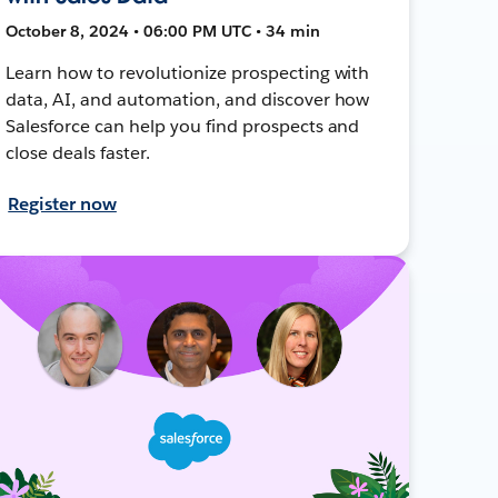
October 8, 2024 • 06:00 PM UTC • 34 min
Learn how to revolutionize prospecting with
data, AI, and automation, and discover how
Salesforce can help you find prospects and
close deals faster.
Register now