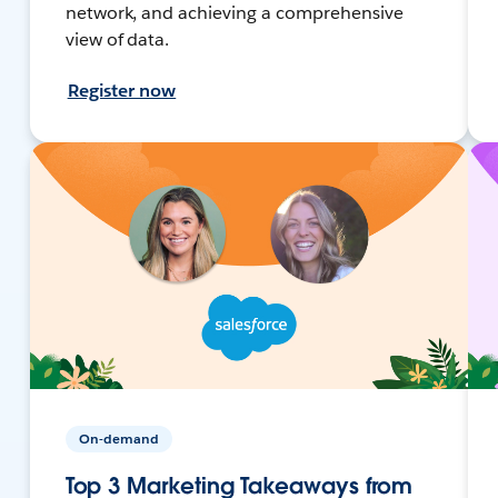
network, and achieving a comprehensive
view of data.
Register now
On-demand
Top 3 Marketing Takeaways from