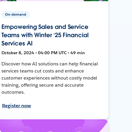
On-demand
Empowering Sales and Service
Teams with Winter ‘25 Financial
Services AI
October 8, 2024 • 04:00 PM UTC • 49 min
Discover how AI solutions can help financial
services teams cut costs and enhance
customer experiences without costly model
training, offering secure and accurate
outcomes.
Register now