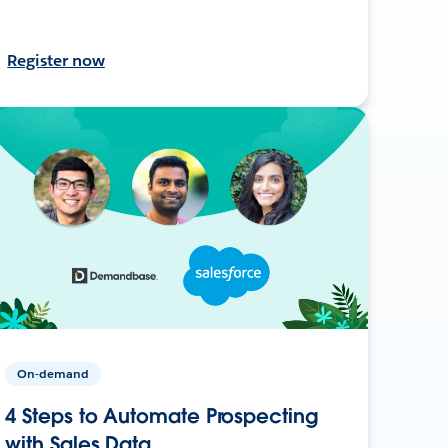
Register now
On-demand
4 Steps to Automate Prospecting
with Sales Data