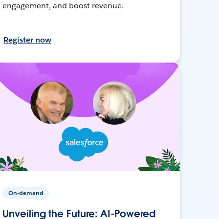
engagement, and boost revenue.
Register now
On-demand
Unveiling the Future: AI-Powered