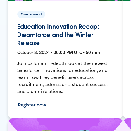
On-demand
Education Innovation Recap:
Dreamforce and the Winter
Release
October 8, 2024 • 06:00 PM UTC • 60 min
Join us for an in-depth look at the newest
Salesforce innovations for education, and
learn how they benefit users across
recruitment, admissions, student success,
and alumni relations.
Register now