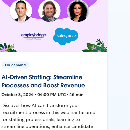
On-demand
AI-Driven Staffing: Streamline
Processes and Boost Revenue
October 3, 2024 • 04:00 PM UTC • 46 min
Discover how AI can transform your
recruitment process in this webinar tailored
for staffing professionals, learning to
streamline operations, enhance candidate