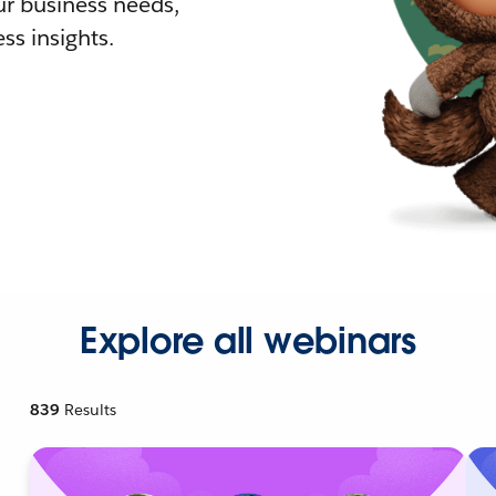
r business needs,
ss insights.
Explore all webinars
839
Results