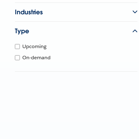
Industries
Type
Upcoming
On-demand