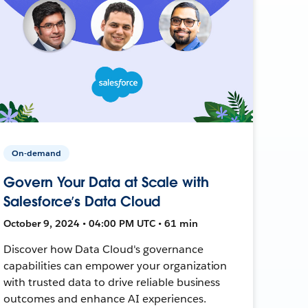
On-demand
Govern Your Data at Scale with
Salesforce’s Data Cloud
October 9, 2024 • 04:00 PM UTC • 61 min
Discover how Data Cloud's governance
capabilities can empower your organization
with trusted data to drive reliable business
outcomes and enhance AI experiences.