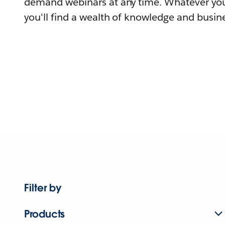
demand webinars at any time. Whatever you
you'll find a wealth of knowledge and busine
Filter by
Products