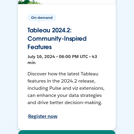
On-demand
Tableau 2024.2:
Community-Inspired
Features
July 16, 2024 • 06:00 PM UTC • 43
min
Discover how the latest Tableau
features in the 2024.2 release,
including Pulse and viz extensions,
can enhance your data strategies
and drive better decision-making.
Register now