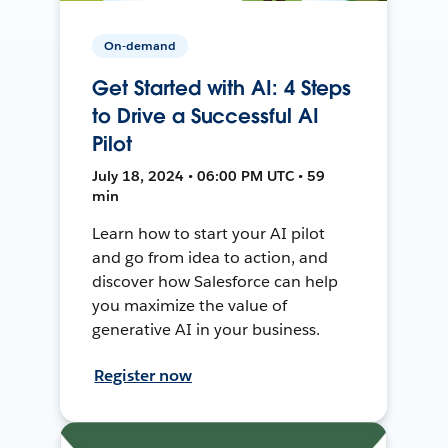
On-demand
Get Started with AI: 4 Steps
to Drive a Successful AI
Pilot
July 18, 2024 • 06:00 PM UTC • 59
min
Learn how to start your AI pilot
and go from idea to action, and
discover how Salesforce can help
you maximize the value of
generative AI in your business.
Register now