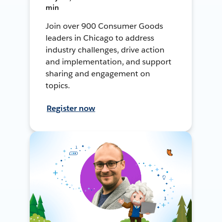
min
Join over 900 Consumer Goods
leaders in Chicago to address
industry challenges, drive action
and implementation, and support
sharing and engagement on
topics.
Register now