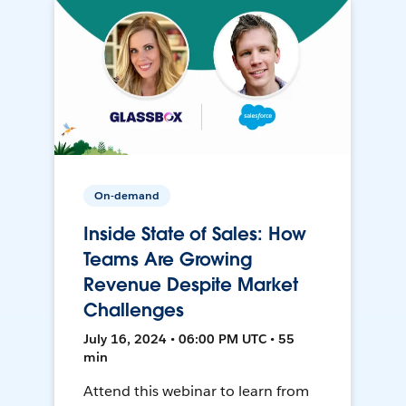
On-demand
Inside State of Sales: How
Teams Are Growing
Revenue Despite Market
Challenges
July 16, 2024 • 06:00 PM UTC • 55
min
Attend this webinar to learn from