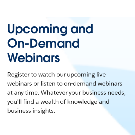
Upcoming and
On-Demand
Webinars
Register to watch our upcoming live
webinars or listen to on-demand webinars
at any time. Whatever your business needs,
you'll find a wealth of knowledge and
business insights.