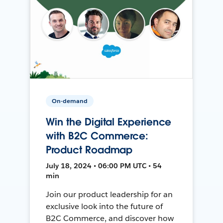
On-demand
Win the Digital Experience
with B2C Commerce:
Product Roadmap
July 18, 2024 • 06:00 PM UTC • 54
min
Join our product leadership for an
exclusive look into the future of
B2C Commerce, and discover how