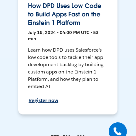
How DPD Uses Low Code
to Build Apps Fast on the
Einstein 1 Platform
July 16, 2024 • 04:00 PM UTC • 53
min
Learn how DPD uses Salesforce's
low code tools to tackle their app
development backlog by building
custom apps on the Einstein 1
Platform, and how they plan to
embed AI.
Register now