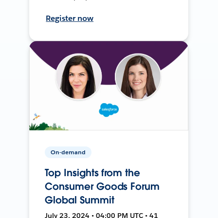
Register now
On-demand
Top Insights from the
Consumer Goods Forum
Global Summit
July 23, 2024 • 04:00 PM UTC • 41