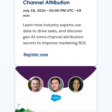
Channel Attribution
July 18, 2024 • 04:00 PM UTC • 49
min
Learn how industry experts use
data to drive sales, and discover
gen AI omni-channel attribution
secrets to improve marketing ROI.
Register now