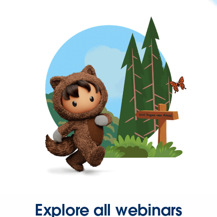
Explore all webinars