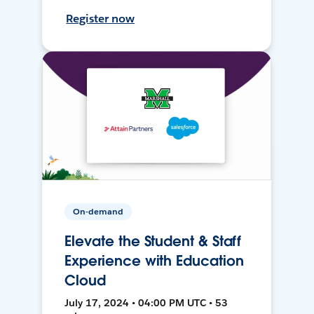
Register now
On-demand
Elevate the Student & Staff
Experience with Education
Cloud
July 17, 2024 • 04:00 PM UTC • 53