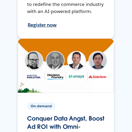
to redefine the commerce industry
with an AI-powered platform.
Register now
On-demand
Conquer Data Angst, Boost
Ad ROI with Omni-