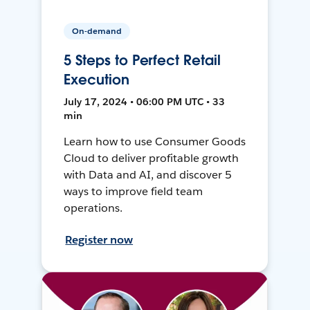
On-demand
5 Steps to Perfect Retail
Execution
July 17, 2024 • 06:00 PM UTC • 33
min
Learn how to use Consumer Goods
Cloud to deliver profitable growth
with Data and AI, and discover 5
ways to improve field team
operations.
Register now