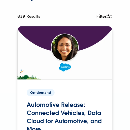
839
Results
Filter
On-demand
Automotive Release:
Connected Vehicles, Data
Cloud for Automotive, and
More