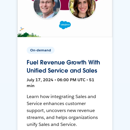
On-demand
Fuel Revenue Growth With
Unified Service and Sales
July 17, 2024 • 06:00 PM UTC • 51
min
Learn how integrating Sales and
Service enhances customer
support, uncovers new revenue
streams, and helps organizations
unify Sales and Service.