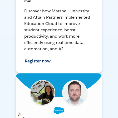
min
Discover how Marshall University
and Attain Partners implemented
Education Cloud to improve
student experience, boost
productivity, and work more
efficiently using real-time data,
automation, and AI.
Register now