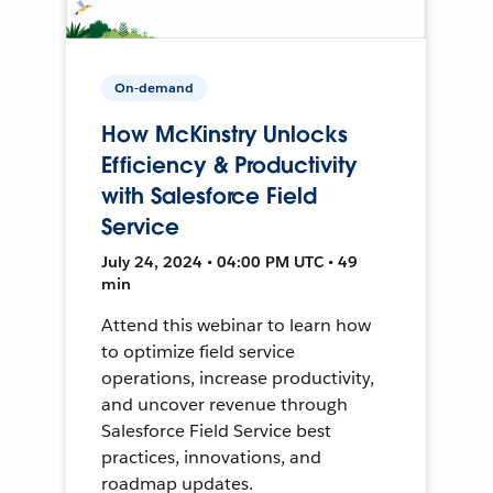
On-demand
How McKinstry Unlocks
Efficiency & Productivity
with Salesforce Field
Service
July 24, 2024 • 04:00 PM UTC • 49
min
Attend this webinar to learn how
to optimize field service
operations, increase productivity,
and uncover revenue through
Salesforce Field Service best
practices, innovations, and
roadmap updates.