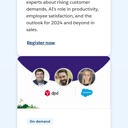
experts about rising customer
demands, AI's role in productivity,
employee satisfaction, and the
outlook for 2024 and beyond in
sales.
Register now
On-demand