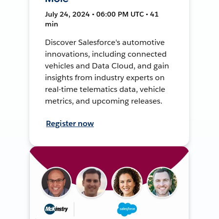
July 24, 2024 • 06:00 PM UTC • 41
min
Discover Salesforce's automotive
innovations, including connected
vehicles and Data Cloud, and gain
insights from industry experts on
real-time telematics data, vehicle
metrics, and upcoming releases.
Register now