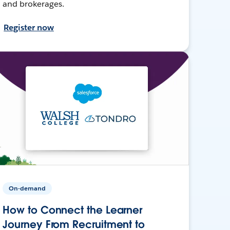
and brokerages.
Register now
On-demand
How to Connect the Learner
Journey From Recruitment to