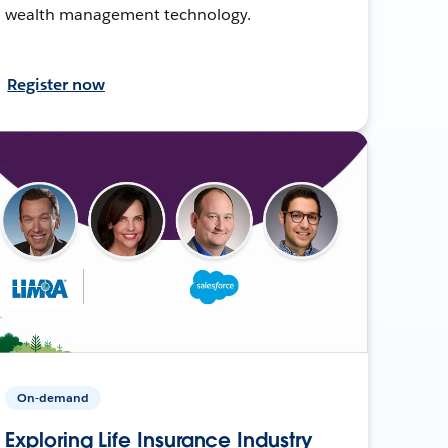
wealth management technology.
Register now
On-demand
Exploring Life Insurance Industry