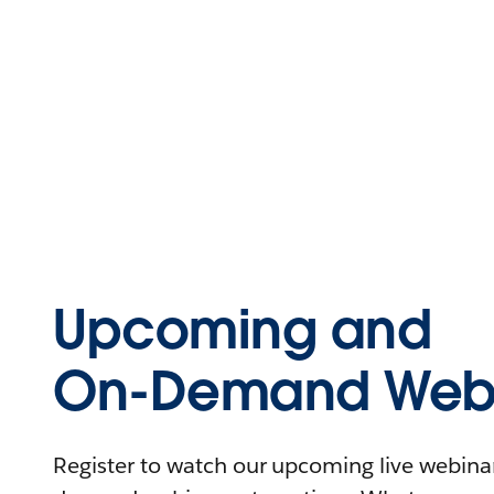
Upcoming and
On-Demand Webi
Register to watch our upcoming live webinars