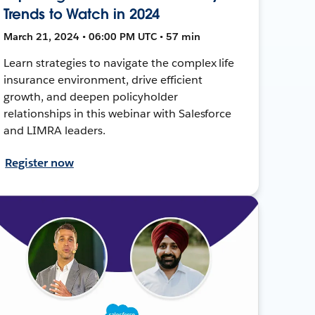
Trends to Watch in 2024
March 21, 2024 • 06:00 PM UTC • 57 min
Learn strategies to navigate the complex life
insurance environment, drive efficient
growth, and deepen policyholder
relationships in this webinar with Salesforce
and LIMRA leaders.
Register now