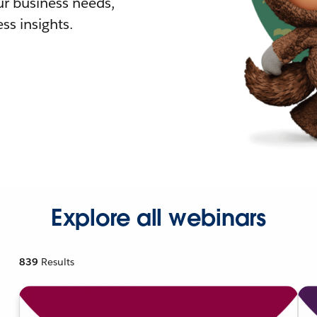
r business needs,
ss insights.
Explore all webinars
839
Results