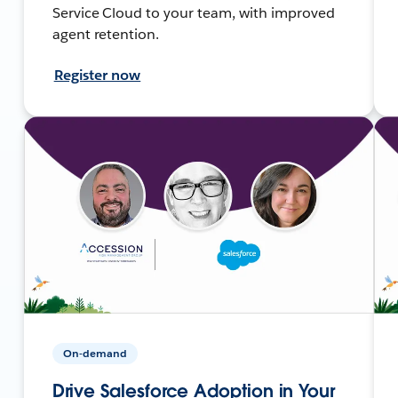
Service Cloud to your team, with improved
agent retention.
Register now
On-demand
Drive Salesforce Adoption in Your