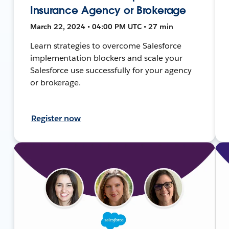
Insurance Agency or Brokerage
March 22, 2024 • 04:00 PM UTC • 27 min
Learn strategies to overcome Salesforce
implementation blockers and scale your
Salesforce use successfully for your agency
or brokerage.
Register now