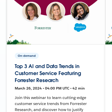
On-demand
Top 3 AI and Data Trends in
Customer Service Featuring
Forrester Research
March 26, 2024 • 04:00 PM UTC • 42 min
Join this webinar to learn cutting-edge
customer service trends from Forrester
Research, and discover how to justify