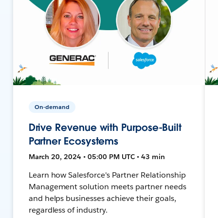
On-demand
Drive Revenue with Purpose-Built
Partner Ecosystems
March 20, 2024 • 05:00 PM UTC • 43 min
Learn how Salesforce's Partner Relationship
Management solution meets partner needs
and helps businesses achieve their goals,
regardless of industry.