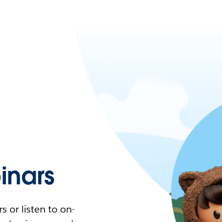
nars
 or listen to on-