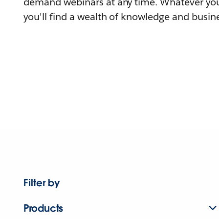
demand webinars at any time. Whatever you
you'll find a wealth of knowledge and busine
Filter by
Products