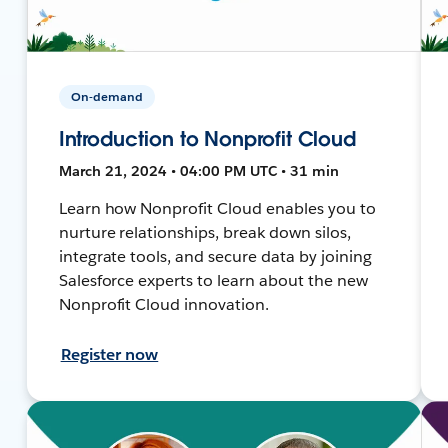
On-demand
Introduction to Nonprofit Cloud
March 21, 2024 • 04:00 PM UTC • 31 min
Learn how Nonprofit Cloud enables you to
nurture relationships, break down silos,
integrate tools, and secure data by joining
Salesforce experts to learn about the new
Nonprofit Cloud innovation.
Register now