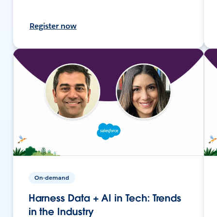
Register now
On-demand
Harness Data + AI in Tech: Trends
in the Industry