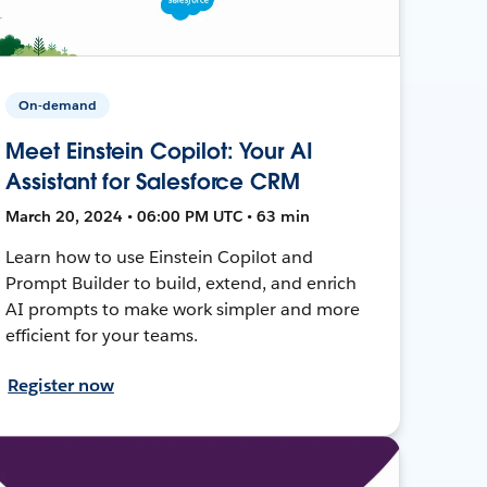
On-demand
Meet Einstein Copilot: Your AI
Assistant for Salesforce CRM
March 20, 2024 • 06:00 PM UTC • 63 min
Learn how to use Einstein Copilot and
Prompt Builder to build, extend, and enrich
AI prompts to make work simpler and more
efficient for your teams.
Register now