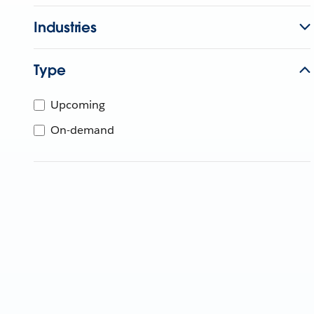
Industries
Type
Upcoming
On-demand