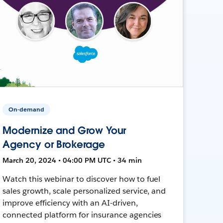
On-demand
Modernize and Grow Your
Agency or Brokerage
March 20, 2024 • 04:00 PM UTC • 34 min
Watch this webinar to discover how to fuel
sales growth, scale personalized service, and
improve efficiency with an AI-driven,
connected platform for insurance agencies