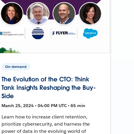
On-demand
The Evolution of the CTO: Think
Tank Insights Reshaping the Buy-
Side
March 25, 2024 • 04:00 PM UTC • 65 min
Learn how to increase client retention,
prioritize cybersecurity, and harness the
power of data in the evolving world of