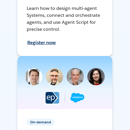
Learn how to design multi-agent
Systems, connect and orchestrate
agents, and use Agent Script for
precise control.
Register now
On-demand