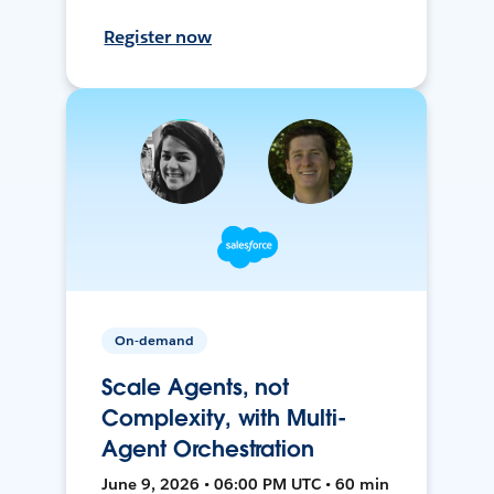
Register now
On-demand
Scale Agents, not
Complexity, with Multi-
Agent Orchestration
June 9, 2026 • 06:00 PM UTC • 60 min