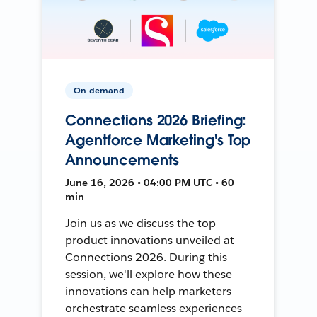
On-demand
Connections 2026 Briefing:
Agentforce Marketing's Top
Announcements
June 16, 2026 • 04:00 PM UTC • 60
min
Join us as we discuss the top
product innovations unveiled at
Connections 2026. During this
session, we'll explore how these
innovations can help marketers
orchestrate seamless experiences