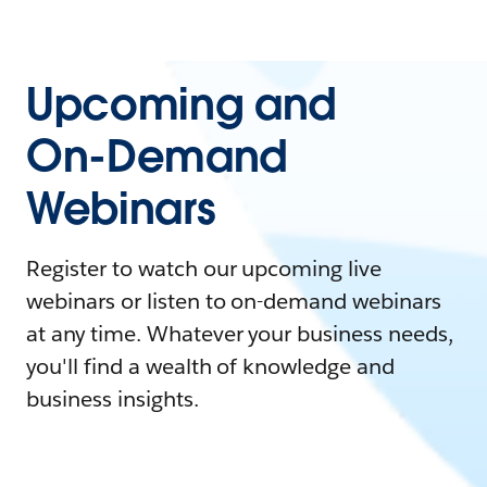
Upcoming and
On-Demand
Webinars
Register to watch our upcoming live
webinars or listen to on-demand webinars
at any time. Whatever your business needs,
you'll find a wealth of knowledge and
business insights.