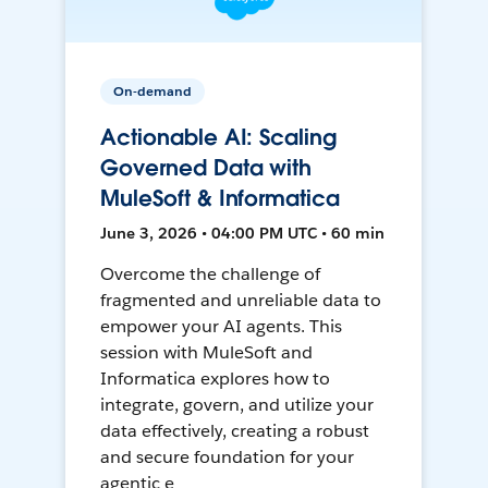
On-demand
Actionable AI: Scaling
Governed Data with
MuleSoft & Informatica
June 3, 2026 • 04:00 PM UTC • 60 min
Overcome the challenge of
fragmented and unreliable data to
empower your AI agents. This
session with MuleSoft and
Informatica explores how to
integrate, govern, and utilize your
data effectively, creating a robust
and secure foundation for your
agentic e