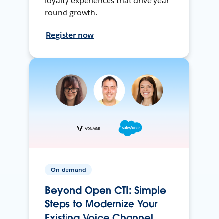
loyalty experiences that drive year-
round growth.
Register now
On-demand
Beyond Open CTI: Simple
Steps to Modernize Your
Existing Voice Channel