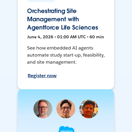
Orchestrating Site
Management with
Agentforce Life Sciences
June 4, 2026 • 01:00 AM UTC • 60 min
See how embedded AI agents
automate study start-up, feasibility,
and site management.
Register now