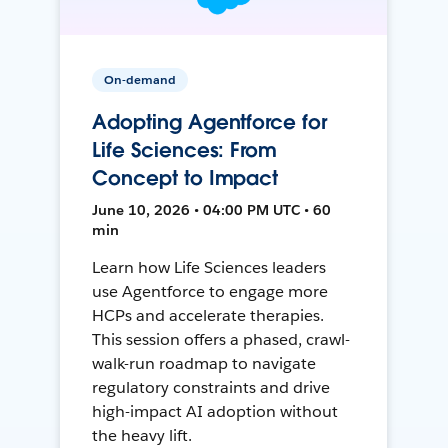
On-demand
Adopting Agentforce for
Life Sciences: From
Concept to Impact
June 10, 2026 • 04:00 PM UTC • 60
min
Learn how Life Sciences leaders
use Agentforce to engage more
HCPs and accelerate therapies.
This session offers a phased, crawl-
walk-run roadmap to navigate
regulatory constraints and drive
high-impact AI adoption without
the heavy lift.