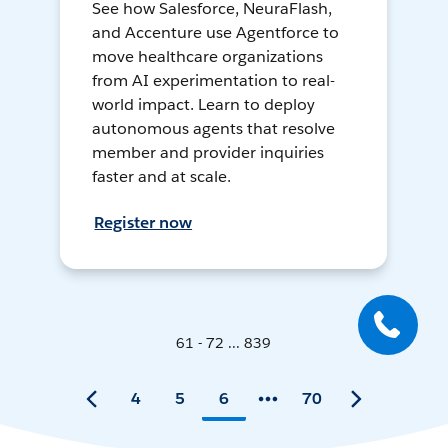
See how Salesforce, NeuraFlash,
and Accenture use Agentforce to
move healthcare organizations
from AI experimentation to real-
world impact. Learn to deploy
autonomous agents that resolve
member and provider inquiries
faster and at scale.
Register now
61 - 72 ... 839
4
5
6
70