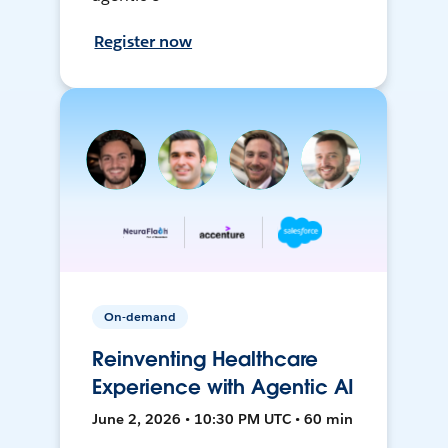
Register now
On-demand
Reinventing Healthcare
Experience with Agentic AI
June 2, 2026 • 10:30 PM UTC • 60 min