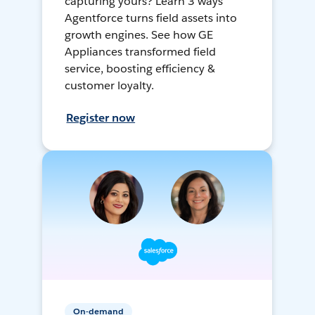
capturing yours? Learn 3 ways
Agentforce turns field assets into
growth engines. See how GE
Appliances transformed field
service, boosting efficiency &
customer loyalty.
Register now
On-demand