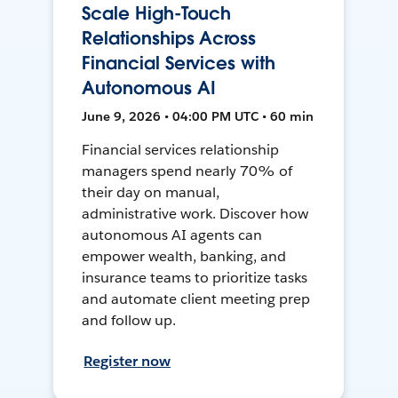
Scale High-Touch
Relationships Across
Financial Services with
Autonomous AI
June 9, 2026 • 04:00 PM UTC • 60 min
Financial services relationship
managers spend nearly 70% of
their day on manual,
administrative work. Discover how
autonomous AI agents can
empower wealth, banking, and
insurance teams to prioritize tasks
and automate client meeting prep
and follow up.
Register now