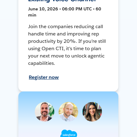
June 10, 2026 • 06:00 PM UTC • 60
min
Join the companies reducing call
handle time and improving rep
productivity by 20%. If you’re still
using Open CTI, it’s time to plan
your next move to unlock agentic
capabilities.
Register now