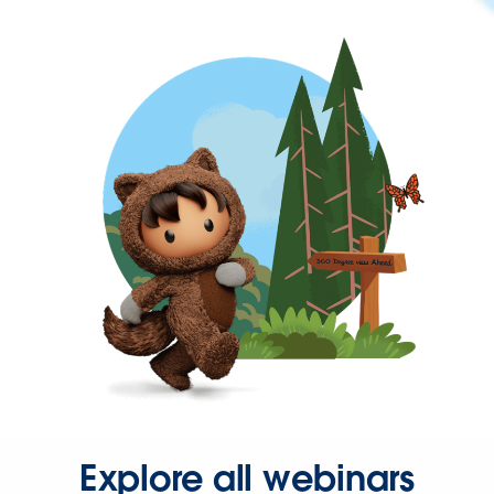
Explore all webinars