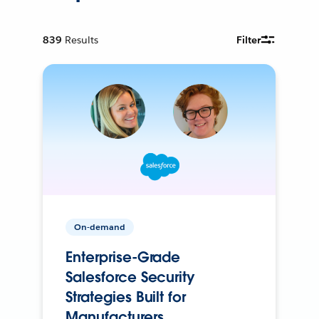
839
Results
Filter
On-demand
Enterprise-Grade
Salesforce Security
Strategies Built for
Manufacturers.