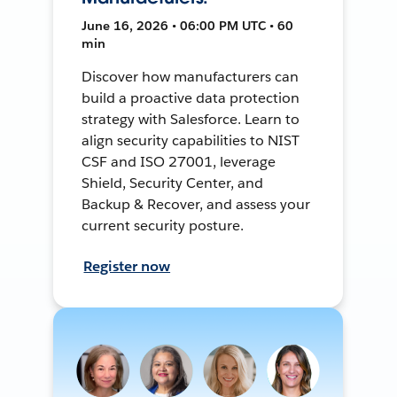
June 16, 2026 • 06:00 PM UTC • 60
min
Discover how manufacturers can
build a proactive data protection
strategy with Salesforce. Learn to
align security capabilities to NIST
CSF and ISO 27001, leverage
Shield, Security Center, and
Backup & Recover, and assess your
current security posture.
Register now