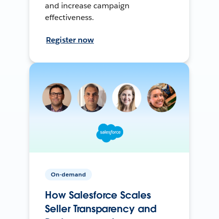
and increase campaign
effectiveness.
Register now
On-demand
How Salesforce Scales
Seller Transparency and