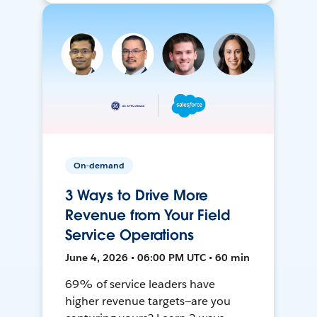
On-demand
3 Ways to Drive More
Revenue from Your Field
Service Operations
June 4, 2026 • 06:00 PM UTC • 60 min
69% of service leaders have
higher revenue targets—are you