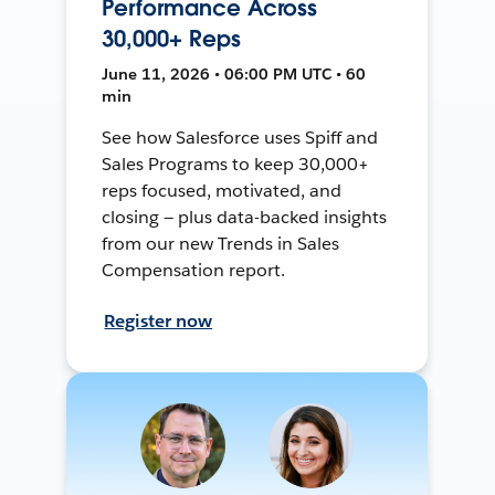
Performance Across
30,000+ Reps
June 11, 2026 • 06:00 PM UTC • 60
min
See how Salesforce uses Spiff and
Sales Programs to keep 30,000+
reps focused, motivated, and
closing — plus data-backed insights
from our new Trends in Sales
Compensation report.
Register now