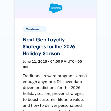
On-demand
Next-Gen Loyalty
Strategies for the 2026
Holiday Season
June 11, 2026 • 04:00 PM UTC • 60
min
Traditional reward programs aren't
enough anymore. Discover data-
driven predictions for the 2026
holiday season, proven strategies
to boost customer lifetime value,
and how to deliver personalized