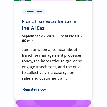
On-demand
Franchise Excellence in
the AI Era
September 25, 2025 • 06:00 PM UTC •
60 min
Join our webinar to hear about
franchise management processes
today, the imperative to grow and
engage franchisees, and the drive
to collectively increase system
sales and customer traffic.
Register now