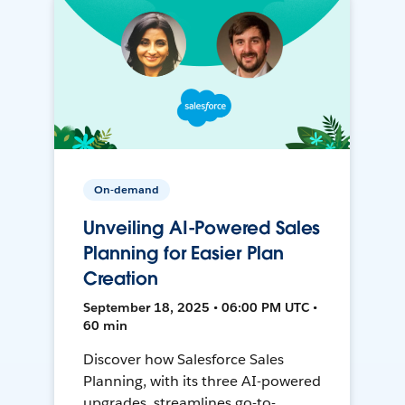
On-demand
Unveiling AI-Powered Sales
Planning for Easier Plan
Creation
September 18, 2025 • 06:00 PM UTC •
60 min
Discover how Salesforce Sales
Planning, with its three AI-powered
upgrades, streamlines go-to-