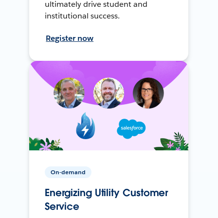
ultimately drive student and
institutional success.
Register now
On-demand
Energizing Utility Customer
Service