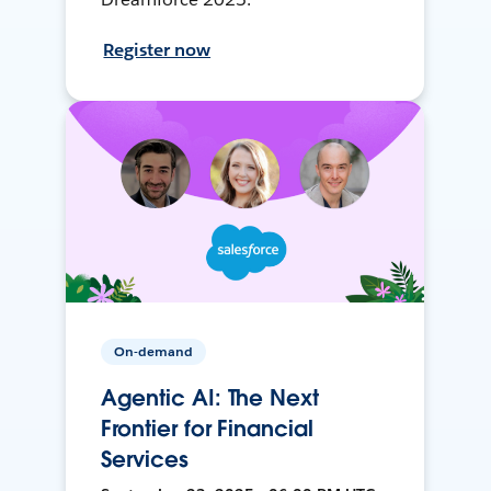
Register now
On-demand
Agentic AI: The Next
Frontier for Financial
Services