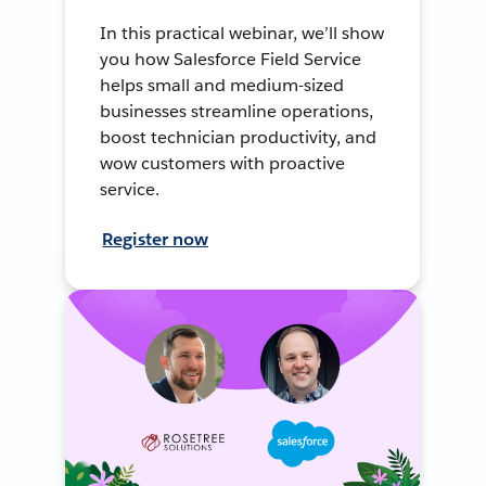
In this practical webinar, we’ll show
you how Salesforce Field Service
helps small and medium-sized
businesses streamline operations,
boost technician productivity, and
wow customers with proactive
service.
Register now