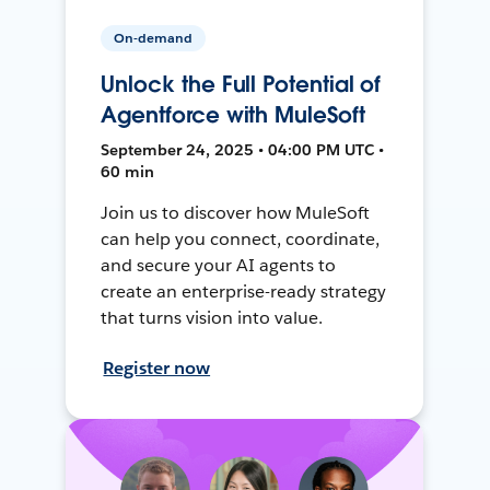
On-demand
Unlock the Full Potential of
Agentforce with MuleSoft
September 24, 2025 • 04:00 PM UTC •
60 min
Join us to discover how MuleSoft
can help you connect, coordinate,
and secure your AI agents to
create an enterprise-ready strategy
that turns vision into value.
Register now