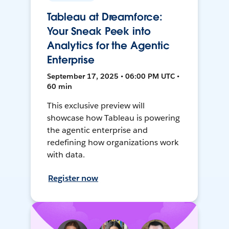
Tableau at Dreamforce:
Your Sneak Peek into
Analytics for the Agentic
Enterprise
September 17, 2025 • 06:00 PM UTC •
60 min
This exclusive preview will
showcase how Tableau is powering
the agentic enterprise and
redefining how organizations work
with data.
Register now