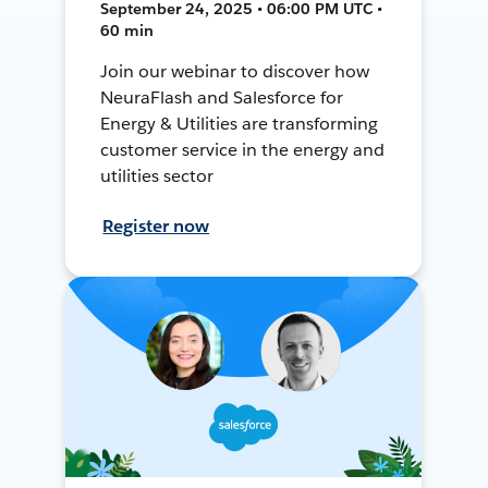
September 24, 2025 • 06:00 PM UTC •
60 min
Join our webinar to discover how
NeuraFlash and Salesforce for
Energy & Utilities are transforming
customer service in the energy and
utilities sector
Register now