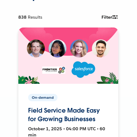
838
Results
Filter
On-demand
Field Service Made Easy
for Growing Businesses
October 1, 2025 • 04:00 PM UTC • 60
min