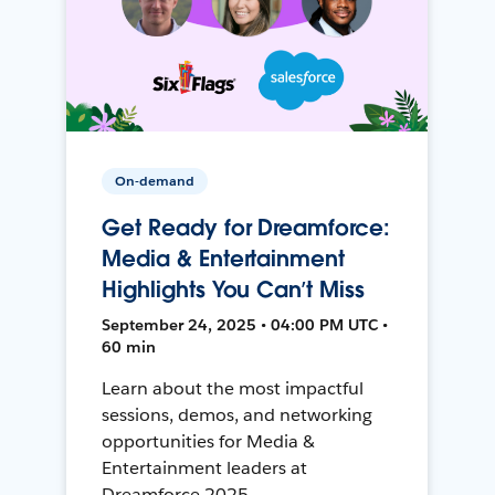
On-demand
Get Ready for Dreamforce:
Media & Entertainment
Highlights You Can’t Miss
September 24, 2025 • 04:00 PM UTC •
60 min
Learn about the most impactful
sessions, demos, and networking
opportunities for Media &
Entertainment leaders at
Dreamforce 2025.