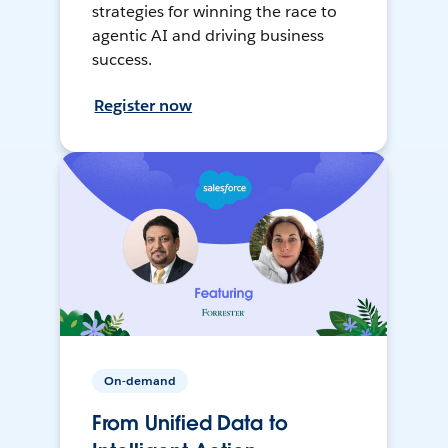
strategies for winning the race to
agentic AI and driving business
success.
Register now
On-demand
From Unified Data to