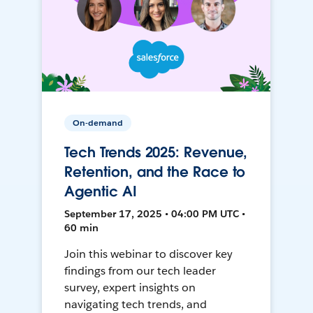
On-demand
Tech Trends 2025: Revenue,
Retention, and the Race to
Agentic AI
September 17, 2025 • 04:00 PM UTC •
60 min
Join this webinar to discover key
findings from our tech leader
survey, expert insights on
navigating tech trends, and