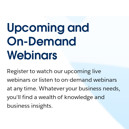
Upcoming and
On-Demand
Webinars
Register to watch our upcoming live
webinars or listen to on-demand webinars
at any time. Whatever your business needs,
you'll find a wealth of knowledge and
business insights.