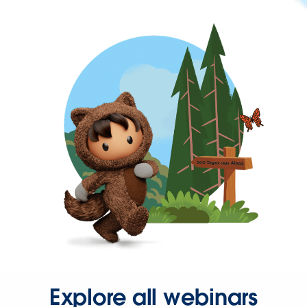
Explore all webinars