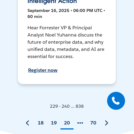
Intelligent Action
September 16, 2025 • 06:00 PM UTC •
60 min
Hear Forrester VP & Principal
Analyst Noel Yuhanna discuss the
future of enterprise data, and why
unified data, metadata, and AI are
essential for success.
Register now
229 - 240 ... 838
18
19
20
70