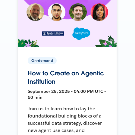
On-demand
How to Create an Agentic
Institution
September 25, 2025 • 04:00 PM UTC •
60 min
Join us to learn how to lay the
foundational building blocks of a
successful data strategy, discover
new agent use cases, and