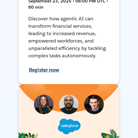
September 23, 2025 • 06:00 PM UTC •
60 min
Discover how agentic AI can
transform financial services,
leading to increased revenue,
empowered workforces, and
unparalleled efficiency by tackling
complex tasks autonomously.
Register now