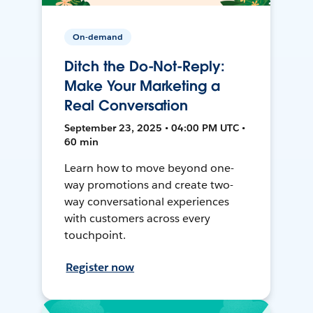
On-demand
Ditch the Do-Not-Reply:
Make Your Marketing a
Real Conversation
September 23, 2025 • 04:00 PM UTC •
60 min
Learn how to move beyond one-
way promotions and create two-
way conversational experiences
with customers across every
touchpoint.
Register now