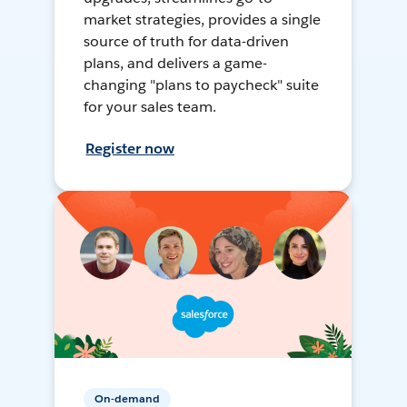
market strategies, provides a single
source of truth for data-driven
plans, and delivers a game-
changing "plans to paycheck" suite
for your sales team.
Register now
On-demand