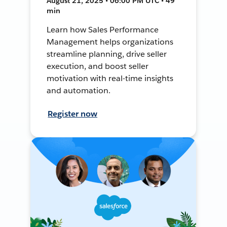
August 21, 2025 • 06:00 PM UTC • 49
min
Learn how Sales Performance
Management helps organizations
streamline planning, drive seller
execution, and boost seller
motivation with real-time insights
and automation.
Register now