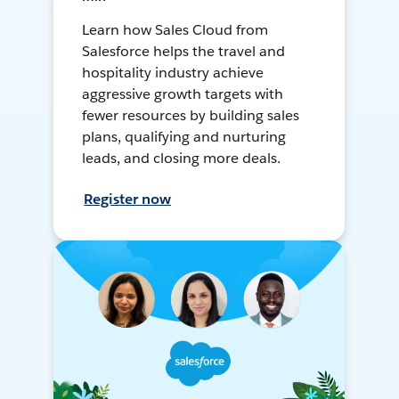
Learn how Sales Cloud from
Salesforce helps the travel and
hospitality industry achieve
aggressive growth targets with
fewer resources by building sales
plans, qualifying and nurturing
leads, and closing more deals.
Register now