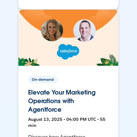
On-demand
Elevate Your Marketing
Operations with
Agentforce
August 13, 2025 • 04:00 PM UTC • 55
min
Discover how Agentforce