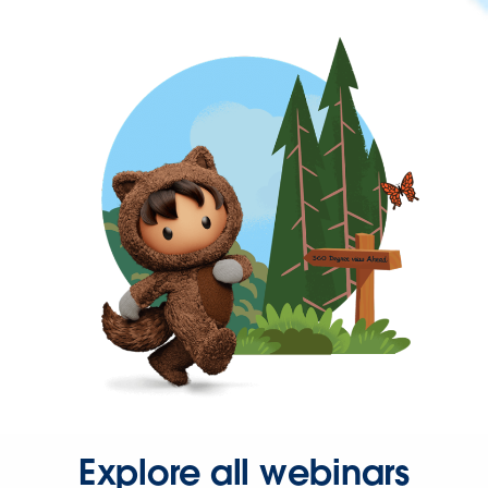
Explore all webinars