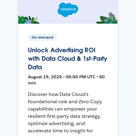
On-demand
Unlock Advertising ROI
with Data Cloud & 1st-Party
Data
August 19, 2025 • 06:00 PM UTC • 60
min
Discover how Data Cloud's
foundational role and Zero Copy
capabilities can empower your
resilient first-party data strategy,
optimize advertising, and
accelerate time to insight for