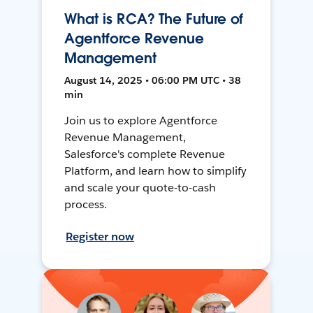
What is RCA? The Future of
Agentforce Revenue
Management
August 14, 2025 • 06:00 PM UTC • 38
min
Join us to explore Agentforce
Revenue Management,
Salesforce's complete Revenue
Platform, and learn how to simplify
and scale your quote-to-cash
process.
Register now