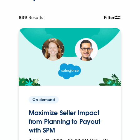
839
Results
Filter
On-demand
Maximize Seller Impact
from Planning to Payout
with SPM