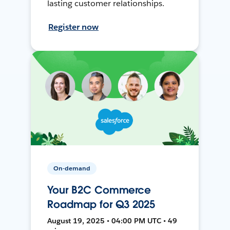
lasting customer relationships.
Register now
On-demand
Your B2C Commerce
Roadmap for Q3 2025
August 19, 2025 • 04:00 PM UTC • 49