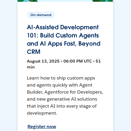
On-demand
AI-Assisted Development
101: Build Custom Agents
and AI Apps Fast, Beyond
CRM
August 13, 2025 • 06:00 PM UTC • 51
min
Learn how to ship custom apps
and agents quickly with Agent
Builder, Agentforce for Developers,
and new generative AI solutions
that inject AI into every stage of
development.
Register now