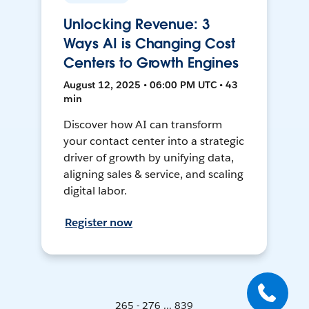
Unlocking Revenue: 3
Ways AI is Changing Cost
Centers to Growth Engines
August 12, 2025 • 06:00 PM UTC • 43
min
Discover how AI can transform
your contact center into a strategic
driver of growth by unifying data,
aligning sales & service, and scaling
digital labor.
Register now
265 - 276 ... 839