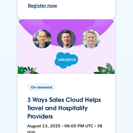
Register now
On-demand
3 Ways Sales Cloud Helps
Travel and Hospitality
Providers
August 13, 2025 • 06:00 PM UTC • 38
min