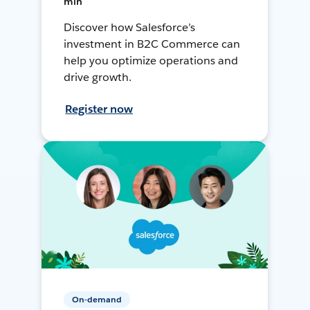
min
Discover how Salesforce’s
investment in B2C Commerce can
help you optimize operations and
drive growth.
Register now
On-demand