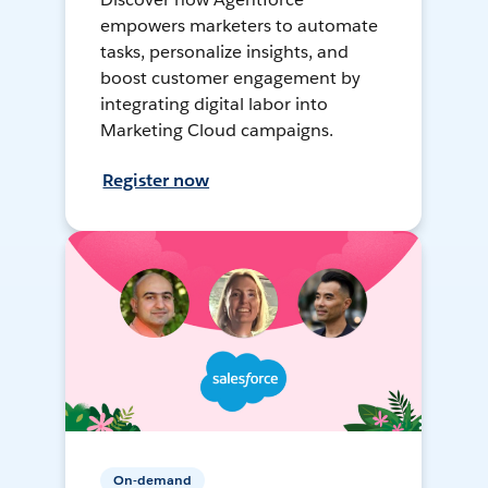
empowers marketers to automate
tasks, personalize insights, and
boost customer engagement by
integrating digital labor into
Marketing Cloud campaigns.
Register now
On-demand