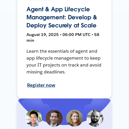
Agent & App Lifecycle
Management: Develop &
Deploy Securely at Scale
August 19, 2025 • 06:00 PM UTC • 58
min
Learn the essentials of agent and
app lifecycle management to keep
your IT projects on track and avoid
missing deadlines.
Register now