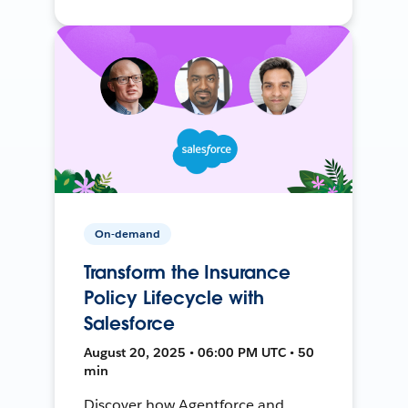
On-demand
Transform the Insurance
Policy Lifecycle with
Salesforce
August 20, 2025 • 06:00 PM UTC • 50
min
Discover how Agentforce and