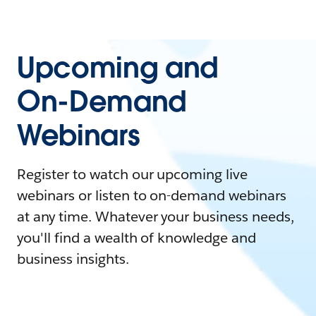
Upcoming and
On-Demand
Webinars
Register to watch our upcoming live
webinars or listen to on-demand webinars
at any time. Whatever your business needs,
you'll find a wealth of knowledge and
business insights.