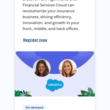
Financial Services Cloud can
revolutionize your insurance
business, driving efficiency,
innovation, and growth in your
front, middle, and back offices.
Register now
On-demand