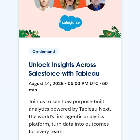
On-demand
Unlock Insights Across
Salesforce with Tableau
August 14, 2025 • 06:00 PM UTC • 60
min
Join us to see how purpose-built
analytics powered by Tableau Next,
the world's first agentic analytics
platform, turn data into outcomes
for every team.