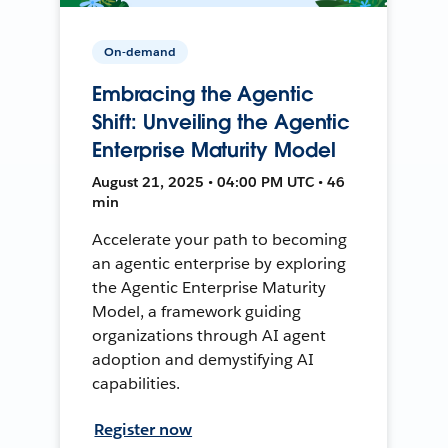
On-demand
Embracing the Agentic
Shift: Unveiling the Agentic
Enterprise Maturity Model
August 21, 2025 • 04:00 PM UTC • 46
min
Accelerate your path to becoming
an agentic enterprise by exploring
the Agentic Enterprise Maturity
Model, a framework guiding
organizations through AI agent
adoption and demystifying AI
capabilities.
Register now