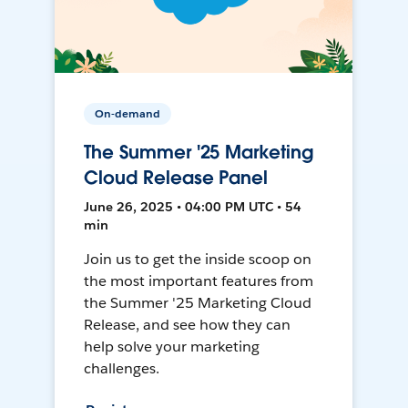
On-demand
The Summer '25 Marketing
Cloud Release Panel
June 26, 2025 • 04:00 PM UTC • 54
min
Join us to get the inside scoop on
the most important features from
the Summer '25 Marketing Cloud
Release, and see how they can
help solve your marketing
challenges.