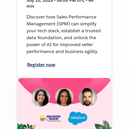
July 10, 2025 • 06:00 PM UTC • 46
min
Discover how Sales Performance
Management (SPM) can simplify
your tech stack, establish a trusted
data foundation, and unlock the
power of AI for improved seller
performance and business agility.
Register now