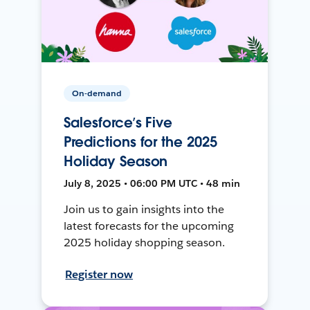
On-demand
Salesforce’s Five
Predictions for the 2025
Holiday Season
July 8, 2025 • 06:00 PM UTC • 48 min
Join us to gain insights into the
latest forecasts for the upcoming
2025 holiday shopping season.
Register now