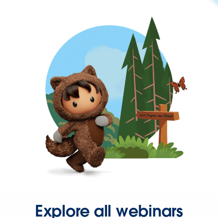
Explore all webinars