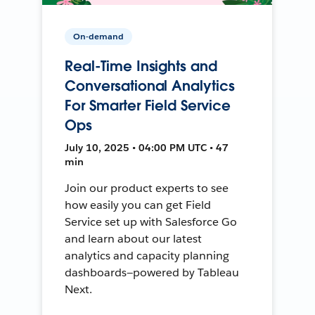
On-demand
Real-Time Insights and
Conversational Analytics
For Smarter Field Service
Ops
July 10, 2025 • 04:00 PM UTC • 47
min
Join our product experts to see
how easily you can get Field
Service set up with Salesforce Go
and learn about our latest
analytics and capacity planning
dashboards—powered by Tableau
Next.