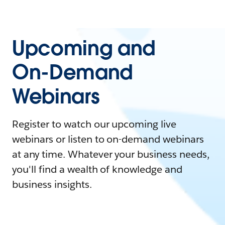
Upcoming and
On-Demand
Webinars
Register to watch our upcoming live
webinars or listen to on-demand webinars
at any time. Whatever your business needs,
you'll find a wealth of knowledge and
business insights.