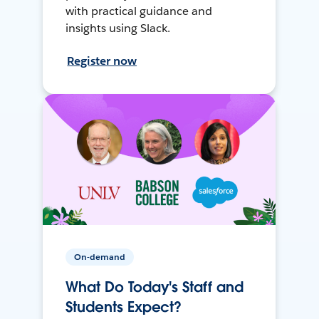
with practical guidance and
insights using Slack.
Register now
On-demand
What Do Today's Staff and
Students Expect?