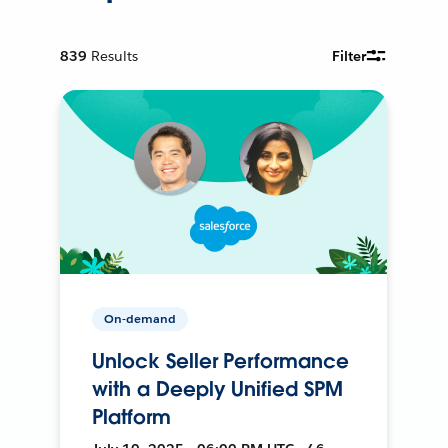
839
Results
Filter
On-demand
Unlock Seller Performance
with a Deeply Unified SPM
Platform