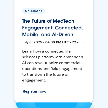
On-demand
The Future of MedTech
Engagement: Connected,
Mobile, and AI-Driven
July 8, 2025 • 04:00 PM UTC • 22 min
Learn how a connected life
sciences platform with embedded
AI can revolutionize commercial
operations and field engagement
to transform the future of
engagement.
Register now