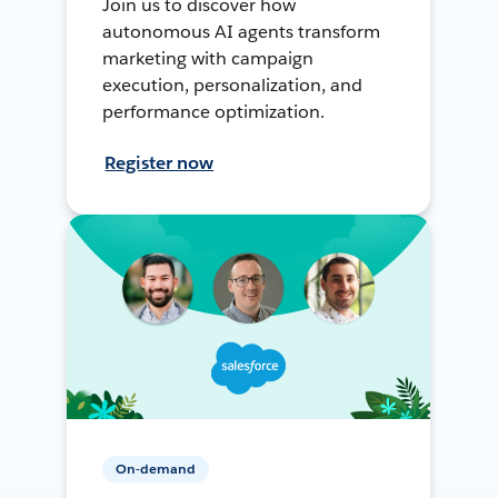
Join us to discover how
autonomous AI agents transform
marketing with campaign
execution, personalization, and
performance optimization.
Register now
On-demand