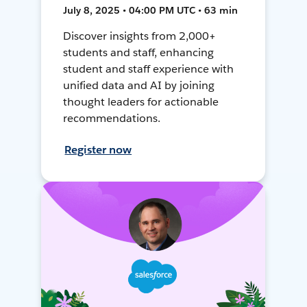
July 8, 2025 • 04:00 PM UTC • 63 min
Discover insights from 2,000+
students and staff, enhancing
student and staff experience with
unified data and AI by joining
thought leaders for actionable
recommendations.
Register now