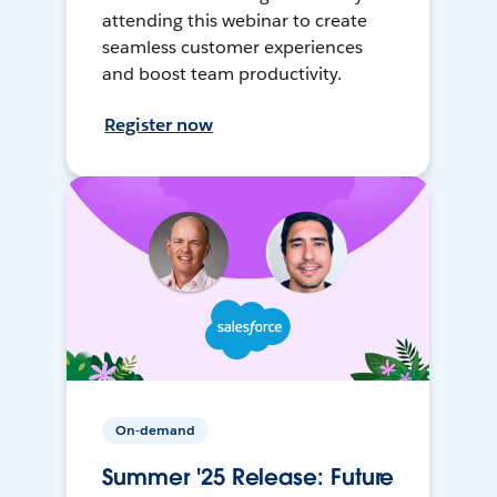
attending this webinar to create
seamless customer experiences
and boost team productivity.
Register now
On-demand
Summer '25 Release: Future