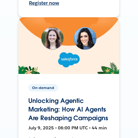
Register now
On-demand
Unlocking Agentic
Marketing: How AI Agents
Are Reshaping Campaigns
July 9, 2025 • 06:00 PM UTC • 44 min