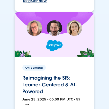
Register now
On-demand
Reimagining the SIS:
Learner-Centered & AI-
Powered
June 25, 2025 • 06:00 PM UTC • 59
min