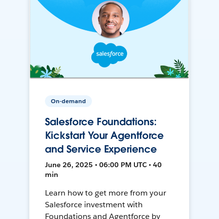
On-demand
Salesforce Foundations:
Kickstart Your Agentforce
and Service Experience
June 26, 2025 • 06:00 PM UTC • 40
min
Learn how to get more from your
Salesforce investment with
Foundations and Agentforce by