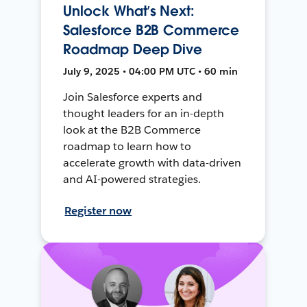
Unlock What’s Next:
Salesforce B2B Commerce
Roadmap Deep Dive
July 9, 2025 • 04:00 PM UTC • 60 min
Join Salesforce experts and
thought leaders for an in-depth
look at the B2B Commerce
roadmap to learn how to
accelerate growth with data-driven
and AI-powered strategies.
Register now