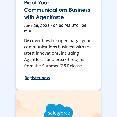
Proof Your
Communications Business
with Agentforce
June 26, 2025 • 04:00 PM UTC • 26
min
Discover how to supercharge your
communications business with the
latest innovations, including
Agentforce and breakthroughs
from the Summer '25 Release.
Register now