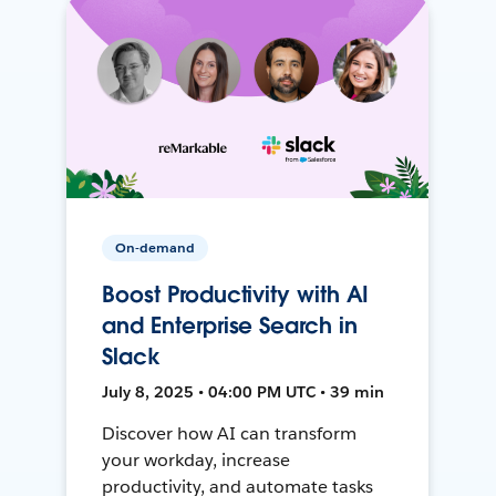
On-demand
Boost Productivity with AI
and Enterprise Search in
Slack
July 8, 2025 • 04:00 PM UTC • 39 min
Discover how AI can transform
your workday, increase
productivity, and automate tasks