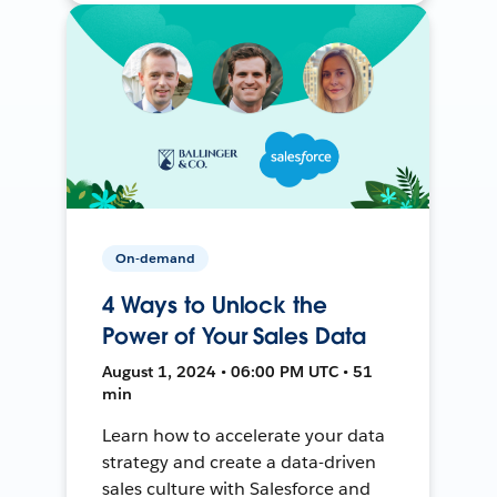
On-demand
4 Ways to Unlock the
Power of Your Sales Data
August 1, 2024 • 06:00 PM UTC • 51
min
Learn how to accelerate your data
strategy and create a data-driven
sales culture with Salesforce and