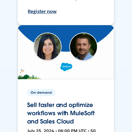
Register now
On-demand
Sell faster and optimize
workflows with MuleSoft
and Sales Cloud
July 25, 2024 • 06:00 PM UTC • 50