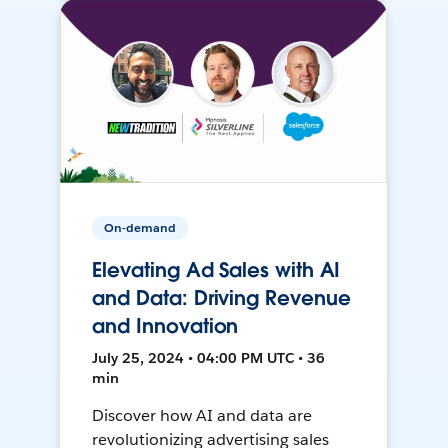
On-demand
Elevating Ad Sales with AI
and Data: Driving Revenue
and Innovation
July 25, 2024 • 04:00 PM UTC • 36
min
Discover how AI and data are
revolutionizing advertising sales