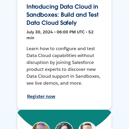
Introducing Data Cloud in
Sandboxes: Build and Test
Data Cloud Safely
July 30, 2024 • 06:00 PM UTC • 52
min
Learn how to configure and test
Data Cloud capabilities without
disruption by joining Salesforce
product experts to discover new
Data Cloud support in Sandboxes,
see live demos, and more.
Register now