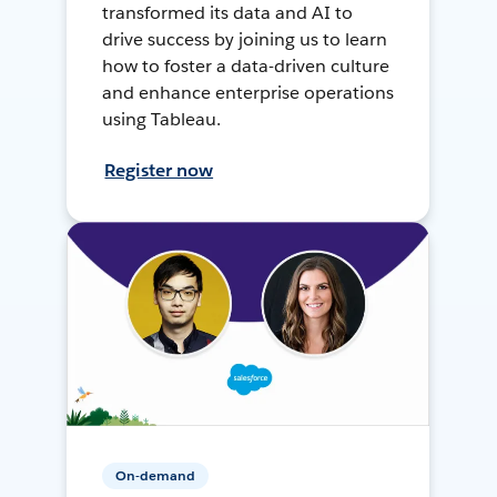
transformed its data and AI to
drive success by joining us to learn
how to foster a data-driven culture
and enhance enterprise operations
using Tableau.
Register now
On-demand