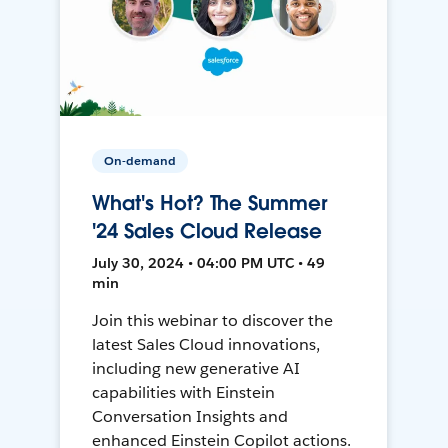
On-demand
What's Hot? The Summer
'24 Sales Cloud Release
July 30, 2024 • 04:00 PM UTC • 49
min
Join this webinar to discover the
latest Sales Cloud innovations,
including new generative AI
capabilities with Einstein
Conversation Insights and
enhanced Einstein Copilot actions.