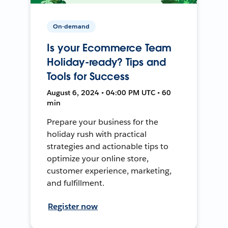
On-demand
Is your Ecommerce Team
Holiday-ready? Tips and
Tools for Success
August 6, 2024 • 04:00 PM UTC • 60
min
Prepare your business for the
holiday rush with practical
strategies and actionable tips to
optimize your online store,
customer experience, marketing,
and fulfillment.
Register now