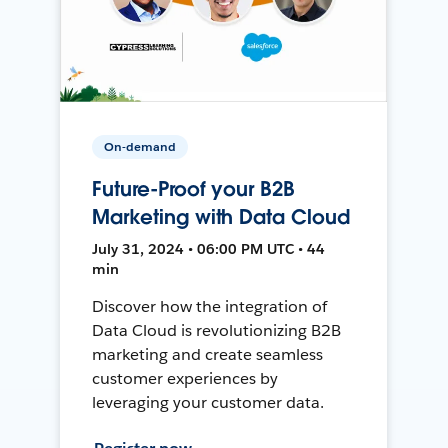
On-demand
Future-Proof your B2B
Marketing with Data Cloud
July 31, 2024 • 06:00 PM UTC • 44
min
Discover how the integration of
Data Cloud is revolutionizing B2B
marketing and create seamless
customer experiences by
leveraging your customer data.