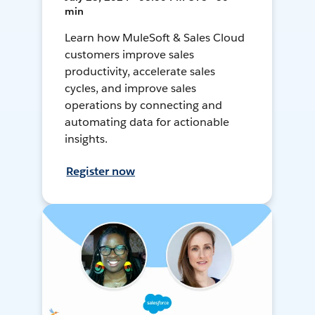
min
Learn how MuleSoft & Sales Cloud
customers improve sales
productivity, accelerate sales
cycles, and improve sales
operations by connecting and
automating data for actionable
insights.
Register now