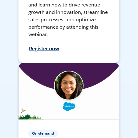
and learn how to drive revenue
growth and innovation, streamline
sales processes, and optimize
performance by attending this
webinar.
Register now
On-demand