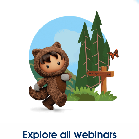
Explore all webinars