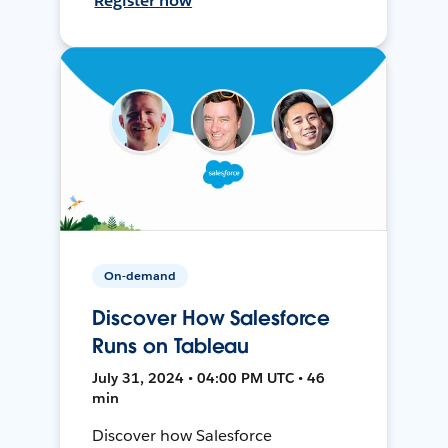
Register now
On-demand
Discover How Salesforce
Runs on Tableau
July 31, 2024 • 04:00 PM UTC • 46
min
Discover how Salesforce