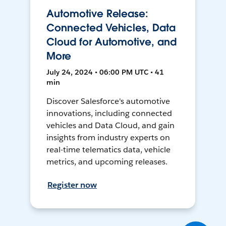
Automotive Release:
Connected Vehicles, Data
Cloud for Automotive, and
More
July 24, 2024 • 06:00 PM UTC • 41
min
Discover Salesforce's automotive
innovations, including connected
vehicles and Data Cloud, and gain
insights from industry experts on
real-time telematics data, vehicle
metrics, and upcoming releases.
Register now