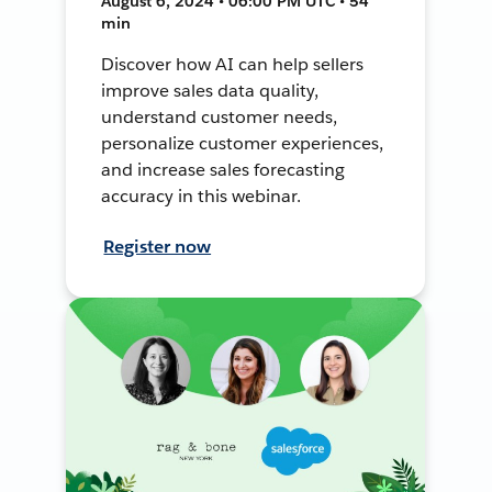
August 6, 2024 • 06:00 PM UTC • 54
min
Discover how AI can help sellers
improve sales data quality,
understand customer needs,
personalize customer experiences,
and increase sales forecasting
accuracy in this webinar.
Register now