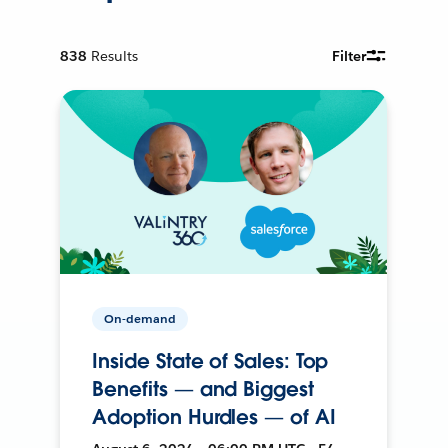
838
Results
Filter
On-demand
Inside State of Sales: Top
Benefits — and Biggest
Adoption Hurdles — of AI