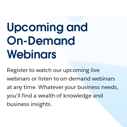
Upcoming and
On-Demand
Webinars
Register to watch our upcoming live
webinars or listen to on-demand webinars
at any time. Whatever your business needs,
you'll find a wealth of knowledge and
business insights.