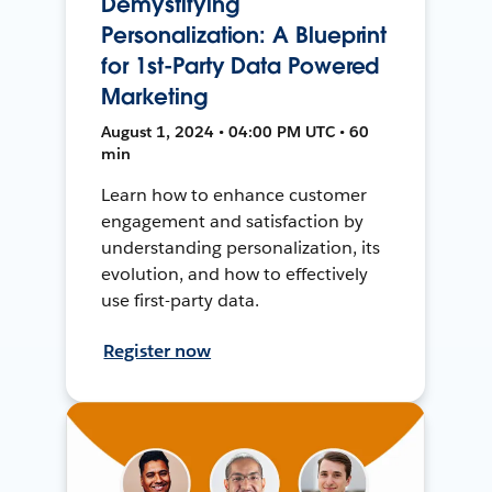
Demystifying
Personalization: A Blueprint
for 1st-Party Data Powered
Marketing
August 1, 2024 • 04:00 PM UTC • 60
min
Learn how to enhance customer
engagement and satisfaction by
understanding personalization, its
evolution, and how to effectively
use first-party data.
Register now