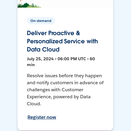
On-demand
Deliver Proactive &
Personalized Service with
Data Cloud
July 25, 2024 • 06:00 PM UTC • 60
min
Resolve issues before they happen
and notify customers in advance of
challenges with Customer
Experience, powered by Data
Cloud.
Register now