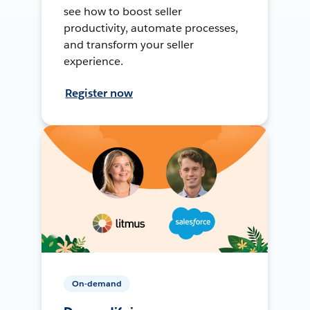
see how to boost seller
productivity, automate processes,
and transform your seller
experience.
Register now
On-demand