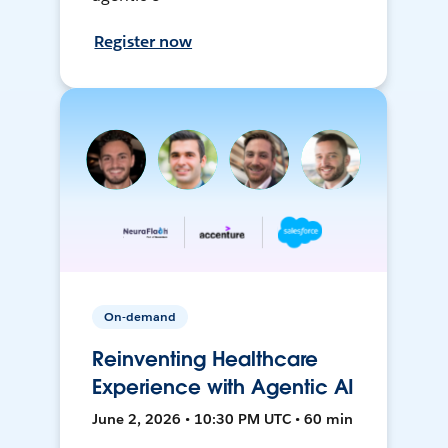
Register now
On-demand
Reinventing Healthcare
Experience with Agentic AI
June 2, 2026 • 10:30 PM UTC • 60 min