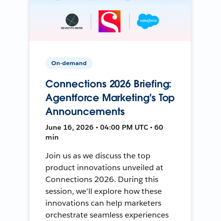
On-demand
Connections 2026 Briefing:
Agentforce Marketing's Top
Announcements
June 16, 2026 • 04:00 PM UTC • 60
min
Join us as we discuss the top
product innovations unveiled at
Connections 2026. During this
session, we'll explore how these
innovations can help marketers
orchestrate seamless experiences