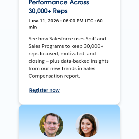
Performance Across
30,000+ Reps
June 11, 2026 • 06:00 PM UTC • 60
min
See how Salesforce uses Spiff and
Sales Programs to keep 30,000+
reps focused, motivated, and
closing — plus data-backed insights
from our new Trends in Sales
Compensation report.
Register now