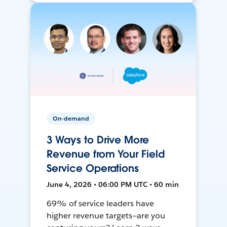
On-demand
3 Ways to Drive More
Revenue from Your Field
Service Operations
June 4, 2026 • 06:00 PM UTC • 60 min
69% of service leaders have
higher revenue targets—are you