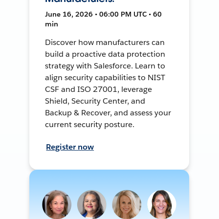
June 16, 2026 • 06:00 PM UTC • 60
min
Discover how manufacturers can
build a proactive data protection
strategy with Salesforce. Learn to
align security capabilities to NIST
CSF and ISO 27001, leverage
Shield, Security Center, and
Backup & Recover, and assess your
current security posture.
Register now