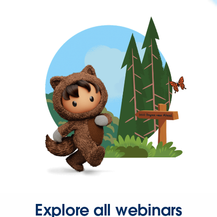
Explore all webinars