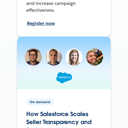
and increase campaign
effectiveness.
Register now
On-demand
How Salesforce Scales
Seller Transparency and