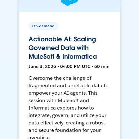
On-demand
Actionable AI: Scaling
Governed Data with
MuleSoft & Informatica
June 3, 2026 • 04:00 PM UTC • 60 min
Overcome the challenge of
fragmented and unreliable data to
empower your AI agents. This
session with MuleSoft and
Informatica explores how to
integrate, govern, and utilize your
data effectively, creating a robust
and secure foundation for your
agentic e