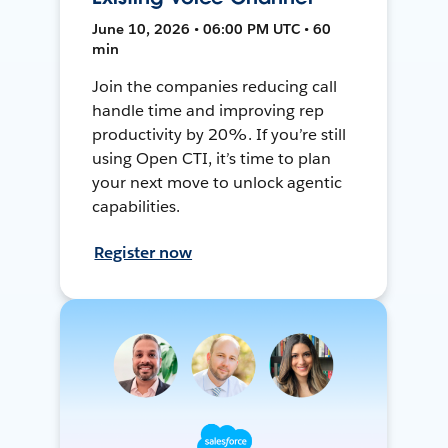
June 10, 2026 • 06:00 PM UTC • 60
min
Join the companies reducing call
handle time and improving rep
productivity by 20%. If you’re still
using Open CTI, it’s time to plan
your next move to unlock agentic
capabilities.
Register now