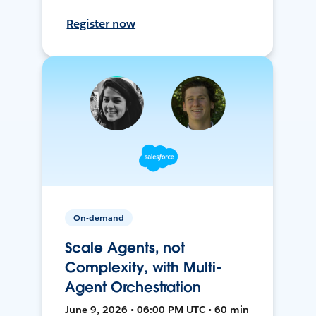
Register now
On-demand
Scale Agents, not
Complexity, with Multi-
Agent Orchestration
June 9, 2026 • 06:00 PM UTC • 60 min