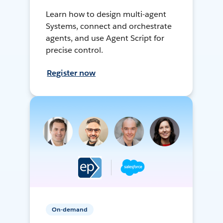
Learn how to design multi-agent
Systems, connect and orchestrate
agents, and use Agent Script for
precise control.
Register now
On-demand