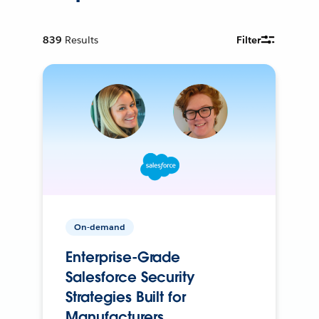
839
Results
Filter
On-demand
Enterprise-Grade
Salesforce Security
Strategies Built for
Manufacturers.