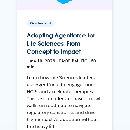
On-demand
Adopting Agentforce for
Life Sciences: From
Concept to Impact
June 10, 2026 • 04:00 PM UTC • 60
min
Learn how Life Sciences leaders
use Agentforce to engage more
HCPs and accelerate therapies.
This session offers a phased, crawl-
walk-run roadmap to navigate
regulatory constraints and drive
high-impact AI adoption without
the heavy lift.