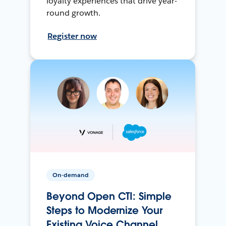
loyalty experiences that drive year-
round growth.
Register now
On-demand
Beyond Open CTI: Simple
Steps to Modernize Your
Existing Voice Channel