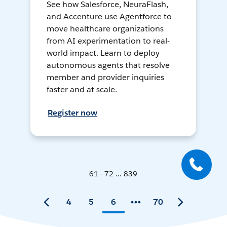
See how Salesforce, NeuraFlash,
and Accenture use Agentforce to
move healthcare organizations
from AI experimentation to real-
world impact. Learn to deploy
autonomous agents that resolve
member and provider inquiries
faster and at scale.
Register now
61 - 72 ... 839
4
5
6
70