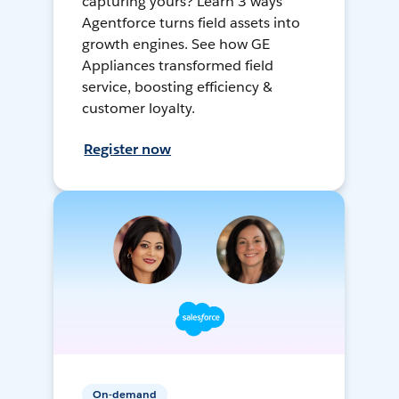
capturing yours? Learn 3 ways
Agentforce turns field assets into
growth engines. See how GE
Appliances transformed field
service, boosting efficiency &
customer loyalty.
Register now
On-demand