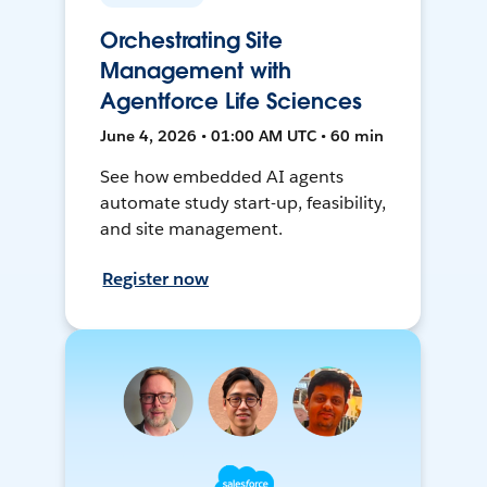
Orchestrating Site
Management with
Agentforce Life Sciences
June 4, 2026 • 01:00 AM UTC • 60 min
See how embedded AI agents
automate study start-up, feasibility,
and site management.
Register now