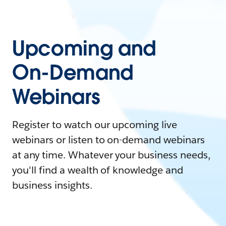
Upcoming and
On-Demand
Webinars
Register to watch our upcoming live
webinars or listen to on-demand webinars
at any time. Whatever your business needs,
you'll find a wealth of knowledge and
business insights.