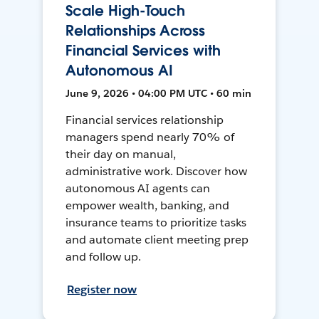
Scale High-Touch
Relationships Across
Financial Services with
Autonomous AI
June 9, 2026 • 04:00 PM UTC • 60 min
Financial services relationship
managers spend nearly 70% of
their day on manual,
administrative work. Discover how
autonomous AI agents can
empower wealth, banking, and
insurance teams to prioritize tasks
and automate client meeting prep
and follow up.
Register now