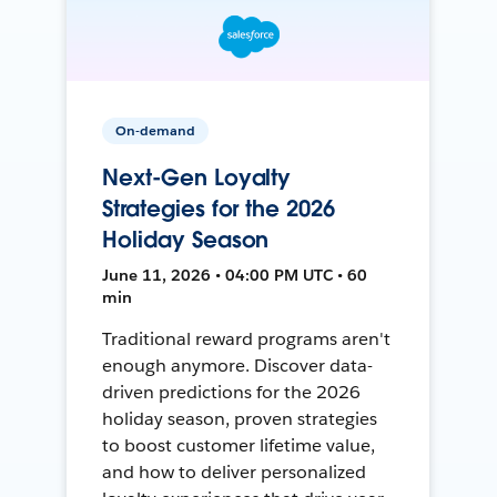
On-demand
Next-Gen Loyalty
Strategies for the 2026
Holiday Season
June 11, 2026 • 04:00 PM UTC • 60
min
Traditional reward programs aren't
enough anymore. Discover data-
driven predictions for the 2026
holiday season, proven strategies
to boost customer lifetime value,
and how to deliver personalized