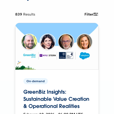
839
Results
Filter
On-demand
GreenBiz Insights:
Sustainable Value Creation
& Operational Realities