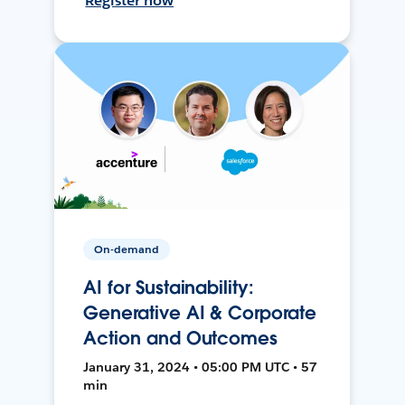
Register now
On-demand
AI for Sustainability:
Generative AI & Corporate
Action and Outcomes
January 31, 2024 • 05:00 PM UTC • 57
min