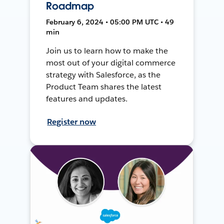
Roadmap
February 6, 2024 • 05:00 PM UTC • 49
min
Join us to learn how to make the
most out of your digital commerce
strategy with Salesforce, as the
Product Team shares the latest
features and updates.
Register now