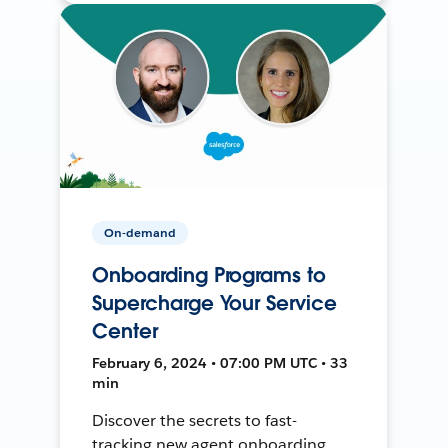
On-demand
Onboarding Programs to
Supercharge Your Service
Center
February 6, 2024 • 07:00 PM UTC • 33
min
Discover the secrets to fast-
tracking new agent onboarding