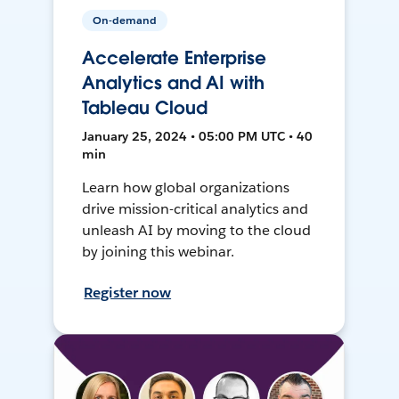
On-demand
Accelerate Enterprise
Analytics and AI with
Tableau Cloud
January 25, 2024 • 05:00 PM UTC • 40
min
Learn how global organizations
drive mission-critical analytics and
unleash AI by moving to the cloud
by joining this webinar.
Register now