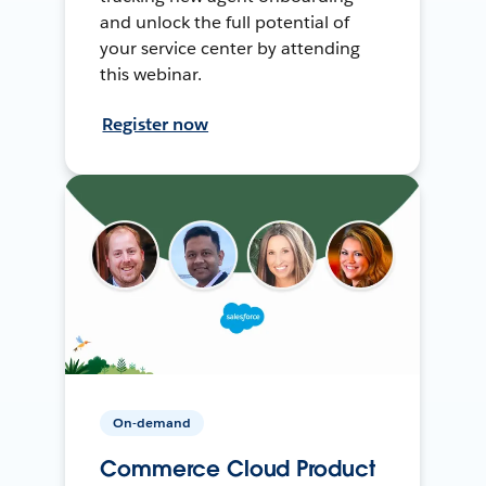
and unlock the full potential of
your service center by attending
this webinar.
Register now
On-demand
Commerce Cloud Product