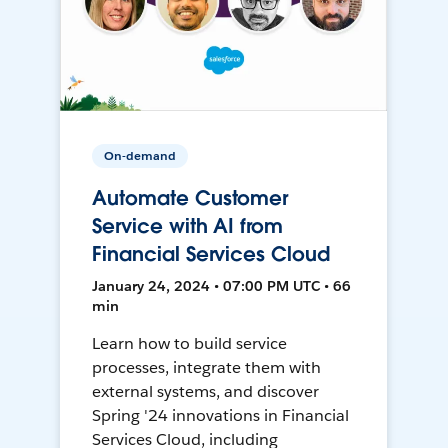
On-demand
Automate Customer
Service with AI from
Financial Services Cloud
January 24, 2024 • 07:00 PM UTC • 66
min
Learn how to build service
processes, integrate them with
external systems, and discover
Spring '24 innovations in Financial
Services Cloud, including