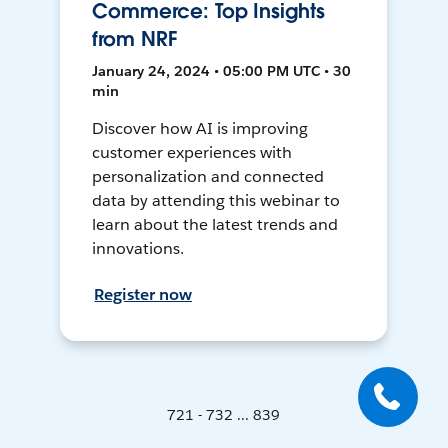
Commerce: Top Insights
from NRF
January 24, 2024 • 05:00 PM UTC • 30
min
Discover how AI is improving
customer experiences with
personalization and connected
data by attending this webinar to
learn about the latest trends and
innovations.
Register now
721 - 732 ... 839