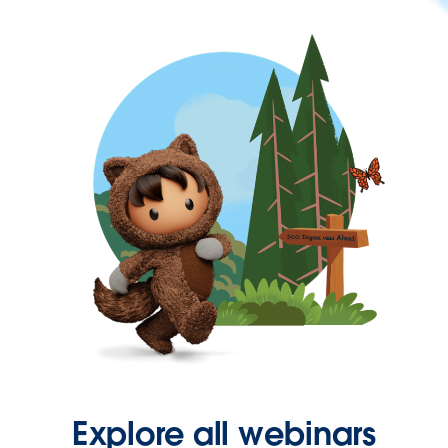
Explore all webinars