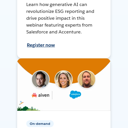
Learn how generative AI can
revolutionize ESG reporting and
drive positive impact in this
webinar featuring experts from
Salesforce and Accenture.
Register now
On-demand