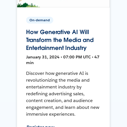
On-demand
How Generative AI Will
Transform the Media and
Entertainment Industry
January 31, 2024 • 07:00 PM UTC • 47
min
Discover how generative AI is
revolutionizing the media and
entertainment industry by
redefining advertising sales,
content creation, and audience
engagement, and learn about new
immersive experiences.