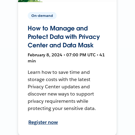
On-demand
How to Manage and
Protect Data with Privacy
Center and Data Mask
February 8, 2024 • 07:00 PM UTC • 41
min
Learn how to save time and
storage costs with the latest
Privacy Center updates and
discover new ways to support
privacy requirements while
protecting your sensitive data.
Register now