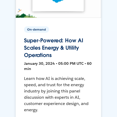
On-demand
Super-Powered: How AI
Scales Energy & Utility
Operations
January 30, 2024 • 05:00 PM UTC • 60
min
Learn how AI is achieving scale,
speed, and trust for the energy
industry by joining this panel
discussion with experts in AI,
customer experience design, and
energy.