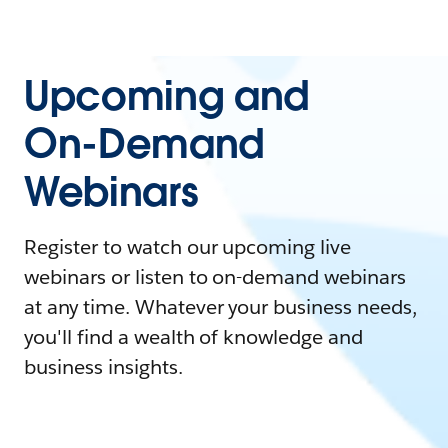
Upcoming and
On-Demand
Webinars
Register to watch our upcoming live
webinars or listen to on-demand webinars
at any time. Whatever your business needs,
you'll find a wealth of knowledge and
business insights.