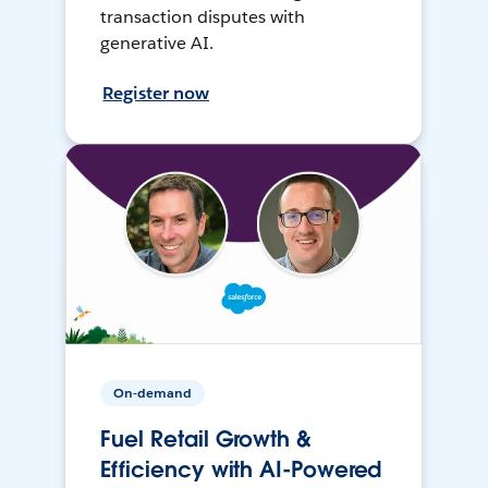
transaction disputes with
generative AI.
Register now
On-demand
Fuel Retail Growth &
Efficiency with AI-Powered