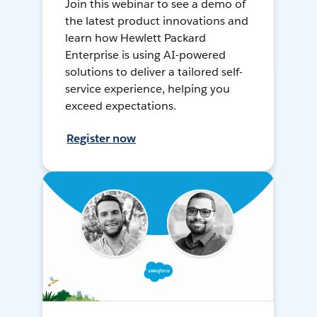
Join this webinar to see a demo of
the latest product innovations and
learn how Hewlett Packard
Enterprise is using AI-powered
solutions to deliver a tailored self-
service experience, helping you
exceed expectations.
Register now