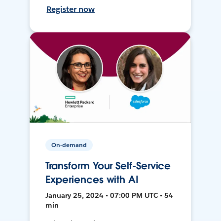
Register now
On-demand
Transform Your Self-Service
Experiences with AI
January 25, 2024 • 07:00 PM UTC • 54
min