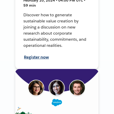
February 10, 2024 • 04:00 PM UTC •
59 min
Discover how to generate
sustainable value creation by
joining a discussion on new
research about corporate
sustainability, commitments, and
operational realities.
Register now