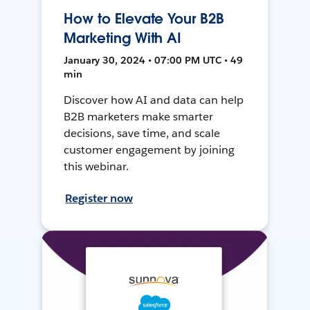
How to Elevate Your B2B
Marketing With AI
January 30, 2024 • 07:00 PM UTC • 49
min
Discover how AI and data can help
B2B marketers make smarter
decisions, save time, and scale
customer engagement by joining
this webinar.
Register now