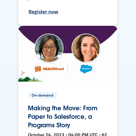
Register now
On-demand
Making the Move: From
Paper to Salesforce, a
Programs Story
October 24, 2023 • 04:00 PM UTC • 62