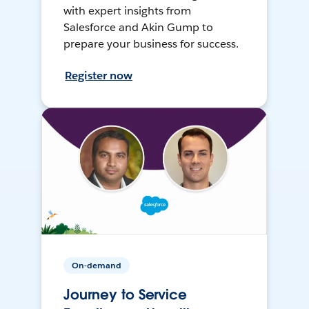
with expert insights from
Salesforce and Akin Gump to
prepare your business for success.
Register now
On-demand
Journey to Service