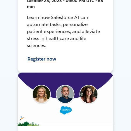
October 25, 2023 • 06:00 PM UTC • 58
min
Learn how Salesforce AI can
automate tasks, personalize
patient experiences, and alleviate
stress in healthcare and life
sciences.
Register now