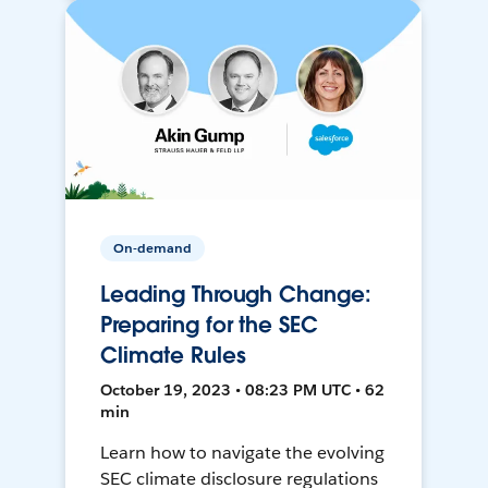
On-demand
Leading Through Change:
Preparing for the SEC
Climate Rules
October 19, 2023 • 08:23 PM UTC • 62
min
Learn how to navigate the evolving
SEC climate disclosure regulations