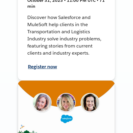
October 31, 2023 • 11:00 PM UTC • 71
min
Discover how Salesforce and
MuleSoft help clients in the
Transportation and Logistics
Industry solve industry problems,
featuring stories from current
clients and industry experts.
Register now