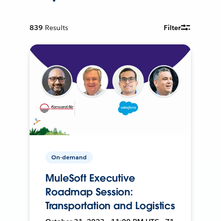
839
Results
Filter
On-demand
MuleSoft Executive
Roadmap Session:
Transportation and Logistics