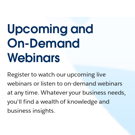
Upcoming and
On-Demand
Webinars
Register to watch our upcoming live
webinars or listen to on-demand webinars
at any time. Whatever your business needs,
you'll find a wealth of knowledge and
business insights.