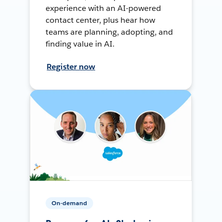
experience with an AI-powered
contact center, plus hear how
teams are planning, adopting, and
finding value in AI.
Register now
On-demand