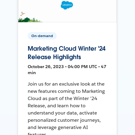
On-demand
Marketing Cloud Winter '24
Release Highlights
October 26, 2023 • 04:00 PM UTC • 47
min
Join us for an exclusive look at the
new features coming to Marketing
Cloud as part of the Winter ’24
Release, and learn how to
understand your data, activate
personalized customer journeys,
and leverage generative AI
features.