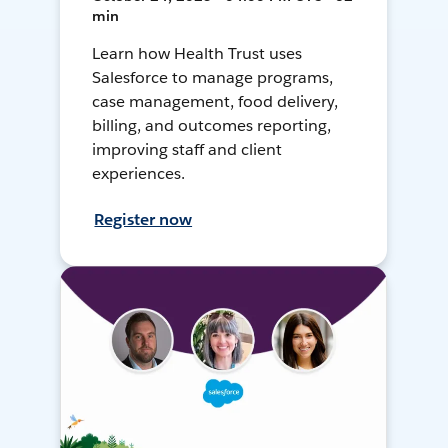
min
Learn how Health Trust uses
Salesforce to manage programs,
case management, food delivery,
billing, and outcomes reporting,
improving staff and client
experiences.
Register now