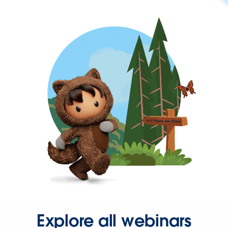
Explore all webinars