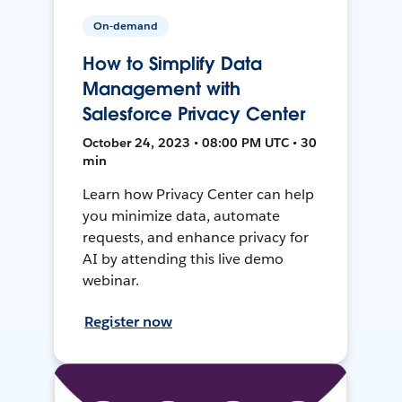
On-demand
How to Simplify Data
Management with
Salesforce Privacy Center
October 24, 2023 • 08:00 PM UTC • 30
min
Learn how Privacy Center can help
you minimize data, automate
requests, and enhance privacy for
AI by attending this live demo
webinar.
Register now