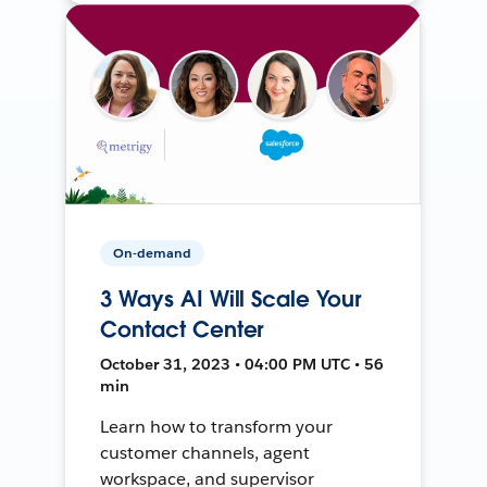
On-demand
3 Ways AI Will Scale Your
Contact Center
October 31, 2023 • 04:00 PM UTC • 56
min
Learn how to transform your
customer channels, agent
workspace, and supervisor