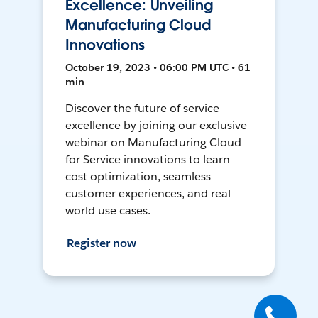
Excellence: Unveiling
Manufacturing Cloud
Innovations
October 19, 2023 • 06:00 PM UTC • 61
min
Discover the future of service
excellence by joining our exclusive
webinar on Manufacturing Cloud
for Service innovations to learn
cost optimization, seamless
customer experiences, and real-
world use cases.
Register now