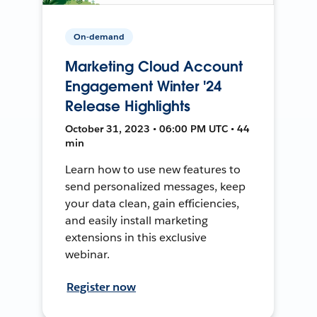
On-demand
Marketing Cloud Account
Engagement Winter '24
Release Highlights
October 31, 2023 • 06:00 PM UTC • 44
min
Learn how to use new features to
send personalized messages, keep
your data clean, gain efficiencies,
and easily install marketing
extensions in this exclusive
webinar.
Register now