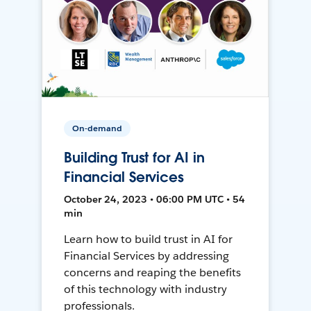
On-demand
Building Trust for AI in
Financial Services
October 24, 2023 • 06:00 PM UTC • 54
min
Learn how to build trust in AI for
Financial Services by addressing
concerns and reaping the benefits
of this technology with industry
professionals.