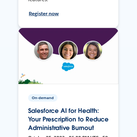
Register now
On-demand
Salesforce AI for Health:
Your Prescription to Reduce
Administrative Burnout