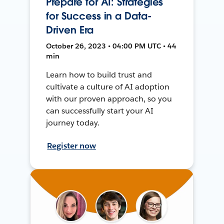
Prepare for AI: Strategies
for Success in a Data-
Driven Era
October 26, 2023 • 04:00 PM UTC • 44
min
Learn how to build trust and
cultivate a culture of AI adoption
with our proven approach, so you
can successfully start your AI
journey today.
Register now