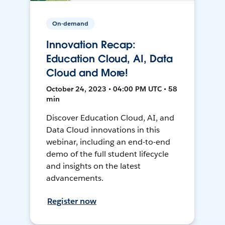
On-demand
Innovation Recap:
Education Cloud, AI, Data
Cloud and More!
October 24, 2023 • 04:00 PM UTC • 58
min
Discover Education Cloud, AI, and
Data Cloud innovations in this
webinar, including an end-to-end
demo of the full student lifecycle
and insights on the latest
advancements.
Register now