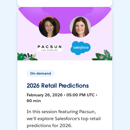
On-demand
2026 Retail Predictions
February 26, 2026 • 05:00 PM UTC •
60 min
In this session featuring Pacsun,
we’ll explore Salesforce’s top retail
predictions for 2026.