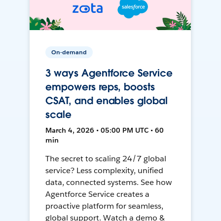
On-demand
3 ways Agentforce Service
empowers reps, boosts
CSAT, and enables global
scale
March 4, 2026 • 05:00 PM UTC • 60
min
The secret to scaling 24/7 global
service? Less complexity, unified
data, connected systems. See how
Agentforce Service creates a
proactive platform for seamless,
global support. Watch a demo &