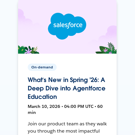
On-demand
What’s New in Spring '26: A
Deep Dive into Agentforce
Education
March 10, 2026 • 04:00 PM UTC • 60
min
Join our product team as they walk
you through the most impactful