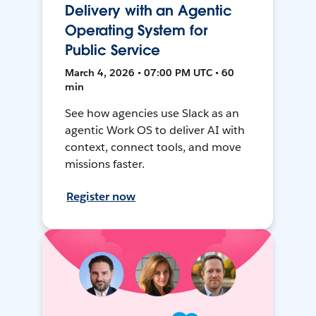
Delivery with an Agentic
Operating System for
Public Service
March 4, 2026 • 07:00 PM UTC • 60
min
See how agencies use Slack as an
agentic Work OS to deliver AI with
context, connect tools, and move
missions faster.
Register now