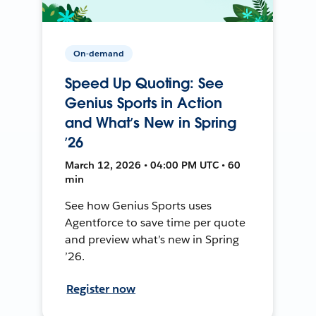
On-demand
Speed Up Quoting: See
Genius Sports in Action
and What’s New in Spring
’26
March 12, 2026 • 04:00 PM UTC • 60
min
See how Genius Sports uses
Agentforce to save time per quote
and preview what’s new in Spring
’26.
Register now