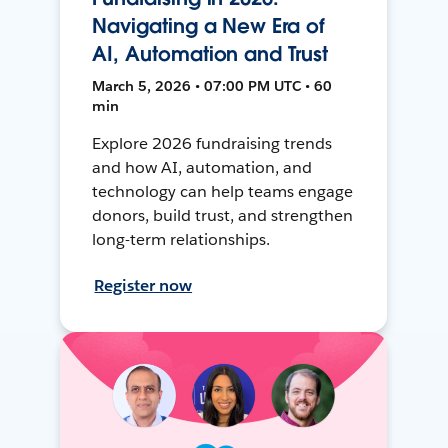
Navigating a New Era of
AI, Automation and Trust
March 5, 2026 • 07:00 PM UTC • 60
min
Explore 2026 fundraising trends
and how AI, automation, and
technology can help teams engage
donors, build trust, and strengthen
long-term relationships.
Register now