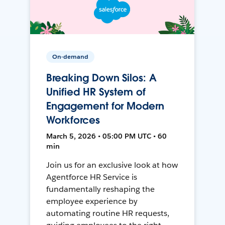
On-demand
Breaking Down Silos: A
Unified HR System of
Engagement for Modern
Workforces
March 5, 2026 • 05:00 PM UTC • 60
min
Join us for an exclusive look at how
Agentforce HR Service is
fundamentally reshaping the
employee experience by
automating routine HR requests,