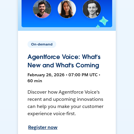
On-demand
Agentforce Voice: What’s
New and What’s Coming
February 26, 2026 • 07:00 PM UTC •
60 min
Discover how Agentforce Voice's
recent and upcoming innovations
can help you make your customer
experience voice-first.
Register now