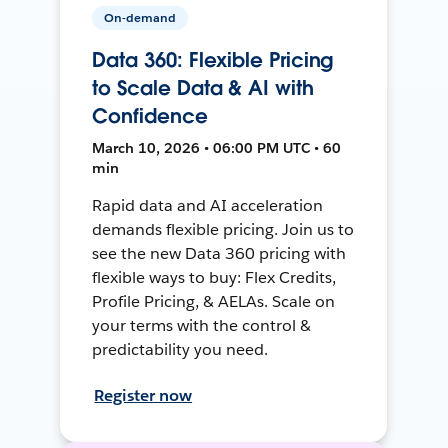
On-demand
Data 360: Flexible Pricing
to Scale Data & AI with
Confidence
March 10, 2026 • 06:00 PM UTC • 60
min
Rapid data and AI acceleration
demands flexible pricing. Join us to
see the new Data 360 pricing with
flexible ways to buy: Flex Credits,
Profile Pricing, & AELAs. Scale on
your terms with the control &
predictability you need.
Register now