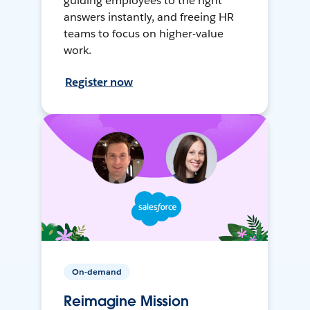
guiding employees to the right
answers instantly, and freeing HR
teams to focus on higher-value
work.
Register now
On-demand
Reimagine Mission