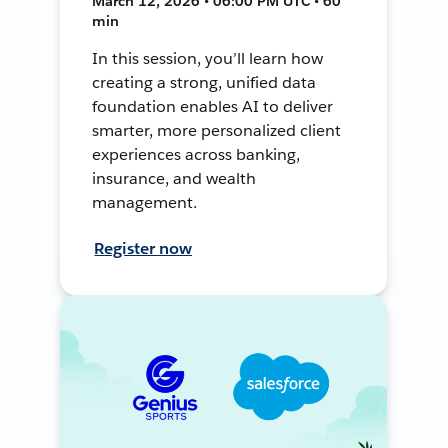
March 12, 2026 • 06:00 PM UTC • 60
min
In this session, you’ll learn how
creating a strong, unified data
foundation enables AI to deliver
smarter, more personalized client
experiences across banking,
insurance, and wealth
management.
Register now