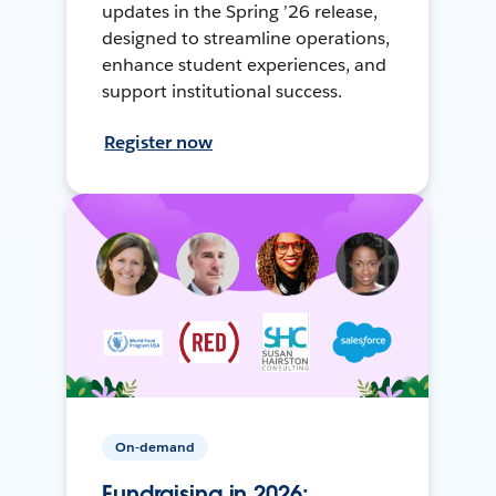
updates in the Spring ’26 release,
designed to streamline operations,
enhance student experiences, and
support institutional success.
Register now
On-demand
Fundraising in 2026: