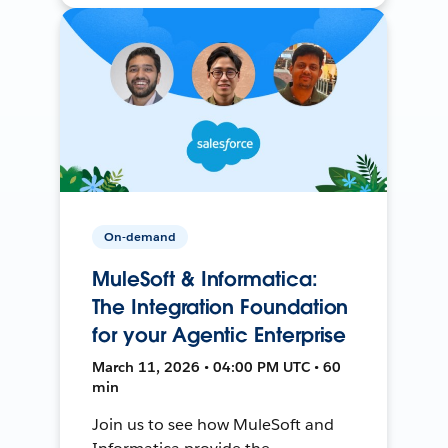
On-demand
MuleSoft & Informatica:
The Integration Foundation
for your Agentic Enterprise
March 11, 2026 • 04:00 PM UTC • 60
min
Join us to see how MuleSoft and