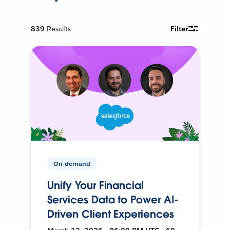
839
Results
Filter
On-demand
Unify Your Financial
Services Data to Power AI-
Driven Client Experiences