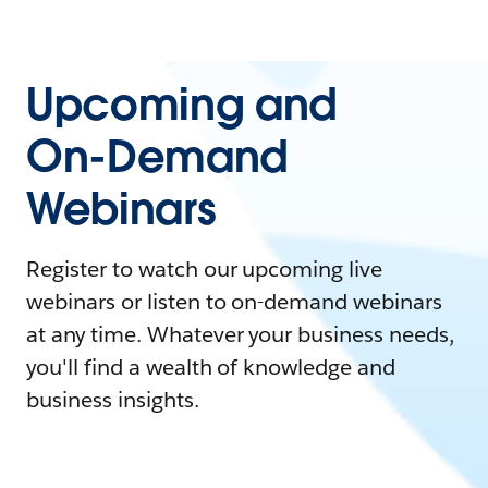
Upcoming and
On-Demand
Webinars
Register to watch our upcoming live
webinars or listen to on-demand webinars
at any time. Whatever your business needs,
you'll find a wealth of knowledge and
business insights.