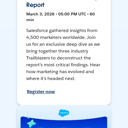
Report
March 3, 2026 • 05:00 PM UTC • 60
min
Salesforce gathered insights from
4,500 marketers worldwide. Join
us for an exclusive deep dive as we
bring together three industry
Trailblazers to deconstruct the
report’s most critical findings. Hear
how marketing has evolved and
where it’s headed next.
Register now