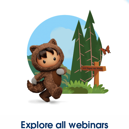
Explore all webinars