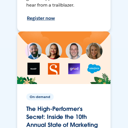
hear from a trailblazer.
Register now
On-demand
The High-Performer’s
Secret: Inside the 10th
Annual State of Marketing