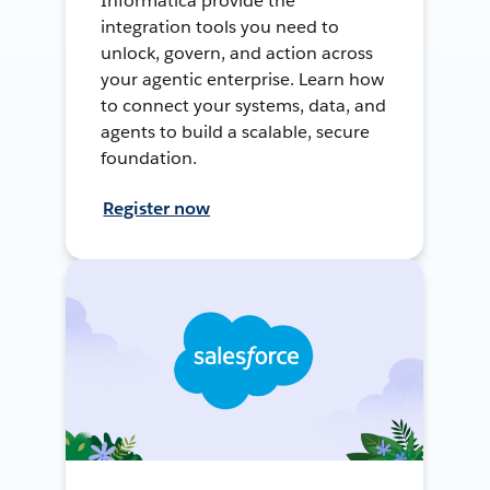
Informatica provide the
integration tools you need to
unlock, govern, and action across
your agentic enterprise. Learn how
to connect your systems, data, and
agents to build a scalable, secure
foundation.
Register now