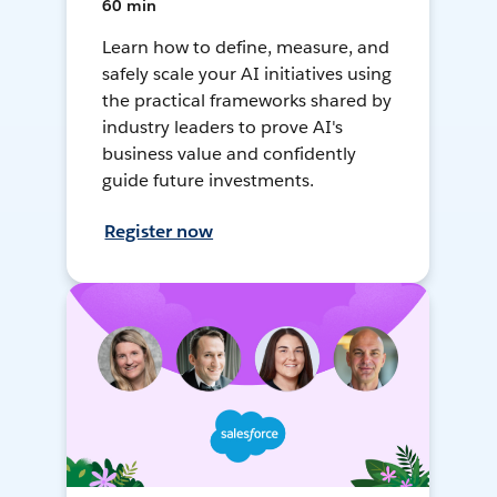
60 min
Learn how to define, measure, and
safely scale your AI initiatives using
the practical frameworks shared by
industry leaders to prove AI's
business value and confidently
guide future investments.
Register now