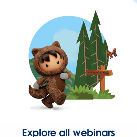
Explore all webinars