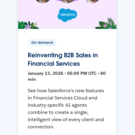
On-demand
Reinventing B2B Sales in
Financial Services
January 13, 2026 • 05:00 PM UTC • 60
min
See how Salesforce’s new features
in Financial Services Cloud and
industry-specific AI agents
combine to create a single,
intelligent view of every client and
connection.