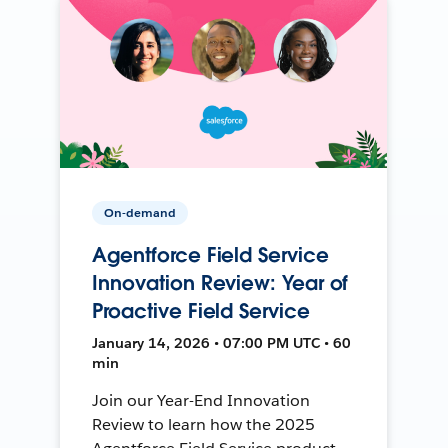
On-demand
Agentforce Field Service
Innovation Review: Year of
Proactive Field Service
January 14, 2026 • 07:00 PM UTC • 60
min
Join our Year-End Innovation
Review to learn how the 2025