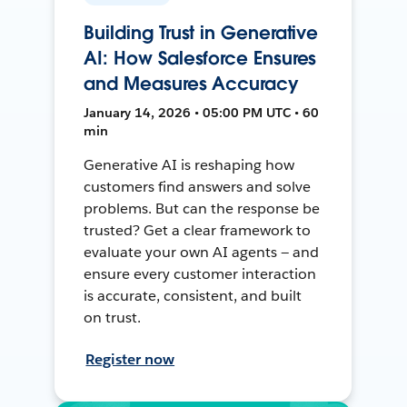
Building Trust in Generative
AI: How Salesforce Ensures
and Measures Accuracy
January 14, 2026 • 05:00 PM UTC • 60
min
Generative AI is reshaping how
customers find answers and solve
problems. But can the response be
trusted? Get a clear framework to
evaluate your own AI agents — and
ensure every customer interaction
is accurate, consistent, and built
on trust.
Register now