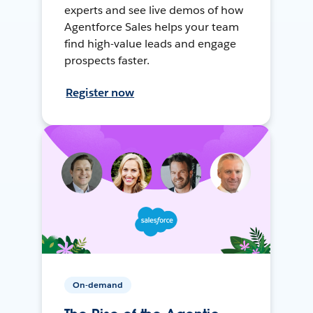
experts and see live demos of how
Agentforce Sales helps your team
find high-value leads and engage
prospects faster.
Register now
On-demand