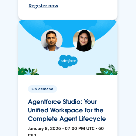
Register now
On-demand
Agentforce Studio: Your
Unified Workspace for the
Complete Agent Lifecycle
January 8, 2026 • 07:00 PM UTC • 60
min