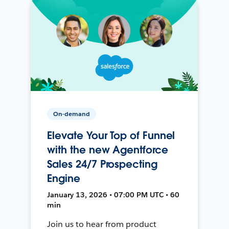
On-demand
Elevate Your Top of Funnel
with the new Agentforce
Sales 24/7 Prospecting
Engine
January 13, 2026 • 07:00 PM UTC • 60
min
Join us to hear from product