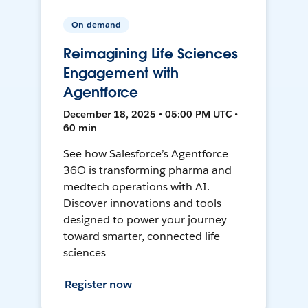
On-demand
Reimagining Life Sciences
Engagement with
Agentforce
December 18, 2025 • 05:00 PM UTC •
60 min
See how Salesforce’s Agentforce
36O is transforming pharma and
medtech operations with AI.
Discover innovations and tools
designed to power your journey
toward smarter, connected life
sciences
Register now