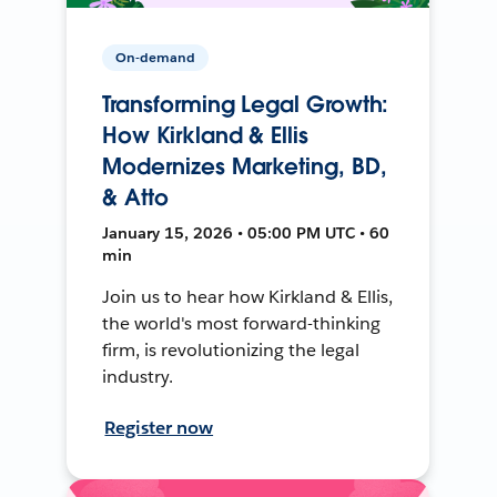
On-demand
Transforming Legal Growth:
How Kirkland & Ellis
Modernizes Marketing, BD,
& Atto
January 15, 2026 • 05:00 PM UTC • 60
min
Join us to hear how Kirkland & Ellis,
the world's most forward-thinking
firm, is revolutionizing the legal
industry.
Register now