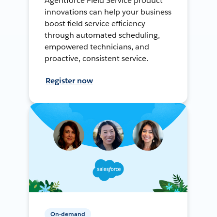
Agentforce Field Service product
innovations can help your business
boost field service efficiency
through automated scheduling,
empowered technicians, and
proactive, consistent service.
Register now
On-demand