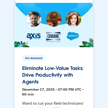
On-demand
Eliminate Low-Value Tasks:
Drive Productivity with
Agents
December 17, 2025 • 07:00 PM UTC •
60 min
Want to cut your field technicians’