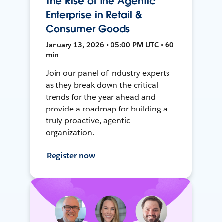
The Rise of the Agentic
Enterprise in Retail &
Consumer Goods
January 13, 2026 • 05:00 PM UTC • 60
min
Join our panel of industry experts
as they break down the critical
trends for the year ahead and
provide a roadmap for building a
truly proactive, agentic
organization.
Register now