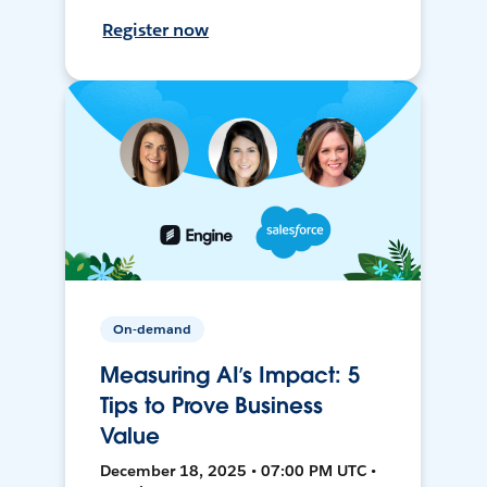
Register now
On-demand
Measuring AI’s Impact: 5
Tips to Prove Business
Value
December 18, 2025 • 07:00 PM UTC •