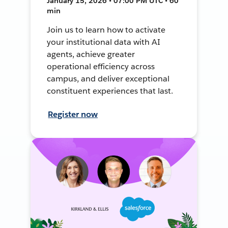
January 15, 2026 • 07:00 PM UTC • 60
min
Join us to learn how to activate
your institutional data with AI
agents, achieve greater
operational efficiency across
campus, and deliver exceptional
constituent experiences that last.
Register now