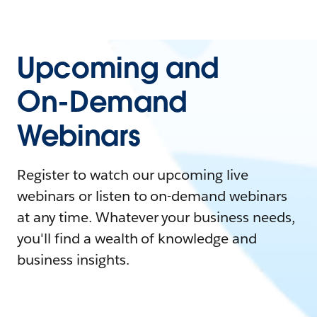
Upcoming and
On-Demand
Webinars
Register to watch our upcoming live
webinars or listen to on-demand webinars
at any time. Whatever your business needs,
you'll find a wealth of knowledge and
business insights.