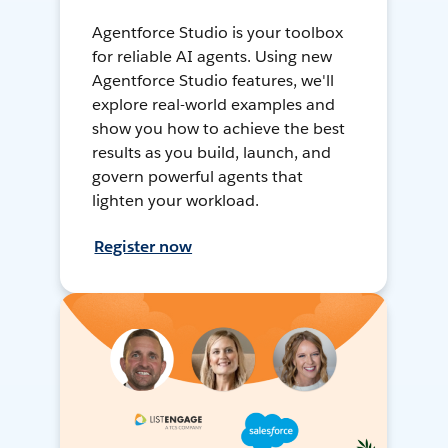
Agentforce Studio is your toolbox
for reliable AI agents. Using new
Agentforce Studio features, we'll
explore real-world examples and
show you how to achieve the best
results as you build, launch, and
govern powerful agents that
lighten your workload.
Register now