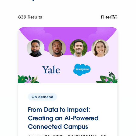
839
Results
Filter
On-demand
From Data to Impact:
Creating an AI-Powered
Connected Campus