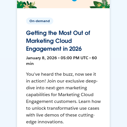
On-demand
Getting the Most Out of
Marketing Cloud
Engagement in 2026
January 8, 2026 • 05:00 PM UTC • 60
min
You've heard the buzz, now see it
in action! Join our exclusive deep-
dive into next-gen marketing
capabilities for Marketing Cloud
Engagement customers. Learn how
to unlock transformative use cases
with live demos of these cutting-
edge innovations.