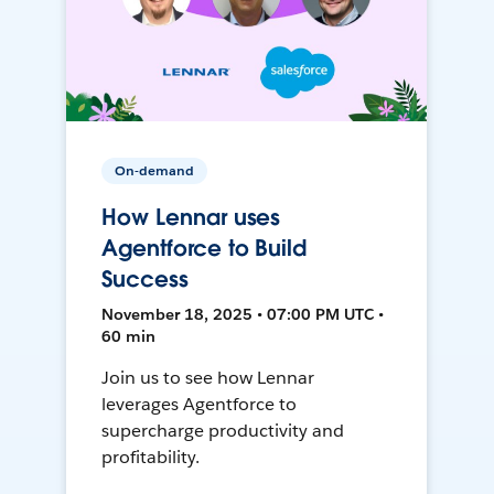
On-demand
How Lennar uses
Agentforce to Build
Success
November 18, 2025 • 07:00 PM UTC •
60 min
Join us to see how Lennar
leverages Agentforce to
supercharge productivity and
profitability.