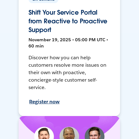
Shift Your Service Portal
from Reactive to Proactive
Support
November 19, 2025 • 05:00 PM UTC •
60 min
Discover how you can help
customers resolve more issues on
their own with proactive,
concierge-style customer self-
service.
Register now