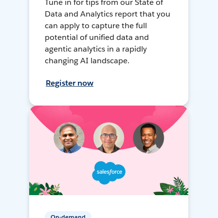
Tune in for tips from our State of
Data and Analytics report that you
can apply to capture the full
potential of unified data and
agentic analytics in a rapidly
changing AI landscape.
Register now
On-demand