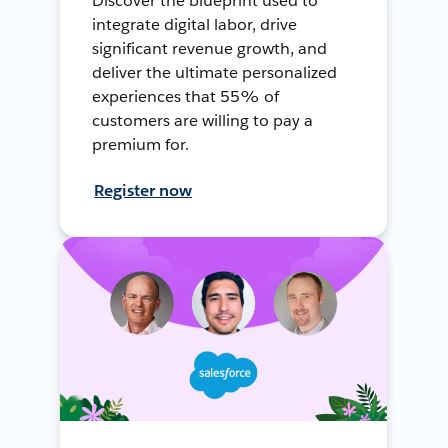
Discover the blueprint used to
integrate digital labor, drive
significant revenue growth, and
deliver the ultimate personalized
experiences that 55% of
customers are willing to pay a
premium for.
Register now