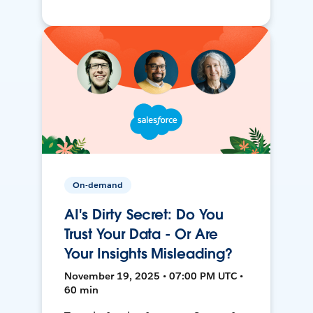
On-demand
AI's Dirty Secret: Do You
Trust Your Data - Or Are
Your Insights Misleading?
November 19, 2025 • 07:00 PM UTC •
60 min