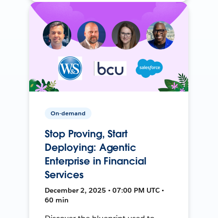
On-demand
Stop Proving, Start
Deploying: Agentic
Enterprise in Financial
Services
December 2, 2025 • 07:00 PM UTC •
60 min