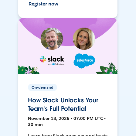
Register now
On-demand
How Slack Unlocks Your
Team’s Full Potential
November 18, 2025 • 07:00 PM UTC •
30 min
Learn how Slack goes beyond basic