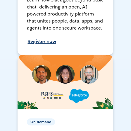
chat—delivering an open, AI-
powered productivity platform
that unites people, data, apps, and
agents into one secure workspace.
Register now
On-demand