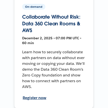
On-demand
Collaborate Without Risk:
Data 360 Clean Rooms &
AWS
December 2, 2025 • 07:00 PM UTC •
60 min
Learn how to securely collaborate
with partners on data without ever
moving or copying your data. We'll
demo the Data 360 Clean Room's
Zero Copy foundation and show
how to connect with partners on
AWS.
Register now