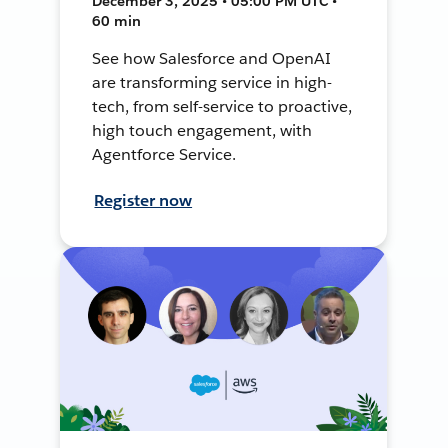
December 3, 2025 • 05:00 PM UTC •
60 min
See how Salesforce and OpenAI
are transforming service in high-
tech, from self-service to proactive,
high touch engagement, with
Agentforce Service.
Register now