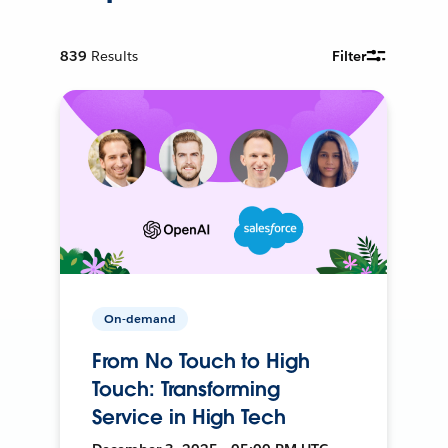
839
Results
Filter
On-demand
From No Touch to High
Touch: Transforming
Service in High Tech