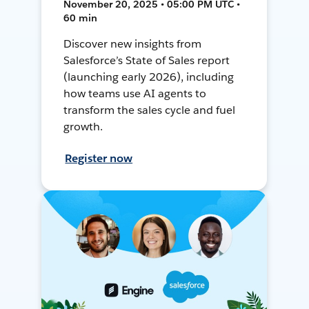
November 20, 2025 • 05:00 PM UTC •
60 min
Discover new insights from
Salesforce’s State of Sales report
(launching early 2026), including
how teams use AI agents to
transform the sales cycle and fuel
growth.
Register now