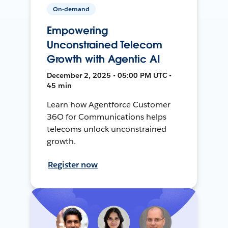
On-demand
Empowering
Unconstrained Telecom
Growth with Agentic AI
December 2, 2025 • 05:00 PM UTC •
45 min
Learn how Agentforce Customer
36O for Communications helps
telecoms unlock unconstrained
growth.
Register now