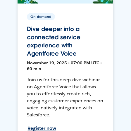
On-demand
Dive deeper into a
connected service
experience with
Agentforce Voice
November 19, 2025 • 07:00 PM UTC •
60 min
Join us for this deep-dive webinar
on Agentforce Voice that allows
you to effortlessly create rich,
engaging customer experiences on
voice, natively integrated with
Salesforce.
Register now