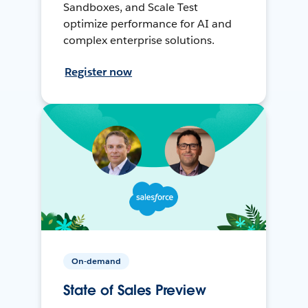
Sandboxes, and Scale Test
optimize performance for AI and
complex enterprise solutions.
Register now
On-demand
State of Sales Preview