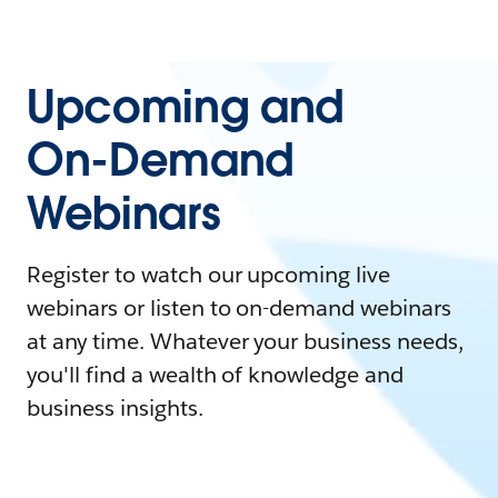
Upcoming and
On-Demand
Webinars
Register to watch our upcoming live
webinars or listen to on-demand webinars
at any time. Whatever your business needs,
you'll find a wealth of knowledge and
business insights.