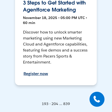
3 Steps to Get Started with
Agentforce Marketing
November 18, 2025 • 05:00 PM UTC •
60 min
Discover how to unlock smarter
marketing using new Marketing
Cloud and Agentforce capabilities,
featuring live demos and a success
story from Pacers Sports &
Entertainment.
Register now
193 - 204 ... 839