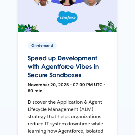
On-demand
Speed up Development
with Agentforce Vibes in
Secure Sandboxes
November 20, 2025 • 07:00 PM UTC •
60 min
Discover the Application & Agent
Lifecycle Management (ALM)
strategy that helps organizations
reduce IT system downtime while
learning how Agentforce, isolated