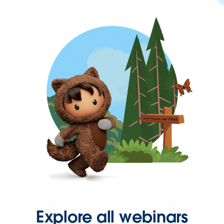
Explore all webinars