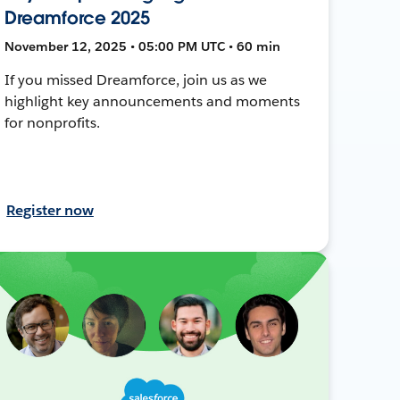
Dreamforce 2025
November 12, 2025 • 05:00 PM UTC • 60 min
If you missed Dreamforce, join us as we
highlight key announcements and moments
for nonprofits.
Register now