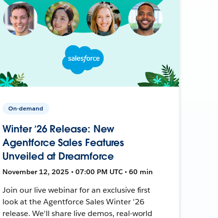
On-demand
Winter ’26 Release: New
Agentforce Sales Features
Unveiled at Dreamforce
November 12, 2025 • 07:00 PM UTC • 60 min
Join our live webinar for an exclusive first
look at the Agentforce Sales Winter '26
release. We'll share live demos, real-world