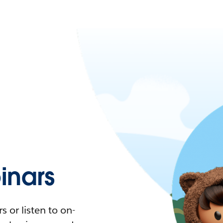
nars
 or listen to on-