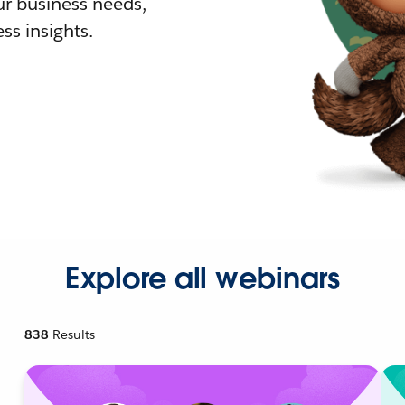
r business needs,
ss insights.
Explore all webinars
838
Results