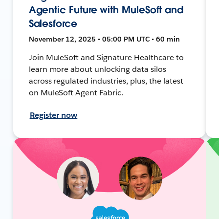
Agentic Future with MuleSoft and
Salesforce
November 12, 2025 • 05:00 PM UTC • 60 min
Join MuleSoft and Signature Healthcare to
learn more about unlocking data silos
across regulated industries, plus, the latest
on MuleSoft Agent Fabric.
Register now