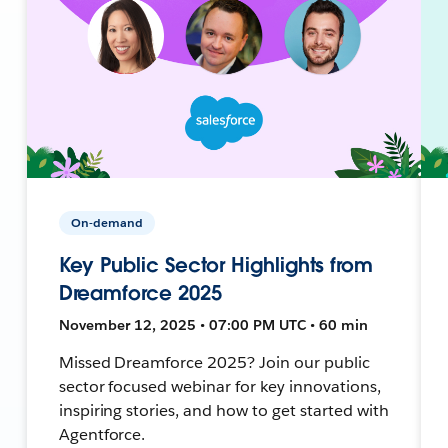
On-demand
Key Public Sector Highlights from
Dreamforce 2025
November 12, 2025 • 07:00 PM UTC • 60 min
Missed Dreamforce 2025? Join our public
sector focused webinar for key innovations,
inspiring stories, and how to get started with
Agentforce.