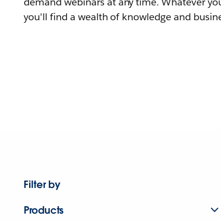
demand webinars at any time. Whatever you
you'll find a wealth of knowledge and busine
Filter by
Products