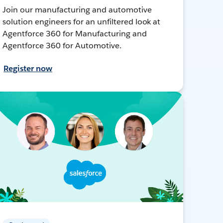
Join our manufacturing and automotive
solution engineers for an unfiltered look at
Agentforce 360 for Manufacturing and
Agentforce 360 for Automotive.
Register now