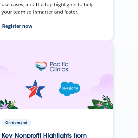
use cases, and the top highlights to help
your team sell smarter and faster.
Register now
On-demand
Key Nonprofit Highlights from