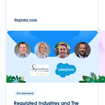
Register now
On-demand
Regulated Industries and The