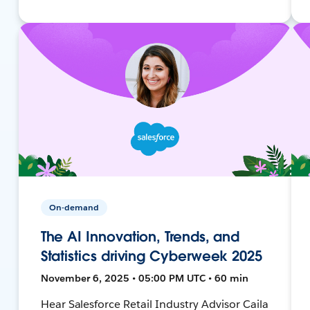
On-demand
The AI Innovation, Trends, and
Statistics driving Cyberweek 2025
November 6, 2025 • 05:00 PM UTC • 60 min
Hear Salesforce Retail Industry Advisor Caila