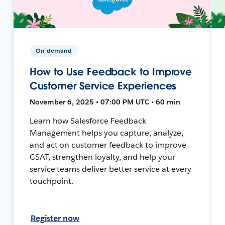
On-demand
How to Use Feedback to Improve
Customer Service Experiences
November 6, 2025 • 07:00 PM UTC • 60 min
Learn how Salesforce Feedback
Management helps you capture, analyze,
and act on customer feedback to improve
CSAT, strengthen loyalty, and help your
service teams deliver better service at every
touchpoint.
Register now