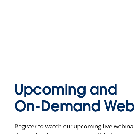
Upcoming and
On-Demand Webi
Register to watch our upcoming live webinars