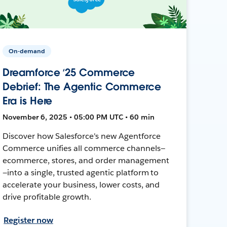
On-demand
Dreamforce ‘25 Commerce
Debrief: The Agentic Commerce
Era is Here
November 6, 2025 • 05:00 PM UTC • 60 min
Discover how Salesforce's new Agentforce
Commerce unifies all commerce channels—
ecommerce, stores, and order management
—into a single, trusted agentic platform to
accelerate your business, lower costs, and
drive profitable growth.
Register now