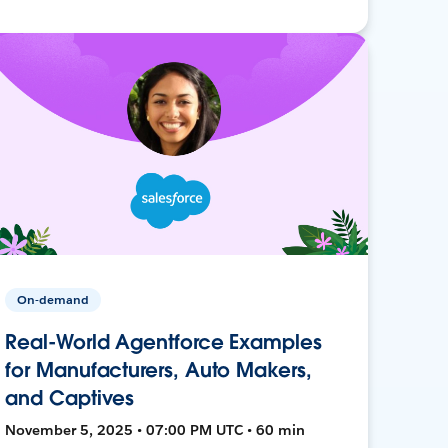
On-demand
Real-World Agentforce Examples
for Manufacturers, Auto Makers,
and Captives
November 5, 2025 • 07:00 PM UTC • 60 min