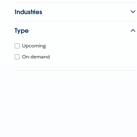
Industries
Type
Upcoming
On-demand