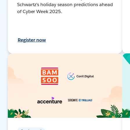
Schwartz's holiday season predictions ahead
of Cyber Week 2025.
Register now