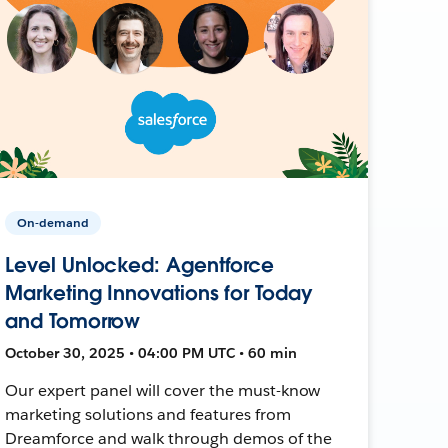
On-demand
Level Unlocked: Agentforce
Marketing Innovations for Today
and Tomorrow
October 30, 2025 • 04:00 PM UTC • 60 min
Our expert panel will cover the must-know
marketing solutions and features from
Dreamforce and walk through demos of the