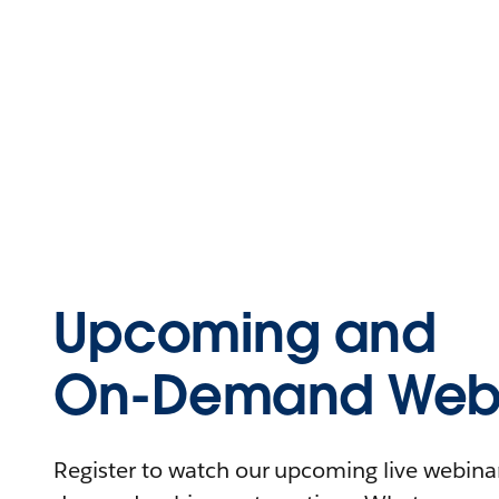
Upcoming and
On-Demand Webi
Register to watch our upcoming live webinars