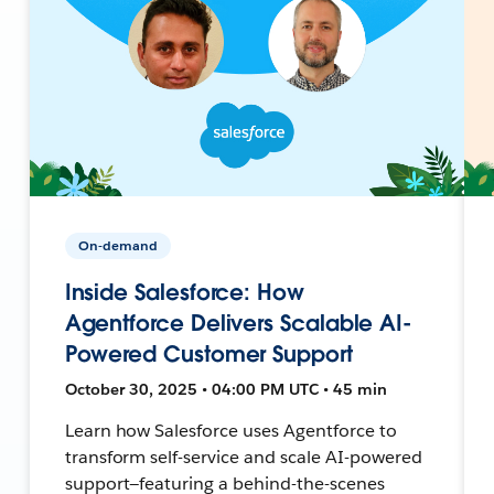
On-demand
Inside Salesforce: How
Agentforce Delivers Scalable AI-
Powered Customer Support
October 30, 2025 • 04:00 PM UTC • 45 min
Learn how Salesforce uses Agentforce to
transform self-service and scale AI-powered
support—featuring a behind-the-scenes