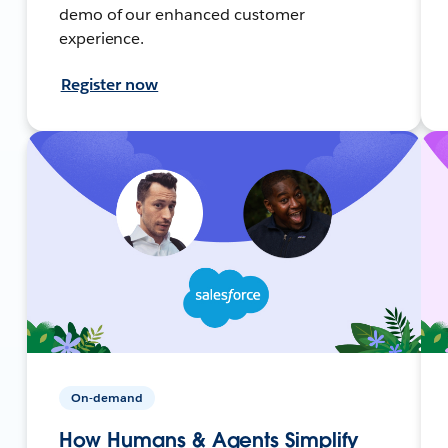
demo of our enhanced customer
experience.
Register now
On-demand
How Humans & Agents Simplify