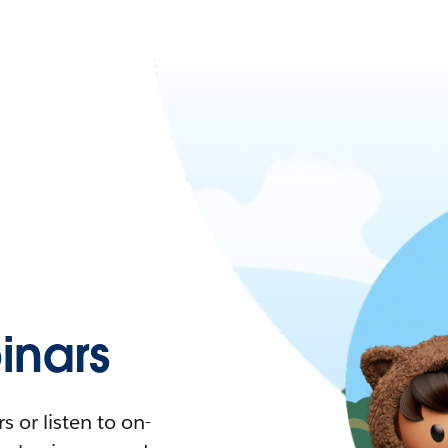
nars
 or listen to on-