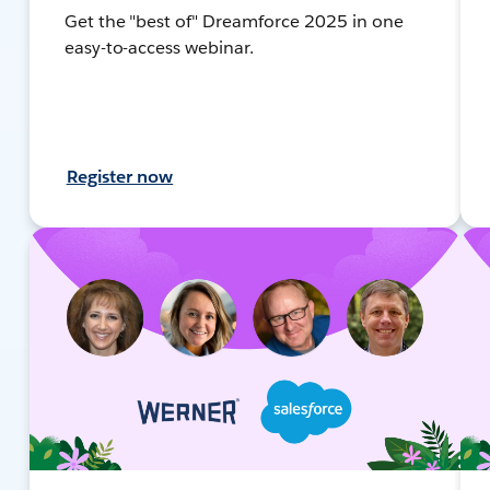
Get the "best of" Dreamforce 2025 in one
easy-to-access webinar.
Register now