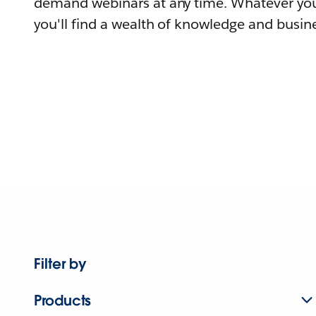
demand webinars at any time. Whatever you
you'll find a wealth of knowledge and busine
Filter by
Products