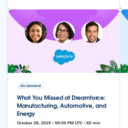
On-demand
What You Missed at Dreamforce:
Manufacturing, Automotive, and
Energy
October 28, 2025 • 06:00 PM UTC • 60 min