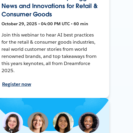
News and Innovations for Retail &
Consumer Goods
October 29, 2025 • 04:00 PM UTC • 60 min
Join this webinar to hear AI best practices
for the retail & consumer goods industries,
real world customer stories from world
renowned brands, and top takeaways from
this years keynotes, all from Dreamforce
2025.
Register now