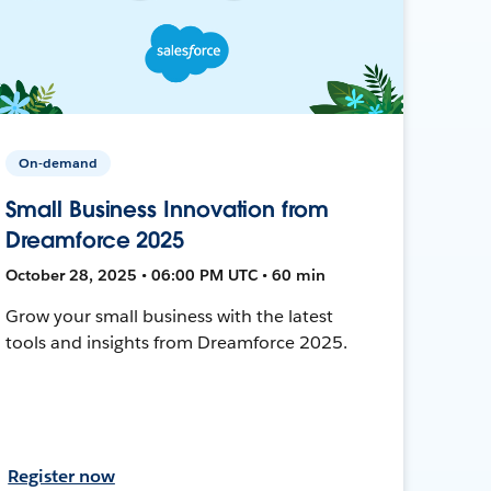
On-demand
Small Business Innovation from
Dreamforce 2025
October 28, 2025 • 06:00 PM UTC • 60 min
Grow your small business with the latest
tools and insights from Dreamforce 2025.
Register now