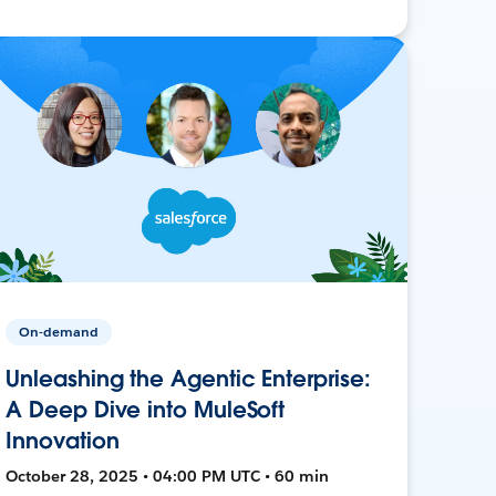
On-demand
Unleashing the Agentic Enterprise:
A Deep Dive into MuleSoft
Innovation
October 28, 2025 • 04:00 PM UTC • 60 min