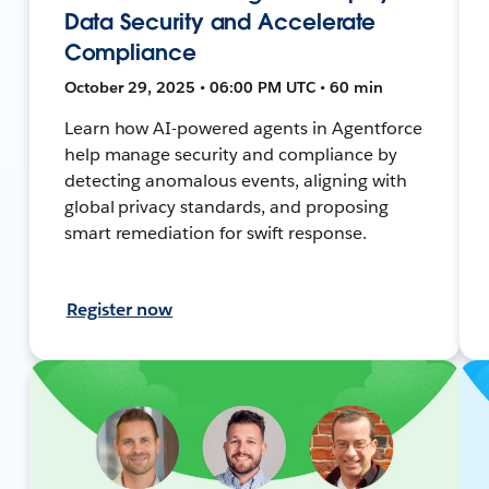
Data Security and Accelerate
Compliance
October 29, 2025 • 06:00 PM UTC • 60 min
Learn how AI-powered agents in Agentforce
help manage security and compliance by
detecting anomalous events, aligning with
global privacy standards, and proposing
smart remediation for swift response.
Register now