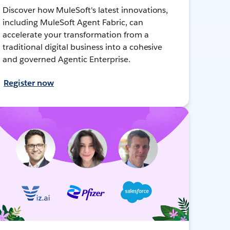
Discover how MuleSoft's latest innovations,
including MuleSoft Agent Fabric, can
accelerate your transformation from a
traditional digital business into a cohesive
and governed Agentic Enterprise.
Register now