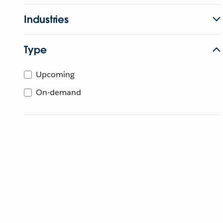
Industries
Type
Upcoming
On-demand