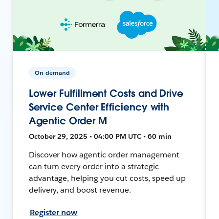
On-demand
Lower Fulfillment Costs and Drive
Service Center Efficiency with
Agentic Order M
October 29, 2025 • 04:00 PM UTC • 60 min
Discover how agentic order management
can turn every order into a strategic
advantage, helping you cut costs, speed up
delivery, and boost revenue.
Register now