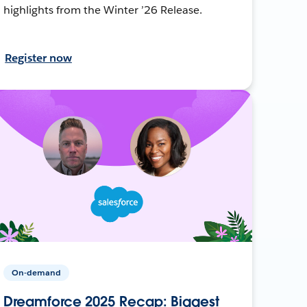
highlights from the Winter ’26 Release.
Register now
On-demand
Dreamforce 2025 Recap: Biggest