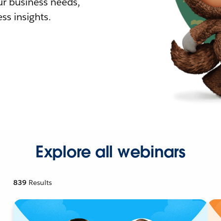
r business needs,
ss insights.
Explore all webinars
839
Results