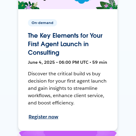
On-demand
The Key Elements for Your
First Agent Launch in
Consulting
June 4, 2025 • 06:00 PM UTC • 59 min
Discover the critical build vs buy
decision for your first agent launch
and gain insights to streamline
workflows, enhance client service,
and boost efficiency.
Register now