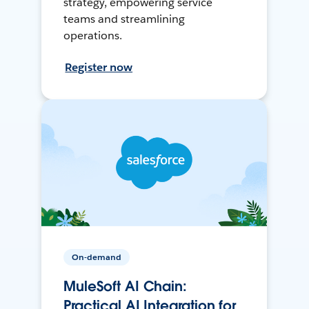
strategy, empowering service
teams and streamlining
operations.
Register now
On-demand
MuleSoft AI Chain:
Practical AI Integration for