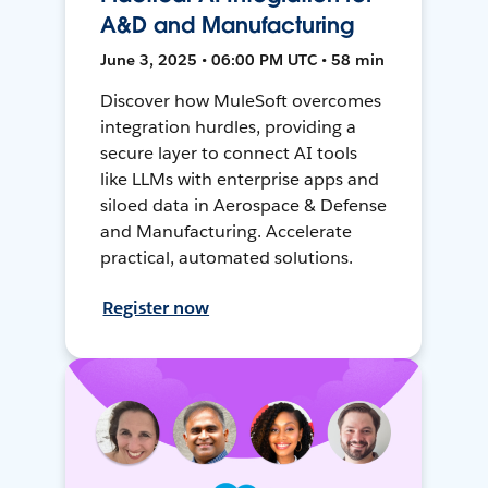
A&D and Manufacturing
June 3, 2025 • 06:00 PM UTC • 58 min
Discover how MuleSoft overcomes
integration hurdles, providing a
secure layer to connect AI tools
like LLMs with enterprise apps and
siloed data in Aerospace & Defense
and Manufacturing. Accelerate
practical, automated solutions.
Register now