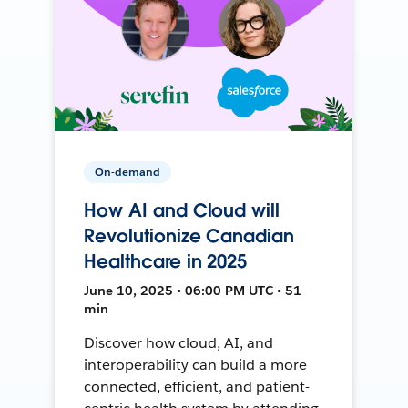
On-demand
How AI and Cloud will
Revolutionize Canadian
Healthcare in 2025
June 10, 2025 • 06:00 PM UTC • 51
min
Discover how cloud, AI, and
interoperability can build a more
connected, efficient, and patient-