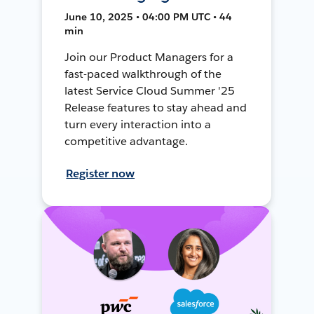
June 10, 2025 • 04:00 PM UTC • 44
min
Join our Product Managers for a
fast-paced walkthrough of the
latest Service Cloud Summer '25
Release features to stay ahead and
turn every interaction into a
competitive advantage.
Register now