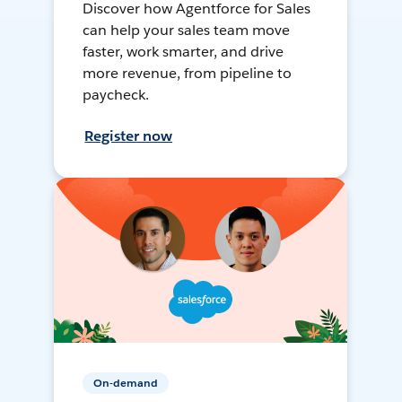
Discover how Agentforce for Sales
can help your sales team move
faster, work smarter, and drive
more revenue, from pipeline to
paycheck.
Register now
On-demand