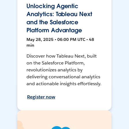
Unlocking Agentic
Analytics: Tableau Next
and the Salesforce
Platform Advantage
May 28, 2025 • 06:00 PM UTC • 48
min
Discover how Tableau Next, built
on the Salesforce Platform,
revolutionizes analytics by
delivering conversational analytics
and actionable insights effortlessly.
Register now