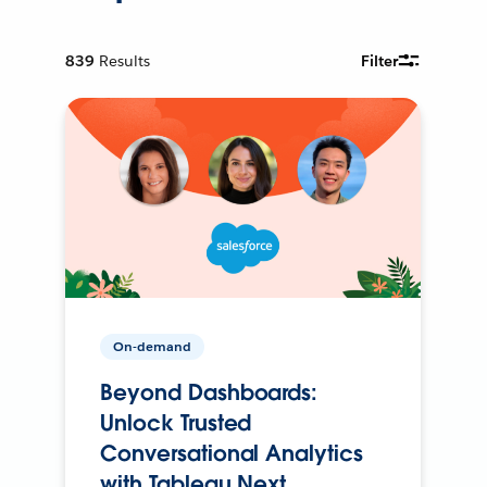
839
Results
Filter
On-demand
Beyond Dashboards:
Unlock Trusted
Conversational Analytics
with Tableau Next