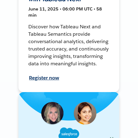
June 11, 2025 • 06:00 PM UTC • 58
min
Discover how Tableau Next and
Tableau Semantics provide
conversational analytics, delivering
trusted accuracy, and continuously
improving insights, transforming
data into meaningful insights.
Register now