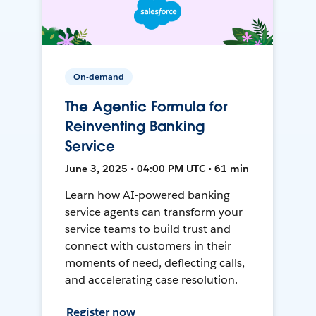
On-demand
The Agentic Formula for
Reinventing Banking
Service
June 3, 2025 • 04:00 PM UTC • 61 min
Learn how AI-powered banking
service agents can transform your
service teams to build trust and
connect with customers in their
moments of need, deflecting calls,
and accelerating case resolution.
Register now