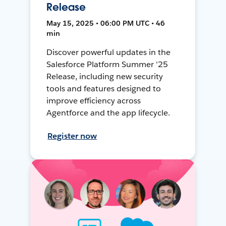
Release
May 15, 2025 • 06:00 PM UTC • 46
min
Discover powerful updates in the
Salesforce Platform Summer '25
Release, including new security
tools and features designed to
improve efficiency across
Agentforce and the app lifecycle.
Register now