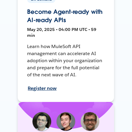
Become Agent-ready with
AI-ready APIs
May 20, 2025 • 04:00 PM UTC • 59
min
Learn how MuleSoft API
management can accelerate AI
adoption within your organization
and prepare for the full potential
of the next wave of AI.
Register now