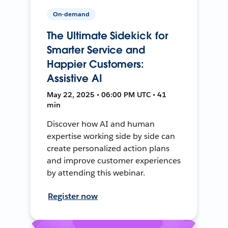
On-demand
The Ultimate Sidekick for
Smarter Service and
Happier Customers:
Assistive AI
May 22, 2025 • 06:00 PM UTC • 41
min
Discover how AI and human
expertise working side by side can
create personalized action plans
and improve customer experiences
by attending this webinar.
Register now