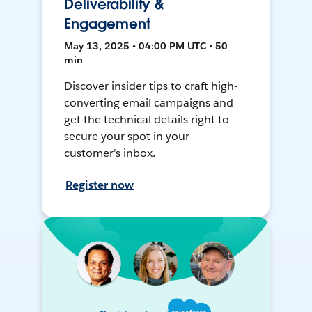
Deliverability &
Engagement
May 13, 2025 • 04:00 PM UTC • 50
min
Discover insider tips to craft high-
converting email campaigns and
get the technical details right to
secure your spot in your
customer’s inbox.
Register now