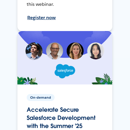
this webinar.
Register now
On-demand
Accelerate Secure
Salesforce Development
with the Summer '25