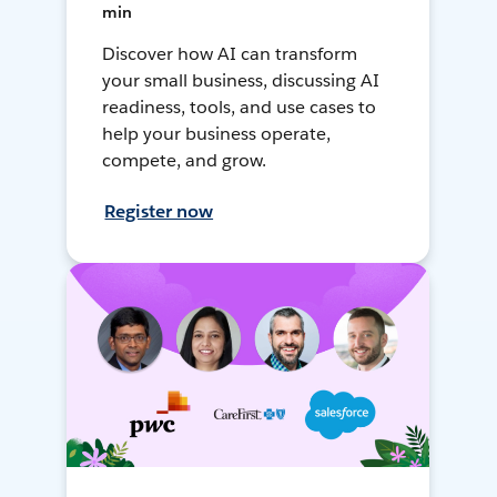
min
Discover how AI can transform
your small business, discussing AI
readiness, tools, and use cases to
help your business operate,
compete, and grow.
Register now