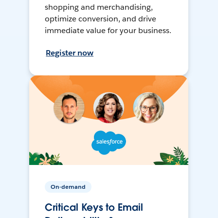
shopping and merchandising,
optimize conversion, and drive
immediate value for your business.
Register now
On-demand
Critical Keys to Email