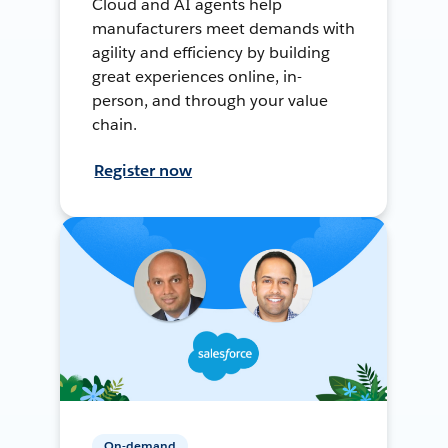
Cloud and AI agents help
manufacturers meet demands with
agility and efficiency by building
great experiences online, in-
person, and through your value
chain.
Register now
On-demand