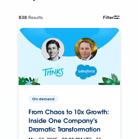
838
Results
Filter
On-demand
From Chaos to 10x Growth:
Inside One Company's
Dramatic Transformation