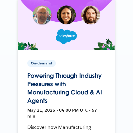
On-demand
Powering Through Industry
Pressures with
Manufacturing Cloud & AI
Agents
May 21, 2025 • 04:00 PM UTC • 57
min
Discover how Manufacturing