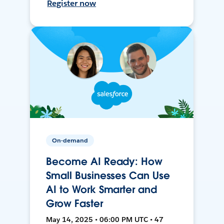
Register now
On-demand
Become AI Ready: How
Small Businesses Can Use
AI to Work Smarter and
Grow Faster
May 14, 2025 • 06:00 PM UTC • 47