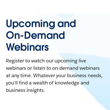
Upcoming and
On-Demand
Webinars
Register to watch our upcoming live
webinars or listen to on-demand webinars
at any time. Whatever your business needs,
you'll find a wealth of knowledge and
business insights.