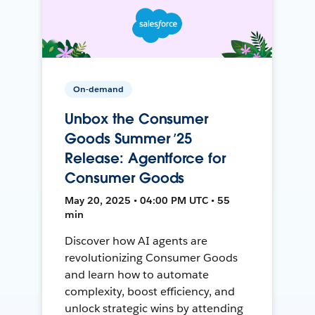
On-demand
Unbox the Consumer
Goods Summer ’25
Release: Agentforce for
Consumer Goods
May 20, 2025 • 04:00 PM UTC • 55
min
Discover how AI agents are
revolutionizing Consumer Goods
and learn how to automate
complexity, boost efficiency, and
unlock strategic wins by attending