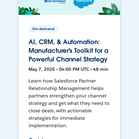
On-demand
AI, CRM, & Automation:
Manufacturer's Toolkit for a
Powerful Channel Strategy
May 7, 2025 • 04:00 PM UTC • 48 min
Learn how Salesforce Partner
Relationship Management helps
partners strengthen your channel
strategy and get what they need to
close deals, with actionable
strategies for immediate
implementation.