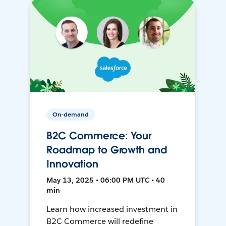
On-demand
B2C Commerce: Your
Roadmap to Growth and
Innovation
May 13, 2025 • 06:00 PM UTC • 40
min
Learn how increased investment in
B2C Commerce will redefine