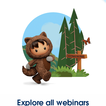
Explore all webinars