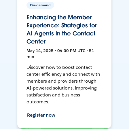
On-demand
Enhancing the Member
Experience: Strategies for
AI Agents in the Contact
Center
May 14, 2025 • 04:00 PM UTC • 51
min
Discover how to boost contact
center efficiency and connect with
members and providers through
AI-powered solutions, improving
satisfaction and business
outcomes.
Register now