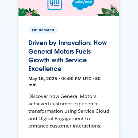
On-demand
Driven by Innovation: How
General Motors Fuels
Growth with Service
Excellence
May 15, 2025 • 04:00 PM UTC • 50
min
Discover how General Motors
achieved customer experience
transformation using Service Cloud
and Digital Engagement to
enhance customer interactions.