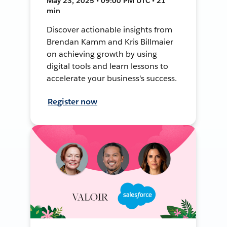
May 23, 2025 • 09:00 PM UTC • 21
min
Discover actionable insights from
Brendan Kamm and Kris Billmaier
on achieving growth by using
digital tools and learn lessons to
accelerate your business's success.
Register now