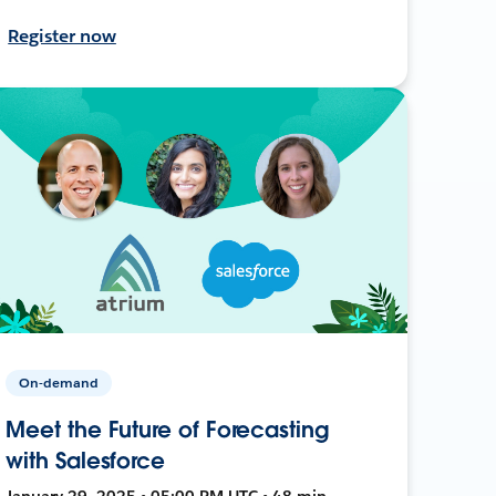
Register now
On-demand
Meet the Future of Forecasting
with Salesforce
January 29, 2025 • 05:00 PM UTC • 48 min