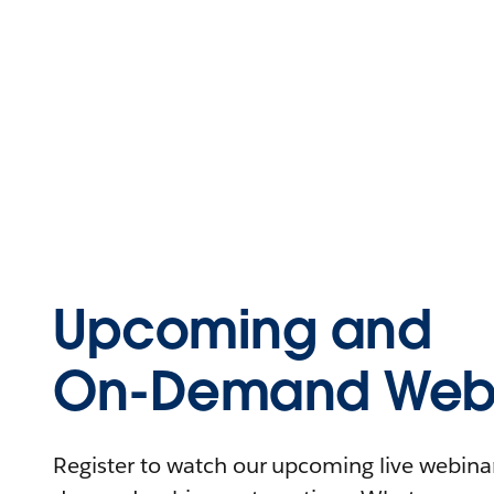
Upcoming and
On-Demand Webi
Register to watch our upcoming live webinars