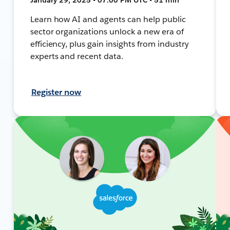
Learn how AI and agents can help public
sector organizations unlock a new era of
efficiency, plus gain insights from industry
experts and recent data.
Register now