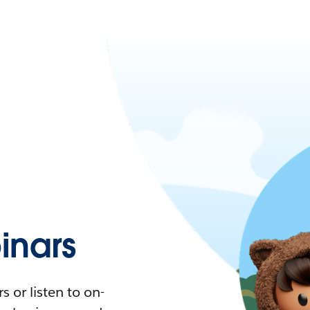
nars
 or listen to on-