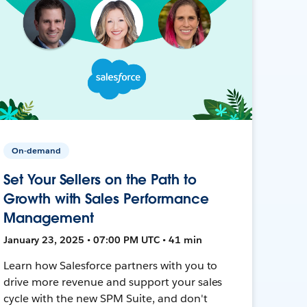
On-demand
Set Your Sellers on the Path to
Growth with Sales Performance
Management
January 23, 2025 • 07:00 PM UTC • 41 min
Learn how Salesforce partners with you to
drive more revenue and support your sales
cycle with the new SPM Suite, and don't