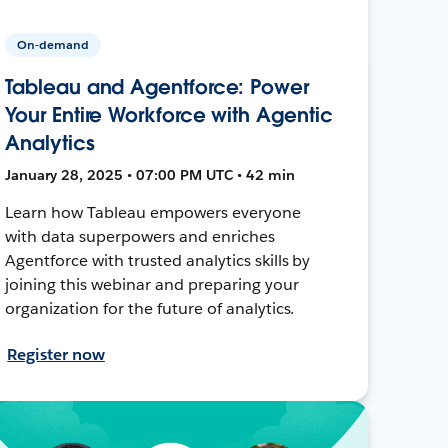
On-demand
Tableau and Agentforce: Power
Your Entire Workforce with Agentic
Analytics
January 28, 2025 • 07:00 PM UTC • 42 min
Learn how Tableau empowers everyone
with data superpowers and enriches
Agentforce with trusted analytics skills by
joining this webinar and preparing your
organization for the future of analytics.
Register now