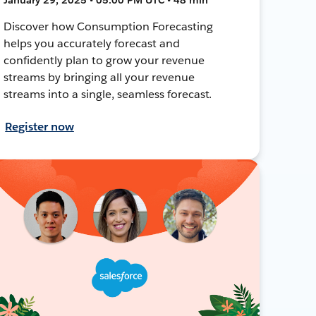
Discover how Consumption Forecasting
helps you accurately forecast and
confidently plan to grow your revenue
streams by bringing all your revenue
streams into a single, seamless forecast.
Register now