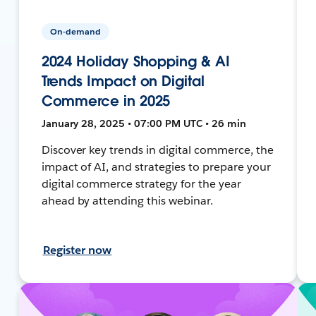
On-demand
2024 Holiday Shopping & AI
Trends Impact on Digital
Commerce in 2025
January 28, 2025 • 07:00 PM UTC • 26 min
Discover key trends in digital commerce, the
impact of AI, and strategies to prepare your
digital commerce strategy for the year
ahead by attending this webinar.
Register now