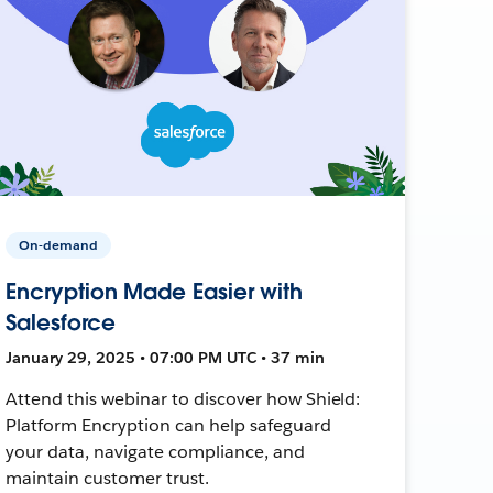
On-demand
Encryption Made Easier with
Salesforce
January 29, 2025 • 07:00 PM UTC • 37 min
Attend this webinar to discover how Shield:
Platform Encryption can help safeguard
your data, navigate compliance, and
maintain customer trust.