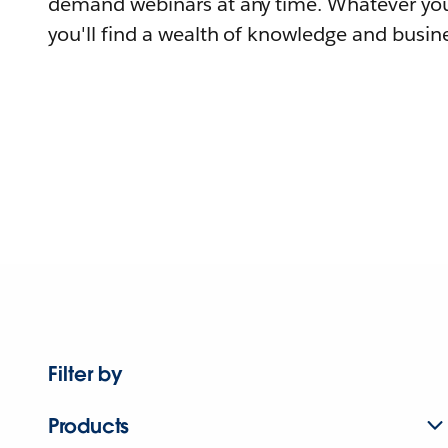
demand webinars at any time. Whatever you
you'll find a wealth of knowledge and busine
Filter by
Products