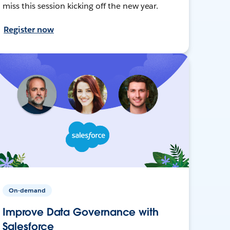
miss this session kicking off the new year.
Register now
On-demand
Improve Data Governance with
Salesforce