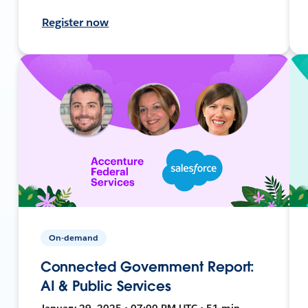
Register now
On-demand
Connected Government Report:
AI & Public Services
January 29, 2025 • 07:00 PM UTC • 51 min