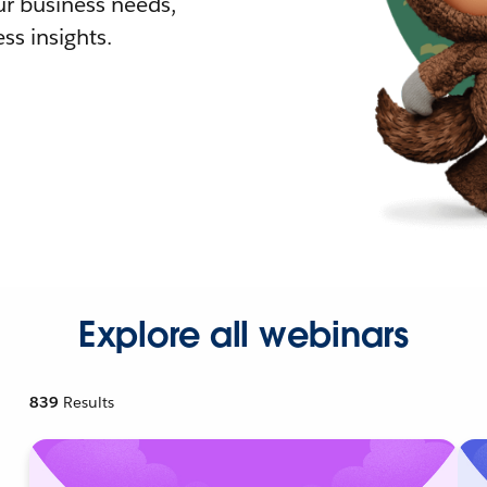
r business needs,
ss insights.
Explore all webinars
839
Results