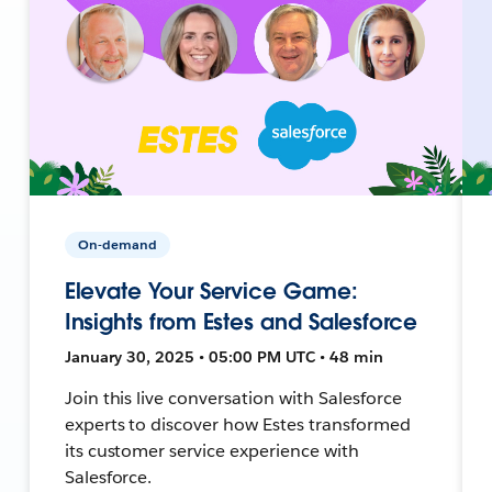
On-demand
Elevate Your Service Game:
Insights from Estes and Salesforce
January 30, 2025 • 05:00 PM UTC • 48 min
Join this live conversation with Salesforce
experts to discover how Estes transformed
its customer service experience with
Salesforce.