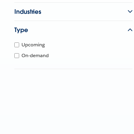
Industries
Type
Upcoming
On-demand