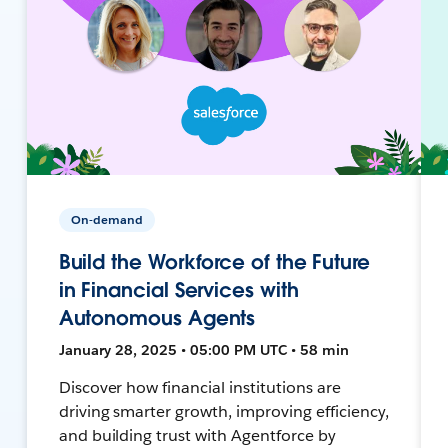
On-demand
Build the Workforce of the Future
in Financial Services with
Autonomous Agents
January 28, 2025 • 05:00 PM UTC • 58 min
Discover how financial institutions are
driving smarter growth, improving efficiency,
and building trust with Agentforce by