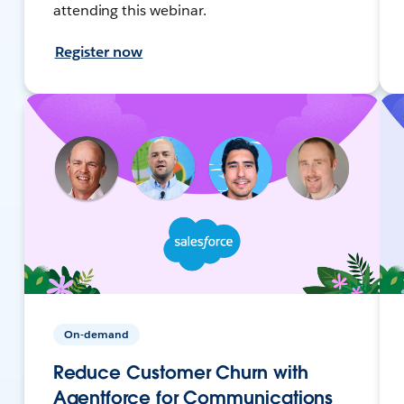
attending this webinar.
Register now
On-demand
Reduce Customer Churn with
Agentforce for Communications