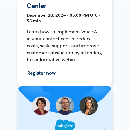
Center
December 18, 2024 • 05:00 PM UTC •
55 min
Learn how to implement Voice AI
in your contact center, reduce
costs, scale support, and improve
customer satisfaction by attending
this informative webinar.
Register now