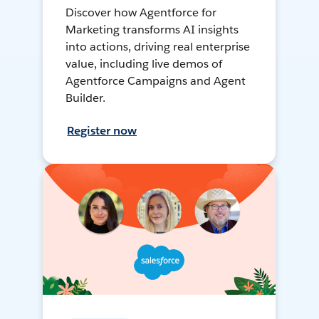
Discover how Agentforce for
Marketing transforms AI insights
into actions, driving real enterprise
value, including live demos of
Agentforce Campaigns and Agent
Builder.
Register now