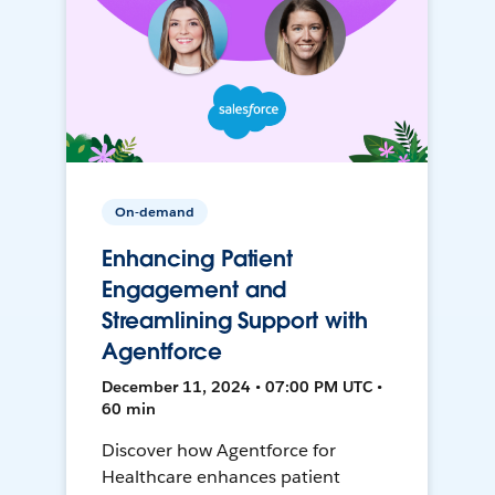
On-demand
Enhancing Patient
Engagement and
Streamlining Support with
Agentforce
December 11, 2024 • 07:00 PM UTC •
60 min
Discover how Agentforce for
Healthcare enhances patient