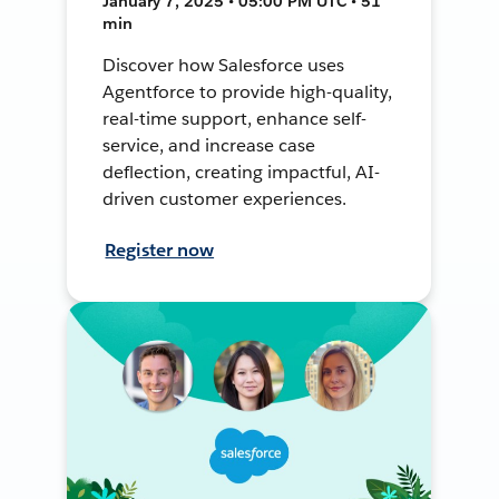
January 7, 2025 • 05:00 PM UTC • 51
min
Discover how Salesforce uses
Agentforce to provide high-quality,
real-time support, enhance self-
service, and increase case
deflection, creating impactful, AI-
driven customer experiences.
Register now