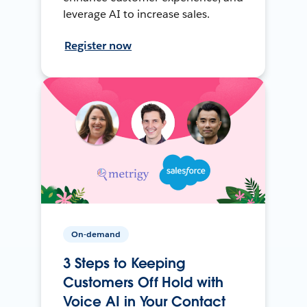
leverage AI to increase sales.
Register now
On-demand
3 Steps to Keeping
Customers Off Hold with
Voice AI in Your Contact