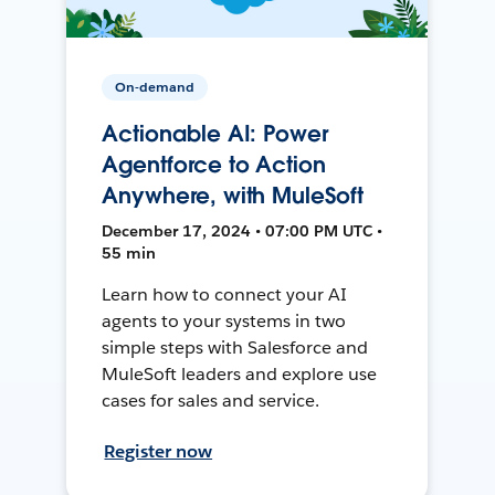
On-demand
Actionable AI: Power
Agentforce to Action
Anywhere, with MuleSoft
December 17, 2024 • 07:00 PM UTC •
55 min
Learn how to connect your AI
agents to your systems in two
simple steps with Salesforce and
MuleSoft leaders and explore use
cases for sales and service.
Register now