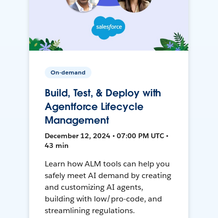
On-demand
Build, Test, & Deploy with
Agentforce Lifecycle
Management
December 12, 2024 • 07:00 PM UTC •
43 min
Learn how ALM tools can help you
safely meet AI demand by creating
and customizing AI agents,
building with low/pro-code, and
streamlining regulations.