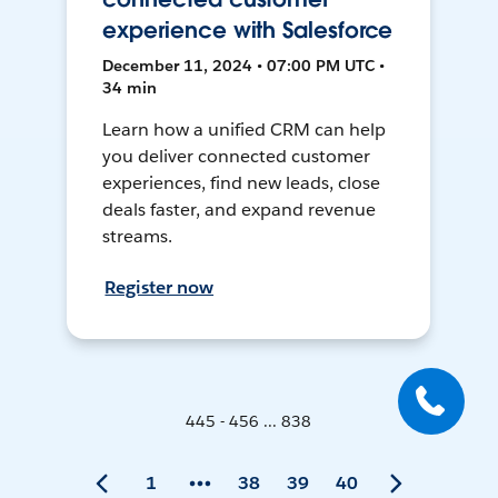
experience with Salesforce
December 11, 2024 • 07:00 PM UTC •
34 min
Learn how a unified CRM can help
you deliver connected customer
experiences, find new leads, close
deals faster, and expand revenue
streams.
Register now
445 - 456 ... 838
1
38
39
40