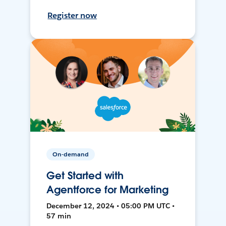
Register now
On-demand
Get Started with
Agentforce for Marketing
December 12, 2024 • 05:00 PM UTC •
57 min