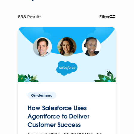
838
Results
Filter
On-demand
How Salesforce Uses
Agentforce to Deliver
Customer Success