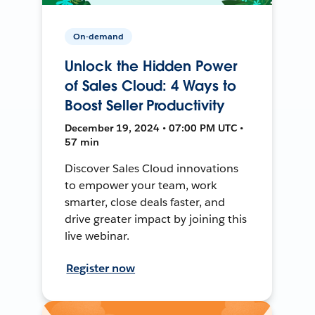
On-demand
Unlock the Hidden Power
of Sales Cloud: 4 Ways to
Boost Seller Productivity
December 19, 2024 • 07:00 PM UTC •
57 min
Discover Sales Cloud innovations
to empower your team, work
smarter, close deals faster, and
drive greater impact by joining this
live webinar.
Register now