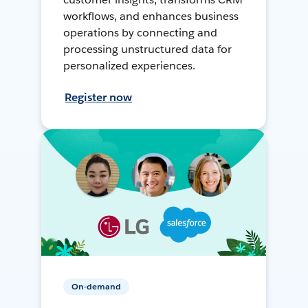
workflows, and enhances business
operations by connecting and
processing unstructured data for
personalized experiences.
Register now
On-demand