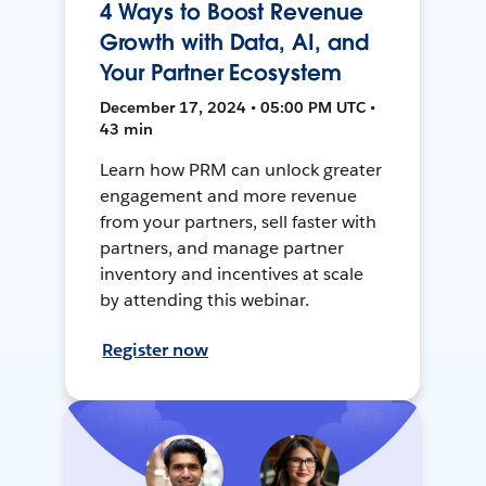
4 Ways to Boost Revenue
Growth with Data, AI, and
Your Partner Ecosystem
December 17, 2024 • 05:00 PM UTC •
43 min
Learn how PRM can unlock greater
engagement and more revenue
from your partners, sell faster with
partners, and manage partner
inventory and incentives at scale
by attending this webinar.
Register now