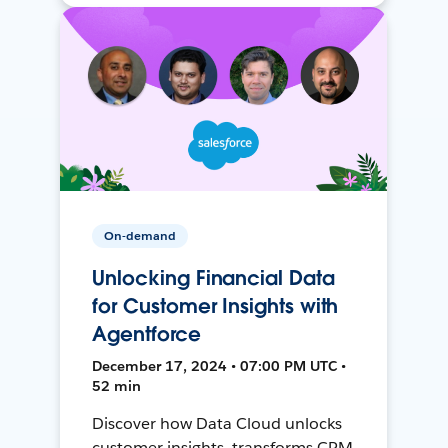
On-demand
Unlocking Financial Data
for Customer Insights with
Agentforce
December 17, 2024 • 07:00 PM UTC •
52 min
Discover how Data Cloud unlocks
customer insights, transforms CRM