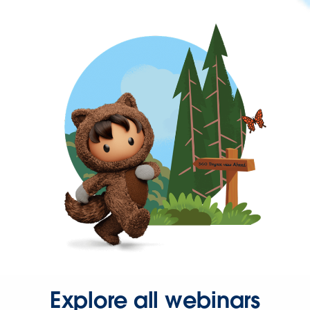
Explore all webinars