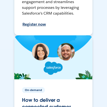
engagement and streamlines
support processes by leveraging
Salesforce's CRM capabilities.
Register now
On-demand
How to deliver a
connected customer