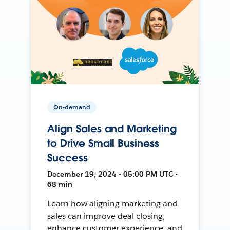
On-demand
Align Sales and Marketing
to Drive Small Business
Success
December 19, 2024 • 05:00 PM UTC •
68 min
Learn how aligning marketing and
sales can improve deal closing,
enhance customer experience, and