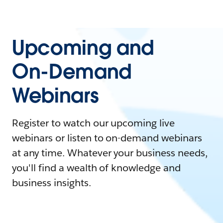
Upcoming and
On-Demand
Webinars
Register to watch our upcoming live
webinars or listen to on-demand webinars
at any time. Whatever your business needs,
you'll find a wealth of knowledge and
business insights.