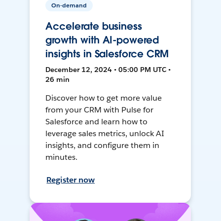
On-demand
Accelerate business
growth with AI-powered
insights in Salesforce CRM
December 12, 2024 • 05:00 PM UTC •
26 min
Discover how to get more value
from your CRM with Pulse for
Salesforce and learn how to
leverage sales metrics, unlock AI
insights, and configure them in
minutes.
Register now