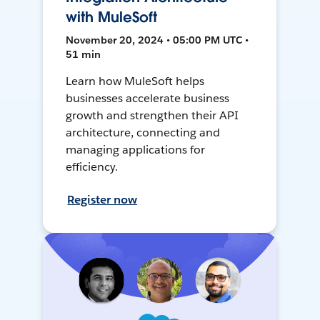
with MuleSoft
November 20, 2024 • 05:00 PM UTC •
51 min
Learn how MuleSoft helps
businesses accelerate business
growth and strengthen their API
architecture, connecting and
managing applications for
efficiency.
Register now