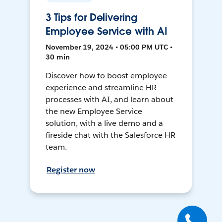
3 Tips for Delivering
Employee Service with AI
November 19, 2024 • 05:00 PM UTC •
30 min
Discover how to boost employee
experience and streamline HR
processes with AI, and learn about
the new Employee Service
solution, with a live demo and a
fireside chat with the Salesforce HR
team.
Register now