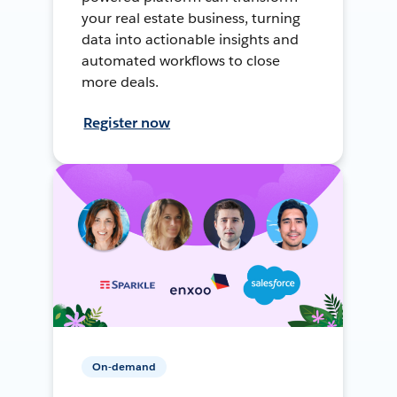
your real estate business, turning
data into actionable insights and
automated workflows to close
more deals.
Register now
On-demand