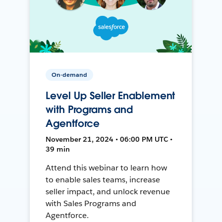
On-demand
Level Up Seller Enablement
with Programs and
Agentforce
November 21, 2024 • 06:00 PM UTC •
39 min
Attend this webinar to learn how
to enable sales teams, increase
seller impact, and unlock revenue
with Sales Programs and
Agentforce.