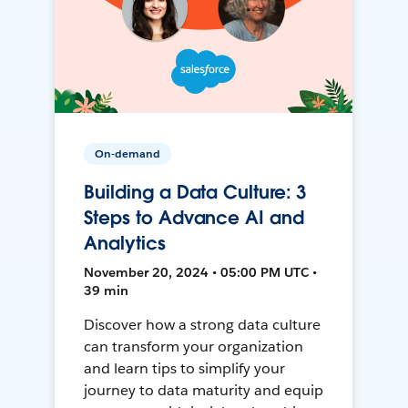
On-demand
Building a Data Culture: 3
Steps to Advance AI and
Analytics
November 20, 2024 • 05:00 PM UTC •
39 min
Discover how a strong data culture
can transform your organization
and learn tips to simplify your
journey to data maturity and equip