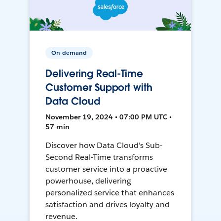
On-demand
Delivering Real-Time
Customer Support with
Data Cloud
November 19, 2024 • 07:00 PM UTC •
57 min
Discover how Data Cloud's Sub-
Second Real-Time transforms
customer service into a proactive
powerhouse, delivering
personalized service that enhances
satisfaction and drives loyalty and
revenue.