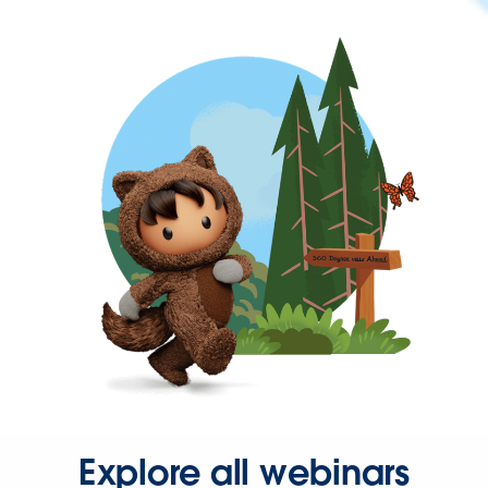
Explore all webinars