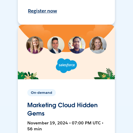
Register now
On-demand
Marketing Cloud Hidden
Gems
November 19, 2024 • 07:00 PM UTC •
56 min