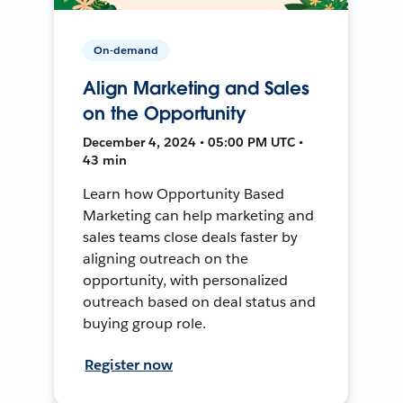
On-demand
Align Marketing and Sales
on the Opportunity
December 4, 2024 • 05:00 PM UTC •
43 min
Learn how Opportunity Based
Marketing can help marketing and
sales teams close deals faster by
aligning outreach on the
opportunity, with personalized
outreach based on deal status and
buying group role.
Register now