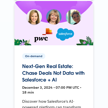
On-demand
Next-Gen Real Estate:
Chase Deals Not Data with
Salesforce + AI
December 3, 2024 • 07:00 PM UTC •
18 min
Discover how Salesforce's AI-
powered platform can transform