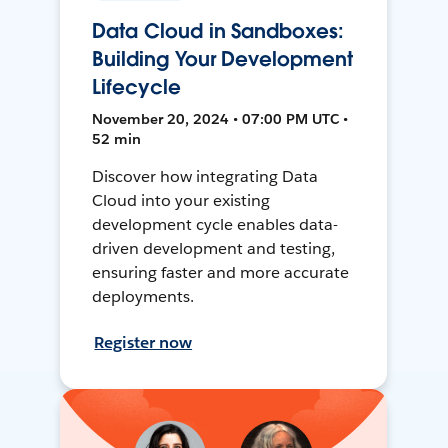
Data Cloud in Sandboxes:
Building Your Development
Lifecycle
November 20, 2024 • 07:00 PM UTC •
52 min
Discover how integrating Data
Cloud into your existing
development cycle enables data-
driven development and testing,
ensuring faster and more accurate
deployments.
Register now