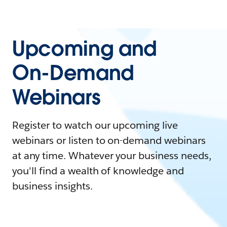
Upcoming and
On-Demand
Webinars
Register to watch our upcoming live
webinars or listen to on-demand webinars
at any time. Whatever your business needs,
you'll find a wealth of knowledge and
business insights.