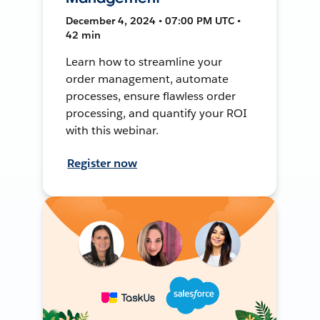
December 4, 2024 • 07:00 PM UTC •
42 min
Learn how to streamline your
order management, automate
processes, ensure flawless order
processing, and quantify your ROI
with this webinar.
Register now