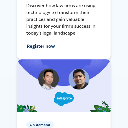
Discover how law firms are using
technology to transform their
practices and gain valuable
insights for your firm's success in
today's legal landscape.
Register now
On-demand