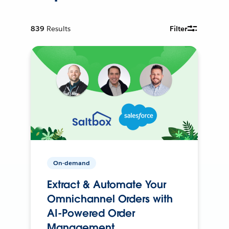
839
Results
Filter
On-demand
Extract & Automate Your
Omnichannel Orders with
AI-Powered Order
Management