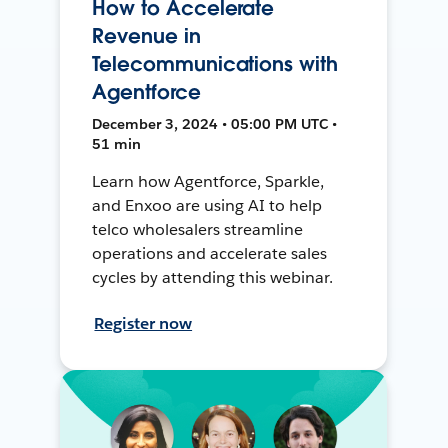
How to Accelerate
Revenue in
Telecommunications with
Agentforce
December 3, 2024 • 05:00 PM UTC •
51 min
Learn how Agentforce, Sparkle,
and Enxoo are using AI to help
telco wholesalers streamline
operations and accelerate sales
cycles by attending this webinar.
Register now