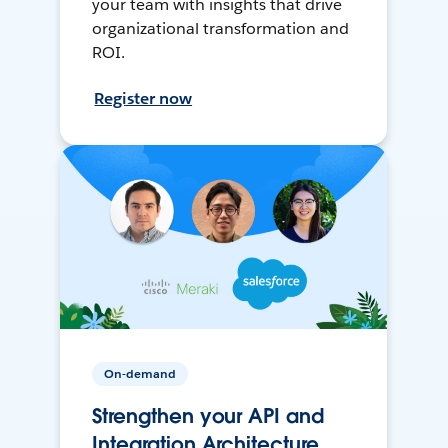
your team with insights that drive
organizational transformation and
ROI.
Register now
On-demand
Strengthen your API and
Integration Architecture