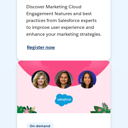
Discover Marketing Cloud
Engagement features and best
practices from Salesforce experts
to improve user experience and
enhance your marketing strategies.
Register now
On-demand