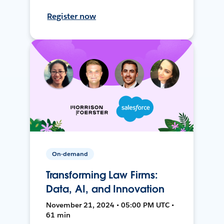
Register now
On-demand
Transforming Law Firms:
Data, AI, and Innovation
November 21, 2024 • 05:00 PM UTC •
61 min