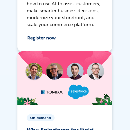
how to use AI to assist customers,
make smarter business decisions,
modernize your storefront, and
scale your commerce platform.
Register now
On-demand