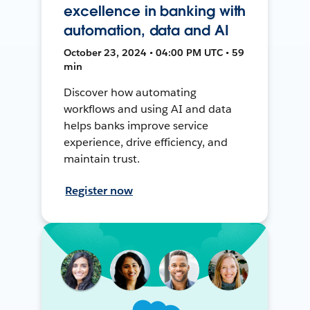
excellence in banking with
automation, data and AI
October 23, 2024 • 04:00 PM UTC • 59
min
Discover how automating
workflows and using AI and data
helps banks improve service
experience, drive efficiency, and
maintain trust.
Register now