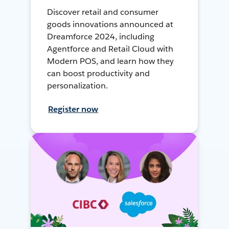
Discover retail and consumer
goods innovations announced at
Dreamforce 2024, including
Agentforce and Retail Cloud with
Modern POS, and learn how they
can boost productivity and
personalization.
Register now