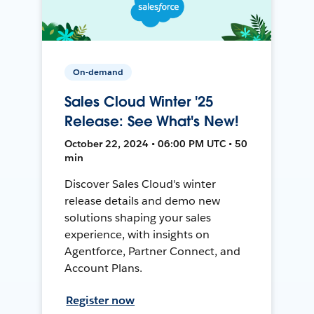
On-demand
Sales Cloud Winter '25
Release: See What's New!
October 22, 2024 • 06:00 PM UTC • 50
min
Discover Sales Cloud's winter
release details and demo new
solutions shaping your sales
experience, with insights on
Agentforce, Partner Connect, and
Account Plans.
Register now