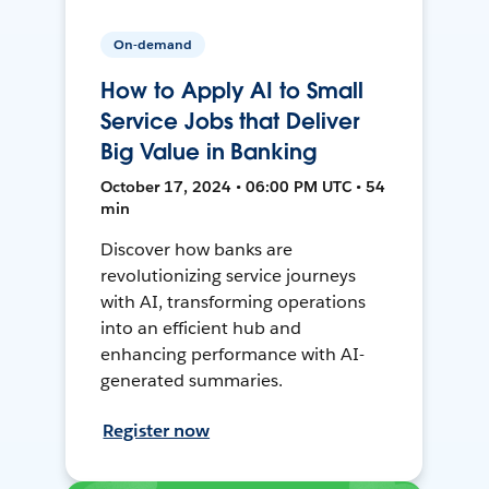
On-demand
How to Apply AI to Small
Service Jobs that Deliver
Big Value in Banking
October 17, 2024 • 06:00 PM UTC • 54
min
Discover how banks are
revolutionizing service journeys
with AI, transforming operations
into an efficient hub and
enhancing performance with AI-
generated summaries.
Register now