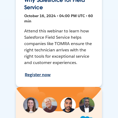
Why Salesforce for Field
Service
October 16, 2024 • 04:00 PM UTC • 60
min
Attend this webinar to learn how
Salesforce Field Service helps
companies like TOMRA ensure the
right technician arrives with the
right tools for exceptional service
and customer experiences.
Register now