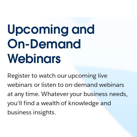
Upcoming and
On-Demand
Webinars
Register to watch our upcoming live
webinars or listen to on-demand webinars
at any time. Whatever your business needs,
you'll find a wealth of knowledge and
business insights.