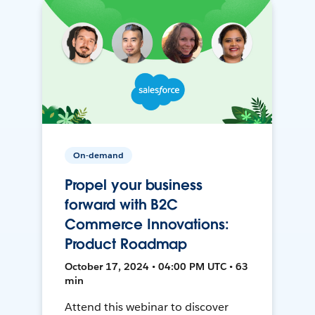
On-demand
Propel your business
forward with B2C
Commerce Innovations:
Product Roadmap
October 17, 2024 • 04:00 PM UTC • 63
min
Attend this webinar to discover