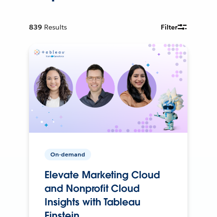
839
Results
Filter
On-demand
Elevate Marketing Cloud
and Nonprofit Cloud
Insights with Tableau
Einstein