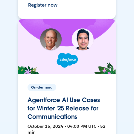
Register now
On-demand
Agentforce AI Use Cases
for Winter '25 Release for
Communications
October 15, 2024 • 04:00 PM UTC • 52
min