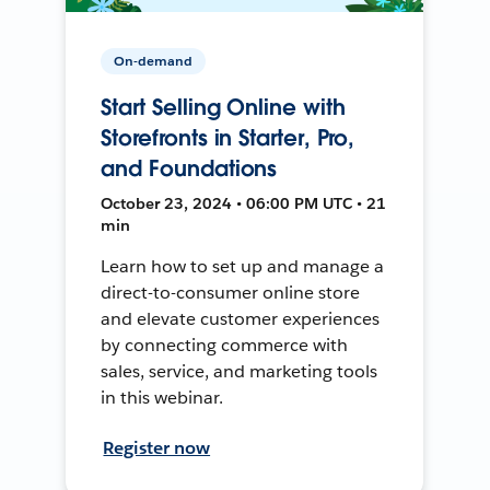
On-demand
Start Selling Online with
Storefronts in Starter, Pro,
and Foundations
October 23, 2024 • 06:00 PM UTC • 21
min
Learn how to set up and manage a
direct-to-consumer online store
and elevate customer experiences
by connecting commerce with
sales, service, and marketing tools
in this webinar.
Register now