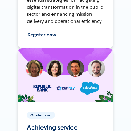
essential strategies for navigating
digital transformation in the public
sector and enhancing mission
delivery and operational efficiency.
Register now
On-demand
Achieving service