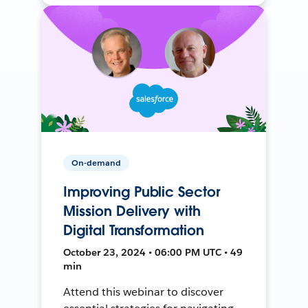
On-demand
Improving Public Sector
Mission Delivery with
Digital Transformation
October 23, 2024 • 06:00 PM UTC • 49
min
Attend this webinar to discover