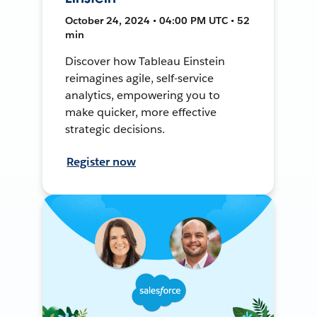
October 24, 2024 • 04:00 PM UTC • 52
min
Discover how Tableau Einstein
reimagines agile, self-service
analytics, empowering you to
make quicker, more effective
strategic decisions.
Register now