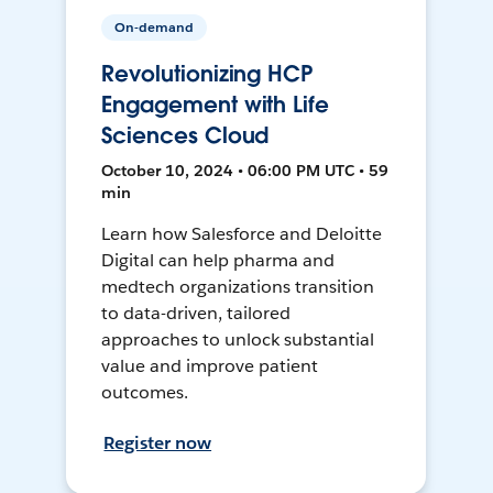
On-demand
Revolutionizing HCP
Engagement with Life
Sciences Cloud
October 10, 2024 • 06:00 PM UTC • 59
min
Learn how Salesforce and Deloitte
Digital can help pharma and
medtech organizations transition
to data-driven, tailored
approaches to unlock substantial
value and improve patient
outcomes.
Register now