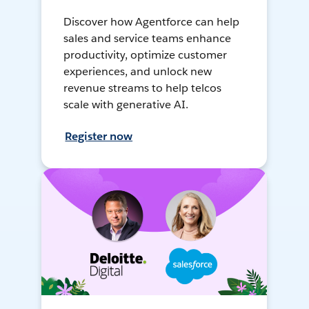
Discover how Agentforce can help
sales and service teams enhance
productivity, optimize customer
experiences, and unlock new
revenue streams to help telcos
scale with generative AI.
Register now