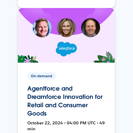
On-demand
Agentforce and
Dreamforce Innovation for
Retail and Consumer
Goods
October 22, 2024 • 04:00 PM UTC • 49
min