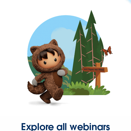
Explore all webinars