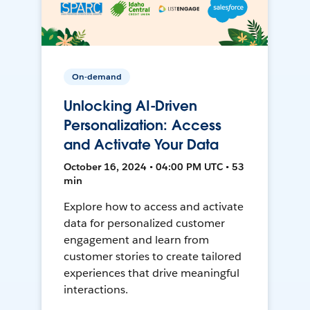
On-demand
Unlocking AI-Driven
Personalization: Access
and Activate Your Data
October 16, 2024 • 04:00 PM UTC • 53
min
Explore how to access and activate
data for personalized customer
engagement and learn from
customer stories to create tailored
experiences that drive meaningful
interactions.