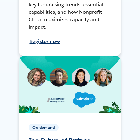
key fundraising trends, essential
capabilities, and how Nonprofit
Cloud maximizes capacity and
impact.
Register now
On-demand