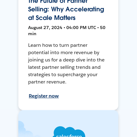
The Future of Partner
Selling: Why Accelerating
at Scale Matters
August 27, 2024 • 04:00 PM UTC • 50
min
Learn how to turn partner
potential into more revenue by
joining us for a deep dive into the
latest partner selling trends and
strategies to supercharge your
partner revenue.
Register now