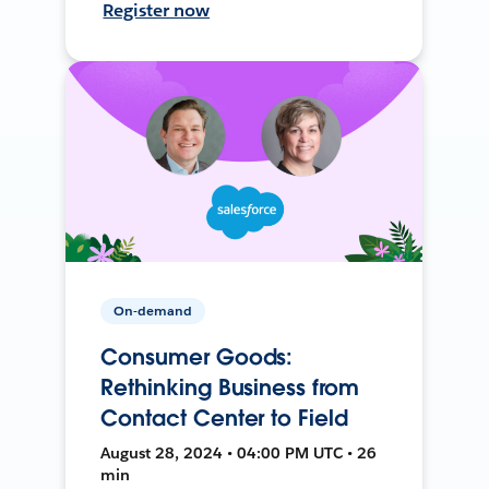
Register now
On-demand
Consumer Goods:
Rethinking Business from
Contact Center to Field
August 28, 2024 • 04:00 PM UTC • 26
min