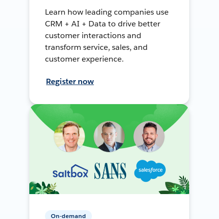
Learn how leading companies use
CRM + AI + Data to drive better
customer interactions and
transform service, sales, and
customer experience.
Register now
On-demand