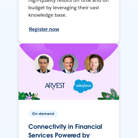
high-quality results on time and on
budget by leveraging their vast
knowledge base.
Register now
On-demand
Connectivity in Financial
Services Powered by