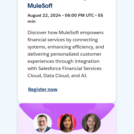
MuleSoft
August 22, 2024 • 06:00 PM UTC • 55
min
Discover how MuleSoft empowers
financial services by connecting
systems, enhancing efficiency, and
delivering personalized customer
experiences through integration
with Salesforce Financial Services
Cloud, Data Cloud, and AI.
Register now