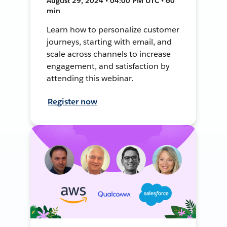
August 29, 2024 • 04:00 PM UTC • 60
min
Learn how to personalize customer
journeys, starting with email, and
scale across channels to increase
engagement, and satisfaction by
attending this webinar.
Register now