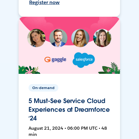
Register now
On-demand
5 Must-See Service Cloud
Experiences at Dreamforce
‘24
August 21, 2024 • 06:00 PM UTC • 48
min