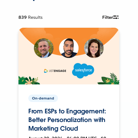
839
Results
Filter
On-demand
From ESPs to Engagement:
Better Personalization with
Marketing Cloud