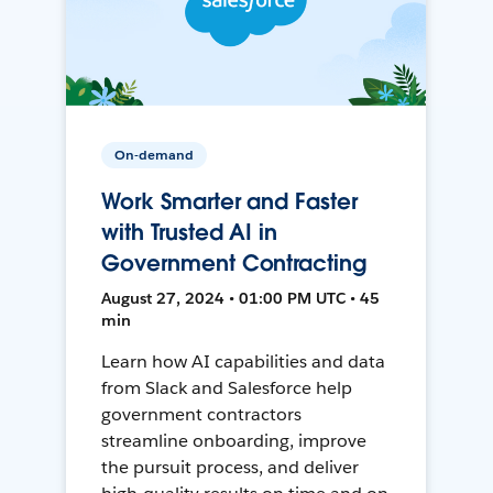
On-demand
Work Smarter and Faster
with Trusted AI in
Government Contracting
August 27, 2024 • 01:00 PM UTC • 45
min
Learn how AI capabilities and data
from Slack and Salesforce help
government contractors
streamline onboarding, improve
the pursuit process, and deliver