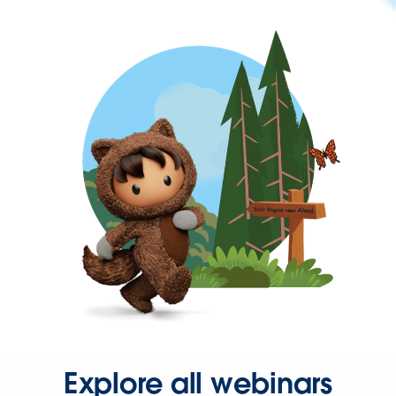
Explore all webinars