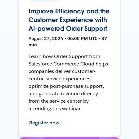
Improve Efficiency and the
Customer Experience with
AI-powered Order Support
August 27, 2024 • 06:00 PM UTC • 37
min
Learn how Order Support from
Salesforce Commerce Cloud helps
companies deliver customer-
centric service experiences,
optimize post-purchase support,
and generate revenue directly
from the service center by
attending this webinar.
Register now