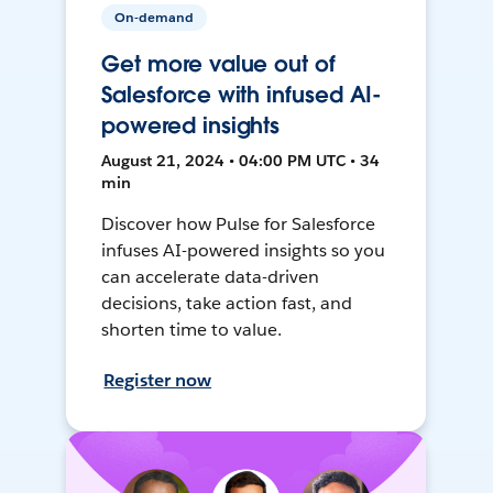
On-demand
Get more value out of
Salesforce with infused AI-
powered insights
August 21, 2024 • 04:00 PM UTC • 34
min
Discover how Pulse for Salesforce
infuses AI-powered insights so you
can accelerate data-driven
decisions, take action fast, and
shorten time to value.
Register now