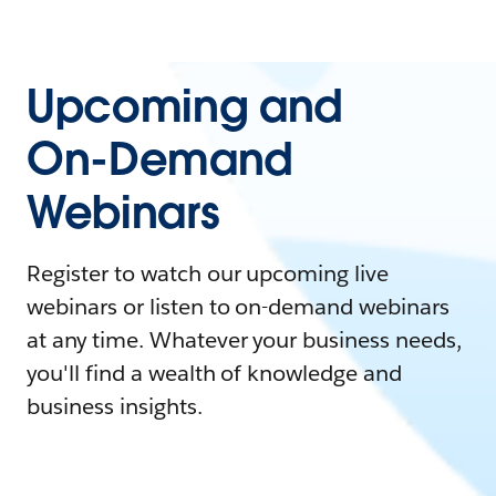
Upcoming and
On-Demand
Webinars
Register to watch our upcoming live
webinars or listen to on-demand webinars
at any time. Whatever your business needs,
you'll find a wealth of knowledge and
business insights.