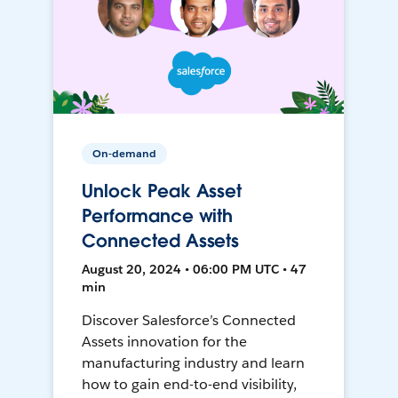
On-demand
Unlock Peak Asset
Performance with
Connected Assets
August 20, 2024 • 06:00 PM UTC • 47
min
Discover Salesforce’s Connected
Assets innovation for the
manufacturing industry and learn
how to gain end-to-end visibility,