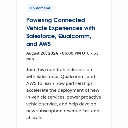
On-demand
Powering Connected
Vehicle Experiences with
Salesforce, Qualcomm,
and AWS
August 28, 2024 • 06:00 PM UTC • 53
min
Join this roundtable discussion
with Salesforce, Qualcomm, and
AWS to learn how partnerships
accelerate the deployment of new
in-vehicle services, power proactive
vehicle service, and help develop
new subscription revenue fast and
at scale.