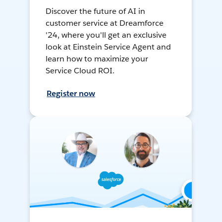
Discover the future of AI in
customer service at Dreamforce
'24, where you'll get an exclusive
look at Einstein Service Agent and
learn how to maximize your
Service Cloud ROI.
Register now