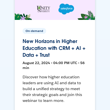
On-demand
New Horizons in Higher
Education with CRM + AI +
Data + Trust
August 22, 2024 • 04:00 PM UTC • 56
min
Discover how higher education
leaders are using AI and data to
build a unified strategy to meet
their strategic goals and join this
webinar to learn more.