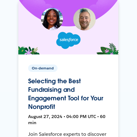
On-demand
Selecting the Best
Fundraising and
Engagement Tool for Your
Nonprofit
August 27, 2024 • 04:00 PM UTC • 60
min
Join Salesforce experts to discover