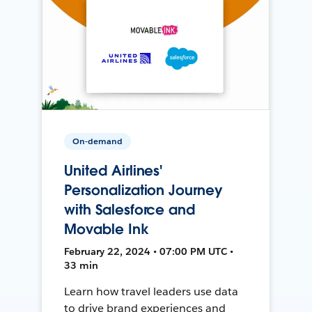
On-demand
United Airlines'
Personalization Journey
with Salesforce and
Movable Ink
February 22, 2024 • 07:00 PM UTC •
33 min
Learn how travel leaders use data
to drive brand experiences and