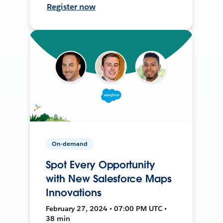
Register now
On-demand
Spot Every Opportunity
with New Salesforce Maps
Innovations
February 27, 2024 • 07:00 PM UTC •
38 min