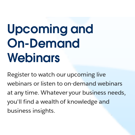
Upcoming and
On-Demand
Webinars
Register to watch our upcoming live
webinars or listen to on-demand webinars
at any time. Whatever your business needs,
you'll find a wealth of knowledge and
business insights.