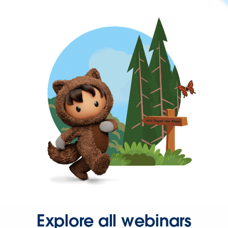
Explore all webinars