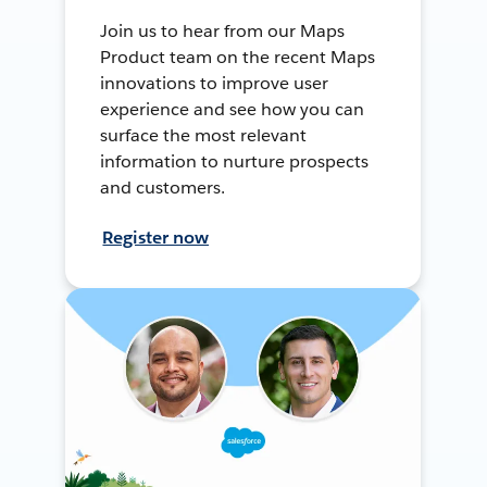
Join us to hear from our Maps
Product team on the recent Maps
innovations to improve user
experience and see how you can
surface the most relevant
information to nurture prospects
and customers.
Register now