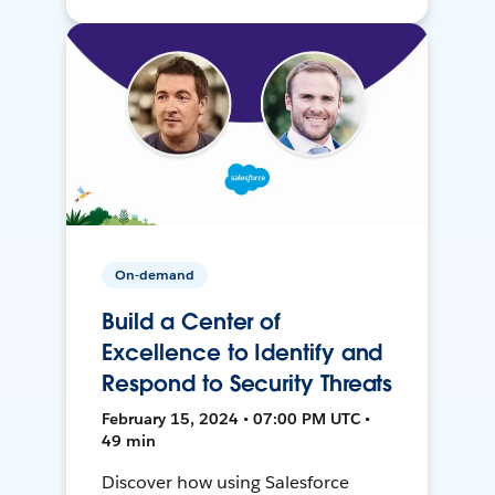
On-demand
Build a Center of
Excellence to Identify and
Respond to Security Threats
February 15, 2024 • 07:00 PM UTC •
49 min
Discover how using Salesforce