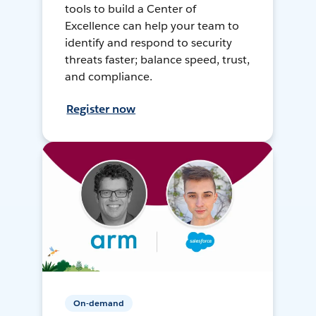
tools to build a Center of
Excellence can help your team to
identify and respond to security
threats faster; balance speed, trust,
and compliance.
Register now
On-demand