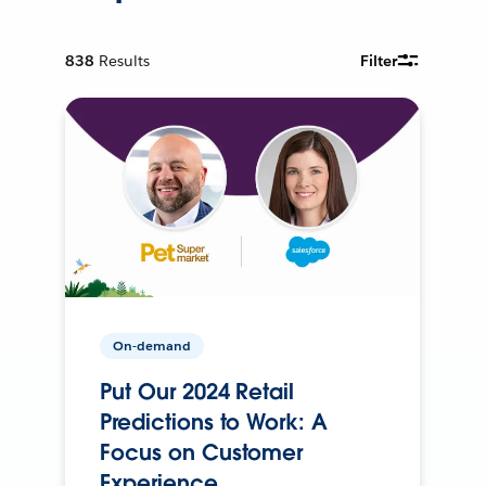
838
Results
Filter
On-demand
Put Our 2024 Retail
Predictions to Work: A
Focus on Customer
Experience