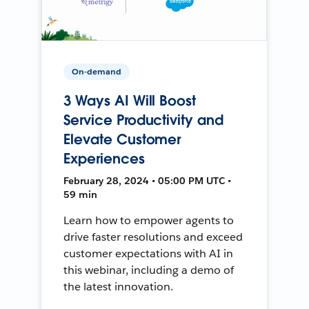
On-demand
3 Ways AI Will Boost
Service Productivity and
Elevate Customer
Experiences
February 28, 2024 • 05:00 PM UTC •
59 min
Learn how to empower agents to
drive faster resolutions and exceed
customer expectations with AI in
this webinar, including a demo of
the latest innovation.