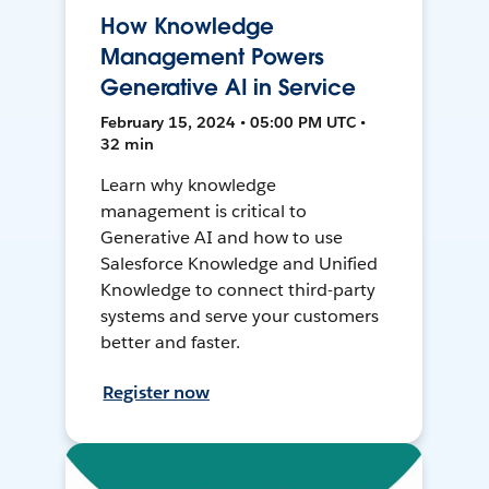
How Knowledge
Management Powers
Generative AI in Service
February 15, 2024 • 05:00 PM UTC •
32 min
Learn why knowledge
management is critical to
Generative AI and how to use
Salesforce Knowledge and Unified
Knowledge to connect third-party
systems and serve your customers
better and faster.
Register now