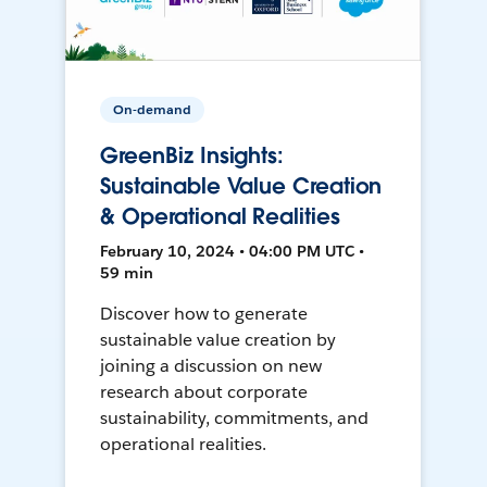
On-demand
GreenBiz Insights:
Sustainable Value Creation
& Operational Realities
February 10, 2024 • 04:00 PM UTC •
59 min
Discover how to generate
sustainable value creation by
joining a discussion on new
research about corporate
sustainability, commitments, and
operational realities.