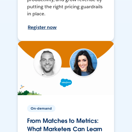
putting the right pricing guardrails
in place.
Register now
On-demand
From Matches to Metrics:
What Marketers Can Learn