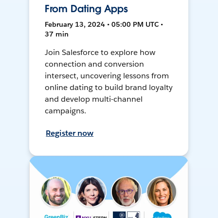
From Dating Apps
February 13, 2024 • 05:00 PM UTC •
37 min
Join Salesforce to explore how
connection and conversion
intersect, uncovering lessons from
online dating to build brand loyalty
and develop multi-channel
campaigns.
Register now