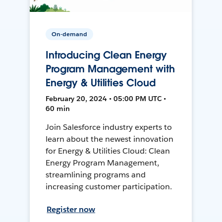
On-demand
Introducing Clean Energy
Program Management with
Energy & Utilities Cloud
February 20, 2024 • 05:00 PM UTC •
60 min
Join Salesforce industry experts to
learn about the newest innovation
for Energy & Utilities Cloud: Clean
Energy Program Management,
streamlining programs and
increasing customer participation.
Register now