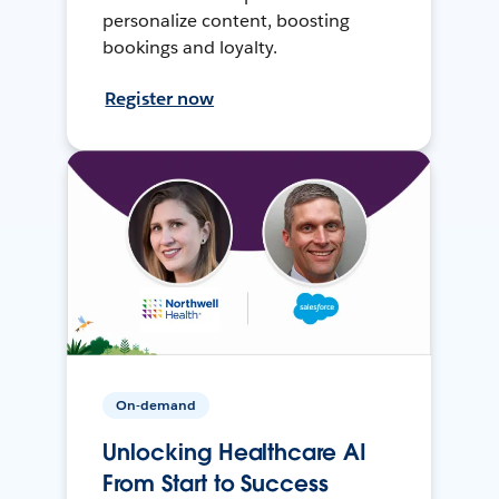
personalize content, boosting
bookings and loyalty.
Register now
On-demand
Unlocking Healthcare AI
From Start to Success