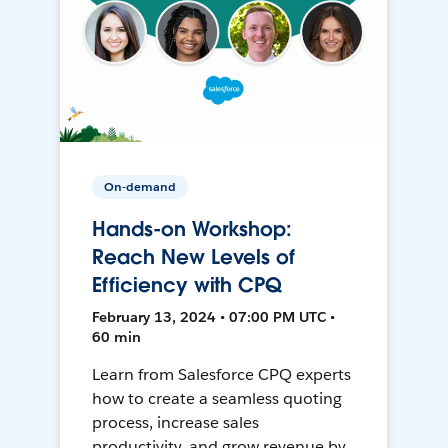
On-demand
Hands-on Workshop:
Reach New Levels of
Efficiency with CPQ
February 13, 2024 • 07:00 PM UTC •
60 min
Learn from Salesforce CPQ experts
how to create a seamless quoting
process, increase sales
productivity, and grow revenue by