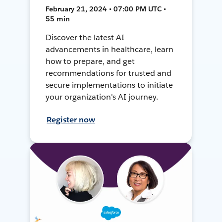
February 21, 2024 • 07:00 PM UTC •
55 min
Discover the latest AI
advancements in healthcare, learn
how to prepare, and get
recommendations for trusted and
secure implementations to initiate
your organization's AI journey.
Register now