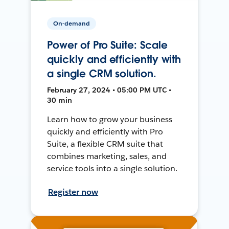
On-demand
Power of Pro Suite: Scale
quickly and efficiently with
a single CRM solution.
February 27, 2024 • 05:00 PM UTC •
30 min
Learn how to grow your business
quickly and efficiently with Pro
Suite, a flexible CRM suite that
combines marketing, sales, and
service tools into a single solution.
Register now