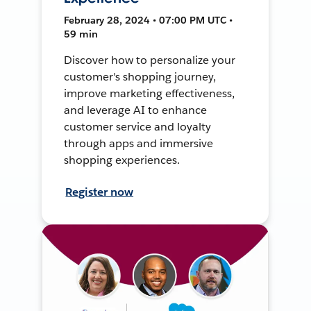
February 28, 2024 • 07:00 PM UTC •
59 min
Discover how to personalize your
customer's shopping journey,
improve marketing effectiveness,
and leverage AI to enhance
customer service and loyalty
through apps and immersive
shopping experiences.
Register now