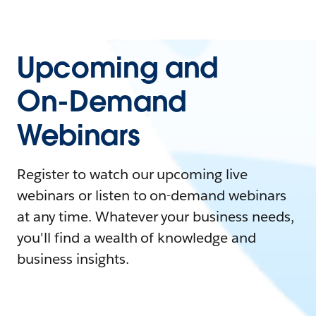
Upcoming and
On-Demand
Webinars
Register to watch our upcoming live
webinars or listen to on-demand webinars
at any time. Whatever your business needs,
you'll find a wealth of knowledge and
business insights.