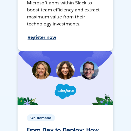
Microsoft apps within Slack to
boost team efficiency and extract
maximum value from their
technology investments.
Register now
On-demand
From Dev to Deploy: How