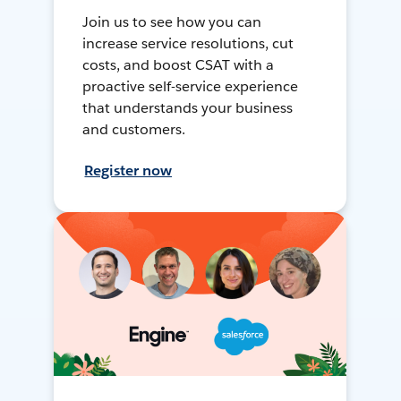
Join us to see how you can
increase service resolutions, cut
costs, and boost CSAT with a
proactive self-service experience
that understands your business
and customers.
Register now