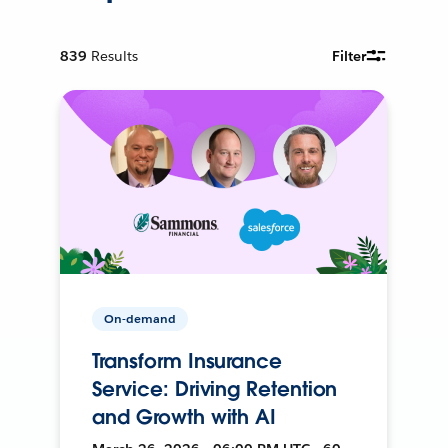
839
Results
Filter
On-demand
Transform Insurance
Service: Driving Retention
and Growth with AI