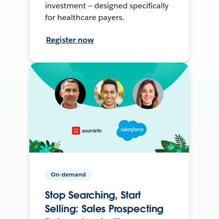
investment — designed specifically
for healthcare payers.
Register now
On-demand
Stop Searching, Start
Selling: Sales Prospecting