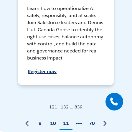
Learn how to operationalize AI
safely, responsibly, and at scale.
Join Salesforce leaders and Dennis
Liut, Canada Goose to identify the
right use cases, balance autonomy
with control, and build the data
and governance needed for real
business impact.
Register now
121 - 132 ... 839
9
10
11
70