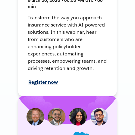
March 26, 2026 • 06:00 PM UTC • 60
min
Transform the way you approach
insurance service with AI-powered
solutions. In this webinar, hear
from customers who are
enhancing policyholder
experiences, automating
processes, empowering teams, and
driving retention and growth.
Register now