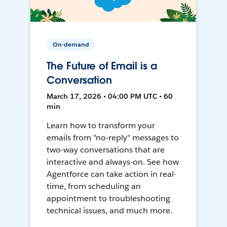
On-demand
The Future of Email is a
Conversation
March 17, 2026 • 04:00 PM UTC • 60
min
Learn how to transform your
emails from "no-reply" messages to
two-way conversations that are
interactive and always-on. See how
Agentforce can take action in real-
time, from scheduling an
appointment to troubleshooting
technical issues, and much more.