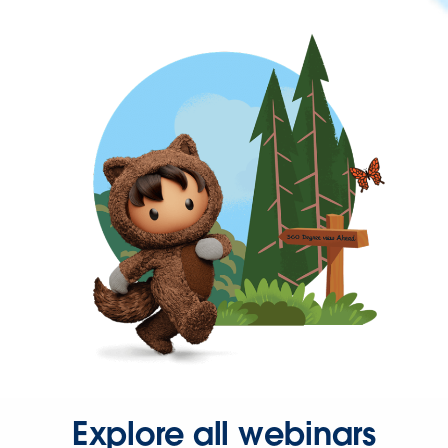
Explore all webinars