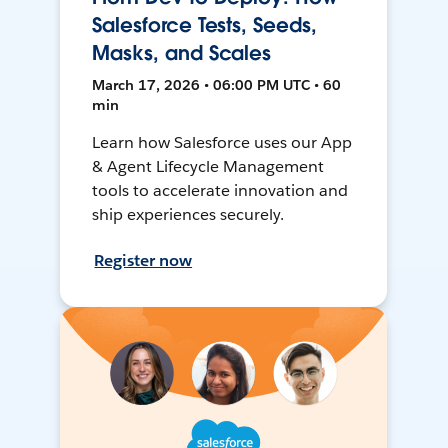
Salesforce Tests, Seeds,
Masks, and Scales
March 17, 2026 • 06:00 PM UTC • 60
min
Learn how Salesforce uses our App
& Agent Lifecycle Management
tools to accelerate innovation and
ship experiences securely.
Register now