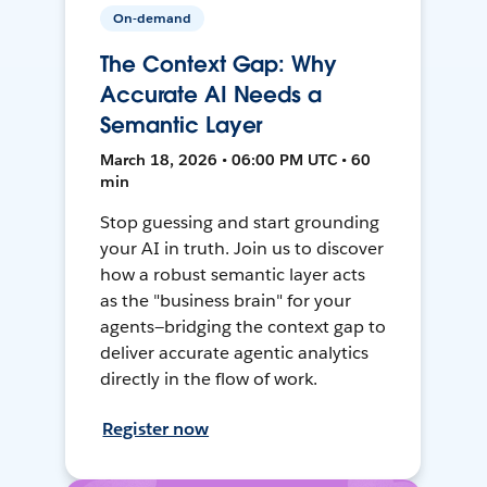
On-demand
The Context Gap: Why
Accurate AI Needs a
Semantic Layer
March 18, 2026 • 06:00 PM UTC • 60
min
Stop guessing and start grounding
your AI in truth. Join us to discover
how a robust semantic layer acts
as the "business brain" for your
agents—bridging the context gap to
deliver accurate agentic analytics
directly in the flow of work.
Register now