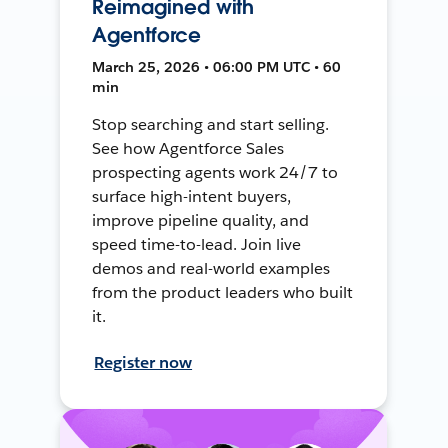
Reimagined with
Agentforce
March 25, 2026 • 06:00 PM UTC • 60
min
Stop searching and start selling.
See how Agentforce Sales
prospecting agents work 24/7 to
surface high-intent buyers,
improve pipeline quality, and
speed time-to-lead. Join live
demos and real-world examples
from the product leaders who built
it.
Register now