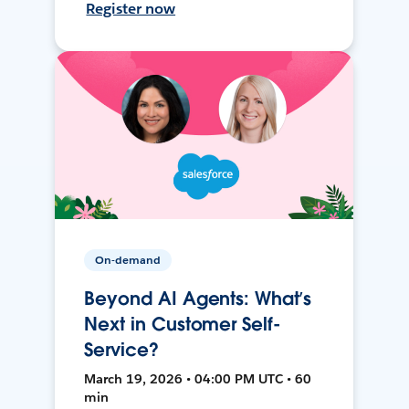
Register now
On-demand
Beyond AI Agents: What’s
Next in Customer Self-
Service?
March 19, 2026 • 04:00 PM UTC • 60
min