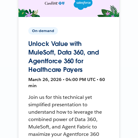
On-demand
Unlock Value with
MuleSoft, Data 360, and
Agentforce 360 for
Healthcare Payers
March 26, 2026 • 04:00 PM UTC • 60
min
Join us for this technical yet
simplified presentation to
understand how to leverage the
combined power of Data 360,
MuleSoft, and Agent Fabric to
maximize your Agentforce 360