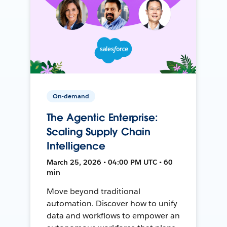
On-demand
The Agentic Enterprise:
Scaling Supply Chain
Intelligence
March 25, 2026 • 04:00 PM UTC • 60
min
Move beyond traditional
automation. Discover how to unify
data and workflows to empower an