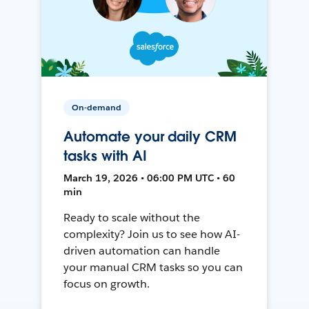
On-demand
Automate your daily CRM
tasks with AI
March 19, 2026 • 06:00 PM UTC • 60
min
Ready to scale without the
complexity? Join us to see how AI-
driven automation can handle
your manual CRM tasks so you can
focus on growth.