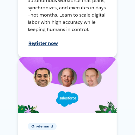
autonomous workforce that plans,
synchronizes, and executes in days
—not months. Learn to scale digital
labor with high accuracy while
keeping humans in control.
Register now
On-demand