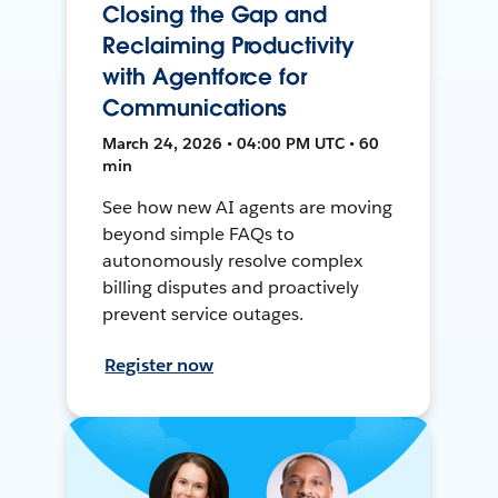
Closing the Gap and
Reclaiming Productivity
with Agentforce for
Communications
March 24, 2026 • 04:00 PM UTC • 60
min
See how new AI agents are moving
beyond simple FAQs to
autonomously resolve complex
billing disputes and proactively
prevent service outages.
Register now