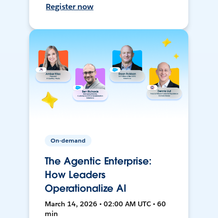
Register now
On-demand
The Agentic Enterprise:
How Leaders
Operationalize AI
March 14, 2026 • 02:00 AM UTC • 60
min