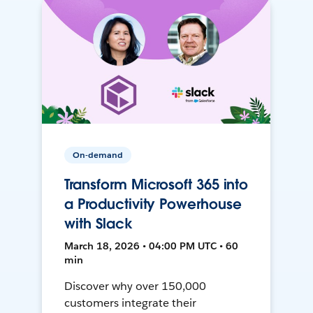
On-demand
Transform Microsoft 365 into
a Productivity Powerhouse
with Slack
March 18, 2026 • 04:00 PM UTC • 60
min
Discover why over 150,000
customers integrate their