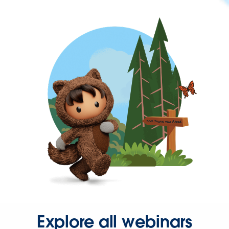
Explore all webinars