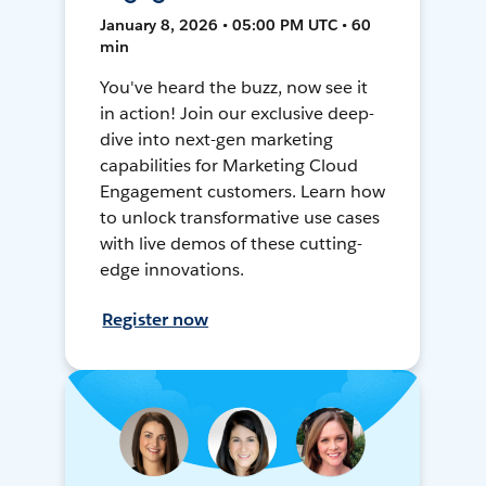
January 8, 2026 • 05:00 PM UTC • 60
min
You've heard the buzz, now see it
in action! Join our exclusive deep-
dive into next-gen marketing
capabilities for Marketing Cloud
Engagement customers. Learn how
to unlock transformative use cases
with live demos of these cutting-
edge innovations.
Register now