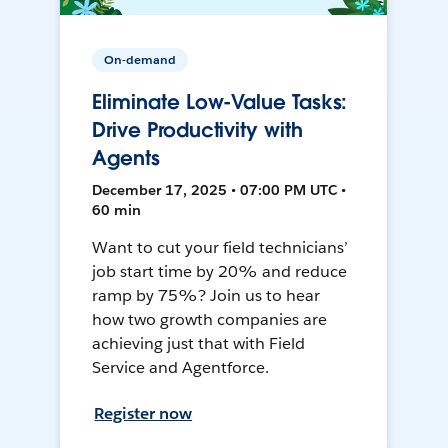
On-demand
Eliminate Low-Value Tasks:
Drive Productivity with
Agents
December 17, 2025 • 07:00 PM UTC •
60 min
Want to cut your field technicians’
job start time by 20% and reduce
ramp by 75%? Join us to hear
how two growth companies are
achieving just that with Field
Service and Agentforce.
Register now