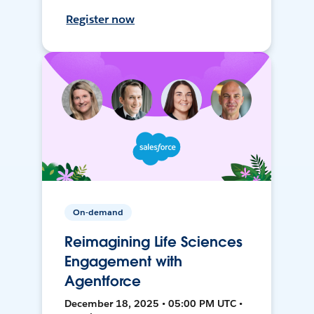
Register now
On-demand
Reimagining Life Sciences
Engagement with
Agentforce
December 18, 2025 • 05:00 PM UTC •