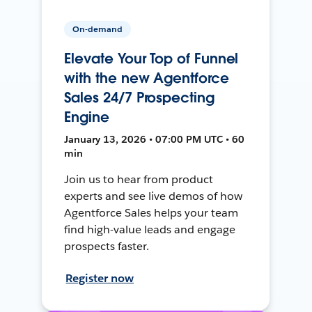
On-demand
Elevate Your Top of Funnel
with the new Agentforce
Sales 24/7 Prospecting
Engine
January 13, 2026 • 07:00 PM UTC • 60
min
Join us to hear from product
experts and see live demos of how
Agentforce Sales helps your team
find high-value leads and engage
prospects faster.
Register now