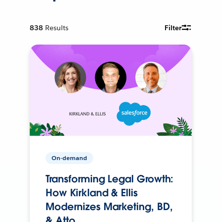
838
Results
Filter
On-demand
Transforming Legal Growth:
How Kirkland & Ellis
Modernizes Marketing, BD,
& Atto