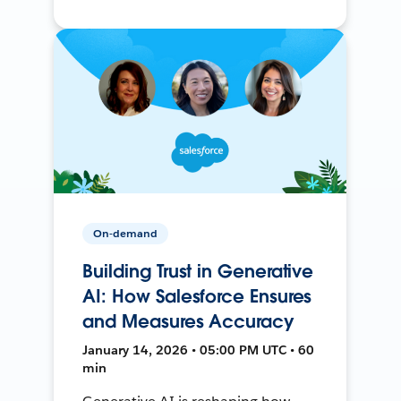
On-demand
Building Trust in Generative
AI: How Salesforce Ensures
and Measures Accuracy
January 14, 2026 • 05:00 PM UTC • 60
min