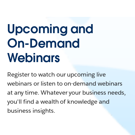
Upcoming and
On-Demand
Webinars
Register to watch our upcoming live
webinars or listen to on-demand webinars
at any time. Whatever your business needs,
you'll find a wealth of knowledge and
business insights.