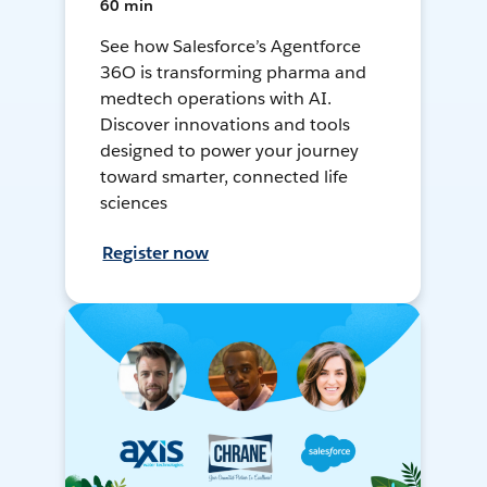
60 min
See how Salesforce’s Agentforce
36O is transforming pharma and
medtech operations with AI.
Discover innovations and tools
designed to power your journey
toward smarter, connected life
sciences
Register now