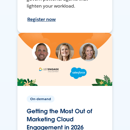
lighten your workload.
Register now
On-demand
Getting the Most Out of
Marketing Cloud
Engagement in 2026