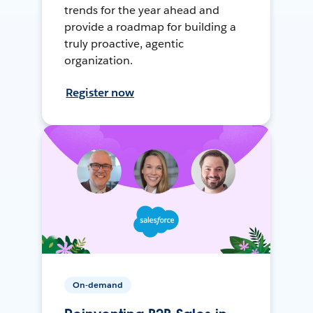
trends for the year ahead and
provide a roadmap for building a
truly proactive, agentic
organization.
Register now
On-demand