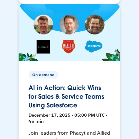
On-demand
AI in Action: Quick Wins
for Sales & Service Teams
Using Salesforce
December 17, 2025 • 05:00 PM UTC •
45 min
Join leaders from Phacyt and Allied