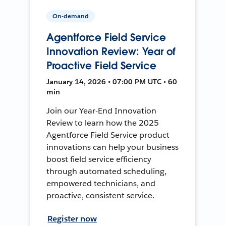
On-demand
Agentforce Field Service
Innovation Review: Year of
Proactive Field Service
January 14, 2026 • 07:00 PM UTC • 60
min
Join our Year-End Innovation
Review to learn how the 2025
Agentforce Field Service product
innovations can help your business
boost field service efficiency
through automated scheduling,
empowered technicians, and
proactive, consistent service.
Register now