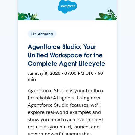
On-demand
Agentforce Studio: Your
Unified Workspace for the
Complete Agent Lifecycle
January 8, 2026 • 07:00 PM UTC • 60
min
Agentforce Studio is your toolbox
for reliable AI agents. Using new
Agentforce Studio features, we'll
explore real-world examples and
show you how to achieve the best
results as you build, launch, and
govern powerful agents that