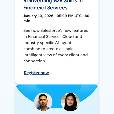
Reinventing B2B Sales in
Financial Services
January 13, 2026 • 05:00 PM UTC • 60
min
See how Salesforce’s new features
in Financial Services Cloud and
industry-specific AI agents
combine to create a single,
intelligent view of every client and
connection.
Register now