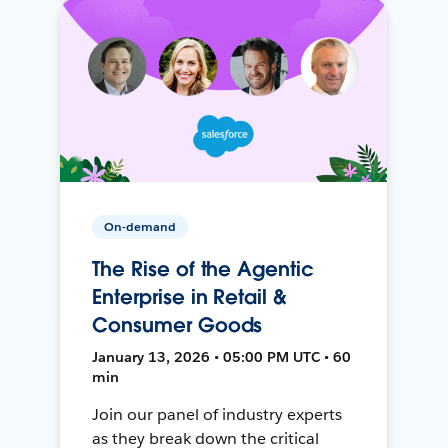
On-demand
The Rise of the Agentic
Enterprise in Retail &
Consumer Goods
January 13, 2026 • 05:00 PM UTC • 60
min
Join our panel of industry experts
as they break down the critical