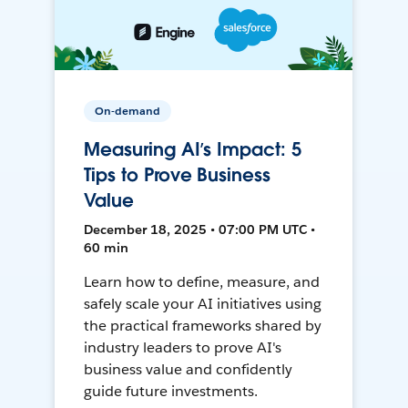
On-demand
Measuring AI’s Impact: 5
Tips to Prove Business
Value
December 18, 2025 • 07:00 PM UTC •
60 min
Learn how to define, measure, and
safely scale your AI initiatives using
the practical frameworks shared by
industry leaders to prove AI's
business value and confidently
guide future investments.