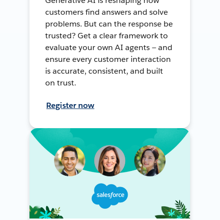
Generative AI is reshaping how
customers find answers and solve
problems. But can the response be
trusted? Get a clear framework to
evaluate your own AI agents — and
ensure every customer interaction
is accurate, consistent, and built
on trust.
Register now