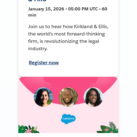
January 15, 2026 • 05:00 PM UTC • 60
min
Join us to hear how Kirkland & Ellis,
the world's most forward-thinking
firm, is revolutionizing the legal
industry.
Register now