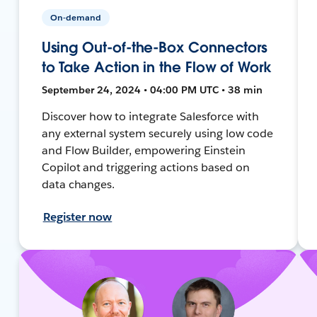
On-demand
Using Out-of-the-Box Connectors
to Take Action in the Flow of Work
September 24, 2024 • 04:00 PM UTC • 38 min
Discover how to integrate Salesforce with
any external system securely using low code
and Flow Builder, empowering Einstein
Copilot and triggering actions based on
data changes.
Register now