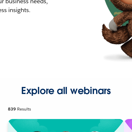
r business needs,
ss insights.
Explore all webinars
839
Results