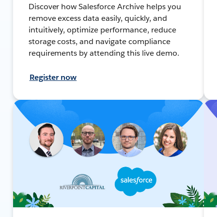
Discover how Salesforce Archive helps you
remove excess data easily, quickly, and
intuitively, optimize performance, reduce
storage costs, and navigate compliance
requirements by attending this live demo.
Register now