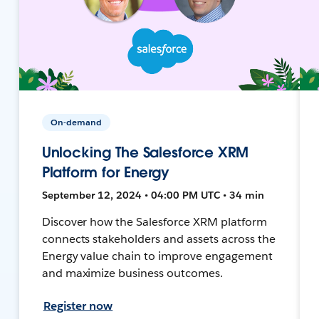
On-demand
Unlocking The Salesforce XRM
Platform for Energy
September 12, 2024 • 04:00 PM UTC • 34 min
Discover how the Salesforce XRM platform
connects stakeholders and assets across the
Energy value chain to improve engagement
and maximize business outcomes.
Register now