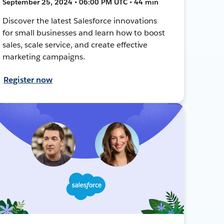
September 25, 2024 • 06:00 PM UTC • 44 min
Discover the latest Salesforce innovations
for small businesses and learn how to boost
sales, scale service, and create effective
marketing campaigns.
Register now