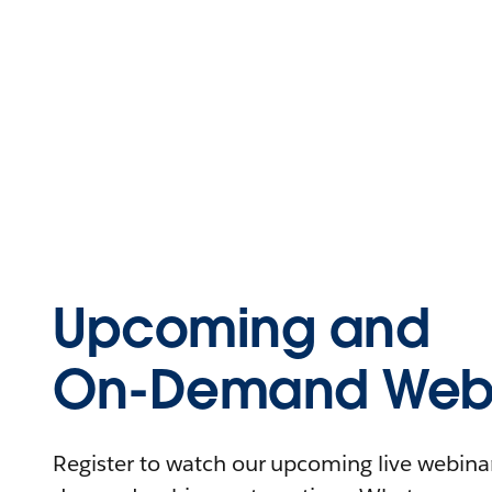
Upcoming and
On-Demand Webi
Register to watch our upcoming live webinars