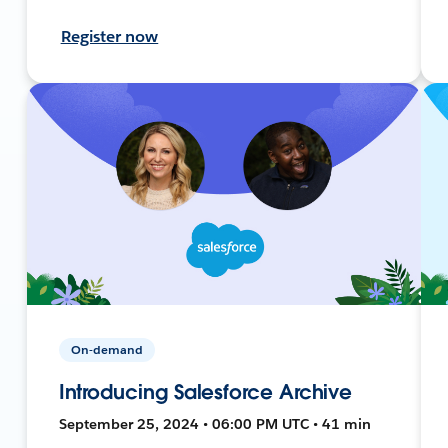
Register now
On-demand
Introducing Salesforce Archive
September 25, 2024 • 06:00 PM UTC • 41 min