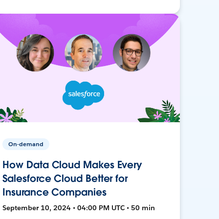
On-demand
How Data Cloud Makes Every
Salesforce Cloud Better for
Insurance Companies
September 10, 2024 • 04:00 PM UTC • 50 min