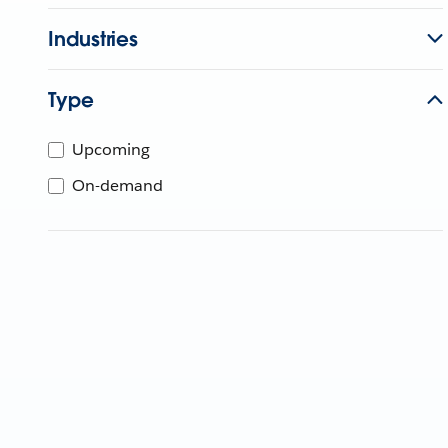
Industries
Type
Upcoming
On-demand