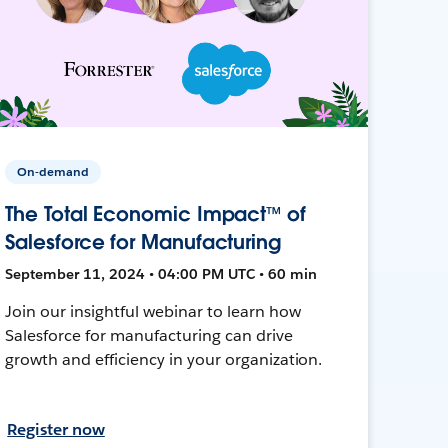
On-demand
The Total Economic Impact™ of
Salesforce for Manufacturing
September 11, 2024 • 04:00 PM UTC • 60 min
Join our insightful webinar to learn how
Salesforce for manufacturing can drive
growth and efficiency in your organization.
Register now