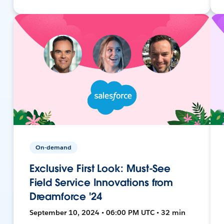
On-demand
Exclusive First Look: Must-See
Field Service Innovations from
Dreamforce '24
September 10, 2024 • 06:00 PM UTC • 32 min