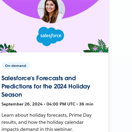
On-demand
Salesforce’s Forecasts and
Predictions for the 2024 Holiday
Season
September 26, 2024 • 04:00 PM UTC • 36 min
Learn about holiday forecasts, Prime Day
results, and how the holiday calendar
impacts demand in this webinar.