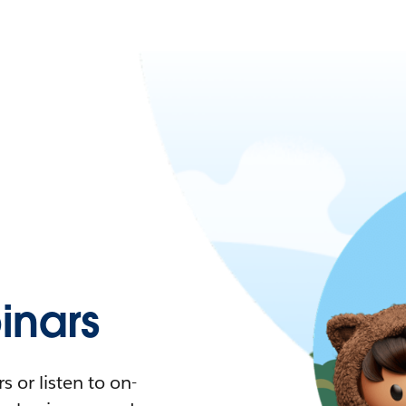
nars
 or listen to on-