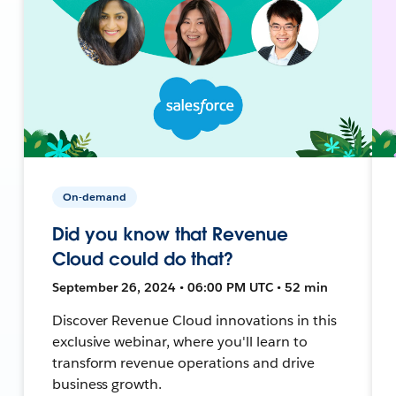
On-demand
Did you know that Revenue
Cloud could do that?
September 26, 2024 • 06:00 PM UTC • 52 min
Discover Revenue Cloud innovations in this
exclusive webinar, where you'll learn to
transform revenue operations and drive
business growth.