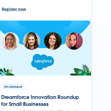
Register now
On-demand
Dreamforce Innovation Roundup
for Small Businesses