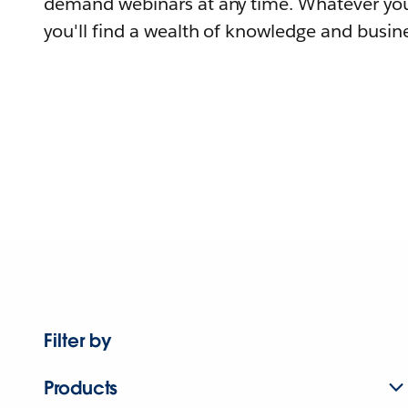
demand webinars at any time. Whatever you
you'll find a wealth of knowledge and busine
Filter by
Products