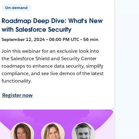
On-demand
Roadmap Deep Dive: What’s New
with Salesforce Security
September 12, 2024 • 06:00 PM UTC • 56 min
Join this webinar for an exclusive look into
the Salesforce Shield and Security Center
roadmaps to enhance data security, simplify
compliance, and see live demos of the latest
functionality.
Register now