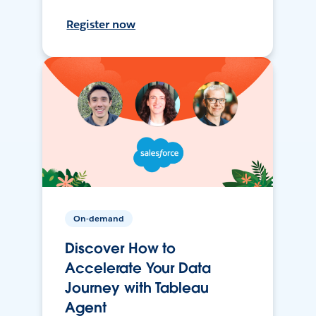
Register now
On-demand
Discover How to
Accelerate Your Data
Journey with Tableau
Agent