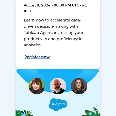
August 8, 2024 • 06:00 PM UTC • 41
min
Learn how to accelerate data-
driven decision-making with
Tableau Agent, increasing your
productivity and proficiency in
analytics.
Register now