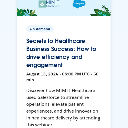
On-demand
Secrets to Healthcare
Business Success: How to
drive efficiency and
engagement
August 13, 2024 • 06:00 PM UTC • 50
min
Discover how MIMIT Healthcare
used Salesforce to streamline
operations, elevate patient
experiences, and drive innovation
in healthcare delivery by attending
this webinar.