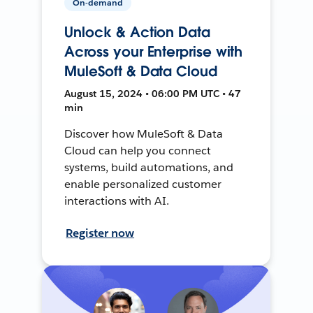
On-demand
Unlock & Action Data
Across your Enterprise with
MuleSoft & Data Cloud
August 15, 2024 • 06:00 PM UTC • 47
min
Discover how MuleSoft & Data
Cloud can help you connect
systems, build automations, and
enable personalized customer
interactions with AI.
Register now