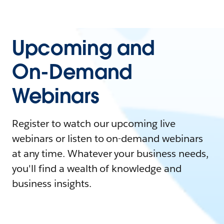
Upcoming and
On-Demand
Webinars
Register to watch our upcoming live
webinars or listen to on-demand webinars
at any time. Whatever your business needs,
you'll find a wealth of knowledge and
business insights.