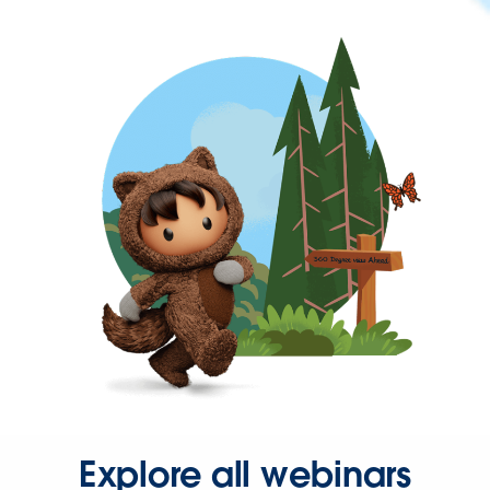
Explore all webinars