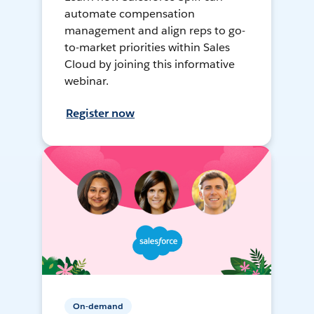
automate compensation
management and align reps to go-
to-market priorities within Sales
Cloud by joining this informative
webinar.
Register now
On-demand