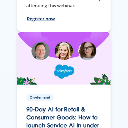
attending this webinar.
Register now
On-demand
90-Day AI for Retail &
Consumer Goods: How to
launch Service AI in under