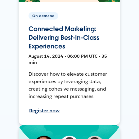
On-demand
Connected Marketing:
Delivering Best-In-Class
Experiences
August 14, 2024 • 06:00 PM UTC • 35
min
Discover how to elevate customer
experiences by leveraging data,
creating cohesive messaging, and
increasing repeat purchases.
Register now