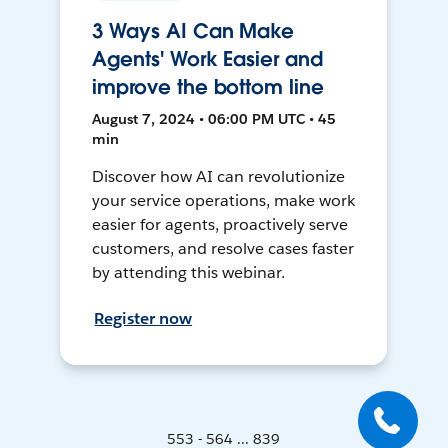
3 Ways AI Can Make
Agents' Work Easier and
improve the bottom line
August 7, 2024 • 06:00 PM UTC • 45
min
Discover how AI can revolutionize
your service operations, make work
easier for agents, proactively serve
customers, and resolve cases faster
by attending this webinar.
Register now
553 - 564 ... 839