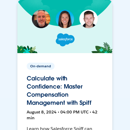
On-demand
Calculate with
Confidence: Master
Compensation
Management with Spiff
August 8, 2024 • 04:00 PM UTC • 42
min
Learn how Salesforce Spiff can