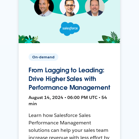
On-demand
From Lagging to Leading:
Drive Higher Sales with
Performance Management
August 14, 2024 • 06:00 PM UTC • 54
min
Learn how Salesforce Sales
Performance Management
solutions can help your sales team
increase revenue with less effort by