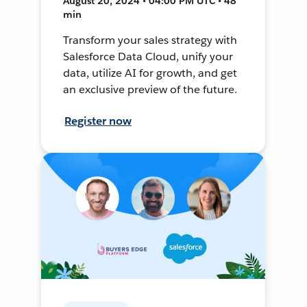
August 20, 2024 • 04:00 PM UTC • 48
min
Transform your sales strategy with
Salesforce Data Cloud, unify your
data, utilize AI for growth, and get
an exclusive preview of the future.
Register now