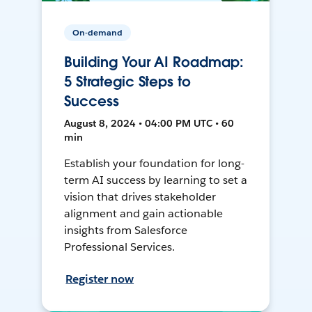
On-demand
Building Your AI Roadmap:
5 Strategic Steps to
Success
August 8, 2024 • 04:00 PM UTC • 60
min
Establish your foundation for long-
term AI success by learning to set a
vision that drives stakeholder
alignment and gain actionable
insights from Salesforce
Professional Services.
Register now