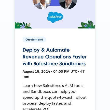
On-demand
Deploy & Automate
Revenue Operations Faster
with Salesforce Sandboxes
August 15, 2024 • 04:00 PM UTC • 47
min
Learn how Salesforce's ALM tools
and Sandboxes can help you
speed up the quote-to-cash rollout
process, deploy faster, and
accelerate ROI.