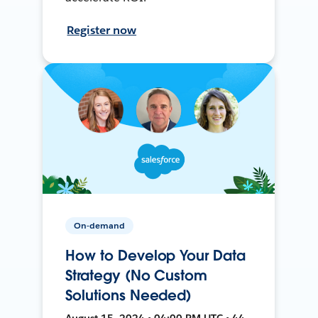
Register now
On-demand
How to Develop Your Data
Strategy (No Custom
Solutions Needed)
August 15, 2024 • 04:00 PM UTC • 44