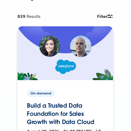
839
Results
Filter
On-demand
Build a Trusted Data
Foundation for Sales
Growth with Data Cloud