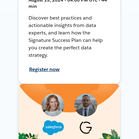
min
Discover best practices and
actionable insights from data
experts, and learn how the
Signature Success Plan can help
you create the perfect data
strategy.
Register now