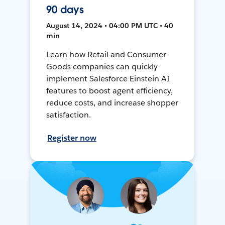
90 days
August 14, 2024 • 04:00 PM UTC • 40
min
Learn how Retail and Consumer
Goods companies can quickly
implement Salesforce Einstein AI
features to boost agent efficiency,
reduce costs, and increase shopper
satisfaction.
Register now