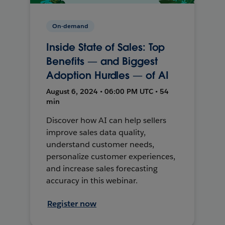
On-demand
Inside State of Sales: Top
Benefits — and Biggest
Adoption Hurdles — of AI
August 6, 2024 • 06:00 PM UTC • 54
min
Discover how AI can help sellers
improve sales data quality,
understand customer needs,
personalize customer experiences,
and increase sales forecasting
accuracy in this webinar.
Register now