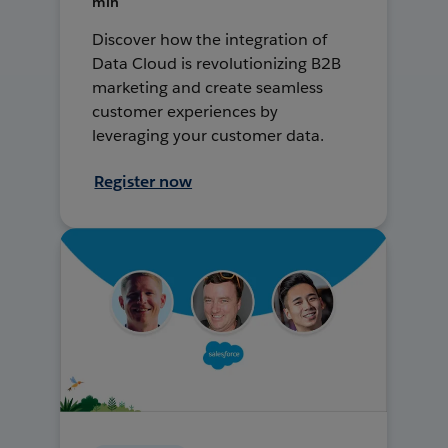
min
Discover how the integration of
Data Cloud is revolutionizing B2B
marketing and create seamless
customer experiences by
leveraging your customer data.
Register now