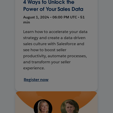
4 Ways to Unlock the
Power of Your Sales Data
August 1, 2024 • 06:00 PM UTC • 51
min
Learn how to accelerate your data
strategy and create a data-driven
sales culture with Salesforce and
see how to boost seller
productivity, automate processes,
and transform your seller
experience.
Register now