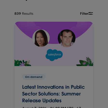
839
Results
Filter
On-demand
Latest Innovations in Public
Sector Solutions: Summer
Release Updates