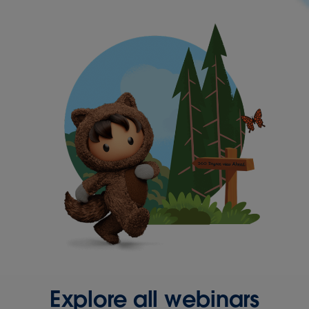
Explore all webinars