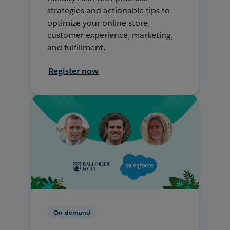
strategies and actionable tips to
optimize your online store,
customer experience, marketing,
and fulfillment.
Register now
On-demand