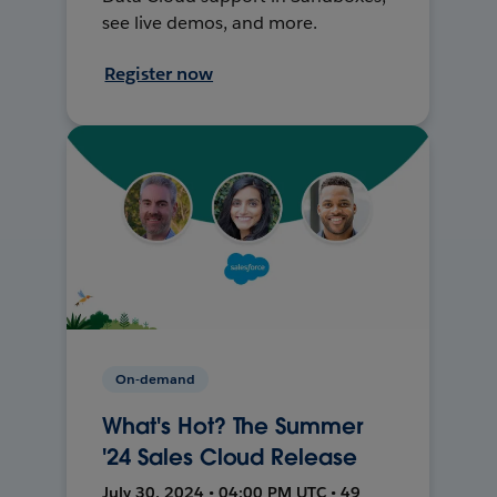
see live demos, and more.
Register now
On-demand
What's Hot? The Summer
'24 Sales Cloud Release
July 30, 2024 • 04:00 PM UTC • 49