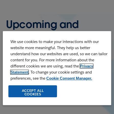
Upcoming and
On-Demand
We use cookies to make your interactions with our
Webinars
website more meaningful. They help us better
understand how our websites are used, so we can tailor
content for you. For more information about the
Register to watch our upcoming live
different cookies we are using, read the
Privacy
webinars or listen to on-demand webinars
. To change your cookie settings and
Statement
at any time. Whatever your business needs,
preferences, see the
Cookie Consent Manager.
you'll find a wealth of knowledge and
ACCEPT ALL
business insights.
COOKIES