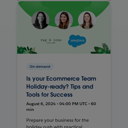
On-demand
Is your Ecommerce Team
Holiday-ready? Tips and
Tools for Success
August 6, 2024 • 04:00 PM UTC • 60
min
Prepare your business for the
holiday rush with practical