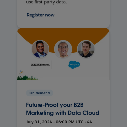
use first-party data.
Register now
On-demand
Future-Proof your B2B
Marketing with Data Cloud
July 31, 2024 • 06:00 PM UTC • 44