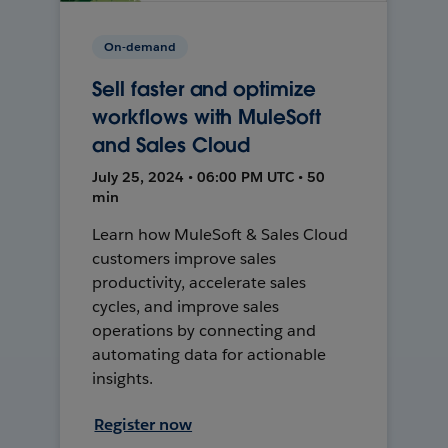
On-demand
Sell faster and optimize
workflows with MuleSoft
and Sales Cloud
July 25, 2024 • 06:00 PM UTC • 50
min
Learn how MuleSoft & Sales Cloud
customers improve sales
productivity, accelerate sales
cycles, and improve sales
operations by connecting and
automating data for actionable
insights.
Register now