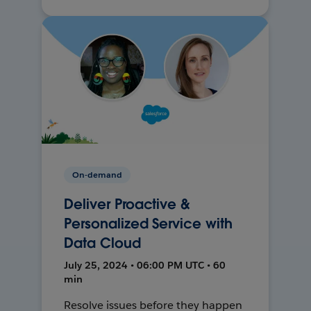
On-demand
Deliver Proactive &
Personalized Service with
Data Cloud
July 25, 2024 • 06:00 PM UTC • 60
min
Resolve issues before they happen