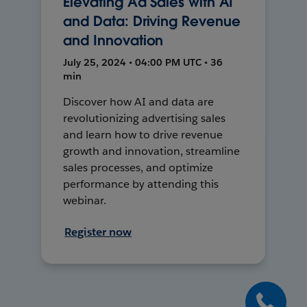
Elevating Ad Sales with AI
and Data: Driving Revenue
and Innovation
July 25, 2024 • 04:00 PM UTC • 36
min
Discover how AI and data are
revolutionizing advertising sales
and learn how to drive revenue
growth and innovation, streamline
sales processes, and optimize
performance by attending this
webinar.
Register now