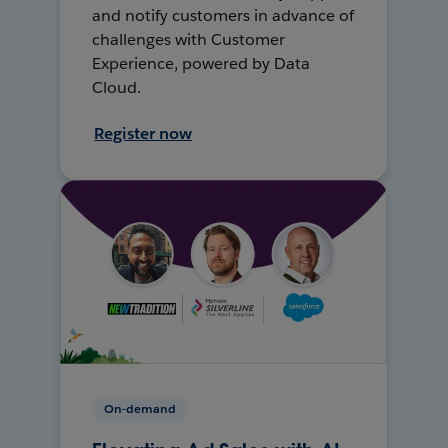
and notify customers in advance of
challenges with Customer
Experience, powered by Data
Cloud.
Register now
On-demand