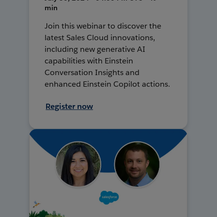
min
Join this webinar to discover the
latest Sales Cloud innovations,
including new generative AI
capabilities with Einstein
Conversation Insights and
enhanced Einstein Copilot actions.
Register now