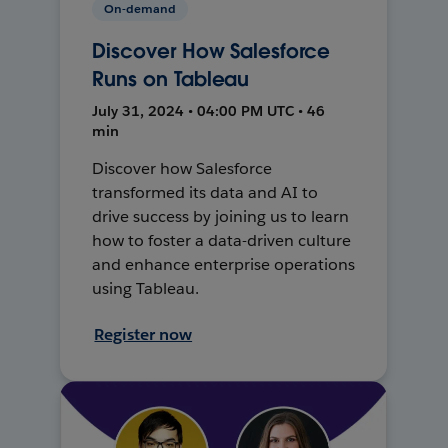
On-demand
Discover How Salesforce
Runs on Tableau
July 31, 2024 • 04:00 PM UTC • 46
min
Discover how Salesforce
transformed its data and AI to
drive success by joining us to learn
how to foster a data-driven culture
and enhance enterprise operations
using Tableau.
Register now