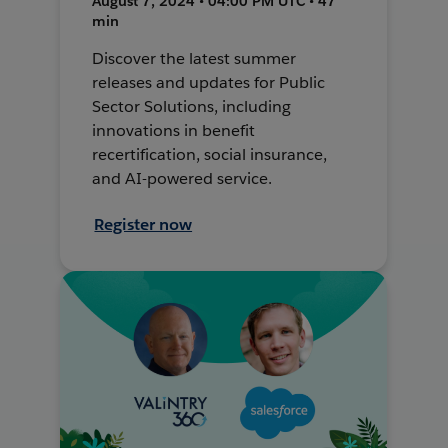
August 7, 2024 • 04:00 PM UTC • 47
min
Discover the latest summer
releases and updates for Public
Sector Solutions, including
innovations in benefit
recertification, social insurance,
and AI-powered service.
Register now