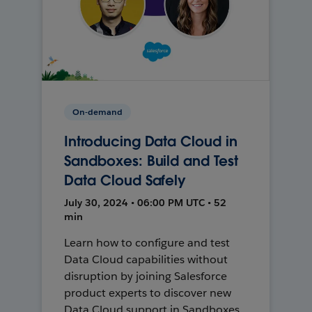
On-demand
Introducing Data Cloud in
Sandboxes: Build and Test
Data Cloud Safely
July 30, 2024 • 06:00 PM UTC • 52
min
Learn how to configure and test
Data Cloud capabilities without
disruption by joining Salesforce
product experts to discover new
Data Cloud support in Sandboxes,