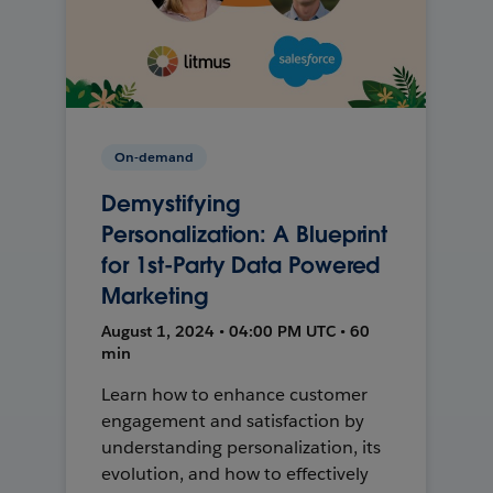
On-demand
Demystifying
Personalization: A Blueprint
for 1st-Party Data Powered
Marketing
August 1, 2024 • 04:00 PM UTC • 60
min
Learn how to enhance customer
engagement and satisfaction by
understanding personalization, its
evolution, and how to effectively