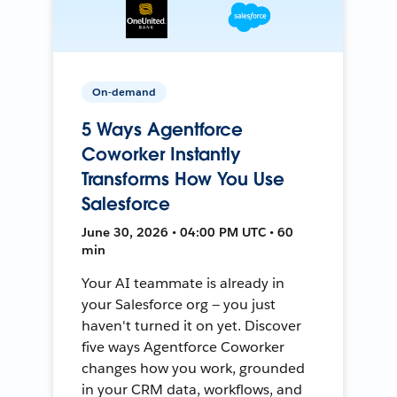
On-demand
5 Ways Agentforce
Coworker Instantly
Transforms How You Use
Salesforce
June 30, 2026 • 04:00 PM UTC • 60
min
Your AI teammate is already in
your Salesforce org — you just
haven't turned it on yet. Discover
five ways Agentforce Coworker
changes how you work, grounded
in your CRM data, workflows, and