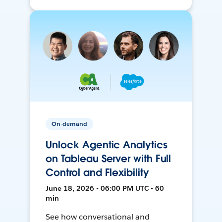
On-demand
Unlock Agentic Analytics
on Tableau Server with Full
Control and Flexibility
June 18, 2026 • 06:00 PM UTC • 60
min
See how conversational and