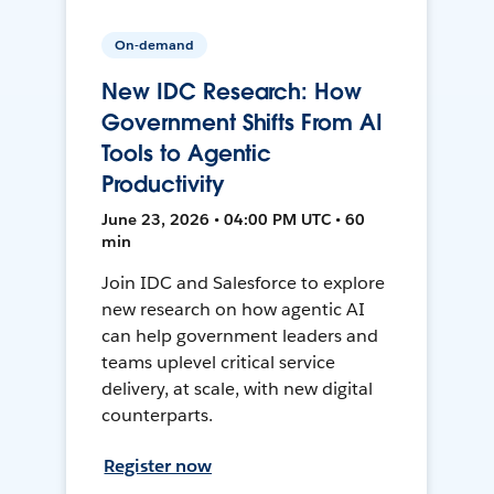
On-demand
New IDC Research: How
Government Shifts From AI
Tools to Agentic
Productivity
June 23, 2026 • 04:00 PM UTC • 60
min
Join IDC and Salesforce to explore
new research on how agentic AI
can help government leaders and
teams uplevel critical service
delivery, at scale, with new digital
counterparts.
Register now