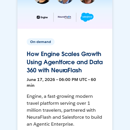
On-demand
How Engine Scales Growth
Using Agentforce and Data
360 with NeuraFlash
June 17, 2026 • 06:00 PM UTC • 60
min
Engine, a fast-growing modern
travel platform serving over 1
million travelers, partnered with
NeuraFlash and Salesforce to build
an Agentic Enterprise.