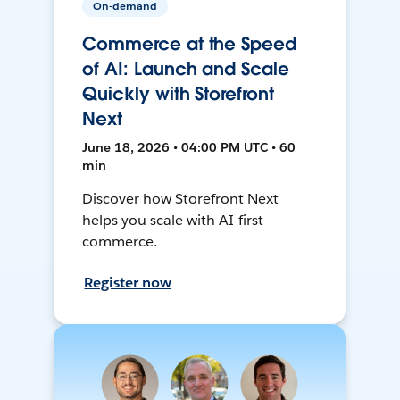
On-demand
Commerce at the Speed
of AI: Launch and Scale
Quickly with Storefront
Next
June 18, 2026 • 04:00 PM UTC • 60
min
Discover how Storefront Next
helps you scale with AI-first
commerce.
Register now