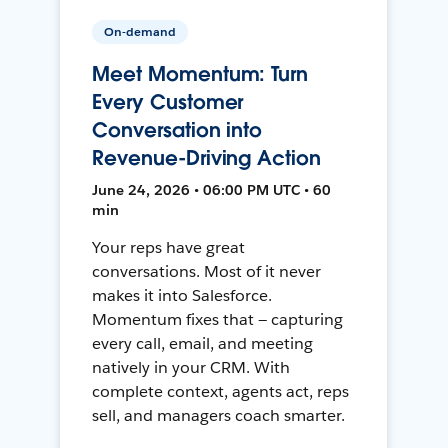
On-demand
Meet Momentum: Turn
Every Customer
Conversation into
Revenue-Driving Action
June 24, 2026 • 06:00 PM UTC • 60
min
Your reps have great
conversations. Most of it never
makes it into Salesforce.
Momentum fixes that — capturing
every call, email, and meeting
natively in your CRM. With
complete context, agents act, reps
sell, and managers coach smarter.