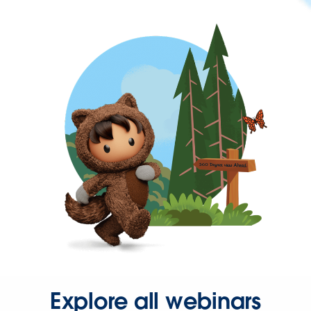
Explore all webinars