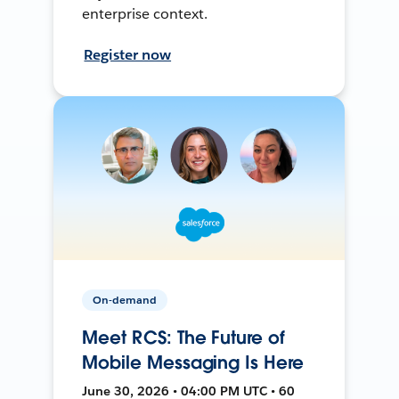
enterprise context.
Register now
On-demand
Meet RCS: The Future of
Mobile Messaging Is Here
June 30, 2026 • 04:00 PM UTC • 60