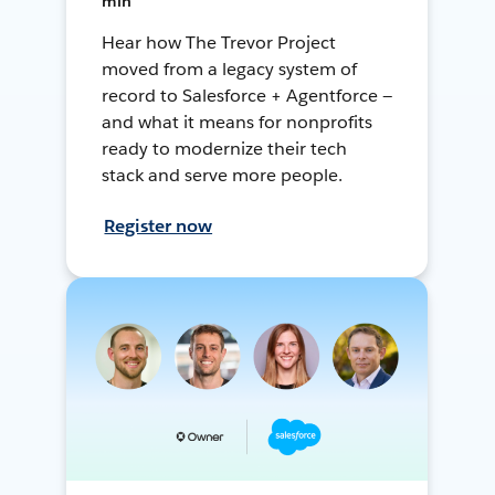
min
Hear how The Trevor Project
moved from a legacy system of
record to Salesforce + Agentforce —
and what it means for nonprofits
ready to modernize their tech
stack and serve more people.
Register now