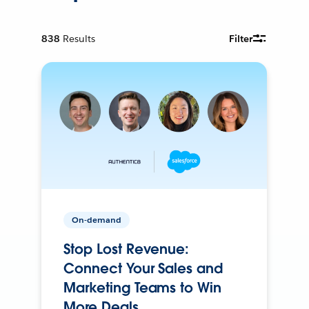
838
Results
Filter
On-demand
Stop Lost Revenue:
Connect Your Sales and
Marketing Teams to Win
More Deals