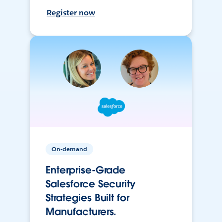
Register now
On-demand
Enterprise-Grade
Salesforce Security
Strategies Built for
Manufacturers.