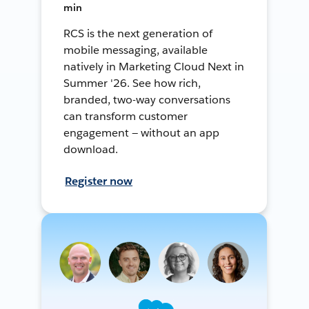
min
RCS is the next generation of
mobile messaging, available
natively in Marketing Cloud Next in
Summer '26. See how rich,
branded, two-way conversations
can transform customer
engagement — without an app
download.
Register now