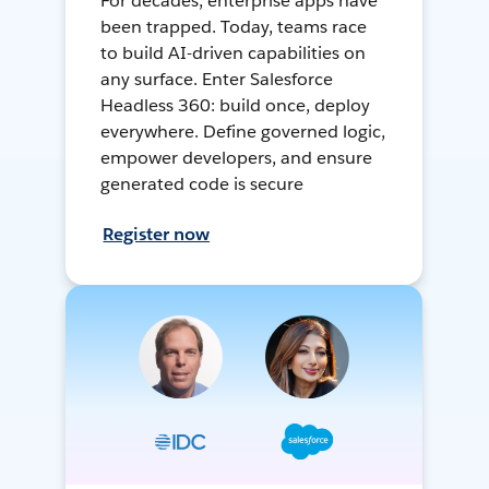
For decades, enterprise apps have
been trapped. Today, teams race
to build AI-driven capabilities on
any surface. Enter Salesforce
Headless 360: build once, deploy
everywhere. Define governed logic,
empower developers, and ensure
generated code is secure
Register now