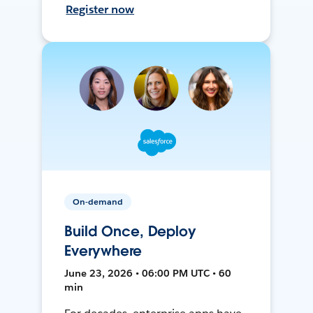
Register now
On-demand
Build Once, Deploy
Everywhere
June 23, 2026 • 06:00 PM UTC • 60
min