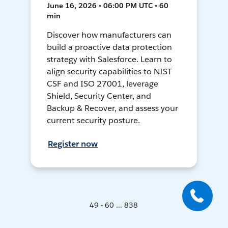
June 16, 2026 • 06:00 PM UTC • 60
min
Discover how manufacturers can
build a proactive data protection
strategy with Salesforce. Learn to
align security capabilities to NIST
CSF and ISO 27001, leverage
Shield, Security Center, and
Backup & Recover, and assess your
current security posture.
Register now
49 - 60 ... 838