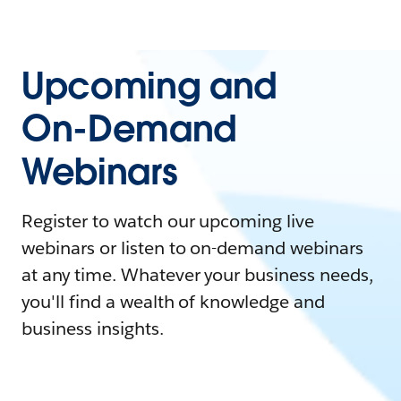
Upcoming and
On-Demand
Webinars
Register to watch our upcoming live
webinars or listen to on-demand webinars
at any time. Whatever your business needs,
you'll find a wealth of knowledge and
business insights.