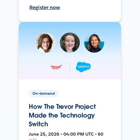
Register now
On-demand
How The Trevor Project
Made the Technology
Switch
June 25, 2026 • 04:00 PM UTC • 60