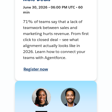
June 30, 2026 • 06:00 PM UTC • 60
min
71% of teams say that a lack of
teamwork between sales and
marketing hurts revenue. From first
click to closed deal — see what
alignment actually looks like in
2026. Learn how to connect your
teams with Agentforce.
Register now