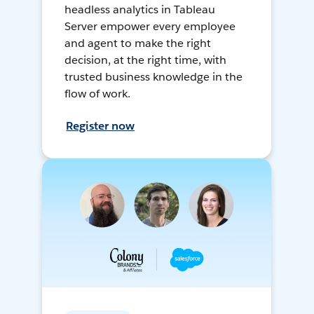
headless analytics in Tableau
Server empower every employee
and agent to make the right
decision, at the right time, with
trusted business knowledge in the
flow of work.
Register now