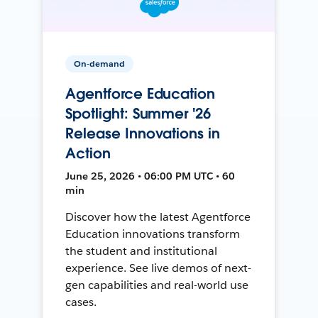
On-demand
Agentforce Education
Spotlight: Summer '26
Release Innovations in
Action
June 25, 2026 • 06:00 PM UTC • 60
min
Discover how the latest Agentforce
Education innovations transform
the student and institutional
experience. See live demos of next-
gen capabilities and real-world use
cases.