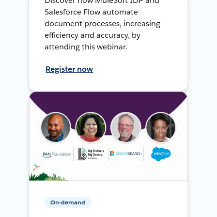
Discover how MuleSoft IDP and
Salesforce Flow automate
document processes, increasing
efficiency and accuracy, by
attending this webinar.
Register now
On-demand