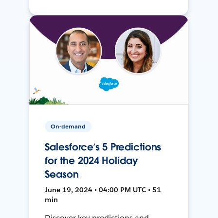
On-demand
Salesforce’s 5 Predictions
for the 2024 Holiday
Season
June 19, 2024 • 04:00 PM UTC • 51
min
Discover key predictions and