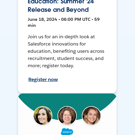
Education: Summer '24
Release and Beyond
June 18, 2024 • 06:00 PM UTC • 59
min
Join us for an in-depth look at
Salesforce innovations for
education, benefiting users across
recruitment, student success, and
more; register today.
Register now