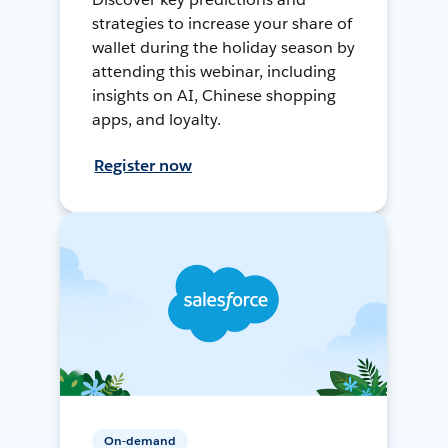
strategies to increase your share of
wallet during the holiday season by
attending this webinar, including
insights on AI, Chinese shopping
apps, and loyalty.
Register now
On-demand