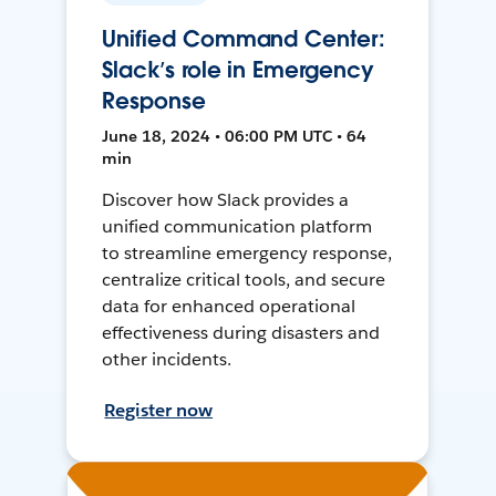
Unified Command Center:
Slack’s role in Emergency
Response
June 18, 2024 • 06:00 PM UTC • 64
min
Discover how Slack provides a
unified communication platform
to streamline emergency response,
centralize critical tools, and secure
data for enhanced operational
effectiveness during disasters and
other incidents.
Register now