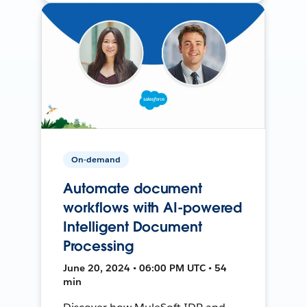
On-demand
Automate document
workflows with AI-powered
Intelligent Document
Processing
June 20, 2024 • 06:00 PM UTC • 54
min