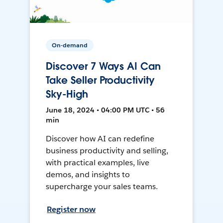
On-demand
Discover 7 Ways AI Can
Take Seller Productivity
Sky-High
June 18, 2024 • 04:00 PM UTC • 56
min
Discover how AI can redefine
business productivity and selling,
with practical examples, live
demos, and insights to
supercharge your sales teams.
Register now