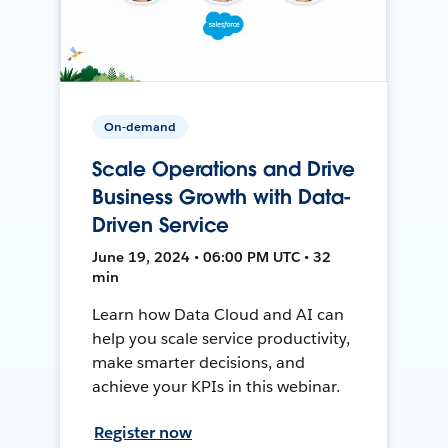
On-demand
Scale Operations and Drive
Business Growth with Data-
Driven Service
June 19, 2024 • 06:00 PM UTC • 32
min
Learn how Data Cloud and AI can
help you scale service productivity,
make smarter decisions, and
achieve your KPIs in this webinar.
Register now