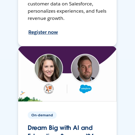
customer data on Salesforce,
personalizes experiences, and fuels
revenue growth.
Register now
On-demand
Dream Big with AI and