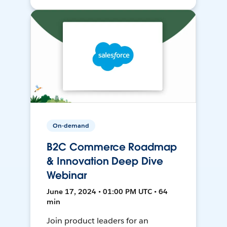
On-demand
B2C Commerce Roadmap
& Innovation Deep Dive
Webinar
June 17, 2024 • 01:00 PM UTC • 64
min
Join product leaders for an