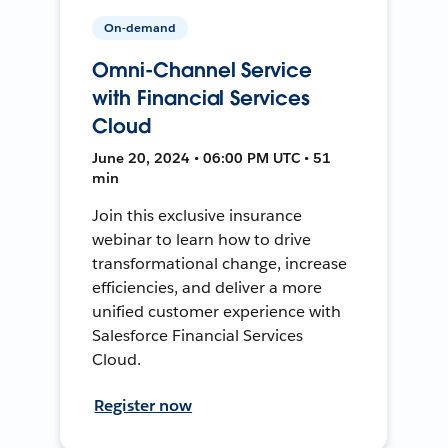
On-demand
Omni-Channel Service
with Financial Services
Cloud
June 20, 2024 • 06:00 PM UTC • 51
min
Join this exclusive insurance
webinar to learn how to drive
transformational change, increase
efficiencies, and deliver a more
unified customer experience with
Salesforce Financial Services
Cloud.
Register now