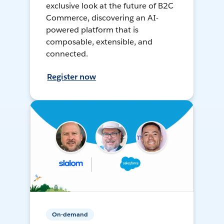
exclusive look at the future of B2C
Commerce, discovering an AI-
powered platform that is
composable, extensible, and
connected.
Register now
On-demand