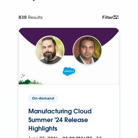
838
Results
Filter
On-demand
Manufacturing Cloud
Summer '24 Release
Highlights