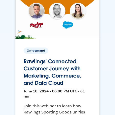
On-demand
Rawlings' Connected
Customer Journey with
Marketing, Commerce,
and Data Cloud
June 18, 2024 • 06:00 PM UTC • 61
min
Join this webinar to learn how
Rawlings Sporting Goods unifies