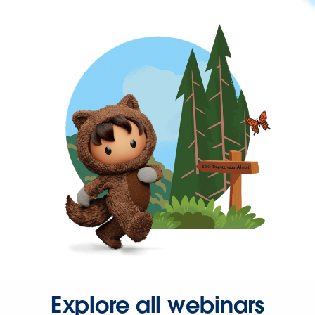
Explore all webinars