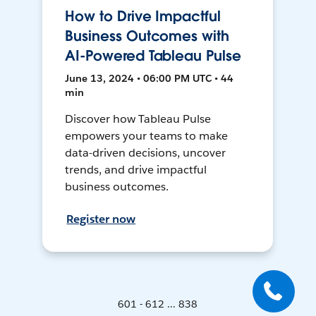
How to Drive Impactful
Business Outcomes with
AI-Powered Tableau Pulse
June 13, 2024 • 06:00 PM UTC • 44
min
Discover how Tableau Pulse
empowers your teams to make
data-driven decisions, uncover
trends, and drive impactful
business outcomes.
Register now
601 - 612 ... 838