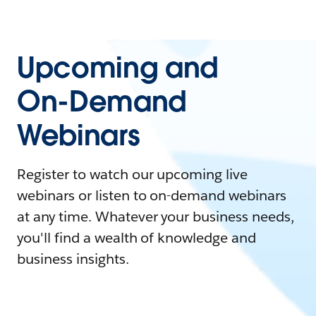
Upcoming and
On-Demand
Webinars
Register to watch our upcoming live
webinars or listen to on-demand webinars
at any time. Whatever your business needs,
you'll find a wealth of knowledge and
business insights.