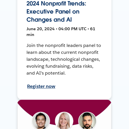
2024 Nonprofit Trends:
Executive Panel on
Changes and AI
June 20, 2024 • 04:00 PM UTC • 61
min
Join the nonprofit leaders panel to
learn about the current nonprofit
landscape, technological changes,
evolving fundraising, data risks,
and AI's potential.
Register now