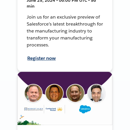
June 25, 2024 • 06:00 PM UTC • 56
min
Join us for an exclusive preview of
Salesforce’s latest breakthrough for
the manufacturing industry to
transform your manufacturing
processes.
Register now