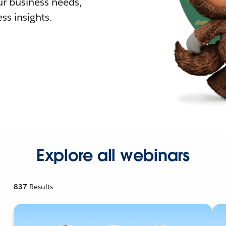
r business needs,
ss insights.
Explore all webinars
837
Results