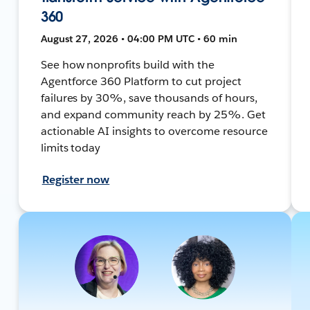
360
August 27, 2026 • 04:00 PM UTC • 60 min
See how nonprofits build with the
Agentforce 360 Platform to cut project
failures by 30%, save thousands of hours,
and expand community reach by 25%. Get
actionable AI insights to overcome resource
limits today
Register now