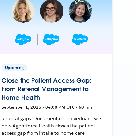
Upcoming
Close the Patient Access Gap:
From Referral Management to
Home Health
September 1, 2026 • 04:00 PM UTC • 60 min
Referral gaps. Documentation overload. See
how Agentforce Health closes the patient
access gap from intake to home care