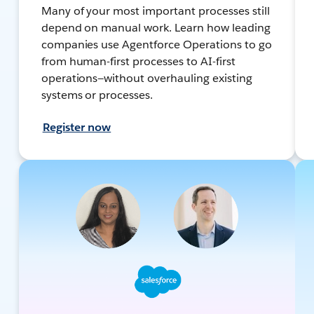
Many of your most important processes still
depend on manual work. Learn how leading
companies use Agentforce Operations to go
from human-first processes to AI-first
operations—without overhauling existing
systems or processes.
Register now