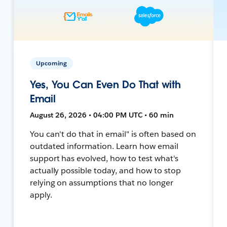
Upcoming
Yes, You Can Even Do That with
Email
August 26, 2026 • 04:00 PM UTC • 60 min
You can't do that in email" is often based on
outdated information. Learn how email
support has evolved, how to test what's
actually possible today, and how to stop
relying on assumptions that no longer
apply.