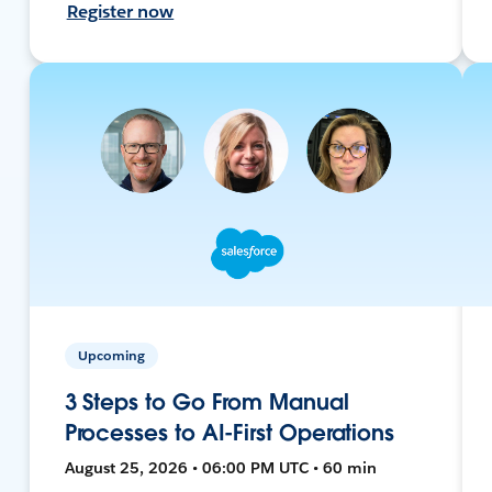
Register now
Upcoming
3 Steps to Go From Manual
Processes to AI-First Operations
August 25, 2026 • 06:00 PM UTC • 60 min