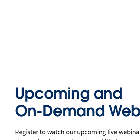
Upcoming and
On-Demand Webi
Register to watch our upcoming live webinars