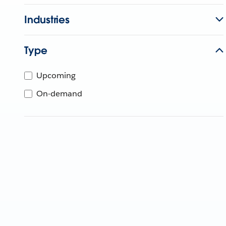
Industries
Type
Upcoming
On-demand