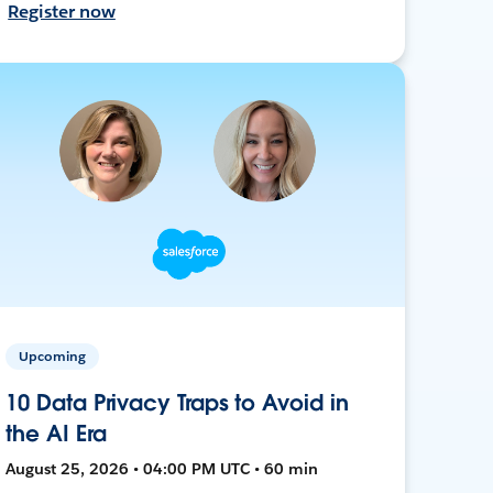
Register now
Upcoming
10 Data Privacy Traps to Avoid in
the AI Era
August 25, 2026 • 04:00 PM UTC • 60 min