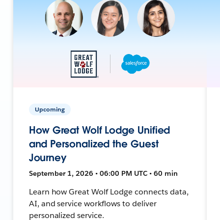
Upcoming
How Great Wolf Lodge Unified
and Personalized the Guest
Journey
September 1, 2026 • 06:00 PM UTC • 60 min
Learn how Great Wolf Lodge connects data,
AI, and service workflows to deliver
personalized service.