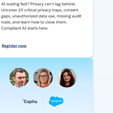
AI scaling fast? Privacy can't lag behind.
Uncover 10 critical privacy traps, consent
gaps, unauthorized data use, missing audit
trails, and learn how to close them.
Compliant AI starts here.
Register now