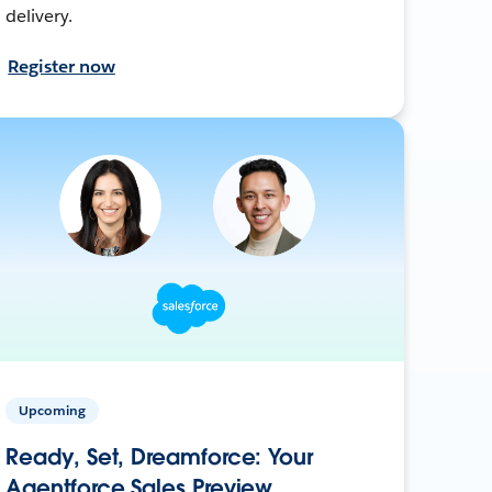
delivery.
Register now
Upcoming
Ready, Set, Dreamforce: Your
Agentforce Sales Preview