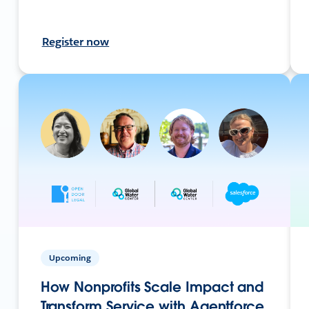
Register now
Upcoming
How Nonprofits Scale Impact and
Transform Service with Agentforce