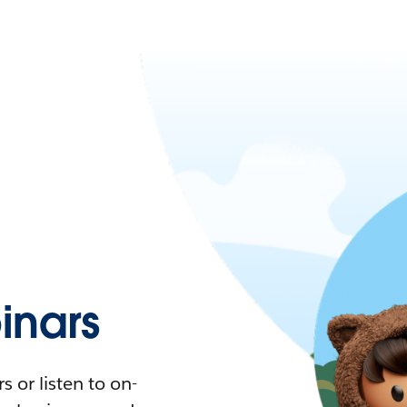
nars
 or listen to on-