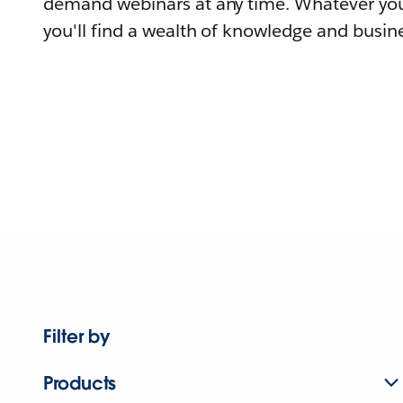
demand webinars at any time. Whatever you
you'll find a wealth of knowledge and busine
Filter by
Products