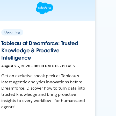
Upcoming
Tableau at Dreamforce: Trusted
Knowledge & Proactive
Intelligence
August 25, 2026 • 06:00 PM UTC • 60 min
Get an exclusive sneak peek at Tableau's
latest agentic analytics innovations before
Dreamforce. Discover how to turn data into
trusted knowledge and bring proactive
insights to every workflow - for humans and
agents!