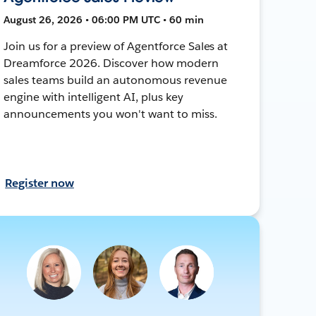
August 26, 2026 • 06:00 PM UTC • 60 min
Join us for a preview of Agentforce Sales at
Dreamforce 2026. Discover how modern
sales teams build an autonomous revenue
engine with intelligent AI, plus key
announcements you won't want to miss.
Register now