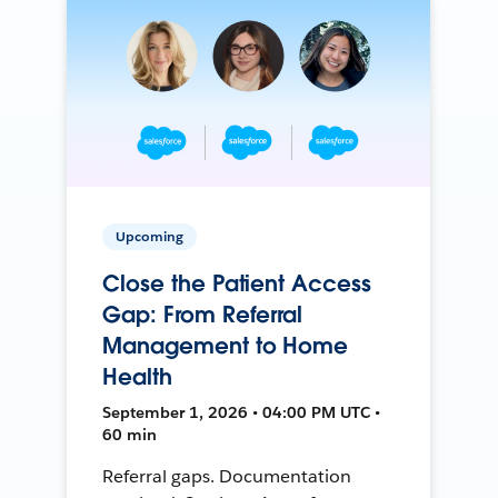
Upcoming
Close the Patient Access
Gap: From Referral
Management to Home
Health
September 1, 2026 • 04:00 PM UTC •
60 min
Referral gaps. Documentation