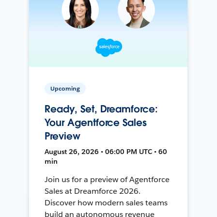
Upcoming
Ready, Set, Dreamforce:
Your Agentforce Sales
Preview
August 26, 2026 • 06:00 PM UTC • 60
min
Join us for a preview of Agentforce
Sales at Dreamforce 2026.
Discover how modern sales teams
build an autonomous revenue