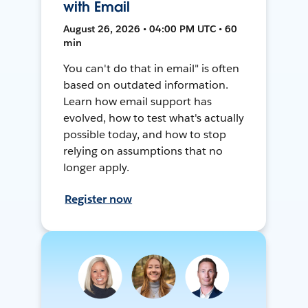
with Email
August 26, 2026 • 04:00 PM UTC • 60
min
You can't do that in email" is often
based on outdated information.
Learn how email support has
evolved, how to test what's actually
possible today, and how to stop
relying on assumptions that no
longer apply.
Register now