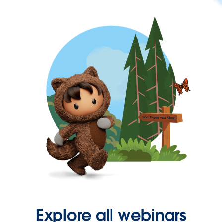
Explore all webinars