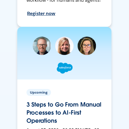
workflow - for humans and agents!
Register now
Upcoming
3 Steps to Go From Manual
Processes to AI-First
Operations