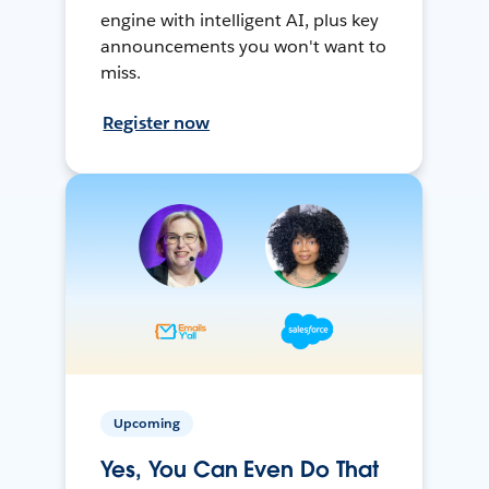
engine with intelligent AI, plus key
announcements you won't want to
miss.
Register now
Upcoming
Yes, You Can Even Do That