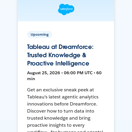
Upcoming
Tableau at Dreamforce:
Trusted Knowledge &
Proactive Intelligence
August 25, 2026 • 06:00 PM UTC • 60
min
Get an exclusive sneak peek at
Tableau's latest agentic analytics
innovations before Dreamforce.
Discover how to turn data into
trusted knowledge and bring
proactive insights to every