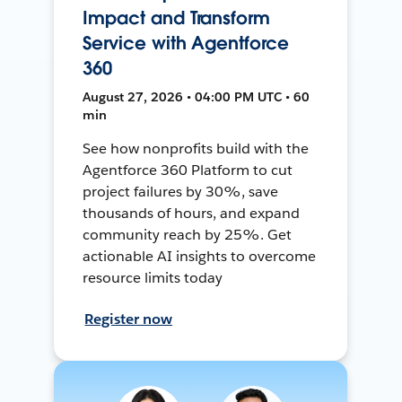
Impact and Transform
Service with Agentforce
360
August 27, 2026 • 04:00 PM UTC • 60
min
See how nonprofits build with the
Agentforce 360 Platform to cut
project failures by 30%, save
thousands of hours, and expand
community reach by 25%. Get
actionable AI insights to overcome
resource limits today
Register now