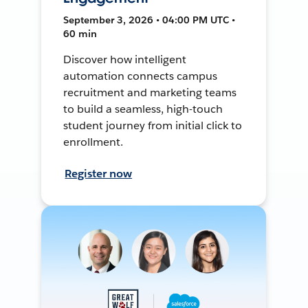
September 3, 2026 • 04:00 PM UTC •
60 min
Discover how intelligent
automation connects campus
recruitment and marketing teams
to build a seamless, high-touch
student journey from initial click to
enrollment.
Register now