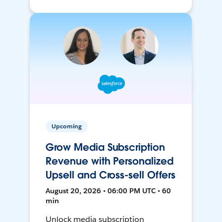
Upcoming
Grow Media Subscription
Revenue with Personalized
Upsell and Cross-sell Offers
August 20, 2026 • 06:00 PM UTC • 60
min
Unlock media subscription