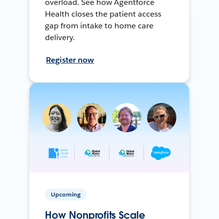
overload. See how Agentforce
Health closes the patient access
gap from intake to home care
delivery.
Register now
Upcoming
How Nonprofits Scale