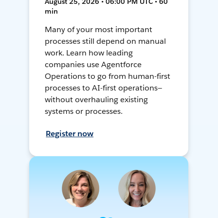
August 25, 2026 • 06:00 PM UTC • 60
min
Many of your most important
processes still depend on manual
work. Learn how leading
companies use Agentforce
Operations to go from human-first
processes to AI-first operations—
without overhauling existing
systems or processes.
Register now