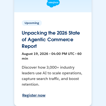
Upcoming
Unpacking the 2026 State
of Agentic Commerce
Report
August 19, 2026 • 04:00 PM UTC • 60
min
Discover how 3,000+ industry
leaders use AI to scale operations,
capture search traffic, and boost
retention.
Register now