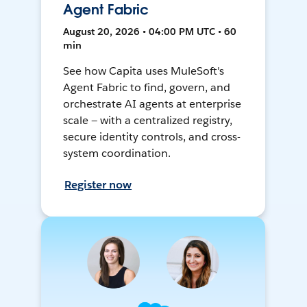
Agent Fabric
August 20, 2026 • 04:00 PM UTC • 60
min
See how Capita uses MuleSoft's
Agent Fabric to find, govern, and
orchestrate AI agents at enterprise
scale — with a centralized registry,
secure identity controls, and cross-
system coordination.
Register now