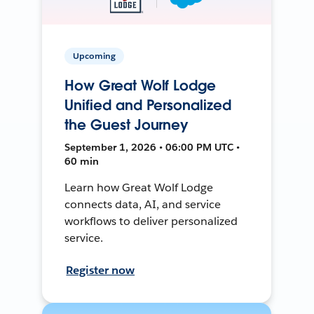
Upcoming
How Great Wolf Lodge
Unified and Personalized
the Guest Journey
September 1, 2026 • 06:00 PM UTC •
60 min
Learn how Great Wolf Lodge
connects data, AI, and service
workflows to deliver personalized
service.
Register now