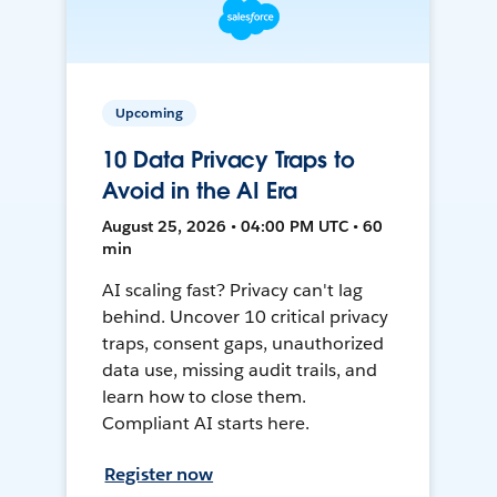
Upcoming
10 Data Privacy Traps to
Avoid in the AI Era
August 25, 2026 • 04:00 PM UTC • 60
min
AI scaling fast? Privacy can't lag
behind. Uncover 10 critical privacy
traps, consent gaps, unauthorized
data use, missing audit trails, and
learn how to close them.
Compliant AI starts here.
Register now