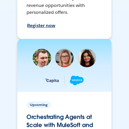
revenue opportunities with
personalized offers.
Register now
Upcoming
Orchestrating Agents at
Scale with MuleSoft and