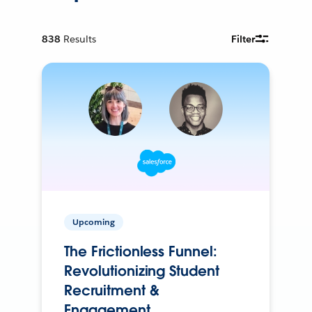
838
Results
Filter
Upcoming
The Frictionless Funnel:
Revolutionizing Student
Recruitment &
Engagement