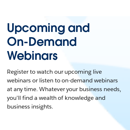
Upcoming and
On-Demand
Webinars
Register to watch our upcoming live
webinars or listen to on-demand webinars
at any time. Whatever your business needs,
you'll find a wealth of knowledge and
business insights.