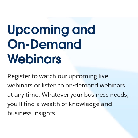
Upcoming and
On-Demand
Webinars
Register to watch our upcoming live
webinars or listen to on-demand webinars
at any time. Whatever your business needs,
you'll find a wealth of knowledge and
business insights.