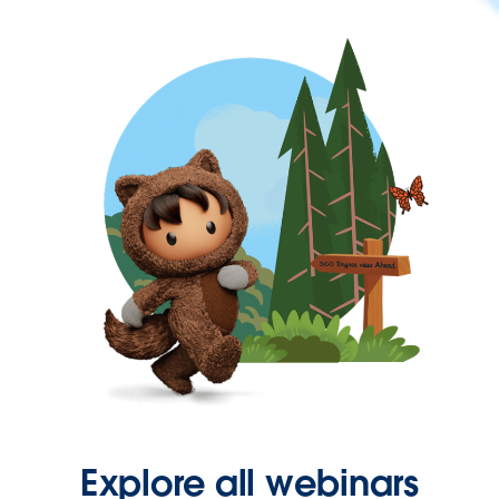
Explore all webinars