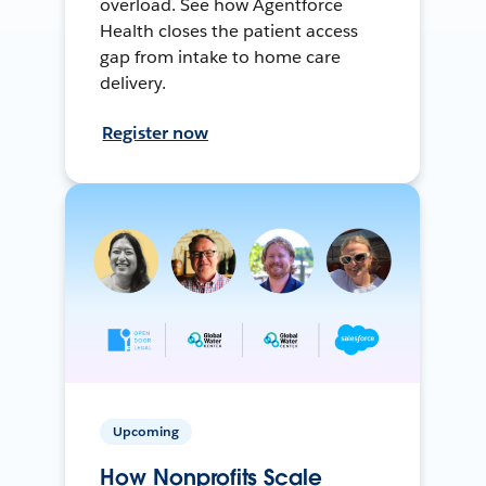
overload. See how Agentforce
Health closes the patient access
gap from intake to home care
delivery.
Register now
Upcoming
How Nonprofits Scale