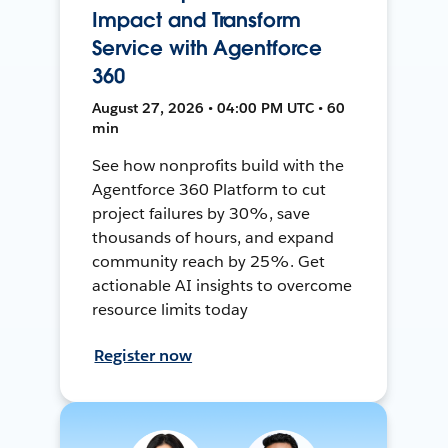
Impact and Transform
Service with Agentforce
360
August 27, 2026 • 04:00 PM UTC • 60
min
See how nonprofits build with the
Agentforce 360 Platform to cut
project failures by 30%, save
thousands of hours, and expand
community reach by 25%. Get
actionable AI insights to overcome
resource limits today
Register now