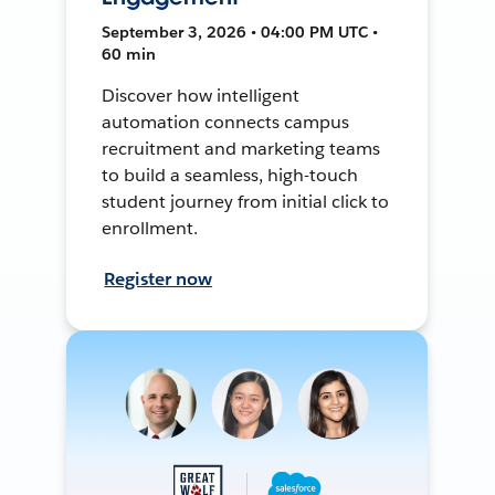
September 3, 2026 • 04:00 PM UTC •
60 min
Discover how intelligent
automation connects campus
recruitment and marketing teams
to build a seamless, high-touch
student journey from initial click to
enrollment.
Register now