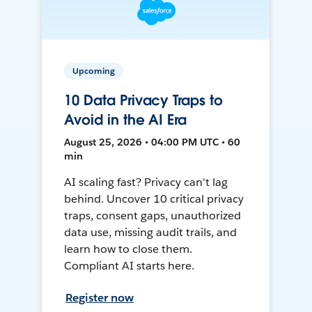
Upcoming
10 Data Privacy Traps to
Avoid in the AI Era
August 25, 2026 • 04:00 PM UTC • 60
min
AI scaling fast? Privacy can't lag
behind. Uncover 10 critical privacy
traps, consent gaps, unauthorized
data use, missing audit trails, and
learn how to close them.
Compliant AI starts here.
Register now