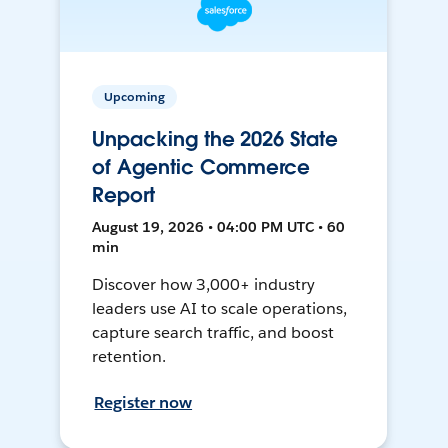
Upcoming
Unpacking the 2026 State
of Agentic Commerce
Report
August 19, 2026 • 04:00 PM UTC • 60
min
Discover how 3,000+ industry
leaders use AI to scale operations,
capture search traffic, and boost
retention.
Register now