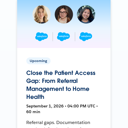
Upcoming
Close the Patient Access
Gap: From Referral
Management to Home
Health
September 1, 2026 • 04:00 PM UTC •
60 min
Referral gaps. Documentation