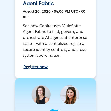
Agent Fabric
August 20, 2026 • 04:00 PM UTC • 60
min
See how Capita uses MuleSoft's
Agent Fabric to find, govern, and
orchestrate AI agents at enterprise
scale — with a centralized registry,
secure identity controls, and cross-
system coordination.
Register now