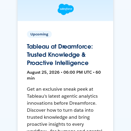
Upcoming
Tableau at Dreamforce:
Trusted Knowledge &
Proactive Intelligence
August 25, 2026 • 06:00 PM UTC • 60
min
Get an exclusive sneak peek at
Tableau's latest agentic analytics
innovations before Dreamforce.
Discover how to turn data into
trusted knowledge and bring
proactive insights to every