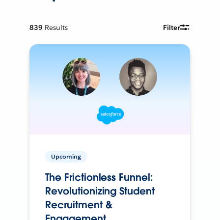
839
Results
Filter
Upcoming
The Frictionless Funnel:
Revolutionizing Student
Recruitment &
Engagement