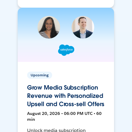
Upcoming
Grow Media Subscription
Revenue with Personalized
Upsell and Cross-sell Offers
August 20, 2026 • 06:00 PM UTC • 60
min
Unlock media subscription