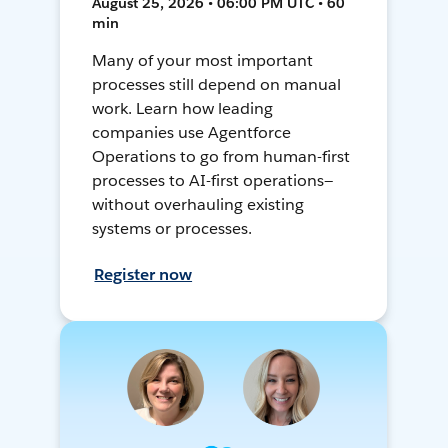
August 25, 2026 • 06:00 PM UTC • 60
min
Many of your most important
processes still depend on manual
work. Learn how leading
companies use Agentforce
Operations to go from human-first
processes to AI-first operations—
without overhauling existing
systems or processes.
Register now