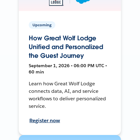
Upcoming
How Great Wolf Lodge
Unified and Personalized
the Guest Journey
September 1, 2026 • 06:00 PM UTC •
60 min
Learn how Great Wolf Lodge
connects data, AI, and service
workflows to deliver personalized
service.
Register now