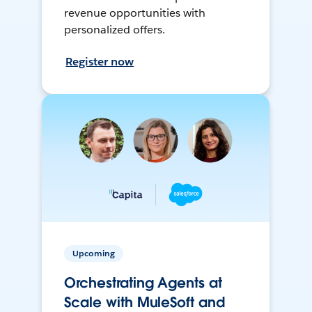
revenue opportunities with
personalized offers.
Register now
Upcoming
Orchestrating Agents at
Scale with MuleSoft and