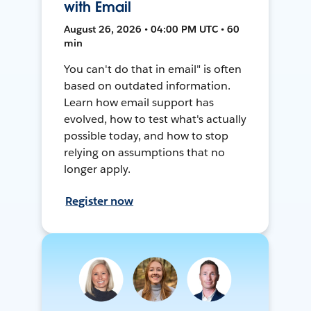
with Email
August 26, 2026 • 04:00 PM UTC • 60
min
You can't do that in email" is often
based on outdated information.
Learn how email support has
evolved, how to test what's actually
possible today, and how to stop
relying on assumptions that no
longer apply.
Register now