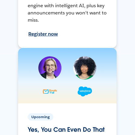
engine with intelligent AI, plus key
announcements you won't want to
miss.
Register now
Upcoming
Yes, You Can Even Do That