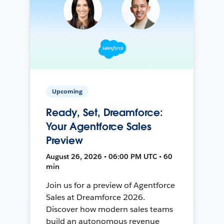
Upcoming
Ready, Set, Dreamforce:
Your Agentforce Sales
Preview
August 26, 2026 • 06:00 PM UTC • 60
min
Join us for a preview of Agentforce
Sales at Dreamforce 2026.
Discover how modern sales teams
build an autonomous revenue