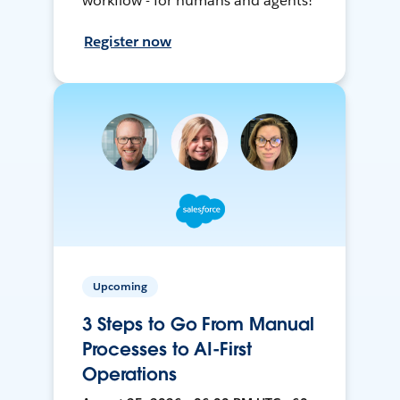
workflow - for humans and agents!
Register now
Upcoming
3 Steps to Go From Manual
Processes to AI-First
Operations