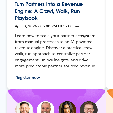
Turn Partners Into a Revenue
Engine: A Crawl, Walk, Run
Playbook
April 8, 2026 • 06:00 PM UTC • 60 min
Learn how to scale your partner ecosystem
from manual processes to an AI-powered
revenue engine. Discover a practical crawl,
walk, run approach to centralize partner
engagement, unlock insights, and drive
more predictable partner-sourced revenue.
Register now