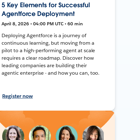
5 Key Elements for Successful
Agentforce Deployment
April 8, 2026 • 04:00 PM UTC • 60 min
Deploying Agentforce is a journey of
continuous learning, but moving from a
pilot to a high-performing agent at scale
requires a clear roadmap. Discover how
leading companies are building their
agentic enterprise - and how you can, too.
Register now