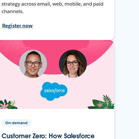
strategy across email, web, mobile, and paid
channels.
Register now
On-demand
Customer Zero: How Salesforce