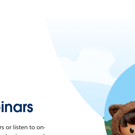
nars
 or listen to on-