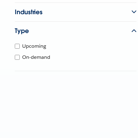
Industries
Type
Upcoming
On-demand