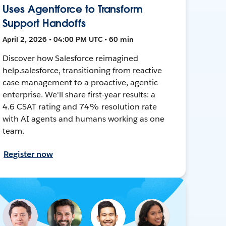
Uses Agentforce to Transform
Support Handoffs
April 2, 2026 • 04:00 PM UTC • 60 min
Discover how Salesforce reimagined
help.salesforce, transitioning from reactive
case management to a proactive, agentic
enterprise. We'll share first-year results: a
4.6 CSAT rating and 74% resolution rate
with AI agents and humans working as one
team.
Register now