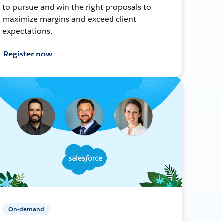
to pursue and win the right proposals to
maximize margins and exceed client
expectations.
Register now
On-demand