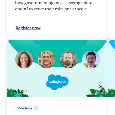
how government agencies leverage data
and AI to serve their missions at scale.
Register now
On-demand