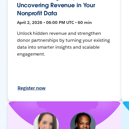
Uncovering Revenue in Your
Nonprofit Data
April 2, 2026 • 06:00 PM UTC • 60 min
Unlock hidden revenue and strengthen
donor partnerships by turning your existing
data into smarter insights and scalable
engagement.
Register now