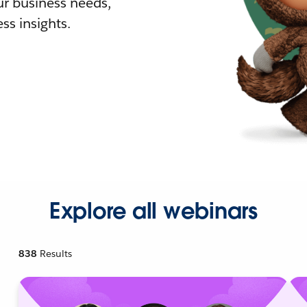
r business needs,
ss insights.
Explore all webinars
838
Results