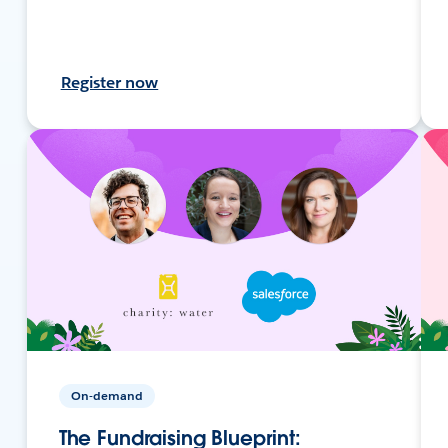
Register now
On-demand
The Fundraising Blueprint: