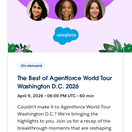
On-demand
The Best of Agentforce World Tour
Washington D.C. 2026
April 9, 2026 • 06:00 PM UTC • 60 min
Couldn't make it to Agentforce World Tour
Washington D.C.? We're bringing the
highlights to you. Join us for a recap of the
breakthrough moments that are reshaping