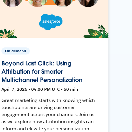
On-demand
Beyond Last Click: Using
Attribution for Smarter
Multichannel Personalization
April 7, 2026 • 04:00 PM UTC • 60 min
Great marketing starts with knowing which
touchpoints are driving customer
engagement across your channels. Join us
as we explore how attribution insights can
inform and elevate your personalization