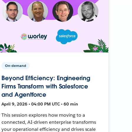
On-demand
Beyond Efficiency: Engineering
Firms Transform with Salesforce
and Agentforce
April 9, 2026 • 04:00 PM UTC • 60 min
This session explores how moving to a
connected, AI-driven enterprise transforms
your operational efficiency and drives scale