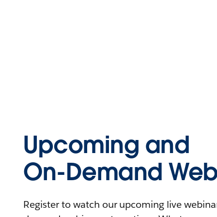
Upcoming and
On-Demand Webi
Register to watch our upcoming live webinars