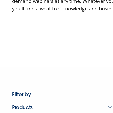
demand webinars at any time. Whatever you
you'll find a wealth of knowledge and busine
Filter by
Products