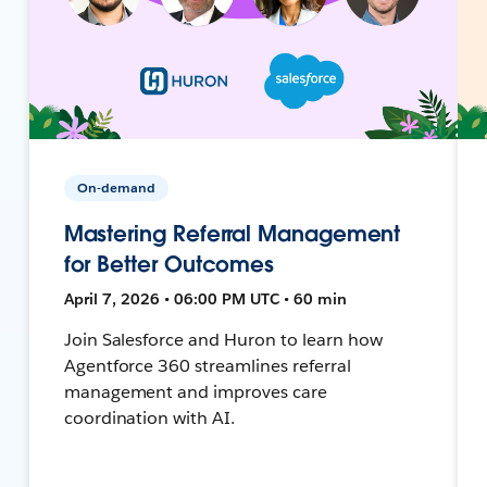
On-demand
Mastering Referral Management
for Better Outcomes
April 7, 2026 • 06:00 PM UTC • 60 min
Join Salesforce and Huron to learn how
Agentforce 360 streamlines referral
management and improves care
coordination with AI.