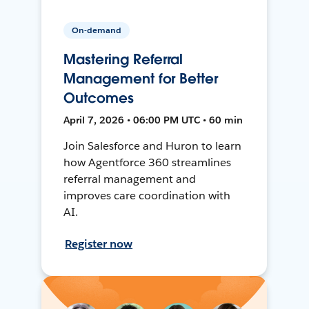
On-demand
Mastering Referral
Management for Better
Outcomes
April 7, 2026 • 06:00 PM UTC • 60 min
Join Salesforce and Huron to learn
how Agentforce 360 streamlines
referral management and
improves care coordination with
AI.
Register now