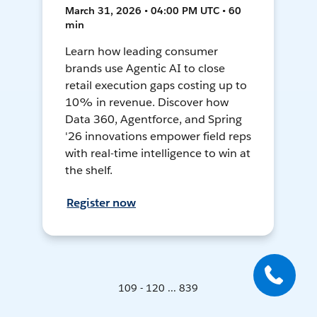
March 31, 2026 • 04:00 PM UTC • 60
min
Learn how leading consumer
brands use Agentic AI to close
retail execution gaps costing up to
10% in revenue. Discover how
Data 360, Agentforce, and Spring
'26 innovations empower field reps
with real-time intelligence to win at
the shelf.
Register now
109 - 120 ... 839