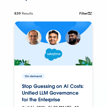
839
Results
Filter
On-demand
Stop Guessing on AI Costs:
Unified LLM Governance
for the Enterprise