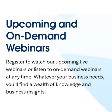
Upcoming and
On-Demand
Webinars
Register to watch our upcoming live
webinars or listen to on-demand webinars
at any time. Whatever your business needs,
you'll find a wealth of knowledge and
business insights.