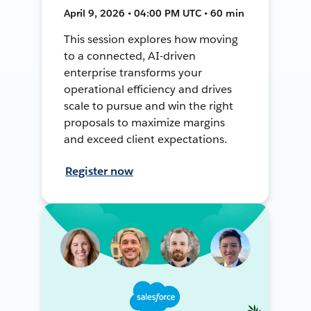
April 9, 2026 • 04:00 PM UTC • 60 min
This session explores how moving
to a connected, AI-driven
enterprise transforms your
operational efficiency and drives
scale to pursue and win the right
proposals to maximize margins
and exceed client expectations.
Register now