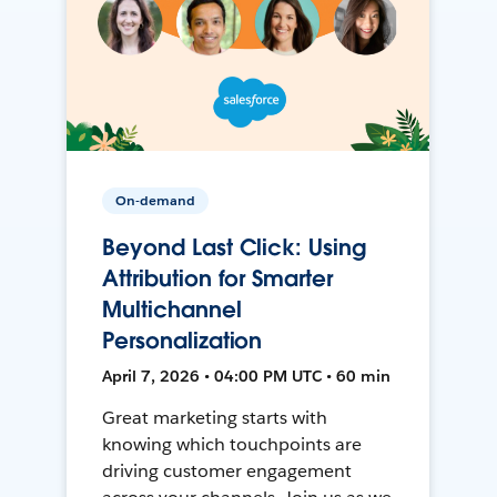
On-demand
Beyond Last Click: Using
Attribution for Smarter
Multichannel
Personalization
April 7, 2026 • 04:00 PM UTC • 60 min
Great marketing starts with
knowing which touchpoints are
driving customer engagement