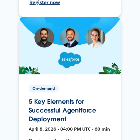
Register now
On-demand
5 Key Elements for
Successful Agentforce
Deployment
April 8, 2026 • 04:00 PM UTC • 60 min