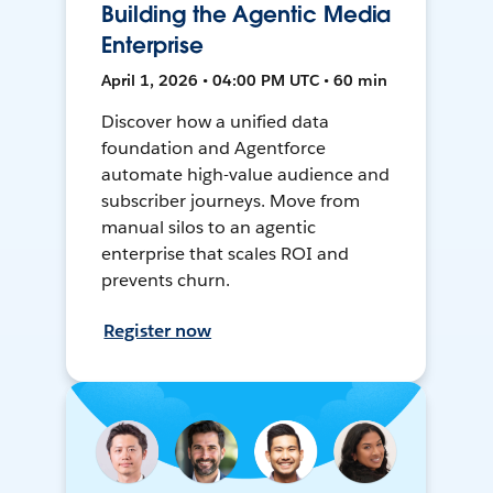
Building the Agentic Media
Enterprise
April 1, 2026 • 04:00 PM UTC • 60 min
Discover how a unified data
foundation and Agentforce
automate high-value audience and
subscriber journeys. Move from
manual silos to an agentic
enterprise that scales ROI and
prevents churn.
Register now