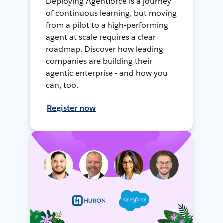
Deploying Agentforce is a journey
of continuous learning, but moving
from a pilot to a high-performing
agent at scale requires a clear
roadmap. Discover how leading
companies are building their
agentic enterprise - and how you
can, too.
Register now