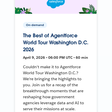
On-demand
The Best of Agentforce
World Tour Washington D.C.
2026
April 9, 2026 • 06:00 PM UTC • 60 min
Couldn't make it to Agentforce
World Tour Washington D.C.?
We're bringing the highlights to
you. Join us for a recap of the
breakthrough moments that are
reshaping how government
agencies leverage data and AI to
serve their missions at scale.