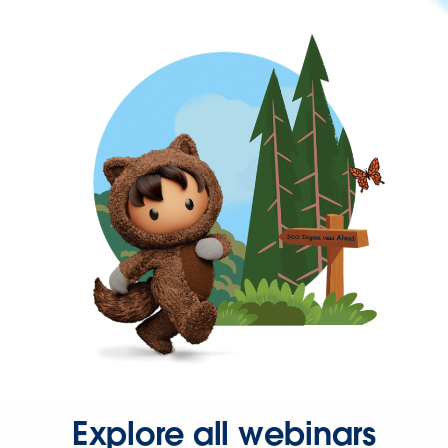
Explore all webinars