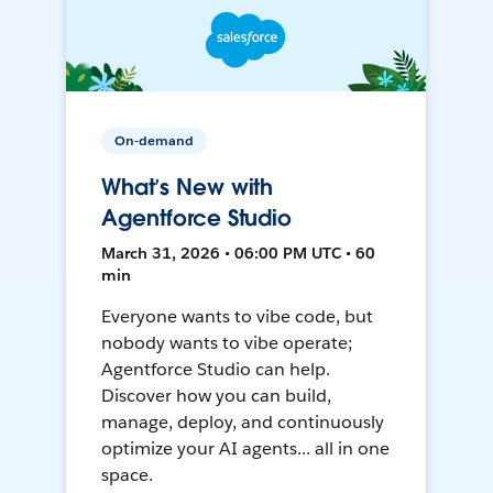
On-demand
What’s New with
Agentforce Studio
March 31, 2026 • 06:00 PM UTC • 60
min
Everyone wants to vibe code, but
nobody wants to vibe operate;
Agentforce Studio can help.
Discover how you can build,
manage, deploy, and continuously
optimize your AI agents... all in one
space.