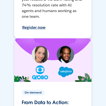
74% resolution rate with AI
agents and humans working as
one team.
Register now
On-demand
From Data to Action: