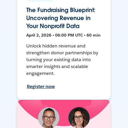
The Fundraising Blueprint:
Uncovering Revenue in
Your Nonprofit Data
April 2, 2026 • 06:00 PM UTC • 60 min
Unlock hidden revenue and
strengthen donor partnerships by
turning your existing data into
smarter insights and scalable
engagement.
Register now