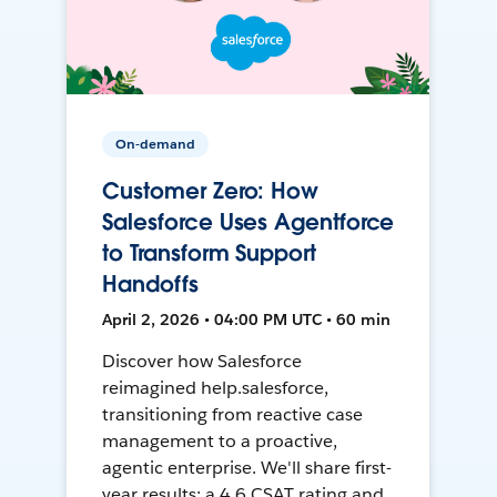
On-demand
Customer Zero: How
Salesforce Uses Agentforce
to Transform Support
Handoffs
April 2, 2026 • 04:00 PM UTC • 60 min
Discover how Salesforce
reimagined help.salesforce,
transitioning from reactive case
management to a proactive,
agentic enterprise. We'll share first-
year results: a 4.6 CSAT rating and