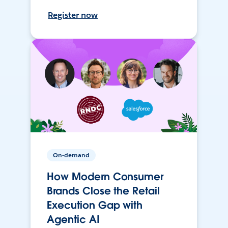
Register now
On-demand
How Modern Consumer
Brands Close the Retail
Execution Gap with
Agentic AI