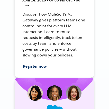
April 14, 2026 • 04:00 PM UTC • 60
min
Discover how MuleSoft's AI
Gateway gives platform teams one
control point for every LLM
interaction. Learn to route
requests intelligently, track token
costs by team, and enforce
governance policies — without
slowing down your builders.
Register now