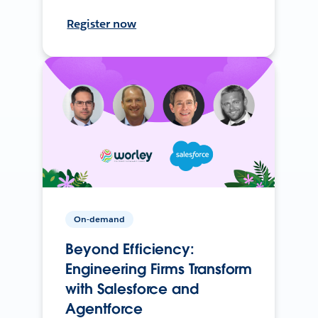
Register now
On-demand
Beyond Efficiency:
Engineering Firms Transform
with Salesforce and
Agentforce