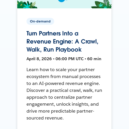
On-demand
Turn Partners Into a
Revenue Engine: A Crawl,
Walk, Run Playbook
April 8, 2026 • 06:00 PM UTC • 60 min
Learn how to scale your partner
ecosystem from manual processes
to an AI-powered revenue engine.
Discover a practical crawl, walk, run
approach to centralize partner
engagement, unlock insights, and
drive more predictable partner-
sourced revenue.