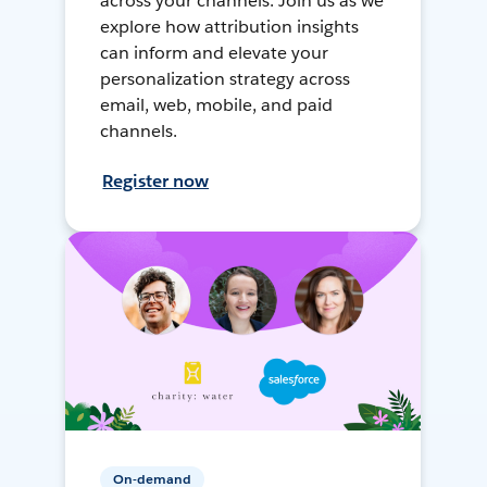
across your channels. Join us as we
explore how attribution insights
can inform and elevate your
personalization strategy across
email, web, mobile, and paid
channels.
Register now
On-demand