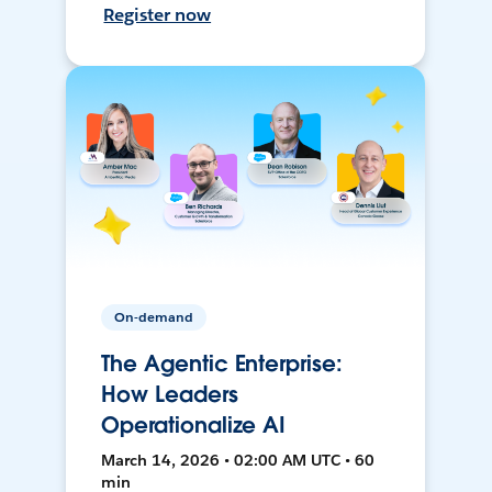
Register now
On-demand
The Agentic Enterprise:
How Leaders
Operationalize AI
March 14, 2026 • 02:00 AM UTC • 60
min