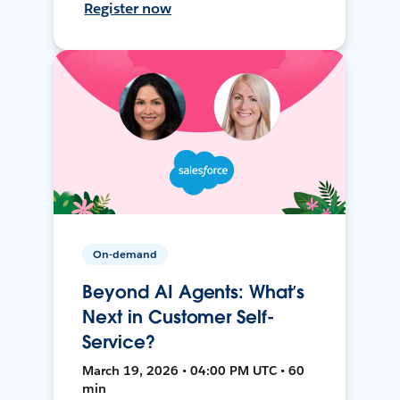
Register now
On-demand
Beyond AI Agents: What’s
Next in Customer Self-
Service?
March 19, 2026 • 04:00 PM UTC • 60
min