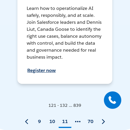
Learn how to operationalize AI
safely, responsibly, and at scale.
Join Salesforce leaders and Dennis
Liut, Canada Goose to identify the
right use cases, balance autonomy
with control, and build the data
and governance needed for real
business impact.
Register now
121 - 132 ... 839
9
10
11
70