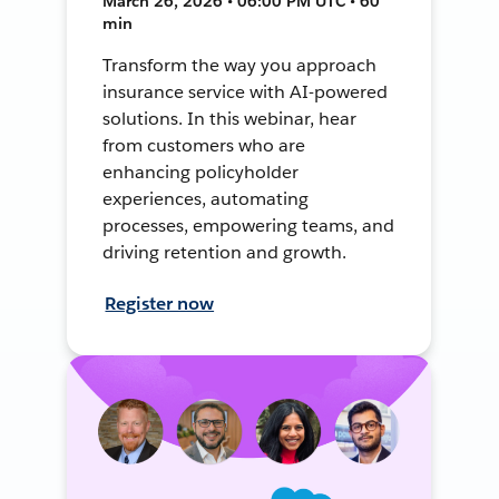
March 26, 2026 • 06:00 PM UTC • 60
min
Transform the way you approach
insurance service with AI-powered
solutions. In this webinar, hear
from customers who are
enhancing policyholder
experiences, automating
processes, empowering teams, and
driving retention and growth.
Register now