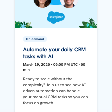
On-demand
Automate your daily CRM
tasks with AI
March 19, 2026 • 06:00 PM UTC • 60
min
Ready to scale without the
complexity? Join us to see how AI-
driven automation can handle
your manual CRM tasks so you can
focus on growth.