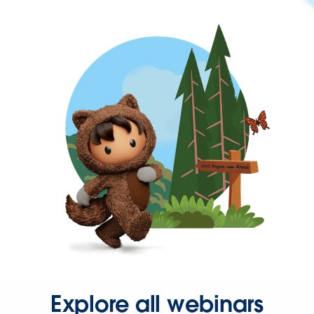
Explore all webinars