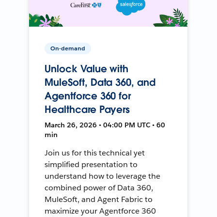
On-demand
Unlock Value with
MuleSoft, Data 360, and
Agentforce 360 for
Healthcare Payers
March 26, 2026 • 04:00 PM UTC • 60
min
Join us for this technical yet
simplified presentation to
understand how to leverage the
combined power of Data 360,
MuleSoft, and Agent Fabric to
maximize your Agentforce 360