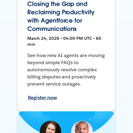
Closing the Gap and
Reclaiming Productivity
with Agentforce for
Communications
March 24, 2026 • 04:00 PM UTC • 60
min
See how new AI agents are moving
beyond simple FAQs to
autonomously resolve complex
billing disputes and proactively
prevent service outages.
Register now