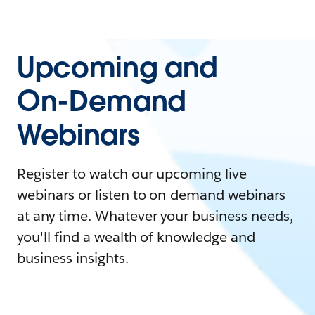
Upcoming and
On-Demand
Webinars
Register to watch our upcoming live
webinars or listen to on-demand webinars
at any time. Whatever your business needs,
you'll find a wealth of knowledge and
business insights.