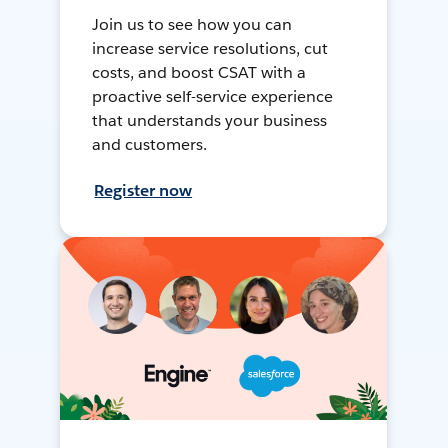
Join us to see how you can
increase service resolutions, cut
costs, and boost CSAT with a
proactive self-service experience
that understands your business
and customers.
Register now