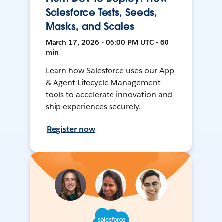
Salesforce Tests, Seeds,
Masks, and Scales
March 17, 2026 • 06:00 PM UTC • 60
min
Learn how Salesforce uses our App
& Agent Lifecycle Management
tools to accelerate innovation and
ship experiences securely.
Register now