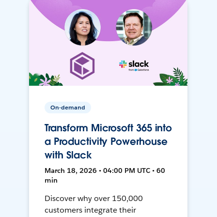
On-demand
Transform Microsoft 365 into
a Productivity Powerhouse
with Slack
March 18, 2026 • 04:00 PM UTC • 60
min
Discover why over 150,000
customers integrate their