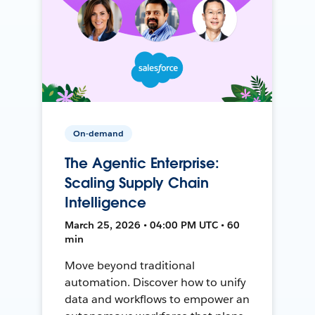
On-demand
The Agentic Enterprise:
Scaling Supply Chain
Intelligence
March 25, 2026 • 04:00 PM UTC • 60
min
Move beyond traditional
automation. Discover how to unify
data and workflows to empower an