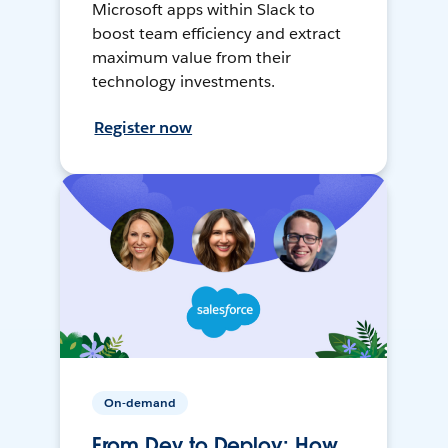
Microsoft apps within Slack to
boost team efficiency and extract
maximum value from their
technology investments.
Register now
On-demand
From Dev to Deploy: How