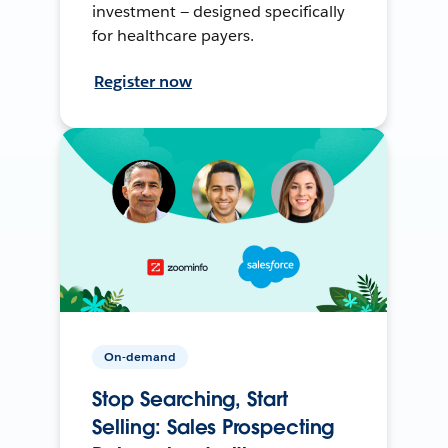
investment — designed specifically
for healthcare payers.
Register now
On-demand
Stop Searching, Start
Selling: Sales Prospecting