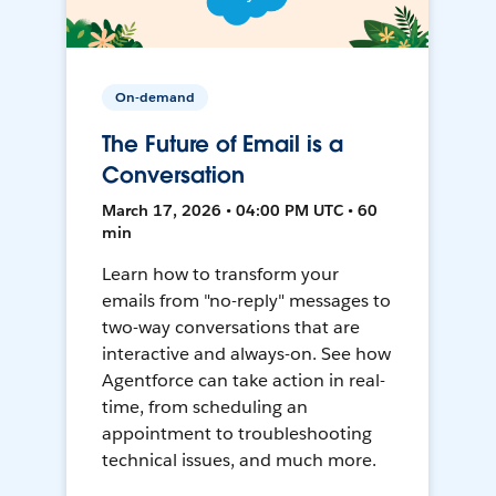
On-demand
The Future of Email is a
Conversation
March 17, 2026 • 04:00 PM UTC • 60
min
Learn how to transform your
emails from "no-reply" messages to
two-way conversations that are
interactive and always-on. See how
Agentforce can take action in real-
time, from scheduling an
appointment to troubleshooting
technical issues, and much more.