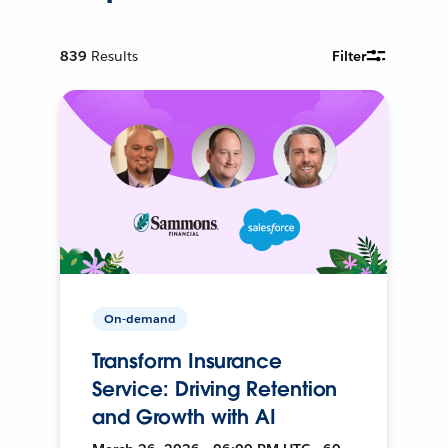
839
Results
Filter
On-demand
Transform Insurance
Service: Driving Retention
and Growth with AI