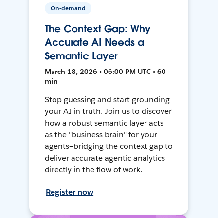
On-demand
The Context Gap: Why
Accurate AI Needs a
Semantic Layer
March 18, 2026 • 06:00 PM UTC • 60
min
Stop guessing and start grounding
your AI in truth. Join us to discover
how a robust semantic layer acts
as the "business brain" for your
agents—bridging the context gap to
deliver accurate agentic analytics
directly in the flow of work.
Register now