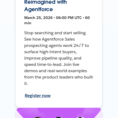
Reimagined with
Agentforce
March 25, 2026 • 06:00 PM UTC • 60
min
Stop searching and start selling.
See how Agentforce Sales
prospecting agents work 24/7 to
surface high-intent buyers,
improve pipeline quality, and
speed time-to-lead. Join live
demos and real-world examples
from the product leaders who built
it.
Register now