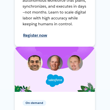
autonomous workforce that plans,
synchronizes, and executes in days
—not months. Learn to scale digital
labor with high accuracy while
keeping humans in control.
Register now
On-demand