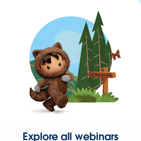
Explore all webinars