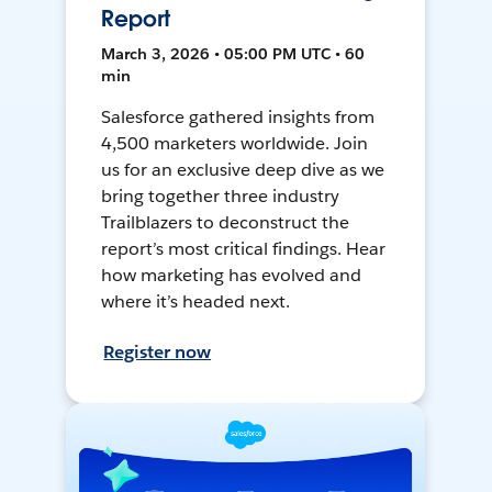
Report
March 3, 2026 • 05:00 PM UTC • 60
min
Salesforce gathered insights from
4,500 marketers worldwide. Join
us for an exclusive deep dive as we
bring together three industry
Trailblazers to deconstruct the
report’s most critical findings. Hear
how marketing has evolved and
where it’s headed next.
Register now