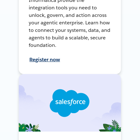
Informatica provide the
integration tools you need to
unlock, govern, and action across
your agentic enterprise. Learn how
to connect your systems, data, and
agents to build a scalable, secure
foundation.
Register now