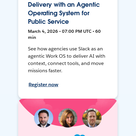
Delivery with an Agentic
Operating System for
Public Service
March 4, 2026 • 07:00 PM UTC • 60
min
See how agencies use Slack as an
agentic Work OS to deliver AI with
context, connect tools, and move
missions faster.
Register now