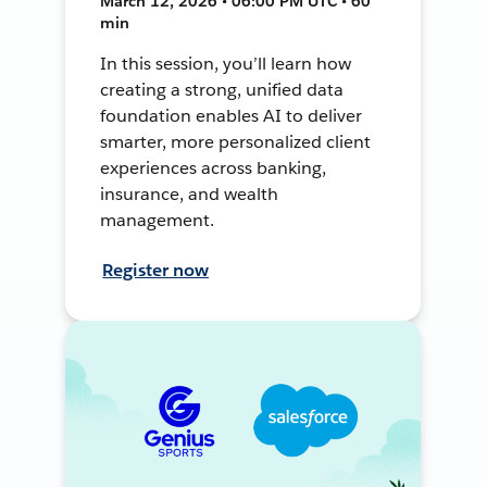
March 12, 2026 • 06:00 PM UTC • 60
min
In this session, you’ll learn how
creating a strong, unified data
foundation enables AI to deliver
smarter, more personalized client
experiences across banking,
insurance, and wealth
management.
Register now