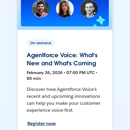
On-demand
Agentforce Voice: What’s
New and What’s Coming
February 26, 2026 • 07:00 PM UTC •
60 min
Discover how Agentforce Voice's
recent and upcoming innovations
can help you make your customer
experience voice-first.
Register now