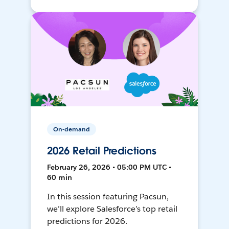
On-demand
2026 Retail Predictions
February 26, 2026 • 05:00 PM UTC •
60 min
In this session featuring Pacsun,
we’ll explore Salesforce’s top retail
predictions for 2026.