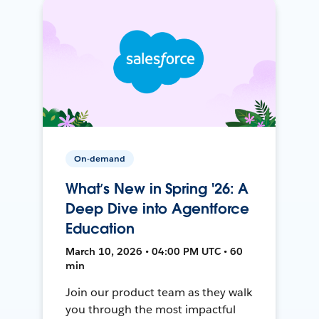
On-demand
What’s New in Spring '26: A
Deep Dive into Agentforce
Education
March 10, 2026 • 04:00 PM UTC • 60
min
Join our product team as they walk
you through the most impactful