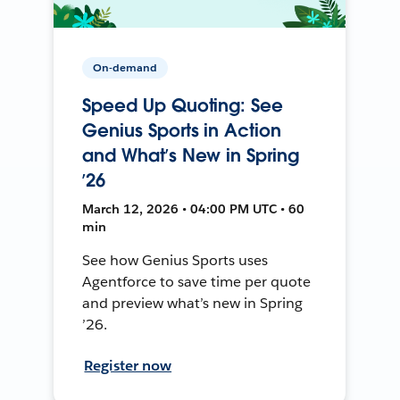
On-demand
Speed Up Quoting: See
Genius Sports in Action
and What’s New in Spring
’26
March 12, 2026 • 04:00 PM UTC • 60
min
See how Genius Sports uses
Agentforce to save time per quote
and preview what’s new in Spring
’26.
Register now