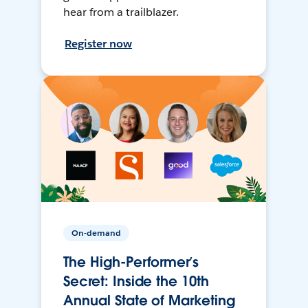
hear from a trailblazer.
Register now
On-demand
The High-Performer’s
Secret: Inside the 10th
Annual State of Marketing