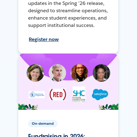
updates in the Spring ’26 release,
designed to streamline operations,
enhance student experiences, and
support institutional success.
Register now
On-demand
Fundraising in 2026: