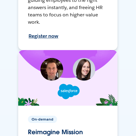
guiding employees to the right
answers instantly, and freeing HR
teams to focus on higher-value
work.
Register now
On-demand
Reimagine Mission