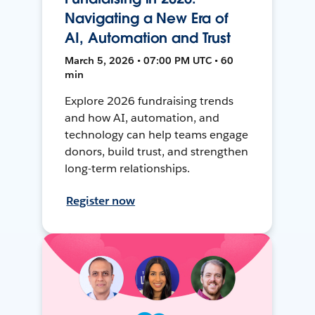
Navigating a New Era of
AI, Automation and Trust
March 5, 2026 • 07:00 PM UTC • 60
min
Explore 2026 fundraising trends
and how AI, automation, and
technology can help teams engage
donors, build trust, and strengthen
long-term relationships.
Register now