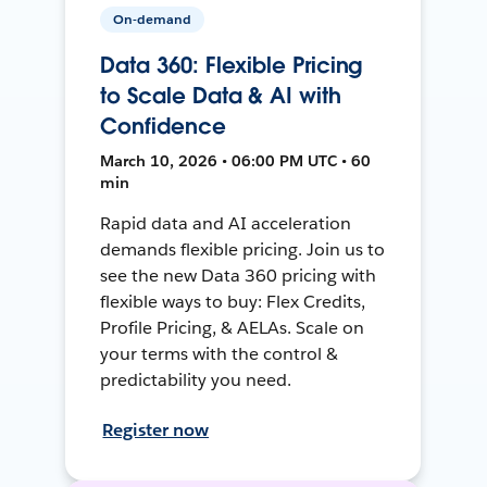
On-demand
Data 360: Flexible Pricing
to Scale Data & AI with
Confidence
March 10, 2026 • 06:00 PM UTC • 60
min
Rapid data and AI acceleration
demands flexible pricing. Join us to
see the new Data 360 pricing with
flexible ways to buy: Flex Credits,
Profile Pricing, & AELAs. Scale on
your terms with the control &
predictability you need.
Register now