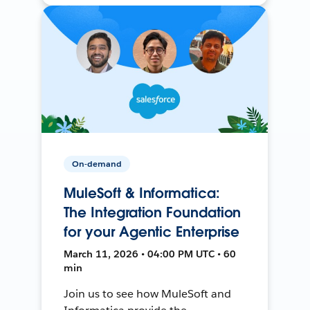
On-demand
MuleSoft & Informatica:
The Integration Foundation
for your Agentic Enterprise
March 11, 2026 • 04:00 PM UTC • 60
min
Join us to see how MuleSoft and