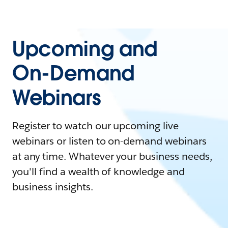
Upcoming and
On-Demand
Webinars
Register to watch our upcoming live
webinars or listen to on-demand webinars
at any time. Whatever your business needs,
you'll find a wealth of knowledge and
business insights.