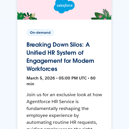
On-demand
Breaking Down Silos: A
Unified HR System of
Engagement for Modern
Workforces
March 5, 2026 • 05:00 PM UTC • 60
min
Join us for an exclusive look at how
Agentforce HR Service is
fundamentally reshaping the
employee experience by
automating routine HR requests,