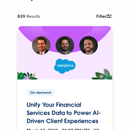
839
Results
Filter
On-demand
Unify Your Financial
Services Data to Power AI-
Driven Client Experiences