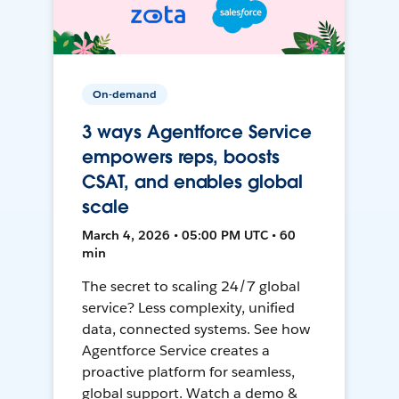
On-demand
3 ways Agentforce Service
empowers reps, boosts
CSAT, and enables global
scale
March 4, 2026 • 05:00 PM UTC • 60
min
The secret to scaling 24/7 global
service? Less complexity, unified
data, connected systems. See how
Agentforce Service creates a
proactive platform for seamless,
global support. Watch a demo &