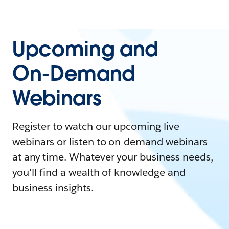
Upcoming and
On-Demand
Webinars
Register to watch our upcoming live
webinars or listen to on-demand webinars
at any time. Whatever your business needs,
you'll find a wealth of knowledge and
business insights.