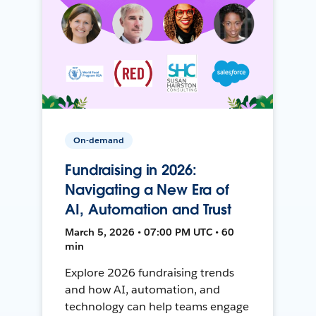
On-demand
Fundraising in 2026:
Navigating a New Era of
AI, Automation and Trust
March 5, 2026 • 07:00 PM UTC • 60
min
Explore 2026 fundraising trends
and how AI, automation, and
technology can help teams engage