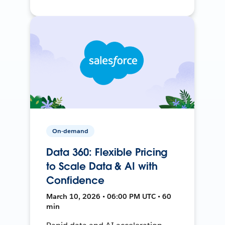
On-demand
Data 360: Flexible Pricing
to Scale Data & AI with
Confidence
March 10, 2026 • 06:00 PM UTC • 60
min