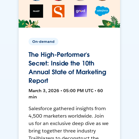
On-demand
The High-Performer’s
Secret: Inside the 10th
Annual State of Marketing
Report
March 3, 2026 • 05:00 PM UTC • 60
min
Salesforce gathered insights from
4,500 marketers worldwide. Join
us for an exclusive deep dive as we
bring together three industry
Trailblazers to deconstruct the