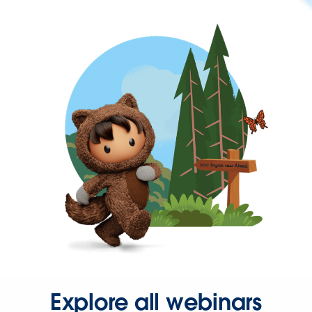
Explore all webinars