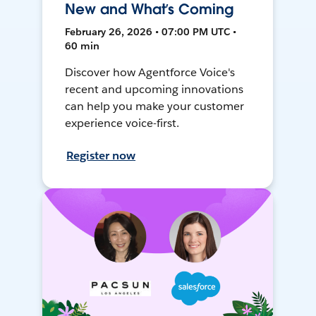
New and What’s Coming
February 26, 2026 • 07:00 PM UTC •
60 min
Discover how Agentforce Voice's
recent and upcoming innovations
can help you make your customer
experience voice-first.
Register now