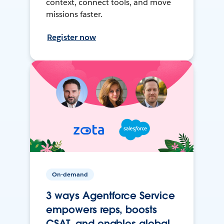
context, connect tools, and move
missions faster.
Register now
On-demand
3 ways Agentforce Service
empowers reps, boosts
CSAT, and enables global