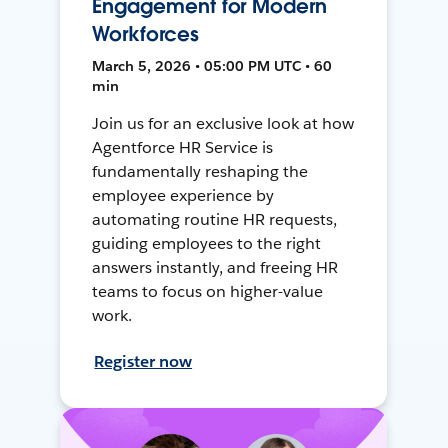
Engagement for Modern
Workforces
March 5, 2026 • 05:00 PM UTC • 60
min
Join us for an exclusive look at how
Agentforce HR Service is
fundamentally reshaping the
employee experience by
automating routine HR requests,
guiding employees to the right
answers instantly, and freeing HR
teams to focus on higher-value
work.
Register now