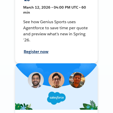
March 12, 2026 • 04:00 PM UTC • 60
min
See how Genius Sports uses
Agentforce to save time per quote
and preview what’s new in Spring
’26.
Register now