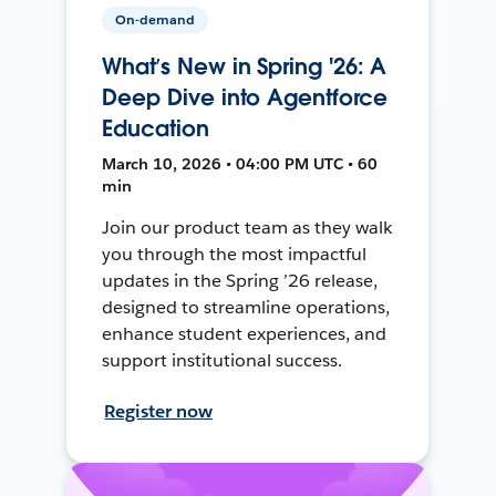
On-demand
What’s New in Spring '26: A
Deep Dive into Agentforce
Education
March 10, 2026 • 04:00 PM UTC • 60
min
Join our product team as they walk
you through the most impactful
updates in the Spring ’26 release,
designed to streamline operations,
enhance student experiences, and
support institutional success.
Register now