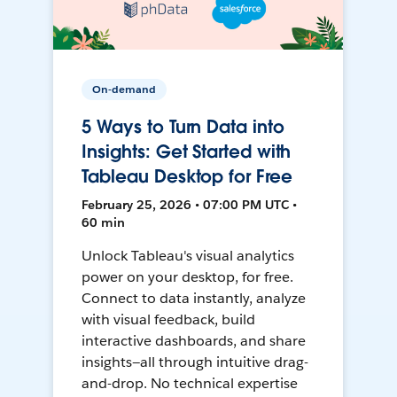
On-demand
5 Ways to Turn Data into
Insights: Get Started with
Tableau Desktop for Free
February 25, 2026 • 07:00 PM UTC •
60 min
Unlock Tableau's visual analytics
power on your desktop, for free.
Connect to data instantly, analyze
with visual feedback, build
interactive dashboards, and share
insights—all through intuitive drag-
and-drop. No technical expertise