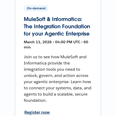
On-demand
MuleSoft & Informatica:
The Integration Foundation
for your Agentic Enterprise
March 11, 2026 • 04:00 PM UTC • 60
min
Join us to see how MuleSoft and
Informatica provide the
integration tools you need to
unlock, govern, and action across
your agentic enterprise. Learn how
to connect your systems, data, and
agents to build a scalable, secure
foundation.
Register now