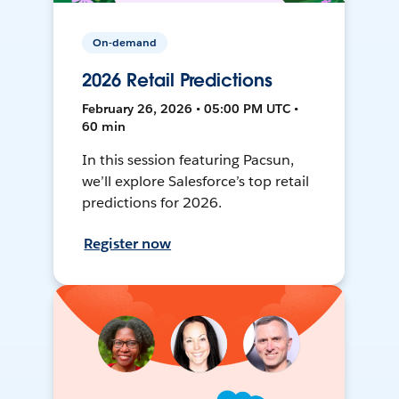
On-demand
2026 Retail Predictions
February 26, 2026 • 05:00 PM UTC •
60 min
In this session featuring Pacsun,
we’ll explore Salesforce’s top retail
predictions for 2026.
Register now