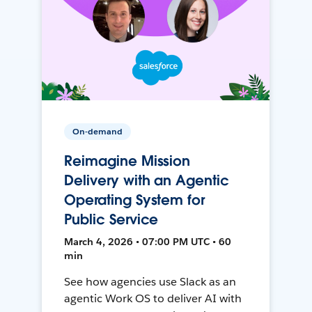
On-demand
Reimagine Mission
Delivery with an Agentic
Operating System for
Public Service
March 4, 2026 • 07:00 PM UTC • 60
min
See how agencies use Slack as an
agentic Work OS to deliver AI with