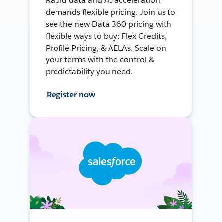
Rapid data and AI acceleration
demands flexible pricing. Join us to
see the new Data 360 pricing with
flexible ways to buy: Flex Credits,
Profile Pricing, & AELAs. Scale on
your terms with the control &
predictability you need.
Register now