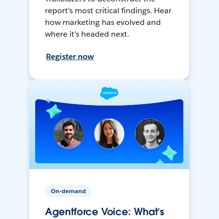
report’s most critical findings. Hear
how marketing has evolved and
where it’s headed next.
Register now
On-demand
Agentforce Voice: What’s