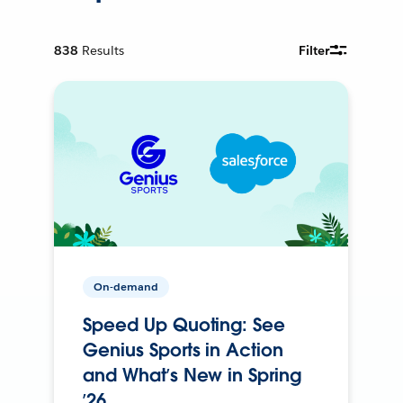
838
Results
Filter
On-demand
Speed Up Quoting: See
Genius Sports in Action
and What’s New in Spring
’26