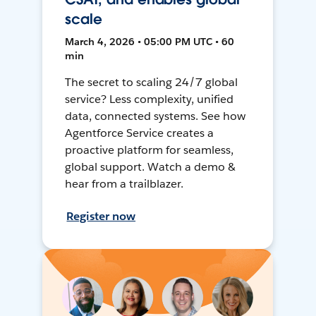
scale
March 4, 2026 • 05:00 PM UTC • 60
min
The secret to scaling 24/7 global
service? Less complexity, unified
data, connected systems. See how
Agentforce Service creates a
proactive platform for seamless,
global support. Watch a demo &
hear from a trailblazer.
Register now