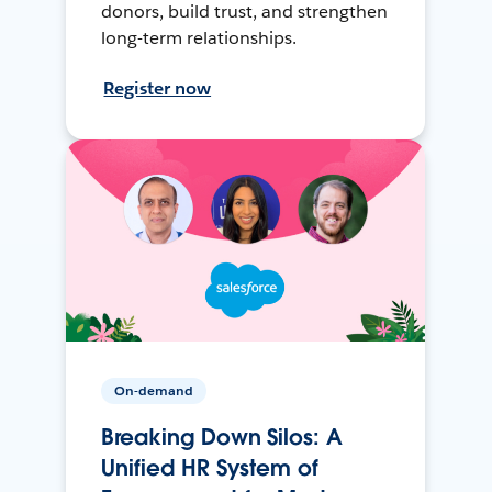
donors, build trust, and strengthen
long-term relationships.
Register now
On-demand
Breaking Down Silos: A
Unified HR System of