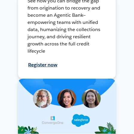
See how you can bridge the gap
from origination to recovery and
become an Agentic Bank—
empowering teams with unified
data, humanizing the collections
journey, and driving resilient
growth across the full credit
lifecycle
Register now