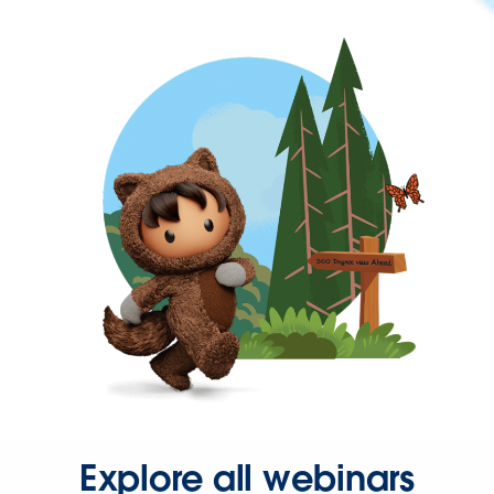
Explore all webinars