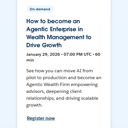
On-demand
How to become an
Agentic Enterprise in
Wealth Management to
Drive Growth
January 29, 2026 • 07:00 PM UTC • 60
min
See how you can move AI from
pilot to production and become an
Agentic Wealth Firm empowering
advisors, deepening client
relationships, and driving scalable
growth.
Register now