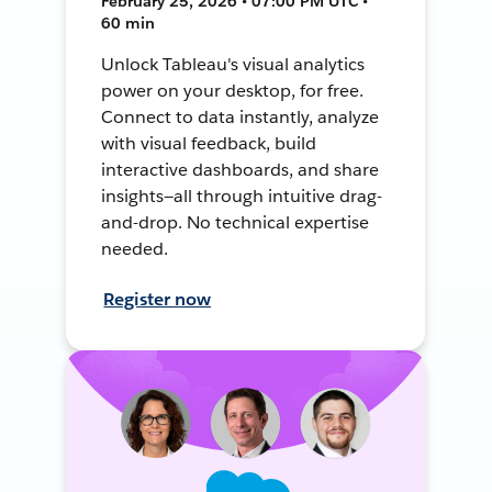
February 25, 2026 • 07:00 PM UTC •
60 min
Unlock Tableau's visual analytics
power on your desktop, for free.
Connect to data instantly, analyze
with visual feedback, build
interactive dashboards, and share
insights—all through intuitive drag-
and-drop. No technical expertise
needed.
Register now