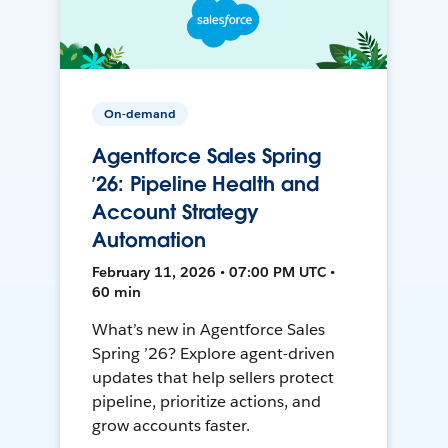
On-demand
Agentforce Sales Spring
’26: Pipeline Health and
Account Strategy
Automation
February 11, 2026 • 07:00 PM UTC •
60 min
What’s new in Agentforce Sales
Spring ’26? Explore agent-driven
updates that help sellers protect
pipeline, prioritize actions, and
grow accounts faster.