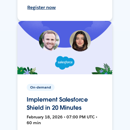
Register now
On-demand
Implement Salesforce
Shield in 20 Minutes
February 18, 2026 • 07:00 PM UTC •
60 min