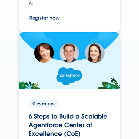
AI.
Register now
On-demand
6 Steps to Build a Scalable
Agentforce Center of
Excellence (CoE)