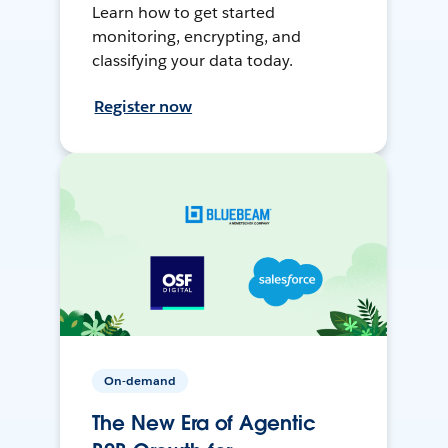
Learn how to get started
monitoring, encrypting, and
classifying your data today.
Register now
On-demand
The New Era of Agentic