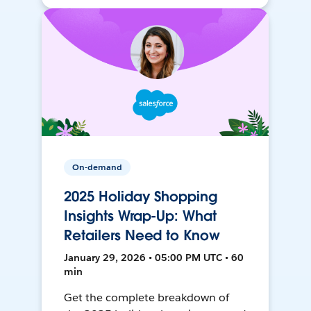
On-demand
2025 Holiday Shopping
Insights Wrap-Up: What
Retailers Need to Know
January 29, 2026 • 05:00 PM UTC • 60
min
Get the complete breakdown of