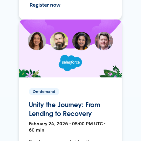
Register now
On-demand
Unify the Journey: From
Lending to Recovery
February 24, 2026 • 05:00 PM UTC •
60 min