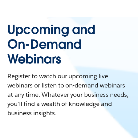
Upcoming and
On-Demand
Webinars
Register to watch our upcoming live
webinars or listen to on-demand webinars
at any time. Whatever your business needs,
you'll find a wealth of knowledge and
business insights.