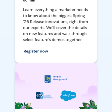
60 min
Learn everything a marketer needs
to know about the biggest Spring
'26 Release innovations, right from
our experts. We'll cover the details
on new features and walk through
select feature's demos together.
Register now