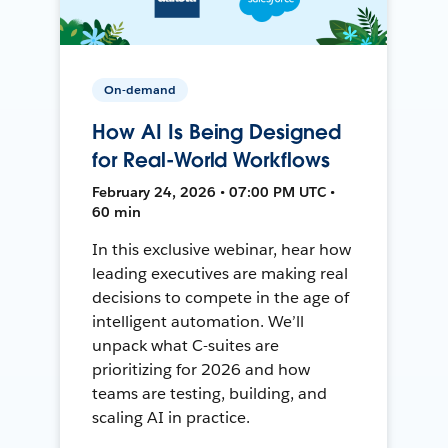
On-demand
How AI Is Being Designed
for Real-World Workflows
February 24, 2026 • 07:00 PM UTC •
60 min
In this exclusive webinar, hear how
leading executives are making real
decisions to compete in the age of
intelligent automation. We’ll
unpack what C-suites are
prioritizing for 2026 and how
teams are testing, building, and
scaling AI in practice.