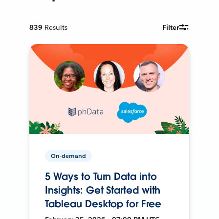
839
Results
Filter
On-demand
5 Ways to Turn Data into
Insights: Get Started with
Tableau Desktop for Free