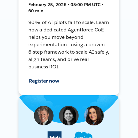
February 25, 2026 • 05:00 PM UTC •
60 min
90% of AI pilots fail to scale. Learn
how a dedicated Agentforce CoE
helps you move beyond
experimentation - using a proven
6-step framework to scale AI safely,
align teams, and drive real
business ROI.
Register now