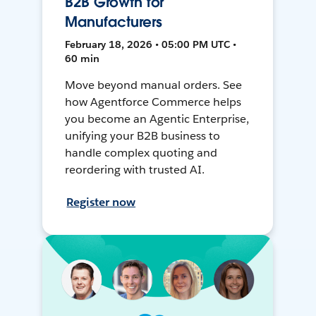
B2B Growth for
Manufacturers
February 18, 2026 • 05:00 PM UTC •
60 min
Move beyond manual orders. See
how Agentforce Commerce helps
you become an Agentic Enterprise,
unifying your B2B business to
handle complex quoting and
reordering with trusted AI.
Register now