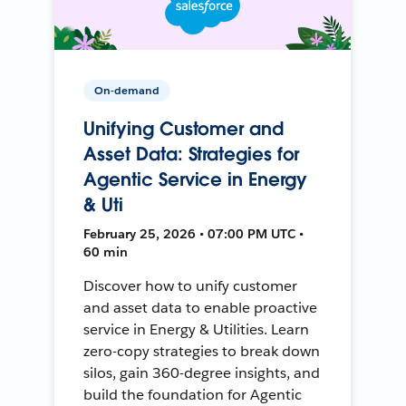
On-demand
Unifying Customer and
Asset Data: Strategies for
Agentic Service in Energy
& Uti
February 25, 2026 • 07:00 PM UTC •
60 min
Discover how to unify customer
and asset data to enable proactive
service in Energy & Utilities. Learn
zero-copy strategies to break down
silos, gain 360-degree insights, and
build the foundation for Agentic