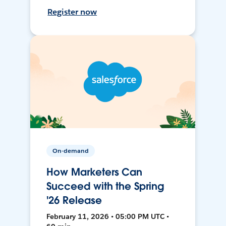
Register now
On-demand
How Marketers Can
Succeed with the Spring
'26 Release
February 11, 2026 • 05:00 PM UTC •