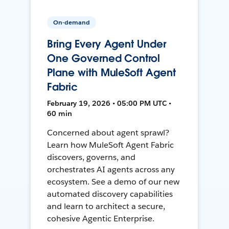
On-demand
Bring Every Agent Under
One Governed Control
Plane with MuleSoft Agent
Fabric
February 19, 2026 • 05:00 PM UTC •
60 min
Concerned about agent sprawl?
Learn how MuleSoft Agent Fabric
discovers, governs, and
orchestrates AI agents across any
ecosystem. See a demo of our new
automated discovery capabilities
and learn to architect a secure,
cohesive Agentic Enterprise.