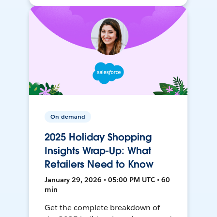
On-demand
2025 Holiday Shopping
Insights Wrap-Up: What
Retailers Need to Know
January 29, 2026 • 05:00 PM UTC • 60
min
Get the complete breakdown of