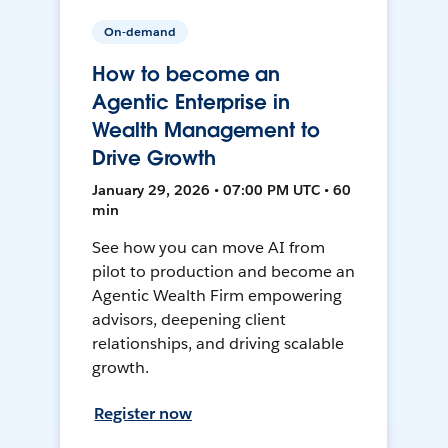
On-demand
How to become an
Agentic Enterprise in
Wealth Management to
Drive Growth
January 29, 2026 • 07:00 PM UTC • 60
min
See how you can move AI from
pilot to production and become an
Agentic Wealth Firm empowering
advisors, deepening client
relationships, and driving scalable
growth.
Register now