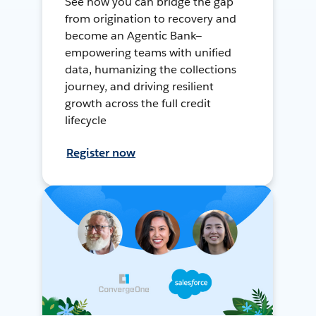
See how you can bridge the gap
from origination to recovery and
become an Agentic Bank—
empowering teams with unified
data, humanizing the collections
journey, and driving resilient
growth across the full credit
lifecycle
Register now