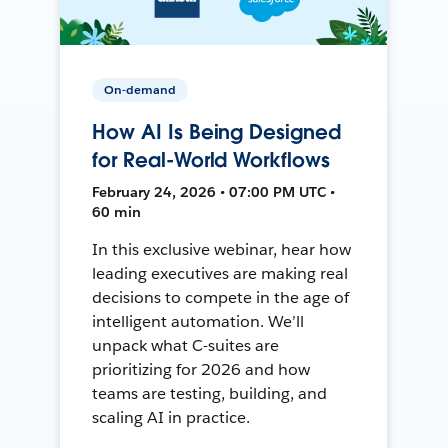
On-demand
How AI Is Being Designed
for Real-World Workflows
February 24, 2026 • 07:00 PM UTC •
60 min
In this exclusive webinar, hear how
leading executives are making real
decisions to compete in the age of
intelligent automation. We’ll
unpack what C-suites are
prioritizing for 2026 and how
teams are testing, building, and
scaling AI in practice.