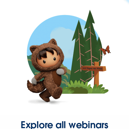
Explore all webinars