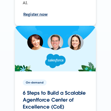
AI.
Register now
On-demand
6 Steps to Build a Scalable
Agentforce Center of
Excellence (CoE)