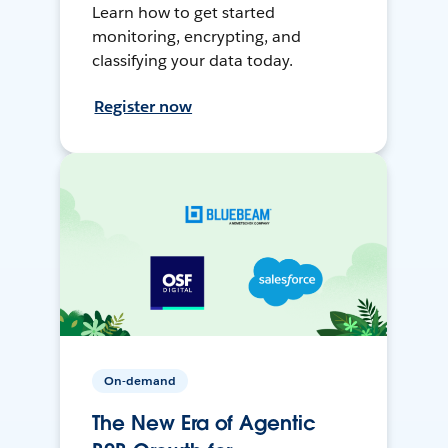
Learn how to get started
monitoring, encrypting, and
classifying your data today.
Register now
On-demand
The New Era of Agentic