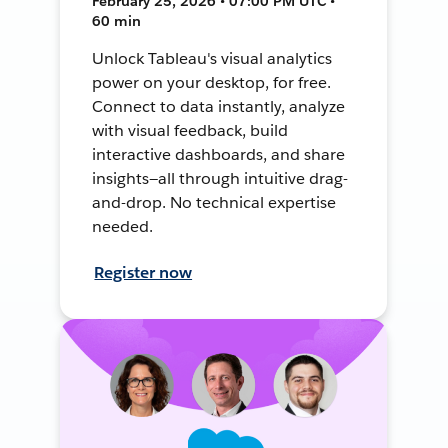
February 25, 2026 • 07:00 PM UTC •
60 min
Unlock Tableau's visual analytics
power on your desktop, for free.
Connect to data instantly, analyze
with visual feedback, build
interactive dashboards, and share
insights—all through intuitive drag-
and-drop. No technical expertise
needed.
Register now