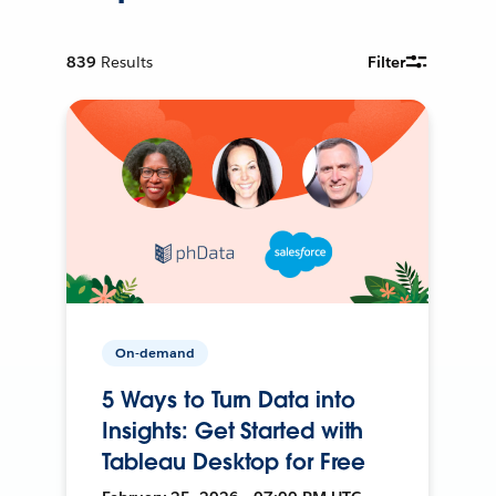
839
Results
Filter
On-demand
5 Ways to Turn Data into
Insights: Get Started with
Tableau Desktop for Free