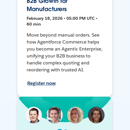
B2B Growth for
Manufacturers
February 18, 2026 • 05:00 PM UTC •
60 min
Move beyond manual orders. See
how Agentforce Commerce helps
you become an Agentic Enterprise,
unifying your B2B business to
handle complex quoting and
reordering with trusted AI.
Register now