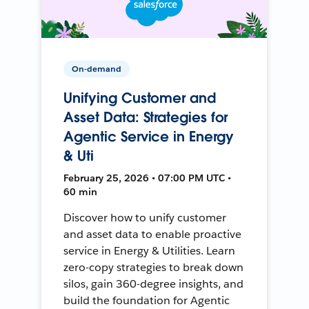
On-demand
Unifying Customer and
Asset Data: Strategies for
Agentic Service in Energy
& Uti
February 25, 2026 • 07:00 PM UTC •
60 min
Discover how to unify customer
and asset data to enable proactive
service in Energy & Utilities. Learn
zero-copy strategies to break down
silos, gain 360-degree insights, and
build the foundation for Agentic