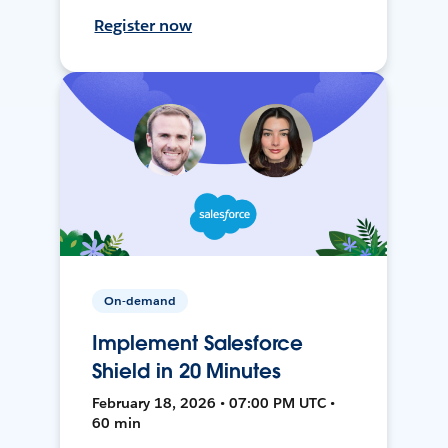
Register now
On-demand
Implement Salesforce
Shield in 20 Minutes
February 18, 2026 • 07:00 PM UTC •
60 min