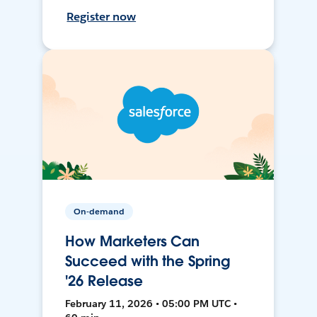
Register now
On-demand
How Marketers Can
Succeed with the Spring
'26 Release
February 11, 2026 • 05:00 PM UTC •