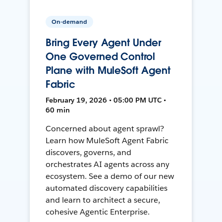
On-demand
Bring Every Agent Under
One Governed Control
Plane with MuleSoft Agent
Fabric
February 19, 2026 • 05:00 PM UTC •
60 min
Concerned about agent sprawl?
Learn how MuleSoft Agent Fabric
discovers, governs, and
orchestrates AI agents across any
ecosystem. See a demo of our new
automated discovery capabilities
and learn to architect a secure,
cohesive Agentic Enterprise.