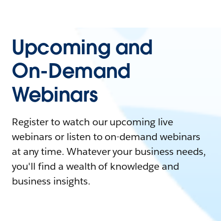
Upcoming and
On-Demand
Webinars
Register to watch our upcoming live
webinars or listen to on-demand webinars
at any time. Whatever your business needs,
you'll find a wealth of knowledge and
business insights.