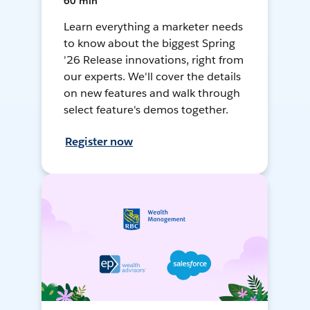
60 min
Learn everything a marketer needs
to know about the biggest Spring
'26 Release innovations, right from
our experts. We'll cover the details
on new features and walk through
select feature's demos together.
Register now