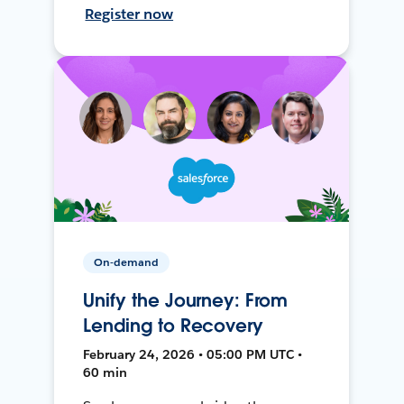
Register now
On-demand
Unify the Journey: From
Lending to Recovery
February 24, 2026 • 05:00 PM UTC •
60 min