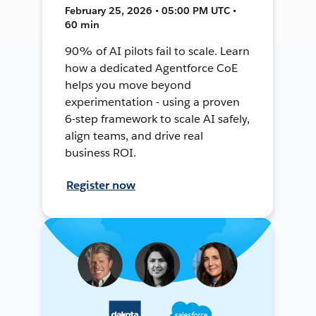
February 25, 2026 • 05:00 PM UTC •
60 min
90% of AI pilots fail to scale. Learn
how a dedicated Agentforce CoE
helps you move beyond
experimentation - using a proven
6-step framework to scale AI safely,
align teams, and drive real
business ROI.
Register now