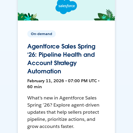
On-demand
Agentforce Sales Spring
’26: Pipeline Health and
Account Strategy
Automation
February 11, 2026 • 07:00 PM UTC •
60 min
What’s new in Agentforce Sales
Spring ’26? Explore agent-driven
updates that help sellers protect
pipeline, prioritize actions, and
grow accounts faster.