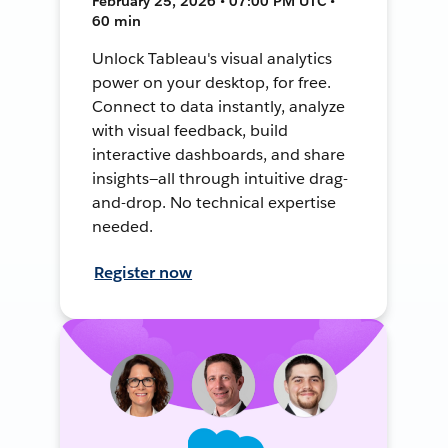
February 25, 2026 • 07:00 PM UTC •
60 min
Unlock Tableau's visual analytics
power on your desktop, for free.
Connect to data instantly, analyze
with visual feedback, build
interactive dashboards, and share
insights—all through intuitive drag-
and-drop. No technical expertise
needed.
Register now