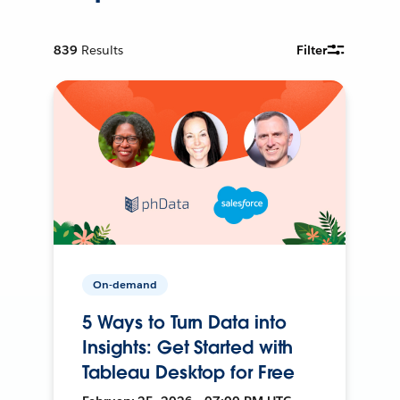
839
Results
Filter
On-demand
5 Ways to Turn Data into
Insights: Get Started with
Tableau Desktop for Free