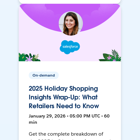
On-demand
2025 Holiday Shopping
Insights Wrap-Up: What
Retailers Need to Know
January 29, 2026 • 05:00 PM UTC • 60
min
Get the complete breakdown of