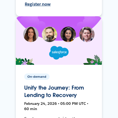
Register now
On-demand
Unify the Journey: From
Lending to Recovery
February 24, 2026 • 05:00 PM UTC •
60 min