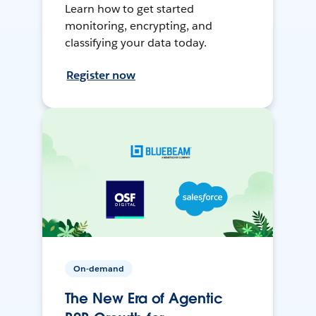
Learn how to get started
monitoring, encrypting, and
classifying your data today.
Register now
On-demand
The New Era of Agentic