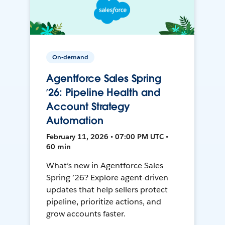
On-demand
Agentforce Sales Spring
’26: Pipeline Health and
Account Strategy
Automation
February 11, 2026 • 07:00 PM UTC •
60 min
What’s new in Agentforce Sales
Spring ’26? Explore agent-driven
updates that help sellers protect
pipeline, prioritize actions, and
grow accounts faster.