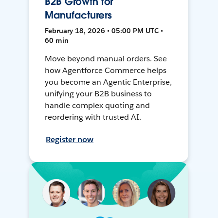
B2B Growth for
Manufacturers
February 18, 2026 • 05:00 PM UTC •
60 min
Move beyond manual orders. See
how Agentforce Commerce helps
you become an Agentic Enterprise,
unifying your B2B business to
handle complex quoting and
reordering with trusted AI.
Register now