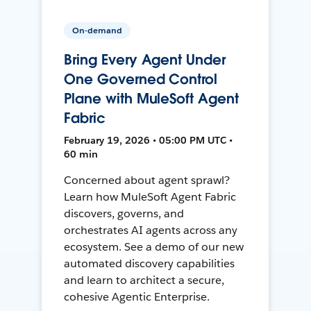
On-demand
Bring Every Agent Under
One Governed Control
Plane with MuleSoft Agent
Fabric
February 19, 2026 • 05:00 PM UTC •
60 min
Concerned about agent sprawl?
Learn how MuleSoft Agent Fabric
discovers, governs, and
orchestrates AI agents across any
ecosystem. See a demo of our new
automated discovery capabilities
and learn to architect a secure,
cohesive Agentic Enterprise.