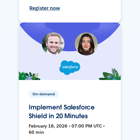
Register now
On-demand
Implement Salesforce
Shield in 20 Minutes
February 18, 2026 • 07:00 PM UTC •
60 min