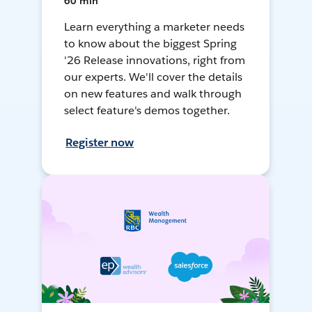
60 min
Learn everything a marketer needs
to know about the biggest Spring
'26 Release innovations, right from
our experts. We'll cover the details
on new features and walk through
select feature's demos together.
Register now