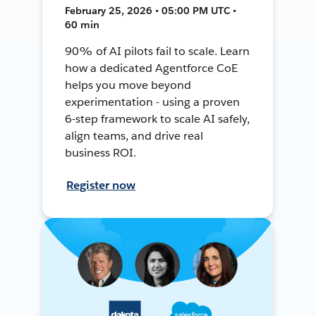
February 25, 2026 • 05:00 PM UTC •
60 min
90% of AI pilots fail to scale. Learn
how a dedicated Agentforce CoE
helps you move beyond
experimentation - using a proven
6-step framework to scale AI safely,
align teams, and drive real
business ROI.
Register now