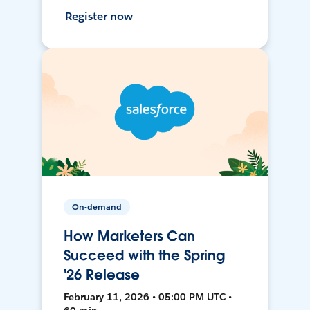
Register now
On-demand
How Marketers Can
Succeed with the Spring
'26 Release
February 11, 2026 • 05:00 PM UTC •