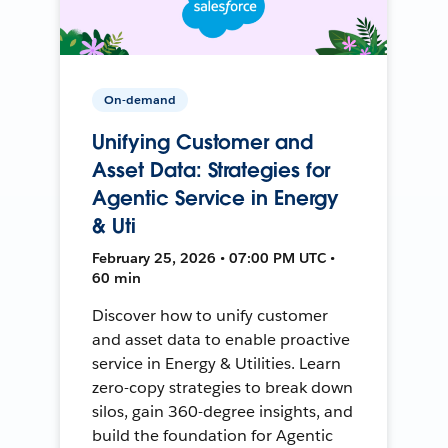
On-demand
Unifying Customer and
Asset Data: Strategies for
Agentic Service in Energy
& Uti
February 25, 2026 • 07:00 PM UTC •
60 min
Discover how to unify customer
and asset data to enable proactive
service in Energy & Utilities. Learn
zero-copy strategies to break down
silos, gain 360-degree insights, and
build the foundation for Agentic