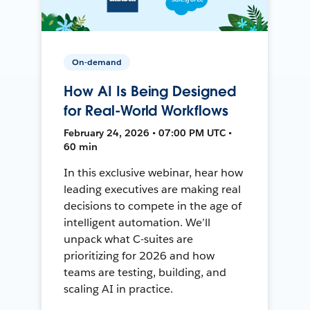
On-demand
How AI Is Being Designed
for Real-World Workflows
February 24, 2026 • 07:00 PM UTC •
60 min
In this exclusive webinar, hear how
leading executives are making real
decisions to compete in the age of
intelligent automation. We’ll
unpack what C-suites are
prioritizing for 2026 and how
teams are testing, building, and
scaling AI in practice.