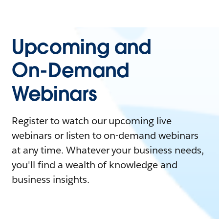
Upcoming and
On-Demand
Webinars
Register to watch our upcoming live
webinars or listen to on-demand webinars
at any time. Whatever your business needs,
you'll find a wealth of knowledge and
business insights.