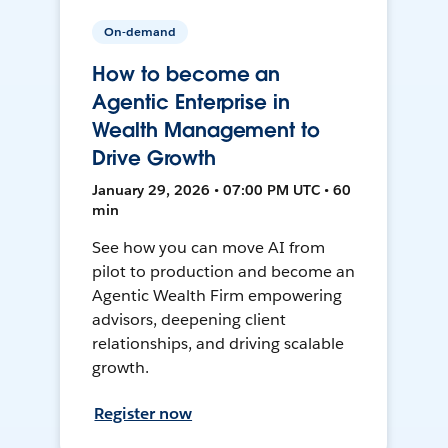
On-demand
How to become an
Agentic Enterprise in
Wealth Management to
Drive Growth
January 29, 2026 • 07:00 PM UTC • 60
min
See how you can move AI from
pilot to production and become an
Agentic Wealth Firm empowering
advisors, deepening client
relationships, and driving scalable
growth.
Register now