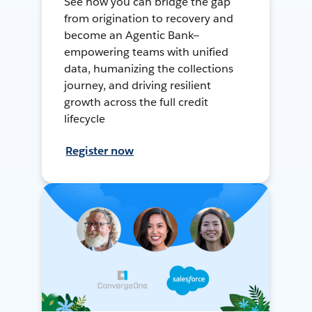
See how you can bridge the gap
from origination to recovery and
become an Agentic Bank—
empowering teams with unified
data, humanizing the collections
journey, and driving resilient
growth across the full credit
lifecycle
Register now