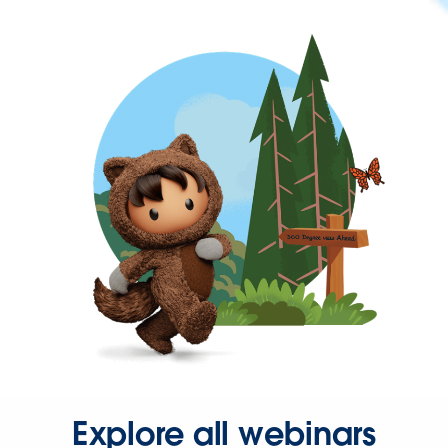
Explore all webinars