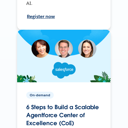
AI.
Register now
On-demand
6 Steps to Build a Scalable
Agentforce Center of
Excellence (CoE)