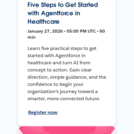
Five Steps to Get Started
with Agentforce in
Healthcare
January 27, 2026 • 05:00 PM UTC • 60
min
Learn five practical steps to get
started with Agentforce in
healthcare and turn AI from
concept to action. Gain clear
direction, simple guidance, and the
confidence to begin your
organization’s journey toward a
smarter, more connected future.
Register now