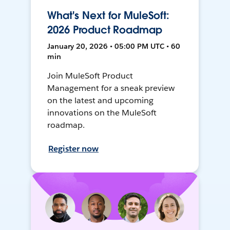
What's Next for MuleSoft:
2026 Product Roadmap
January 20, 2026 • 05:00 PM UTC • 60
min
Join MuleSoft Product
Management for a sneak preview
on the latest and upcoming
innovations on the MuleSoft
roadmap.
Register now