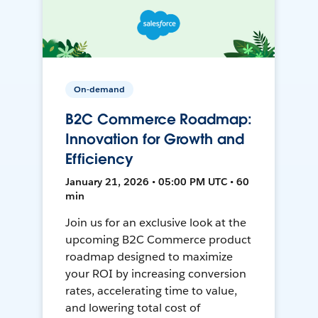
On-demand
B2C Commerce Roadmap:
Innovation for Growth and
Efficiency
January 21, 2026 • 05:00 PM UTC • 60
min
Join us for an exclusive look at the
upcoming B2C Commerce product
roadmap designed to maximize
your ROI by increasing conversion
rates, accelerating time to value,
and lowering total cost of