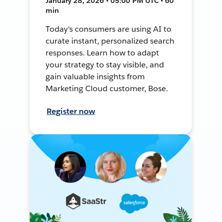
January 28, 2026 • 05:00 PM UTC • 60
min
Today's consumers are using AI to
curate instant, personalized search
responses. Learn how to adapt
your strategy to stay visible, and
gain valuable insights from
Marketing Cloud customer, Bose.
Register now