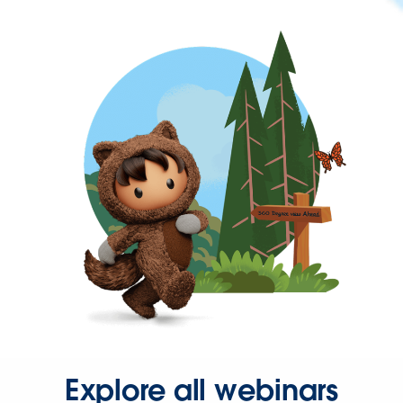
Explore all webinars