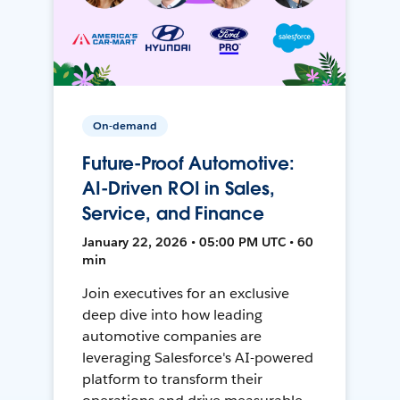
On-demand
Future-Proof Automotive:
AI-Driven ROI in Sales,
Service, and Finance
January 22, 2026 • 05:00 PM UTC • 60
min
Join executives for an exclusive
deep dive into how leading
automotive companies are
leveraging Salesforce's AI-powered
platform to transform their