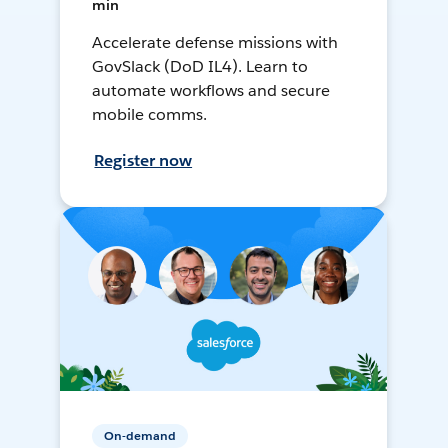
min
Accelerate defense missions with
GovSlack (DoD IL4). Learn to
automate workflows and secure
mobile comms.
Register now
On-demand