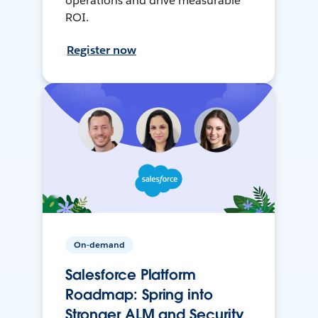
operations and drive measurable
ROI.
Register now
On-demand
Salesforce Platform
Roadmap: Spring into
Stronger ALM and Security