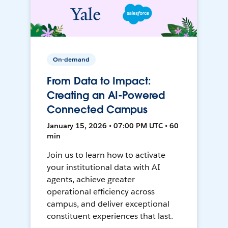
On-demand
From Data to Impact:
Creating an AI-Powered
Connected Campus
January 15, 2026 • 07:00 PM UTC • 60
min
Join us to learn how to activate
your institutional data with AI
agents, achieve greater
operational efficiency across
campus, and deliver exceptional
constituent experiences that last.