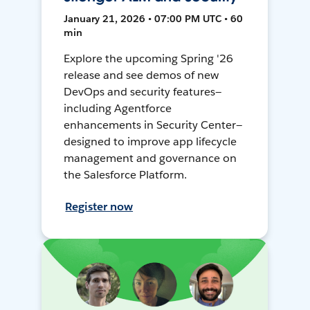
January 21, 2026 • 07:00 PM UTC • 60
min
Explore the upcoming Spring '26
release and see demos of new
DevOps and security features—
including Agentforce
enhancements in Security Center—
designed to improve app lifecycle
management and governance on
the Salesforce Platform.
Register now