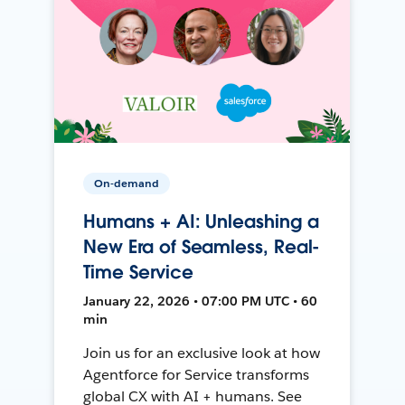
On-demand
Humans + AI: Unleashing a
New Era of Seamless, Real-
Time Service
January 22, 2026 • 07:00 PM UTC • 60
min
Join us for an exclusive look at how
Agentforce for Service transforms
global CX with AI + humans. See