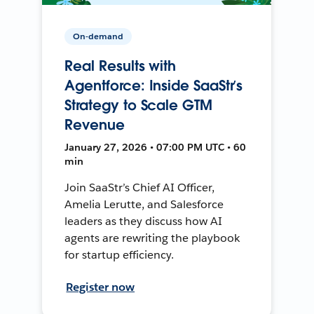
On-demand
Real Results with
Agentforce: Inside SaaStr’s
Strategy to Scale GTM
Revenue
January 27, 2026 • 07:00 PM UTC • 60
min
Join SaaStr’s Chief AI Officer,
Amelia Lerutte, and Salesforce
leaders as they discuss how AI
agents are rewriting the playbook
for startup efficiency.
Register now