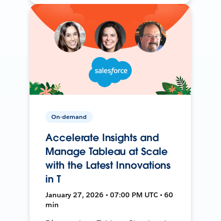
On-demand
Accelerate Insights and
Manage Tableau at Scale
with the Latest Innovations
in T
January 27, 2026 • 07:00 PM UTC • 60
min