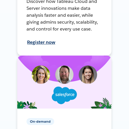
Discover how Tableau Cloud and
Server innovations make data
analysis faster and easier, while
giving admins security, scalability,
and control for every use case.
Register now
On-demand