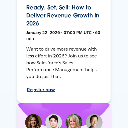
Ready, Set, Sell: How to
Deliver Revenue Growth in
2026
January 22, 2026 • 07:00 PM UTC • 60
min
Want to drive more revenue with
less effort in 2026? Join us to see
how Salesforce's Sales
Performance Management helps
you do just that.
Register now