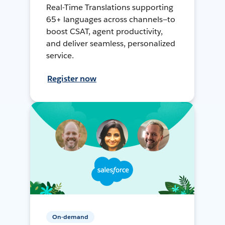
Real-Time Translations supporting
65+ languages across channels—to
boost CSAT, agent productivity,
and deliver seamless, personalized
service.
Register now
On-demand