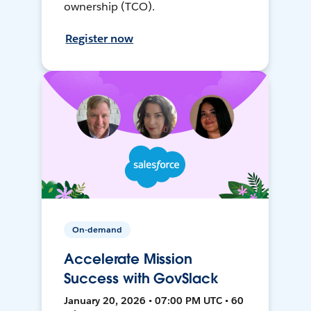
ownership (TCO).
Register now
On-demand
Accelerate Mission
Success with GovSlack
January 20, 2026 • 07:00 PM UTC • 60