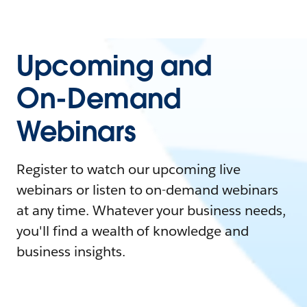
Upcoming and
On-Demand
Webinars
Register to watch our upcoming live
webinars or listen to on-demand webinars
at any time. Whatever your business needs,
you'll find a wealth of knowledge and
business insights.