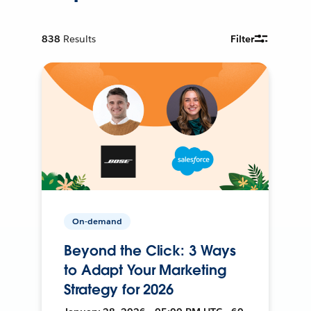
838
Results
Filter
On-demand
Beyond the Click: 3 Ways
to Adapt Your Marketing
Strategy for 2026