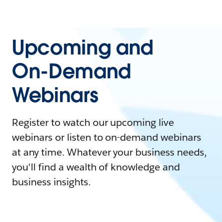
Upcoming and
On-Demand
Webinars
Register to watch our upcoming live
webinars or listen to on-demand webinars
at any time. Whatever your business needs,
you'll find a wealth of knowledge and
business insights.