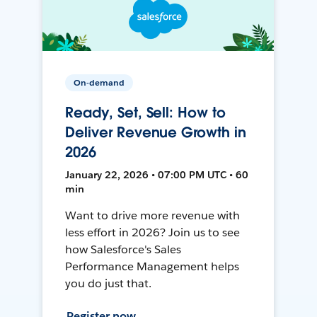
On-demand
Ready, Set, Sell: How to
Deliver Revenue Growth in
2026
January 22, 2026 • 07:00 PM UTC • 60
min
Want to drive more revenue with
less effort in 2026? Join us to see
how Salesforce's Sales
Performance Management helps
you do just that.
Register now