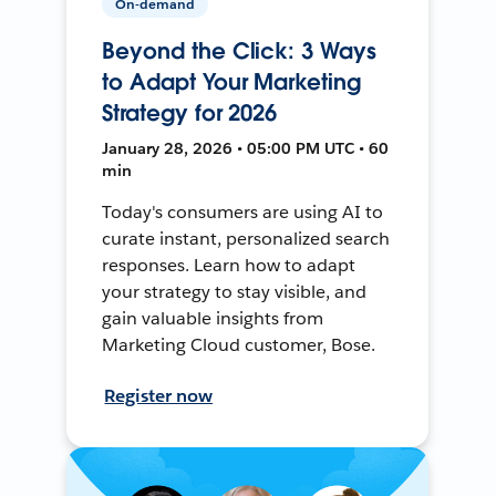
On-demand
Beyond the Click: 3 Ways
to Adapt Your Marketing
Strategy for 2026
January 28, 2026 • 05:00 PM UTC • 60
min
Today's consumers are using AI to
curate instant, personalized search
responses. Learn how to adapt
your strategy to stay visible, and
gain valuable insights from
Marketing Cloud customer, Bose.
Register now