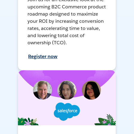
upcoming B2C Commerce product
roadmap designed to maximize
your ROI by increasing conversion
rates, accelerating time to value,
and lowering total cost of
ownership (TCO).
Register now