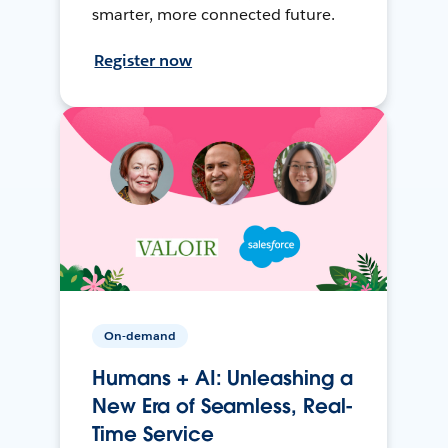
smarter, more connected future.
Register now
On-demand
Humans + AI: Unleashing a
New Era of Seamless, Real-
Time Service