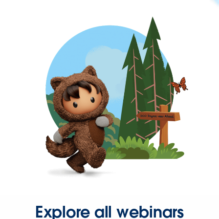
Explore all webinars