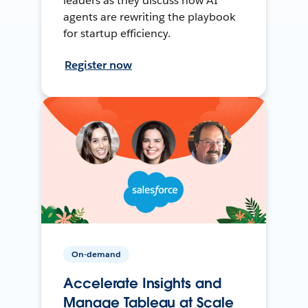
leaders as they discuss how AI
agents are rewriting the playbook
for startup efficiency.
Register now
On-demand
Accelerate Insights and
Manage Tableau at Scale