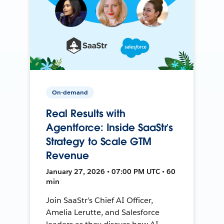
On-demand
Real Results with
Agentforce: Inside SaaStr’s
Strategy to Scale GTM
Revenue
January 27, 2026 • 07:00 PM UTC • 60
min
Join SaaStr’s Chief AI Officer,
Amelia Lerutte, and Salesforce