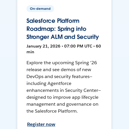
On-demand
Salesforce Platform
Roadmap: Spring into
Stronger ALM and Security
January 21, 2026 • 07:00 PM UTC • 60
min
Explore the upcoming Spring '26
release and see demos of new
DevOps and security features—
including Agentforce
enhancements in Security Center—
designed to improve app lifecycle
management and governance on
the Salesforce Platform.
Register now