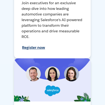
Join executives for an exclusive
deep dive into how leading
automotive companies are
leveraging Salesforce's AI-powered
platform to transform their
operations and drive measurable
ROI.
Register now