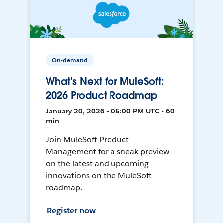
On-demand
What's Next for MuleSoft:
2026 Product Roadmap
January 20, 2026 • 05:00 PM UTC • 60
min
Join MuleSoft Product
Management for a sneak preview
on the latest and upcoming
innovations on the MuleSoft
roadmap.
Register now