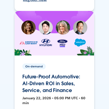
On-demand
Future-Proof Automotive:
AI-Driven ROI in Sales,
Service, and Finance
January 22, 2026 • 05:00 PM UTC • 60
min