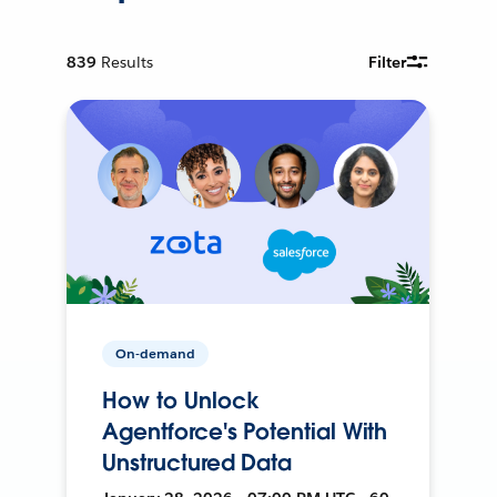
839
Results
Filter
On-demand
How to Unlock
Agentforce's Potential With
Unstructured Data