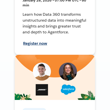
January 28, 2026 • 07:00 PM UTC • 60
min
Learn how Data 360 transforms
unstructured data into meaningful
insights and brings greater trust
and depth to Agentforce.
Register now