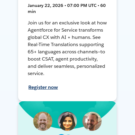
January 22, 2026 • 07:00 PM UTC • 60
min
Join us for an exclusive look at how
Agentforce for Service transforms
global CX with AI + humans. See
Real-Time Translations supporting
65+ languages across channels—to
boost CSAT, agent productivity,
and deliver seamless, personalized
service.
Register now