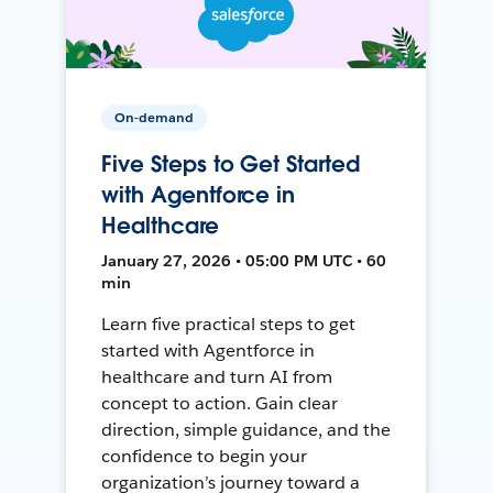
On-demand
Five Steps to Get Started
with Agentforce in
Healthcare
January 27, 2026 • 05:00 PM UTC • 60
min
Learn five practical steps to get
started with Agentforce in
healthcare and turn AI from
concept to action. Gain clear
direction, simple guidance, and the
confidence to begin your
organization’s journey toward a