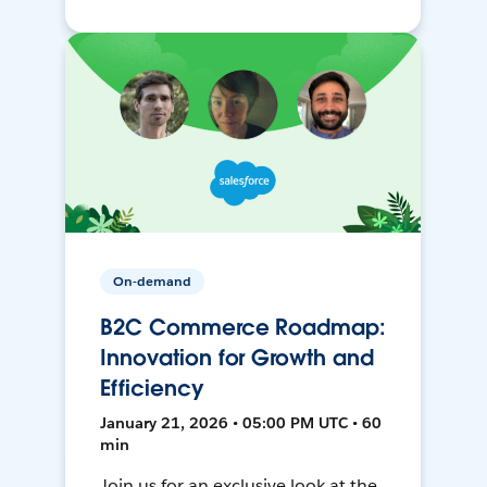
On-demand
B2C Commerce Roadmap:
Innovation for Growth and
Efficiency
January 21, 2026 • 05:00 PM UTC • 60
min
Join us for an exclusive look at the