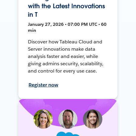
with the Latest Innovations
in T
January 27, 2026 • 07:00 PM UTC • 60
min
Discover how Tableau Cloud and
Server innovations make data
analysis faster and easier, while
giving admins security, scalability,
and control for every use case.
Register now