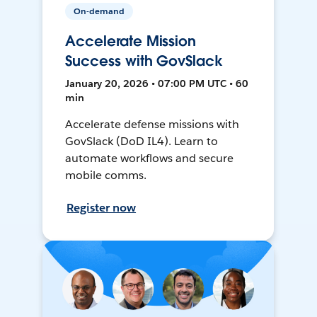
On-demand
Accelerate Mission
Success with GovSlack
January 20, 2026 • 07:00 PM UTC • 60
min
Accelerate defense missions with
GovSlack (DoD IL4). Learn to
automate workflows and secure
mobile comms.
Register now