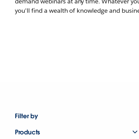
demand webinars at any time. Whatever you
you'll find a wealth of knowledge and busine
Filter by
Products