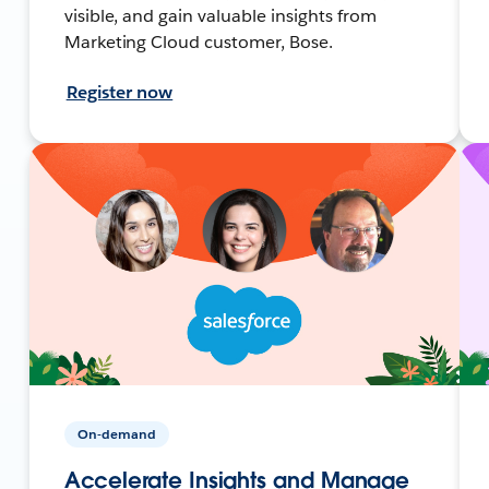
visible, and gain valuable insights from
Marketing Cloud customer, Bose.
Register now
On-demand
Accelerate Insights and Manage