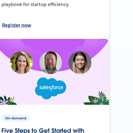
playbook for startup efficiency.
Register now
On-demand
Five Steps to Get Started with