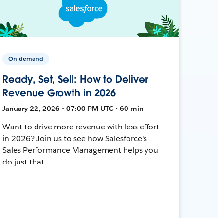
On-demand
Ready, Set, Sell: How to Deliver
Revenue Growth in 2026
January 22, 2026 • 07:00 PM UTC • 60 min
Want to drive more revenue with less effort
in 2026? Join us to see how Salesforce's
Sales Performance Management helps you
do just that.