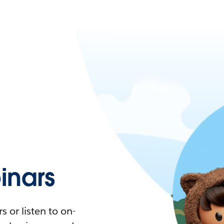
nars
 or listen to on-