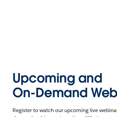
Upcoming and
On-Demand Webi
Register to watch our upcoming live webinars