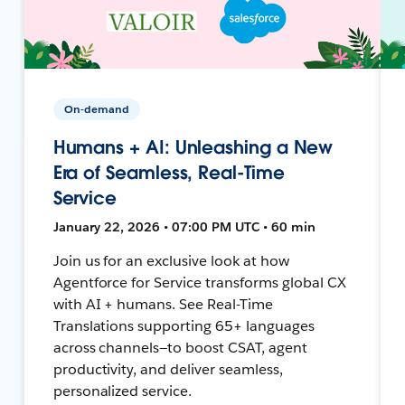
On-demand
Humans + AI: Unleashing a New
Era of Seamless, Real-Time
Service
January 22, 2026 • 07:00 PM UTC • 60 min
Join us for an exclusive look at how
Agentforce for Service transforms global CX
with AI + humans. See Real-Time
Translations supporting 65+ languages
across channels—to boost CSAT, agent
productivity, and deliver seamless,
personalized service.