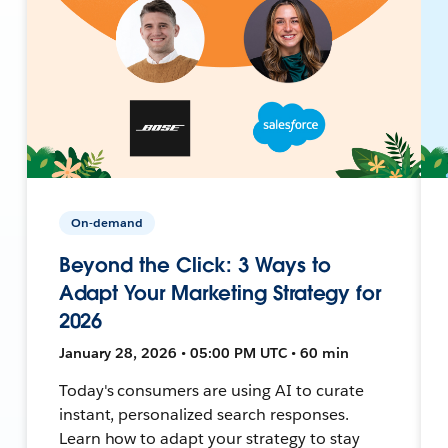
On-demand
Beyond the Click: 3 Ways to
Adapt Your Marketing Strategy for
2026
January 28, 2026 • 05:00 PM UTC • 60 min
Today's consumers are using AI to curate
instant, personalized search responses.
Learn how to adapt your strategy to stay