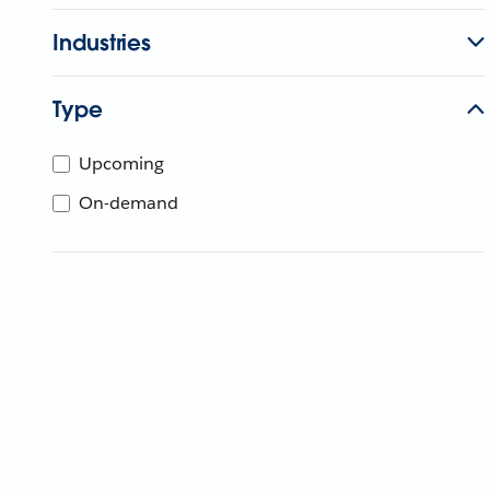
Industries
Type
Upcoming
On-demand