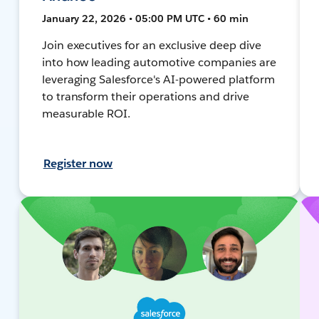
January 22, 2026 • 05:00 PM UTC • 60 min
Join executives for an exclusive deep dive
into how leading automotive companies are
leveraging Salesforce's AI-powered platform
to transform their operations and drive
measurable ROI.
Register now