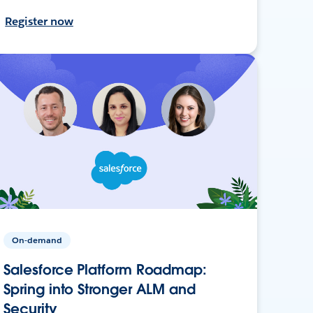
Register now
On-demand
Salesforce Platform Roadmap:
Spring into Stronger ALM and
Security