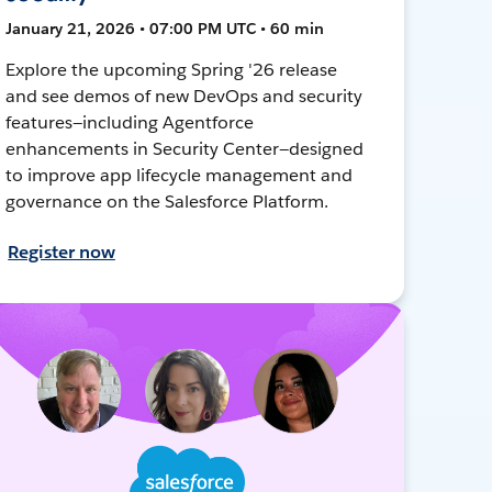
January 21, 2026 • 07:00 PM UTC • 60 min
Explore the upcoming Spring '26 release
and see demos of new DevOps and security
features—including Agentforce
enhancements in Security Center—designed
to improve app lifecycle management and
governance on the Salesforce Platform.
Register now