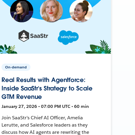
On-demand
Real Results with Agentforce:
Inside SaaStr’s Strategy to Scale
GTM Revenue
January 27, 2026 • 07:00 PM UTC • 60 min
Join SaaStr’s Chief AI Officer, Amelia
Lerutte, and Salesforce leaders as they
discuss how AI agents are rewriting the