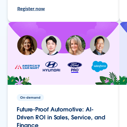
Register now
On-demand
Future-Proof Automotive: AI-
Driven ROI in Sales, Service, and
Finance