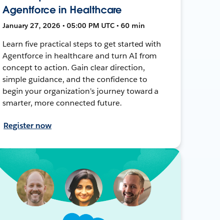
Agentforce in Healthcare
January 27, 2026 • 05:00 PM UTC • 60 min
Learn five practical steps to get started with
Agentforce in healthcare and turn AI from
concept to action. Gain clear direction,
simple guidance, and the confidence to
begin your organization’s journey toward a
smarter, more connected future.
Register now