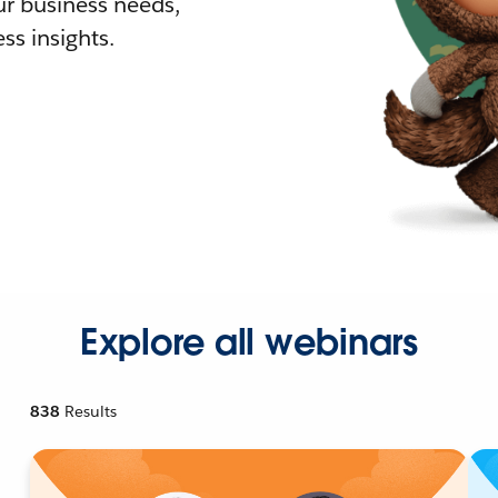
r business needs,
ss insights.
Explore all webinars
838
Results