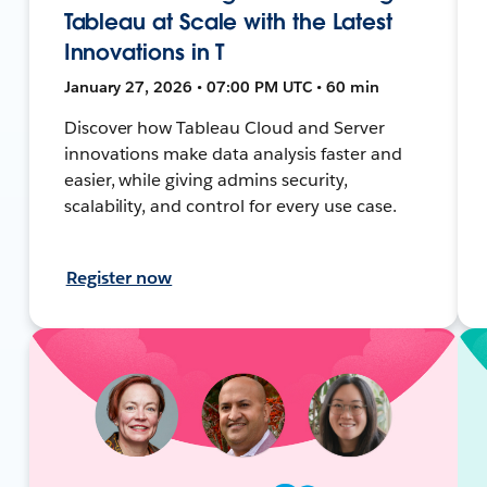
Tableau at Scale with the Latest
Innovations in T
January 27, 2026 • 07:00 PM UTC • 60 min
Discover how Tableau Cloud and Server
innovations make data analysis faster and
easier, while giving admins security,
scalability, and control for every use case.
Register now