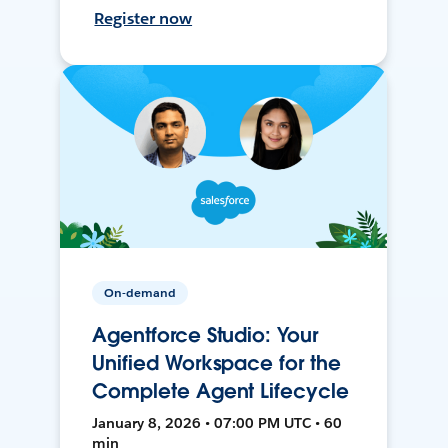
Register now
On-demand
Agentforce Studio: Your
Unified Workspace for the
Complete Agent Lifecycle
January 8, 2026 • 07:00 PM UTC • 60
min