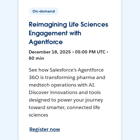
On-demand
Reimagining Life Sciences
Engagement with
Agentforce
December 18, 2025 • 05:00 PM UTC •
60 min
See how Salesforce’s Agentforce
36O is transforming pharma and
medtech operations with AI.
Discover innovations and tools
designed to power your journey
toward smarter, connected life
sciences
Register now