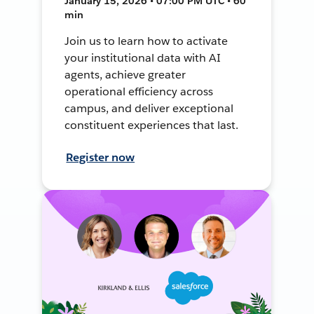
January 15, 2026 • 07:00 PM UTC • 60
min
Join us to learn how to activate
your institutional data with AI
agents, achieve greater
operational efficiency across
campus, and deliver exceptional
constituent experiences that last.
Register now