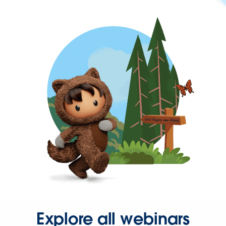
Explore all webinars