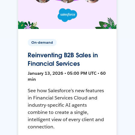
On-demand
Reinventing B2B Sales in
Financial Services
January 13, 2026 • 05:00 PM UTC • 60
min
See how Salesforce’s new features
in Financial Services Cloud and
industry-specific AI agents
combine to create a single,
intelligent view of every client and
connection.