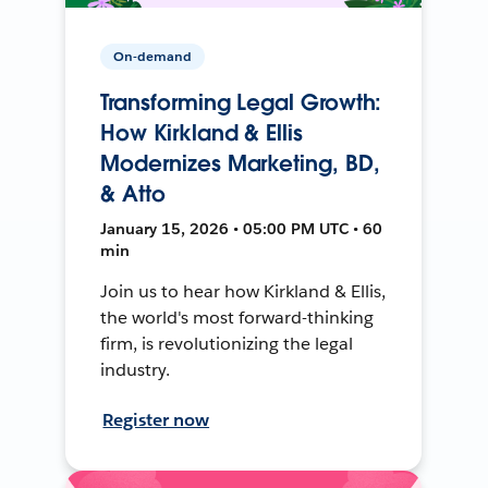
On-demand
Transforming Legal Growth:
How Kirkland & Ellis
Modernizes Marketing, BD,
& Atto
January 15, 2026 • 05:00 PM UTC • 60
min
Join us to hear how Kirkland & Ellis,
the world's most forward-thinking
firm, is revolutionizing the legal
industry.
Register now