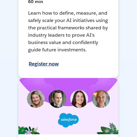
60 min
Learn how to define, measure, and
safely scale your AI initiatives using
the practical frameworks shared by
industry leaders to prove AI's
business value and confidently
guide future investments.
Register now