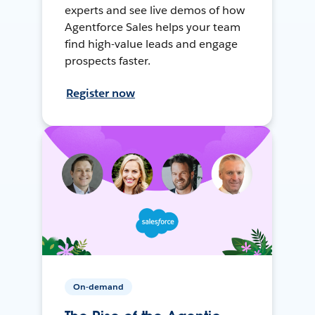
experts and see live demos of how
Agentforce Sales helps your team
find high-value leads and engage
prospects faster.
Register now
On-demand