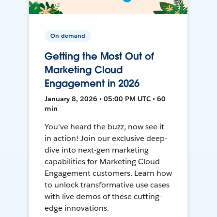
On-demand
Getting the Most Out of
Marketing Cloud
Engagement in 2026
January 8, 2026 • 05:00 PM UTC • 60
min
You've heard the buzz, now see it
in action! Join our exclusive deep-
dive into next-gen marketing
capabilities for Marketing Cloud
Engagement customers. Learn how
to unlock transformative use cases
with live demos of these cutting-
edge innovations.