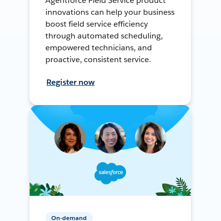
Agentforce Field Service product
innovations can help your business
boost field service efficiency
through automated scheduling,
empowered technicians, and
proactive, consistent service.
Register now
On-demand