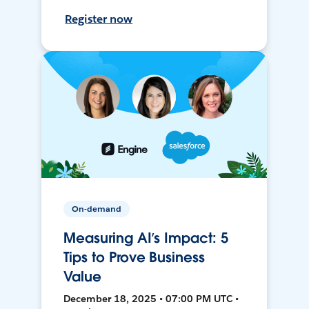
Register now
On-demand
Measuring AI’s Impact: 5
Tips to Prove Business
Value
December 18, 2025 • 07:00 PM UTC •