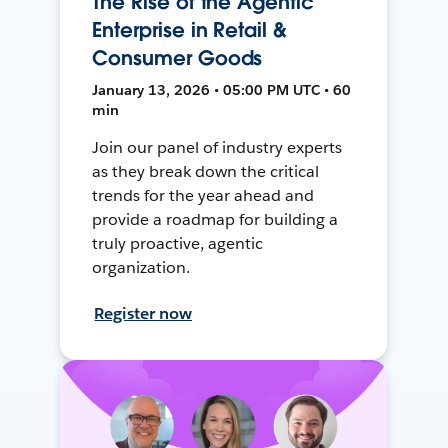
The Rise of the Agentic
Enterprise in Retail &
Consumer Goods
January 13, 2026 • 05:00 PM UTC • 60
min
Join our panel of industry experts
as they break down the critical
trends for the year ahead and
provide a roadmap for building a
truly proactive, agentic
organization.
Register now