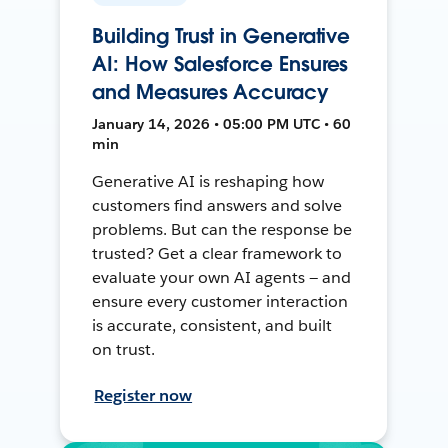
Building Trust in Generative
AI: How Salesforce Ensures
and Measures Accuracy
January 14, 2026 • 05:00 PM UTC • 60
min
Generative AI is reshaping how
customers find answers and solve
problems. But can the response be
trusted? Get a clear framework to
evaluate your own AI agents — and
ensure every customer interaction
is accurate, consistent, and built
on trust.
Register now