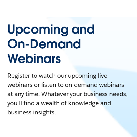
Upcoming and
On-Demand
Webinars
Register to watch our upcoming live
webinars or listen to on-demand webinars
at any time. Whatever your business needs,
you'll find a wealth of knowledge and
business insights.