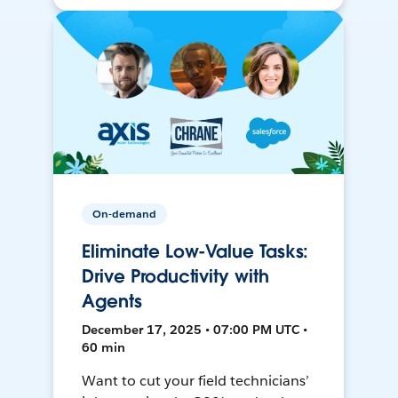
On-demand
Eliminate Low-Value Tasks:
Drive Productivity with
Agents
December 17, 2025 • 07:00 PM UTC •
60 min
Want to cut your field technicians’