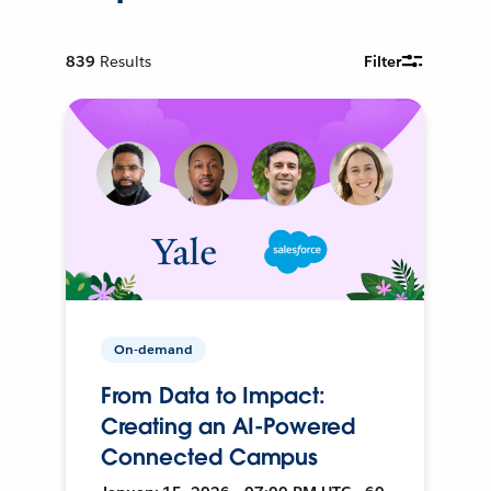
839
Results
Filter
On-demand
From Data to Impact:
Creating an AI-Powered
Connected Campus