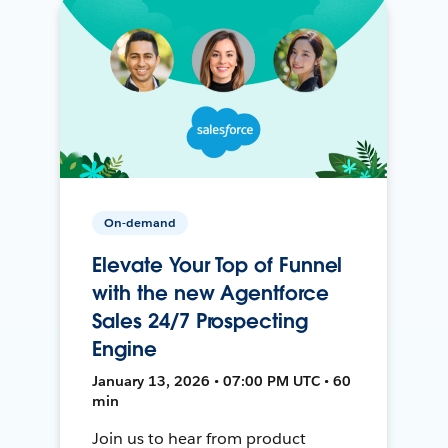
On-demand
Elevate Your Top of Funnel
with the new Agentforce
Sales 24/7 Prospecting
Engine
January 13, 2026 • 07:00 PM UTC • 60
min
Join us to hear from product