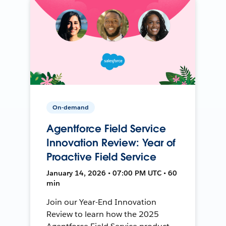
On-demand
Agentforce Field Service
Innovation Review: Year of
Proactive Field Service
January 14, 2026 • 07:00 PM UTC • 60
min
Join our Year-End Innovation
Review to learn how the 2025