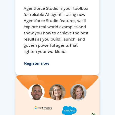
Agentforce Studio is your toolbox
for reliable AI agents. Using new
Agentforce Studio features, we'll
explore real-world examples and
show you how to achieve the best
results as you build, launch, and
govern powerful agents that
lighten your workload.
Register now