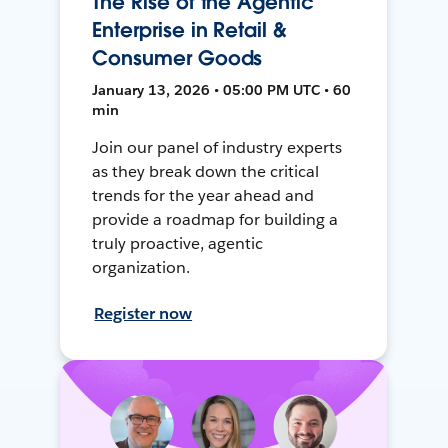
The Rise of the Agentic
Enterprise in Retail &
Consumer Goods
January 13, 2026 • 05:00 PM UTC • 60
min
Join our panel of industry experts
as they break down the critical
trends for the year ahead and
provide a roadmap for building a
truly proactive, agentic
organization.
Register now