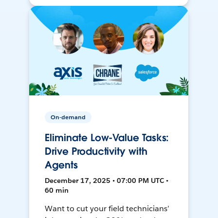
On-demand
Eliminate Low-Value Tasks:
Drive Productivity with
Agents
December 17, 2025 • 07:00 PM UTC •
60 min
Want to cut your field technicians’