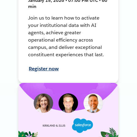
January 15, 2026 • 07:00 PM UTC • 60
min
Join us to learn how to activate
your institutional data with AI
agents, achieve greater
operational efficiency across
campus, and deliver exceptional
constituent experiences that last.
Register now