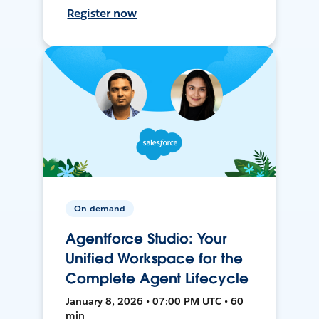
Register now
On-demand
Agentforce Studio: Your
Unified Workspace for the
Complete Agent Lifecycle
January 8, 2026 • 07:00 PM UTC • 60
min