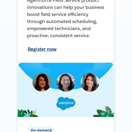
Agentforce Field Service product
innovations can help your business
boost field service efficiency
through automated scheduling,
empowered technicians, and
proactive, consistent service.
Register now
On-demand