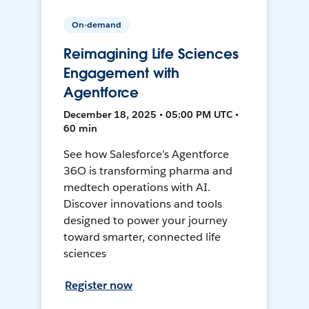
On-demand
Reimagining Life Sciences
Engagement with
Agentforce
December 18, 2025 • 05:00 PM UTC •
60 min
See how Salesforce’s Agentforce
36O is transforming pharma and
medtech operations with AI.
Discover innovations and tools
designed to power your journey
toward smarter, connected life
sciences
Register now