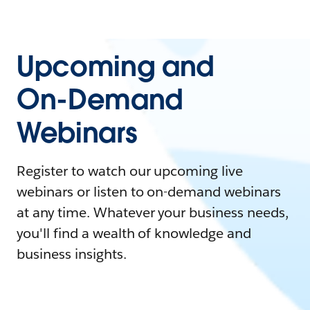
Upcoming and
On-Demand
Webinars
Register to watch our upcoming live
webinars or listen to on-demand webinars
at any time. Whatever your business needs,
you'll find a wealth of knowledge and
business insights.