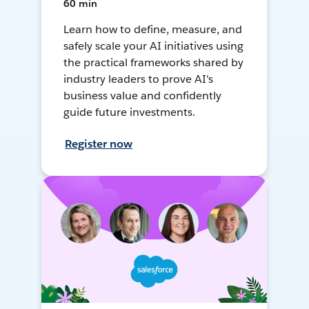
60 min
Learn how to define, measure, and
safely scale your AI initiatives using
the practical frameworks shared by
industry leaders to prove AI's
business value and confidently
guide future investments.
Register now