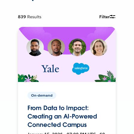
839
Results
Filter
On-demand
From Data to Impact:
Creating an AI-Powered
Connected Campus