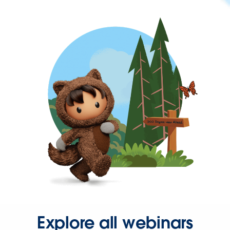
Explore all webinars