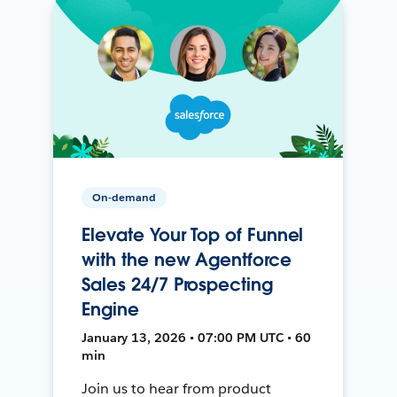
On-demand
Elevate Your Top of Funnel
with the new Agentforce
Sales 24/7 Prospecting
Engine
January 13, 2026 • 07:00 PM UTC • 60
min
Join us to hear from product