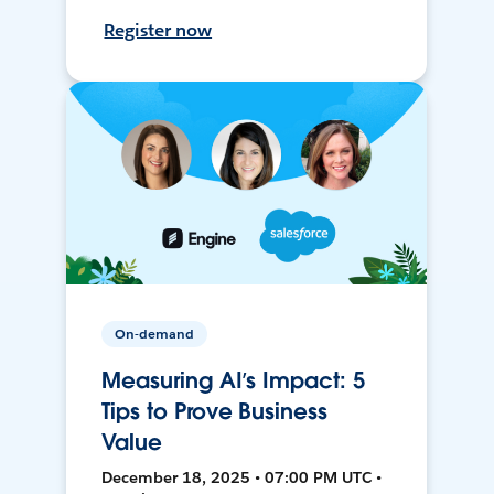
Register now
On-demand
Measuring AI’s Impact: 5
Tips to Prove Business
Value
December 18, 2025 • 07:00 PM UTC •