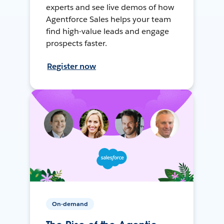
experts and see live demos of how
Agentforce Sales helps your team
find high-value leads and engage
prospects faster.
Register now
On-demand