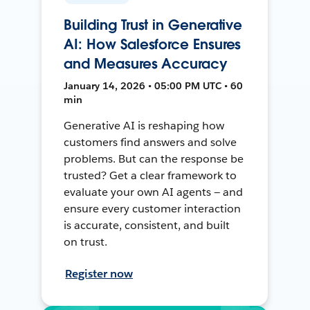
Building Trust in Generative
AI: How Salesforce Ensures
and Measures Accuracy
January 14, 2026 • 05:00 PM UTC • 60
min
Generative AI is reshaping how
customers find answers and solve
problems. But can the response be
trusted? Get a clear framework to
evaluate your own AI agents — and
ensure every customer interaction
is accurate, consistent, and built
on trust.
Register now