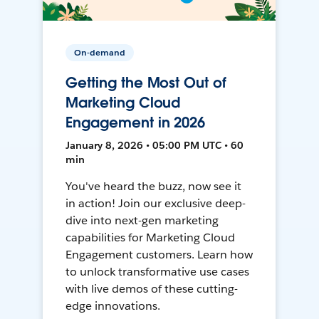
On-demand
Getting the Most Out of
Marketing Cloud
Engagement in 2026
January 8, 2026 • 05:00 PM UTC • 60
min
You've heard the buzz, now see it
in action! Join our exclusive deep-
dive into next-gen marketing
capabilities for Marketing Cloud
Engagement customers. Learn how
to unlock transformative use cases
with live demos of these cutting-
edge innovations.