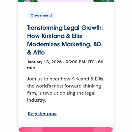
On-demand
Transforming Legal Growth:
How Kirkland & Ellis
Modernizes Marketing, BD,
& Atto
January 15, 2026 • 05:00 PM UTC • 60
min
Join us to hear how Kirkland & Ellis,
the world's most forward-thinking
firm, is revolutionizing the legal
industry.
Register now