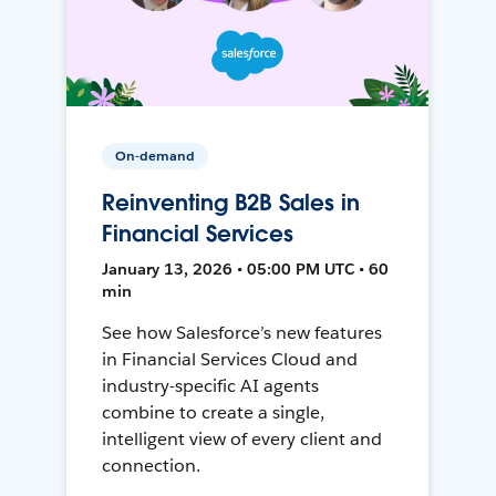
On-demand
Reinventing B2B Sales in
Financial Services
January 13, 2026 • 05:00 PM UTC • 60
min
See how Salesforce’s new features
in Financial Services Cloud and
industry-specific AI agents
combine to create a single,
intelligent view of every client and
connection.