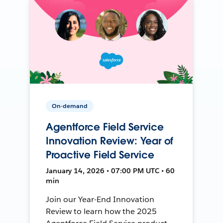
On-demand
Agentforce Field Service
Innovation Review: Year of
Proactive Field Service
January 14, 2026 • 07:00 PM UTC • 60
min
Join our Year-End Innovation
Review to learn how the 2025