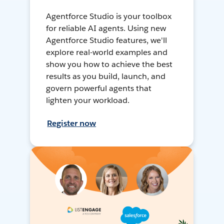
Agentforce Studio is your toolbox
for reliable AI agents. Using new
Agentforce Studio features, we'll
explore real-world examples and
show you how to achieve the best
results as you build, launch, and
govern powerful agents that
lighten your workload.
Register now