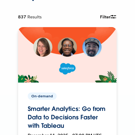
837
Results
Filter
On-demand
Smarter Analytics: Go from
Data to Decisions Faster
with Tableau