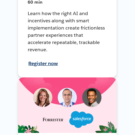
60 min
Learn how the right AI and
incentives along with smart
implementation create frictionless
partner experiences that
accelerate repeatable, trackable
revenue.
Register now