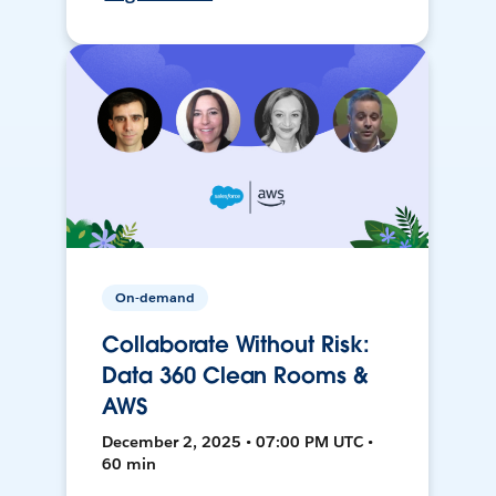
On-demand
Collaborate Without Risk:
Data 360 Clean Rooms &
AWS
December 2, 2025 • 07:00 PM UTC •
60 min