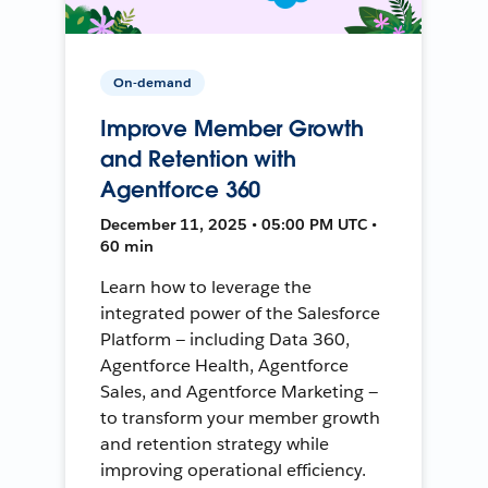
On-demand
Improve Member Growth
and Retention with
Agentforce 360
December 11, 2025 • 05:00 PM UTC •
60 min
Learn how to leverage the
integrated power of the Salesforce
Platform — including Data 360,
Agentforce Health, Agentforce
Sales, and Agentforce Marketing —
to transform your member growth
and retention strategy while
improving operational efficiency.