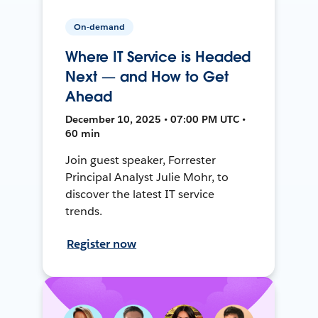
On-demand
Where IT Service is Headed
Next — and How to Get
Ahead
December 10, 2025 • 07:00 PM UTC •
60 min
Join guest speaker, Forrester
Principal Analyst Julie Mohr, to
discover the latest IT service
trends.
Register now