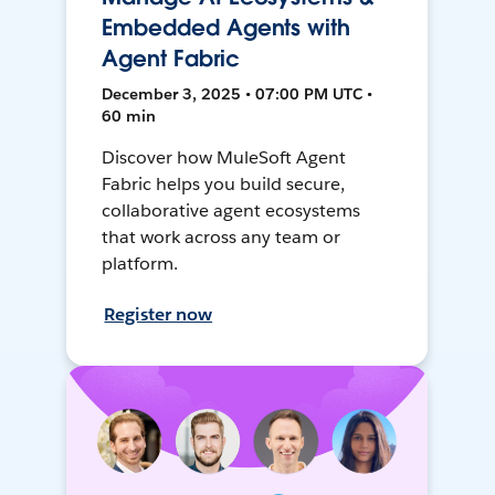
Embedded Agents with
Agent Fabric
December 3, 2025 • 07:00 PM UTC •
60 min
Discover how MuleSoft Agent
Fabric helps you build secure,
collaborative agent ecosystems
that work across any team or
platform.
Register now