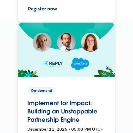
Register now
On-demand
Implement for Impact:
Building an Unstoppable
Partnership Engine
December 11, 2025 • 05:00 PM UTC •