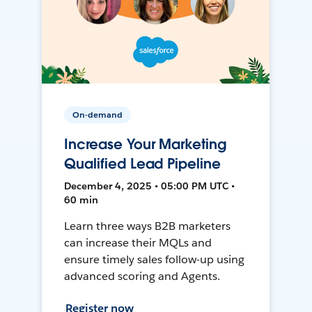
On-demand
Increase Your Marketing
Qualified Lead Pipeline
December 4, 2025 • 05:00 PM UTC •
60 min
Learn three ways B2B marketers
can increase their MQLs and
ensure timely sales follow-up using
advanced scoring and Agents.
Register now