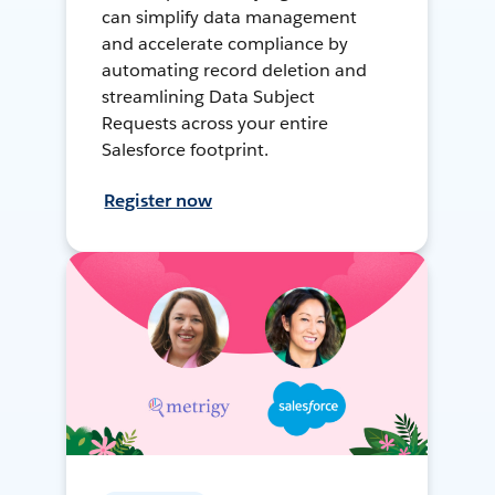
can simplify data management
and accelerate compliance by
automating record deletion and
streamlining Data Subject
Requests across your entire
Salesforce footprint.
Register now