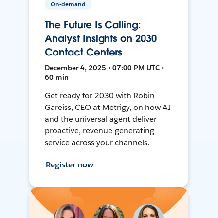
On-demand
The Future Is Calling:
Analyst Insights on 2030
Contact Centers
December 4, 2025 • 07:00 PM UTC •
60 min
Get ready for 2030 with Robin
Gareiss, CEO at Metrigy, on how AI
and the universal agent deliver
proactive, revenue-generating
service across your channels.
Register now