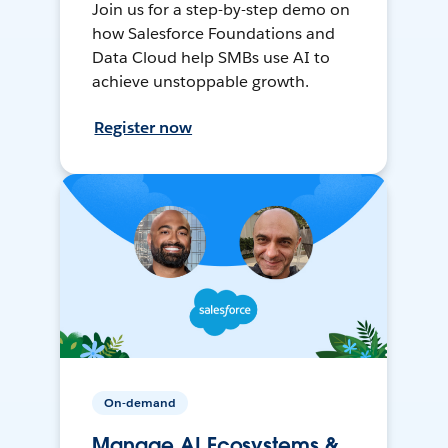
Join us for a step-by-step demo on
how Salesforce Foundations and
Data Cloud help SMBs use AI to
achieve unstoppable growth.
Register now
On-demand
Manage AI Ecosystems &