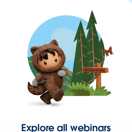
Explore all webinars