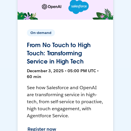
On-demand
From No Touch to High
Touch: Transforming
Service in High Tech
December 3, 2025 • 05:00 PM UTC •
60 min
See how Salesforce and OpenAI
are transforming service in high-
tech, from self-service to proactive,
high touch engagement, with
Agentforce Service.
Register now