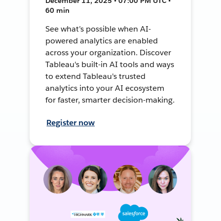
December 11, 2025 • 07:00 PM UTC •
60 min
See what’s possible when AI-
powered analytics are enabled
across your organization. Discover
Tableau's built-in AI tools and ways
to extend Tableau's trusted
analytics into your AI ecosystem
for faster, smarter decision-making.
Register now