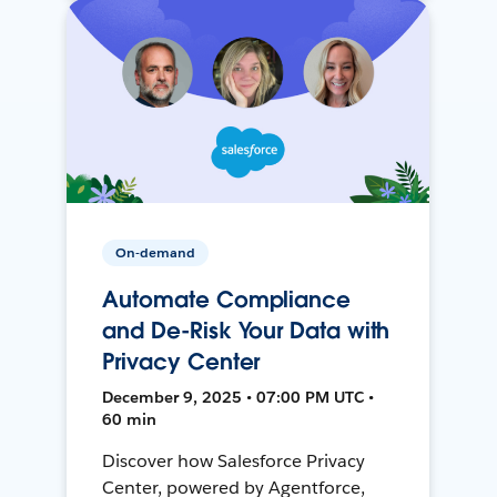
On-demand
Automate Compliance
and De-Risk Your Data with
Privacy Center
December 9, 2025 • 07:00 PM UTC •
60 min
Discover how Salesforce Privacy
Center, powered by Agentforce,