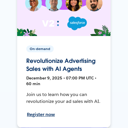
On-demand
Revolutionize Advertising
Sales with AI Agents
December 9, 2025 • 07:00 PM UTC •
60 min
Join us to learn how you can
revolutionize your ad sales with AI.
Register now