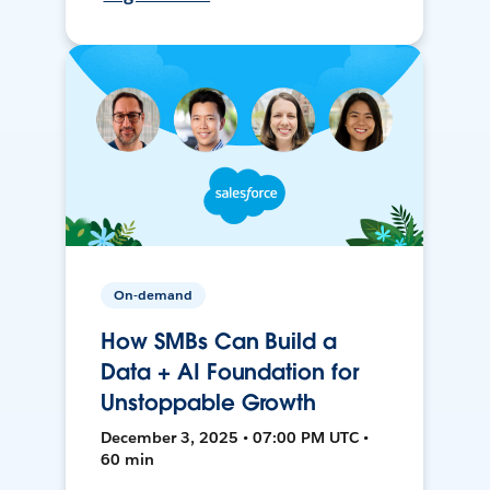
On-demand
How SMBs Can Build a
Data + AI Foundation for
Unstoppable Growth
December 3, 2025 • 07:00 PM UTC •
60 min