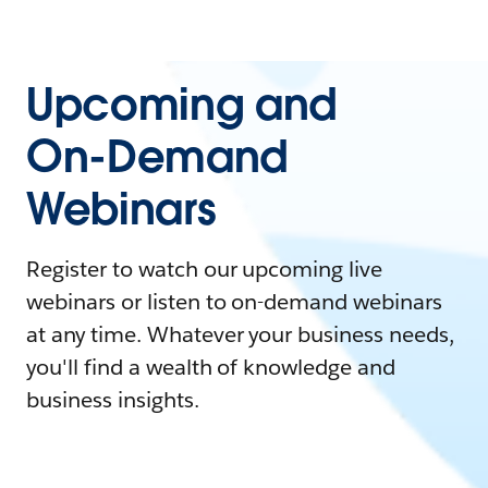
Upcoming and
On-Demand
Webinars
Register to watch our upcoming live
webinars or listen to on-demand webinars
at any time. Whatever your business needs,
you'll find a wealth of knowledge and
business insights.