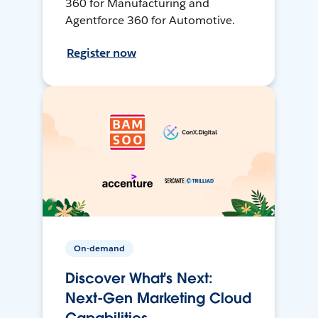
360 for Manufacturing and
Agentforce 360 for Automotive.
Register now
On-demand
Discover What's Next:
Next-Gen Marketing Cloud