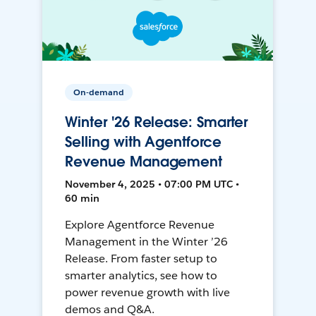
On-demand
Winter '26 Release: Smarter
Selling with Agentforce
Revenue Management
November 4, 2025 • 07:00 PM UTC •
60 min
Explore Agentforce Revenue
Management in the Winter ’26
Release. From faster setup to
smarter analytics, see how to
power revenue growth with live
demos and Q&A.