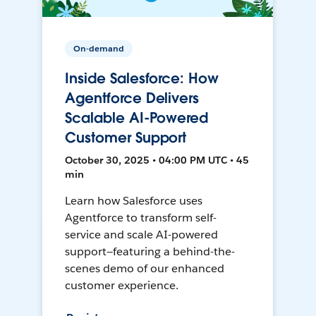
On-demand
Inside Salesforce: How
Agentforce Delivers
Scalable AI-Powered
Customer Support
October 30, 2025 • 04:00 PM UTC • 45
min
Learn how Salesforce uses
Agentforce to transform self-
service and scale AI-powered
support—featuring a behind-the-
scenes demo of our enhanced
customer experience.