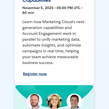
Capabilities
November 5, 2025 • 05:00 PM UTC •
60 min
Learn how Marketing Cloud's next-
generation capabilities and
Account Engagement work in
parallel to unify marketing data,
automate insights, and optimize
campaigns in real time, helping
your team achieve measurable
business success.
Register now