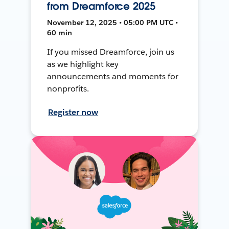
from Dreamforce 2025
November 12, 2025 • 05:00 PM UTC •
60 min
If you missed Dreamforce, join us
as we highlight key
announcements and moments for
nonprofits.
Register now