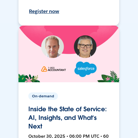
Register now
On-demand
Inside the State of Service:
AI, Insights, and What’s
Next
October 30, 2025 • 06:00 PM UTC • 60