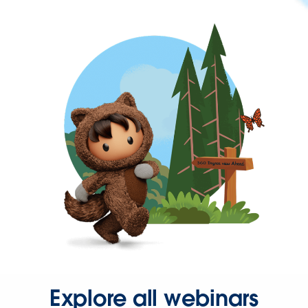
Explore all webinars