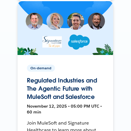
On-demand
Regulated Industries and
The Agentic Future with
MuleSoft and Salesforce
November 12, 2025 • 05:00 PM UTC •
60 min
Join MuleSoft and Signature
Healthcare to learn more about