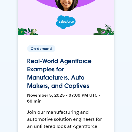
On-demand
Real-World Agentforce
Examples for
Manufacturers, Auto
Makers, and Captives
November 5, 2025 • 07:00 PM UTC •
60 min
Join our manufacturing and
automotive solution engineers for
an unfiltered look at Agentforce