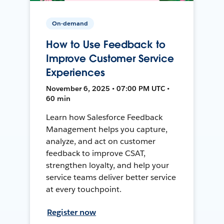
On-demand
How to Use Feedback to
Improve Customer Service
Experiences
November 6, 2025 • 07:00 PM UTC •
60 min
Learn how Salesforce Feedback
Management helps you capture,
analyze, and act on customer
feedback to improve CSAT,
strengthen loyalty, and help your
service teams deliver better service
at every touchpoint.
Register now