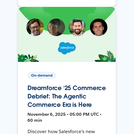
On-demand
Dreamforce ‘25 Commerce
Debrief: The Agentic
Commerce Era is Here
November 6, 2025 • 05:00 PM UTC •
60 min
Discover how Salesforce's new