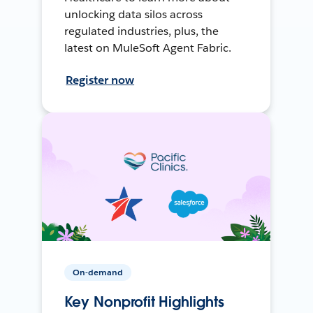
unlocking data silos across
regulated industries, plus, the
latest on MuleSoft Agent Fabric.
Register now
On-demand
Key Nonprofit Highlights