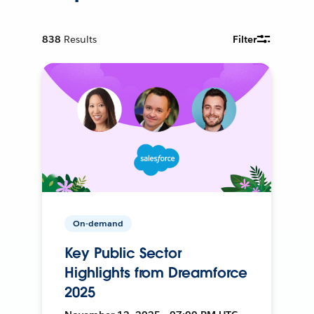
838
Results
Filter
On-demand
Key Public Sector
Highlights from Dreamforce
2025