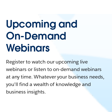
Upcoming and
On-Demand
Webinars
Register to watch our upcoming live
webinars or listen to on-demand webinars
at any time. Whatever your business needs,
you'll find a wealth of knowledge and
business insights.