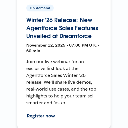
On-demand
Winter ’26 Release: New
Agentforce Sales Features
Unveiled at Dreamforce
November 12, 2025 • 07:00 PM UTC •
60 min
Join our live webinar for an
exclusive first look at the
Agentforce Sales Winter '26
release. We'll share live demos,
real-world use cases, and the top
highlights to help your team sell
smarter and faster.
Register now