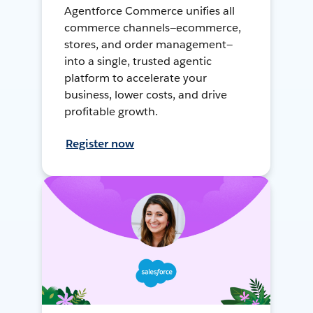
Agentforce Commerce unifies all
commerce channels—ecommerce,
stores, and order management—
into a single, trusted agentic
platform to accelerate your
business, lower costs, and drive
profitable growth.
Register now