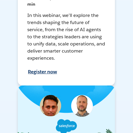
min
In this webinar, we’ll explore the
trends shaping the future of
service, from the rise of AI agents
to the strategies leaders are using
to unify data, scale operations, and
deliver smarter customer
experiences.
Register now