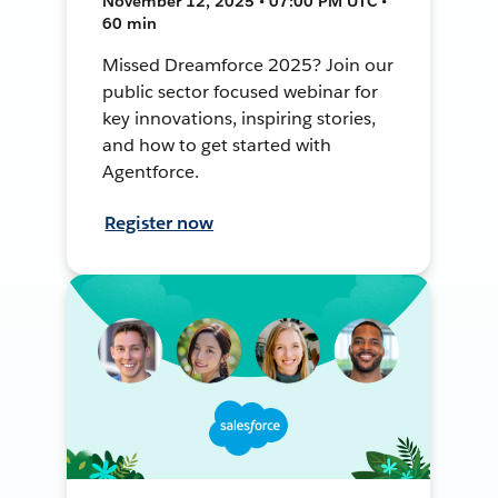
November 12, 2025 • 07:00 PM UTC •
60 min
Missed Dreamforce 2025? Join our
public sector focused webinar for
key innovations, inspiring stories,
and how to get started with
Agentforce.
Register now