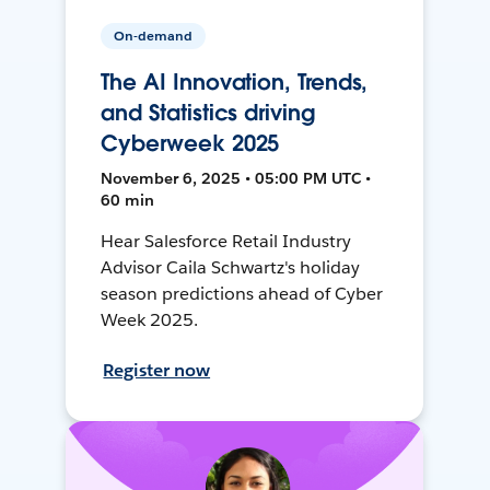
On-demand
The AI Innovation, Trends,
and Statistics driving
Cyberweek 2025
November 6, 2025 • 05:00 PM UTC •
60 min
Hear Salesforce Retail Industry
Advisor Caila Schwartz's holiday
season predictions ahead of Cyber
Week 2025.
Register now